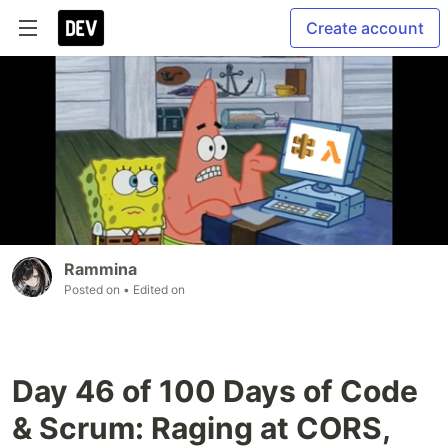
Create account
Rammina
Posted on
• Edited on
Day 46 of 100 Days of Code
& Scrum: Raging at CORS,