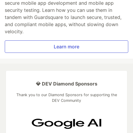
secure mobile app development and mobile app
security testing. Learn how you can use them in
tandem with Guardsquare to launch secure, trusted,
and compliant mobile apps, without slowing down
velocity.
Learn more
💎 DEV Diamond Sponsors
Thank you to our Diamond Sponsors for supporting the
DEV Community