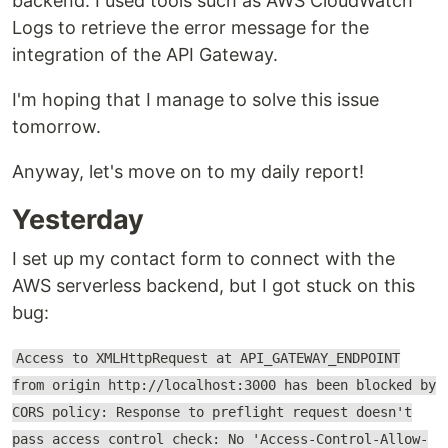
backend. I used tools such as AWS CloudWatch
Logs to retrieve the error message for the
integration of the API Gateway.
I'm hoping that I manage to solve this issue
tomorrow.
Anyway, let's move on to my daily report!
Yesterday
I set up my contact form to connect with the
AWS serverless backend, but I got stuck on this
bug:
Access to XMLHttpRequest at API_GATEWAY_ENDPOINT
from origin http://localhost:3000 has been blocked by
CORS policy: Response to preflight request doesn't
pass access control check: No 'Access-Control-Allow-