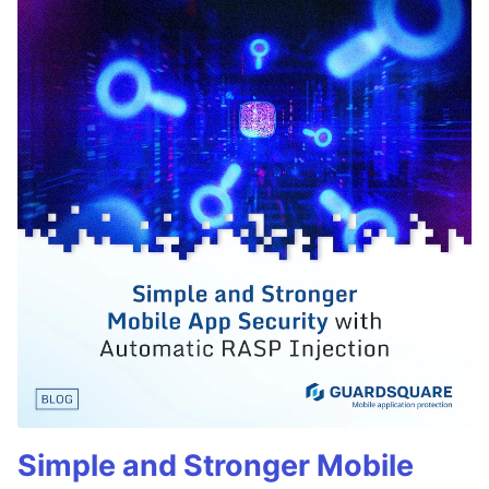
Simple and Stronger Mobile