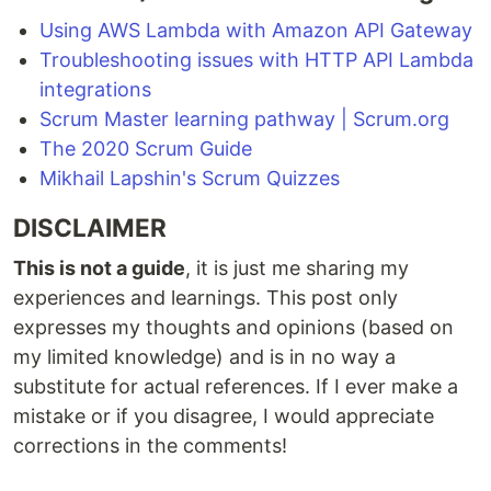
Using AWS Lambda with Amazon API Gateway
Troubleshooting issues with HTTP API Lambda
integrations
Scrum Master learning pathway | Scrum.org
The 2020 Scrum Guide
Mikhail Lapshin's Scrum Quizzes
DISCLAIMER
This is not a guide
, it is just me sharing my
experiences and learnings. This post only
expresses my thoughts and opinions (based on
my limited knowledge) and is in no way a
substitute for actual references. If I ever make a
mistake or if you disagree, I would appreciate
corrections in the comments!