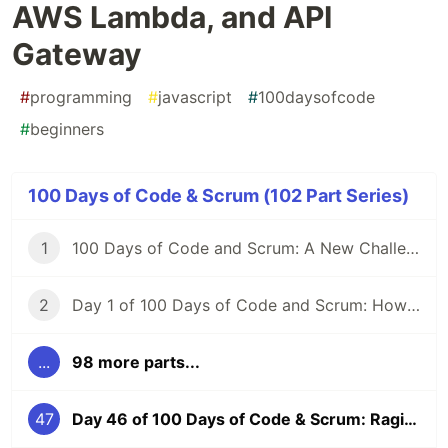
AWS Lambda, and API
Gateway
#
programming
#
javascript
#
100daysofcode
#
beginners
100 Days of Code & Scrum (102 Part Series)
1
100 Days of Code and Scrum: A New Challenge
2
Day 1 of 100 Days of Code and Scrum: How to GraphQL?
...
98 more parts...
47
Day 46 of 100 Days of Code & Scrum: Raging at CORS, AWS Lambda, and API Gateway