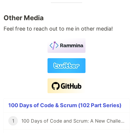
Other Media
Feel free to reach out to me in other media!
100 Days of Code & Scrum (102 Part Series)
1
100 Days of Code and Scrum: A New Challenge