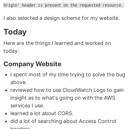
Origin' header is present on the requested resource.
I also selected a design scheme for my website.
Today
Here are the things I learned and worked on
today:
Company Website
I spent most of my time trying to solve the bug
above.
reviewed how to use CloudWatch Logs to gain
insight as to what's going on with the AWS
services I use.
learned a lot about CORS.
did a lot of searching about Access Control
headers.