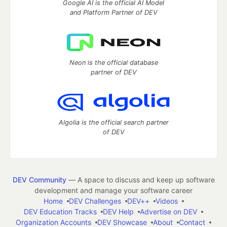
Google AI is the official AI Model
and Platform Partner of DEV
Neon is the official database
partner of DEV
Algolia is the official search partner
of DEV
DEV Community
— A space to discuss and keep up software
development and manage your software career
Home
DEV Challenges
DEV++
Videos
DEV Education Tracks
DEV Help
Advertise on DEV
Organization Accounts
DEV Showcase
About
Contact