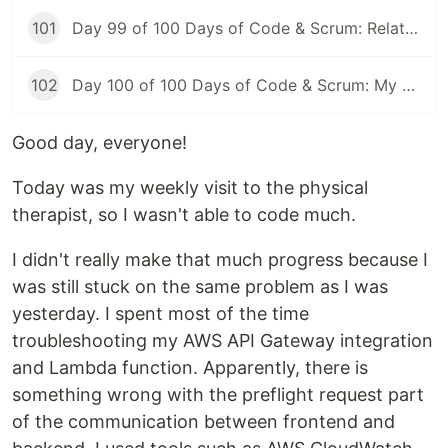
101
Day 99 of 100 Days of Code & Scrum: Relationships Between Tables, Various JOIN Types in MySQL
102
Day 100 of 100 Days of Code & Scrum: My First Day at a New Job
Good day, everyone!
Today was my weekly visit to the physical
therapist, so I wasn't able to code much.
I didn't really make that much progress because I
was still stuck on the same problem as I was
yesterday. I spent most of the time
troubleshooting my AWS API Gateway integration
and Lambda function. Apparently, there is
something wrong with the preflight request part
of the communication between frontend and