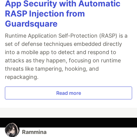
App Security with Automatic
RASP Injection from
Guardsquare
Runtime Application Self-Protection (RASP) is a
set of defense techniques embedded directly
into a mobile app to detect and respond to
attacks as they happen, focusing on runtime
threats like tampering, hooking, and
repackaging.
Read more
Rammina