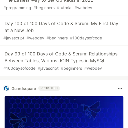
The Easiest Way to Set Up Redis in 2022
#
programming
#
beginners
#
tutorial
#
webdev
Day 100 of 100 Days of Code & Scrum: My First Day
at a New Job
#
javascript
#
webdev
#
beginners
#
100daysofcode
Day 99 of 100 Days of Code & Scrum: Relationships
Between Tables, Various JOIN Types in MySQL
#
100daysofcode
#
javascript
#
beginners
#
webdev
Guardsquare
PROMOTED