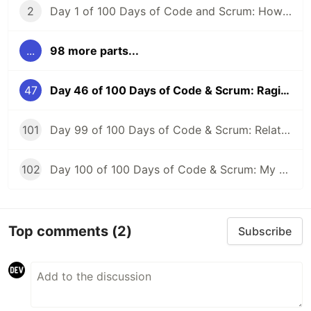
2
Day 1 of 100 Days of Code and Scrum: How to GraphQL?
...
98 more parts...
47
Day 46 of 100 Days of Code & Scrum: Raging at CORS, AWS Lambda, and API Gateway
101
Day 99 of 100 Days of Code & Scrum: Relationships Between Tables, Various JOIN Types in MySQL
102
Day 100 of 100 Days of Code & Scrum: My First Day at a New Job
Top comments
(2)
Subscribe