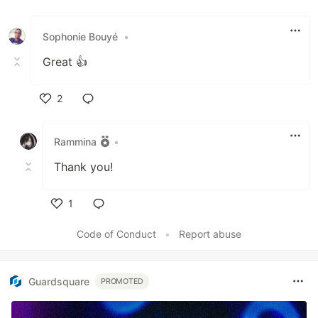
Sophonie Bouyé
•
Great 👍
2
Like
Rammina
•
Thank you!
1
Like
Code of Conduct
•
Report abuse
Guardsquare
PROMOTED