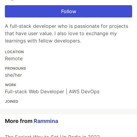
Follow
A full-stack developer who is passionate for projects
that have user value. I also love to exchange my
learnings with fellow developers.
LOCATION
Remote
PRONOUNS
she/her
WORK
Full-stack Web Developer | AWS DevOps
JOINED
More from
Rammina