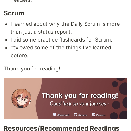
Scrum
I learned about why the Daily Scrum is more
than just a status report.
I did some practice flashcards for Scrum.
reviewed some of the things I've learned
before.
Thank you for reading!
Resources/Recommended Readings