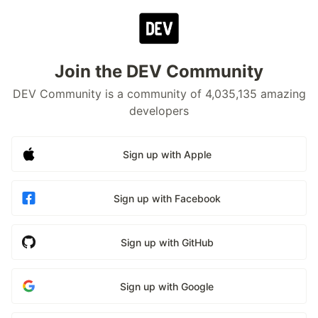
Join the DEV Community
DEV Community is a community of 4,035,135 amazing
developers
Sign up with Apple
Sign up with Facebook
Sign up with GitHub
Sign up with Google