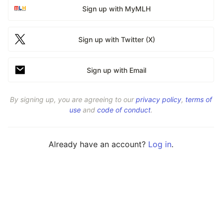
Sign up with MyMLH
Sign up with Twitter (X)
Sign up with Email
By signing up, you are agreeing to our
privacy policy
,
terms of
use
and
code of conduct
.
Already have an account?
Log in
.