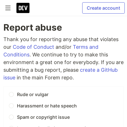
Create account
Report abuse
Thank you for reporting any abuse that violates
our
Code of Conduct
and/or
Terms and
Conditions
. We continue to try to make this
environment a great one for everybody. If you are
submitting a bug report, please
create a GitHub
issue
in the main Forem repo.
Rude or vulgar
Harassment or hate speech
Spam or copyright issue