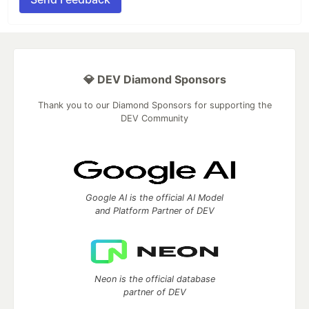
💎 DEV Diamond Sponsors
Thank you to our Diamond Sponsors for supporting the
DEV Community
Google AI is the official AI Model
and Platform Partner of DEV
Neon is the official database
partner of DEV