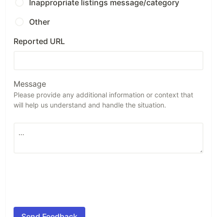
Inappropriate listings message/category
Other
Reported URL
Message
Please provide any additional information or context that
will help us understand and handle the situation.
Send Feedback