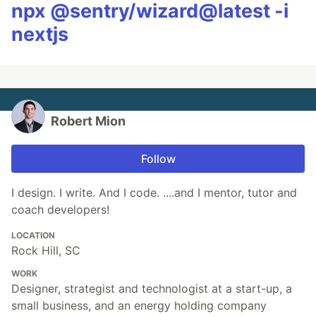
npx @sentry/wizard@latest -i
nextjs
Robert Mion
Follow
I design. I write. And I code. ....and I mentor, tutor and
coach developers!
LOCATION
Rock Hill, SC
WORK
Designer, strategist and technologist at a start-up, a
small business, and an energy holding company