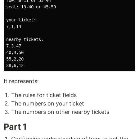
row: 6-11 or 33-44

seat: 13-40 or 45-50

your ticket:

7,1,14

nearby tickets:

7,3,47

40,4,50

55,2,20

It represents:
The rules for ticket fields
The numbers on your ticket
The numbers on other nearby tickets
Part 1
Confirming understanding of how to get the