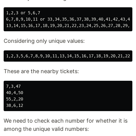
1,2,3 or 5,6,7

6,7,8,9,10,11 or 33,34,35,36,37,38,39,40,41,42,43,44

Considering only unique values:
These are the nearby tickets:
7,3,47

40,4,50

55,2,20

We need to check each number for whether it is
among the unique valid numbers: