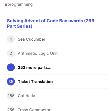
#
programming
Solving Advent of Code Backwards (256
Part Series)
1
Sea Cucumber
2
Arithmetic Logic Unit
...
252 more parts...
35
Ticket Translation
255
Cafeteria
256
Trash Compactor