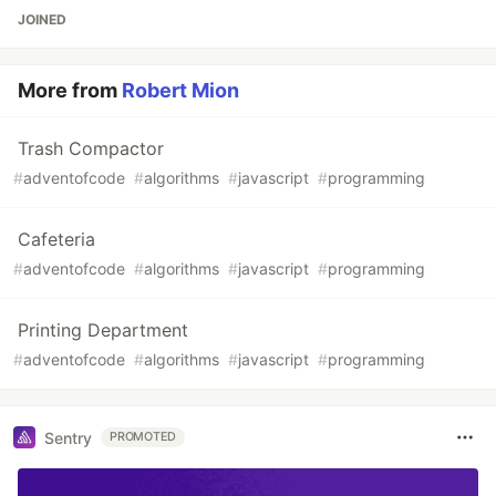
JOINED
More from
Robert Mion
Trash Compactor
#
adventofcode
#
algorithms
#
javascript
#
programming
Cafeteria
#
adventofcode
#
algorithms
#
javascript
#
programming
Printing Department
#
adventofcode
#
algorithms
#
javascript
#
programming
Sentry
PROMOTED