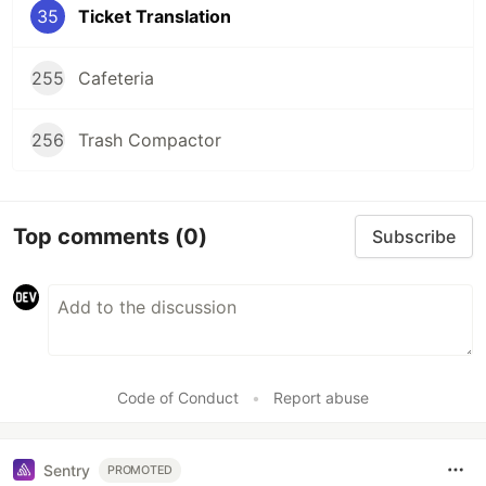
35
Ticket Translation
255
Cafeteria
256
Trash Compactor
Top comments
(0)
Subscribe
Code of Conduct
•
Report abuse
Sentry
PROMOTED