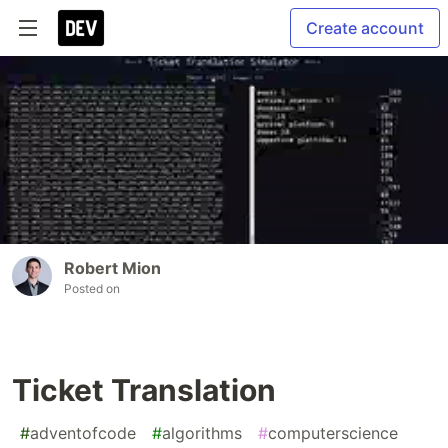
Create account
Robert Mion
Posted on
Ticket Translation
#
adventofcode
#
algorithms
#
computerscience