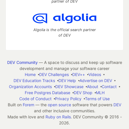
partner of DEV
Algolia is the official search partner
of DEV
DEV Community
— A space to discuss and keep up software
development and manage your software career
Home
DEV Challenges
DEV++
Videos
DEV Education Tracks
DEV Help
Advertise on DEV
Organization Accounts
DEV Showcase
About
Contact
Free Postgres Database
DEV Shop
MLH
Code of Conduct
Privacy Policy
Terms of Use
Built on
Forem
— the
open source
software that powers
DEV
and other inclusive communities.
Made with love and
Ruby on Rails
. DEV Community
©
2016 -
2026.