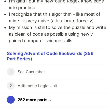
I'm glad I put my newfound Regex knowledge
into practice
I recognize that this algorithm - like most of
mine - is very naive (a.k.a. brute force-y)
My mission is still to solve the puzzle and write
as clean of code as possible using newly
gained computer science skills
Solving Advent of Code Backwards (256
Part Series)
1
Sea Cucumber
2
Arithmetic Logic Unit
...
252 more parts...