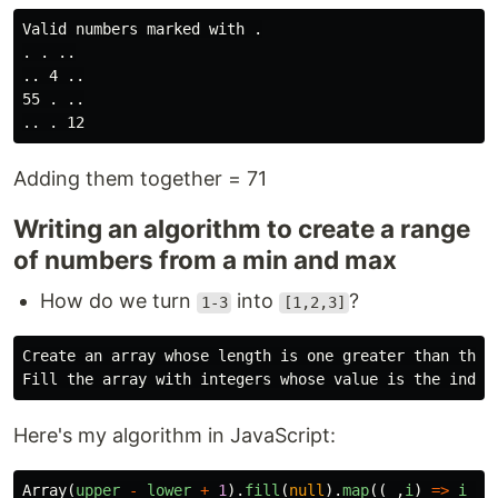
Valid numbers marked with .

. . ..

.. 4 ..

55 . ..

Adding them together = 71
Writing an algorithm to create a range
of numbers from a min and max
How do we turn
into
?
1-3
[1,2,3]
Create an array whose length is one greater than the u
Here's my algorithm in JavaScript:
Array
(
upper
-
lower
+
1
).
fill
(
null
).
map
((
_
,
i
)
=>
i
+