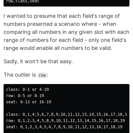
I wanted to presume that each field's range of
numbers presented a scenario where - when
comparing all numbers in any given slot with each
range of numbers for each field - only one field's
range would enable all numbers to be valid.
Sadly, it won't be that easy.
The outlier is
:
row
class: 0-1 or 4-19

row: 0-5 or 8-19

seat: 0-13 or 16-19

class: 0,1,4,5,6,7,8,9,10,11,12,13,14,15,16,17,18,19

row: 0,1,2,3,4,5,8,9,10,11,12,13,14,15,16,17,18,19

seat: 0,1,2,3,4,5,6,7,8,9,10,11,12,13,16,17,18,19
