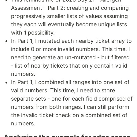
Assessment - Part 2: creating and comparing
progressively smaller lists of values assuming
they each will eventually become unique lists
with 1 possibility.
In Part 1, I mutated each nearby ticket array to
include 0 or more invalid numbers. This time, I
need to generate an un-mutated - but filtered
- list of nearby tickets that only contain valid
numbers.
In Part 1, I combined all ranges into one set of
valid numbers. This time, I need to store
separate sets - one for each field comprised of
numbers from both ranges. I can still perform
the invalid ticket check on a combined set of
numbers.