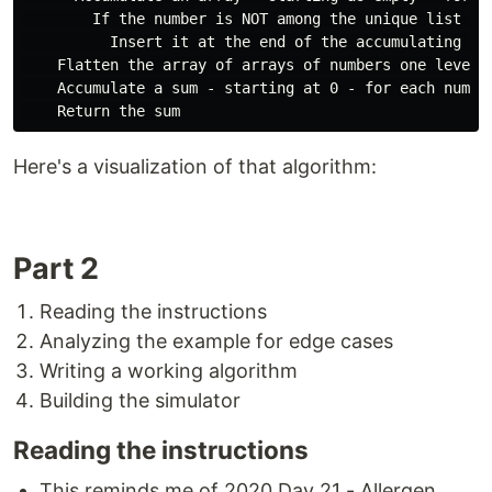
        If the number is NOT among the unique list of 
          Insert it at the end of the accumulating arr
    Flatten the array of arrays of numbers one level s
    Accumulate a sum - starting at 0 - for each number
Here's a visualization of that algorithm:
Part 2
Reading the instructions
Analyzing the example for edge cases
Writing a working algorithm
Building the simulator
Reading the instructions
This reminds me of 2020 Day 21 - Allergen