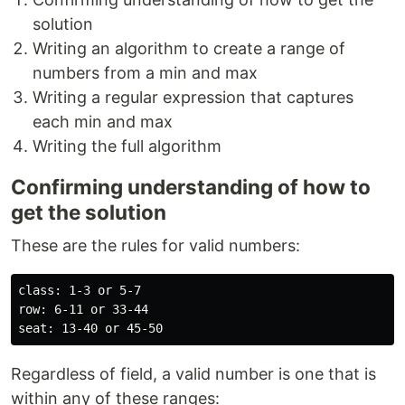
solution
Writing an algorithm to create a range of
numbers from a min and max
Writing a regular expression that captures
each min and max
Writing the full algorithm
Confirming understanding of how to
get the solution
These are the rules for valid numbers:
class: 1-3 or 5-7

row: 6-11 or 33-44

Regardless of field, a valid number is one that is
within any of these ranges: