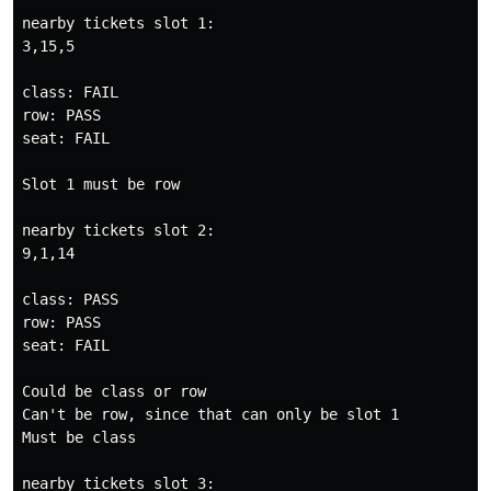
nearby tickets slot 1:

3,15,5

class: FAIL

row: PASS

seat: FAIL

Slot 1 must be row

nearby tickets slot 2:

9,1,14

class: PASS

row: PASS

seat: FAIL

Could be class or row

Can't be row, since that can only be slot 1

Must be class

nearby tickets slot 3:
