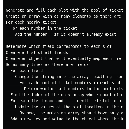
Generate and fill each slot with the pool of ticket nu
Create an array with as many elements as there are fi
For each nearby ticket

  For each number in the ticket

    Add the number - if it doesn't already exist - to
Determine which field corresponds to each slot:

Create a list of all fields

Create an object that will eventually map each field t
Do as many times as there are fields

  For each field

    Change the string into the array resulting from th
      For each pool of ticket numbers in each slot

        Return whether all numbers in the pool exist i
  Find the index of the only array whose count of ele
  For each field name and its identified slot location
    Update the values at the slot location in the matc
      By now, the matching array should have only one 
  Add a new key and value to the object where the key