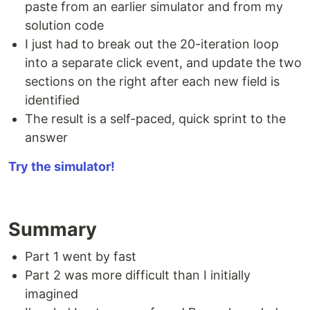
paste from an earlier simulator and from my
solution code
I just had to break out the 20-iteration loop
into a separate click event, and update the two
sections on the right after each new field is
identified
The result is a self-paced, quick sprint to the
answer
Try the simulator!
Summary
Part 1 went by fast
Part 2 was more difficult than I initially
imagined