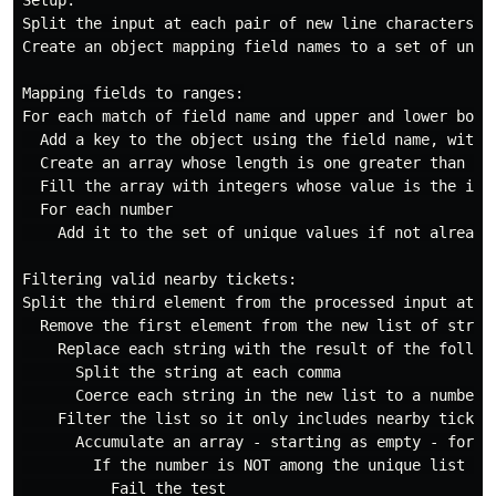
Setup:

Split the input at each pair of new line characters, c
Create an object mapping field names to a set of uniq
Mapping fields to ranges:

For each match of field name and upper and lower boun
  Add a key to the object using the field name, with a
  Create an array whose length is one greater than the
  Fill the array with integers whose value is the inde
  For each number

    Add it to the set of unique values if not already 
Filtering valid nearby tickets:

Split the third element from the processed input at ea
  Remove the first element from the new list of string
    Replace each string with the result of the followi
      Split the string at each comma

      Coerce each string in the new list to a number

    Filter the list so it only includes nearby tickets
      Accumulate an array - starting as empty - for ea
        If the number is NOT among the unique list of 
          Fail the test
