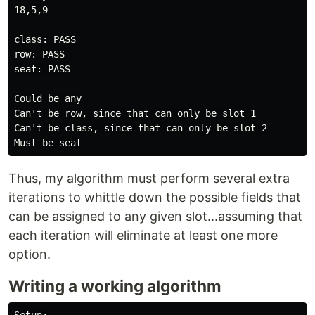
18,5,9

class: PASS

row: PASS

seat: PASS

Could be any

Can't be row, since that can only be slot 1

Can't be class, since that can only be slot 2

Thus, my algorithm must perform several extra
iterations to whittle down the possible fields that
can be assigned to any given slot...assuming that
each iteration will eliminate at least one more
option.
Writing a working algorithm