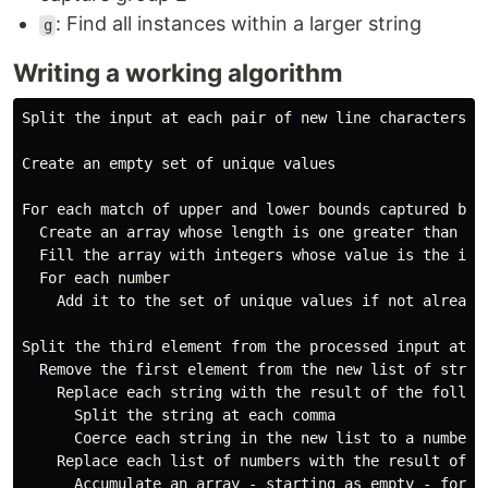
: Find all instances within a larger string
g
Writing a working algorithm
Split the input at each pair of new line characters, c
Create an empty set of unique values

For each match of upper and lower bounds captured by 
  Create an array whose length is one greater than the
  Fill the array with integers whose value is the inde
  For each number

    Add it to the set of unique values if not already 
Split the third element from the processed input at ea
  Remove the first element from the new list of string
    Replace each string with the result of the followi
      Split the string at each comma

      Coerce each string in the new list to a number

    Replace each list of numbers with the result of th
      Accumulate an array - starting as empty - for ea