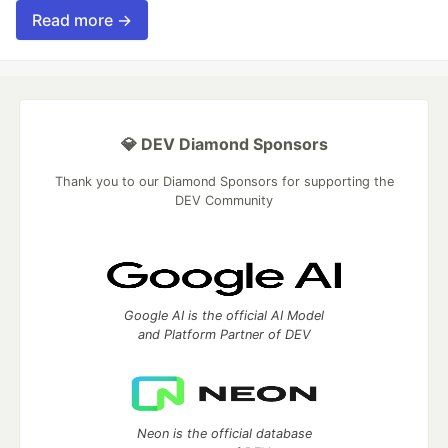
Read more →
💎 DEV Diamond Sponsors
Thank you to our Diamond Sponsors for supporting the
DEV Community
Google AI is the official AI Model
and Platform Partner of DEV
Neon is the official database