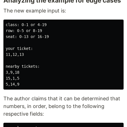
Analyzing the example for edge cases
The new example input is:
class: 0-1 or 4-19

row: 0-5 or 8-19

seat: 0-13 or 16-19

your ticket:

11,12,13

nearby tickets:

3,9,18

15,1,5

The author claims that it can be determined that
numbers, in order, belong to the following
respective fields: