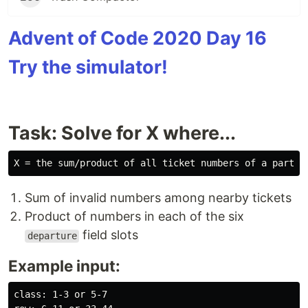
Advent of Code 2020 Day 16
Try the simulator!
Task: Solve for X where...
Sum of invalid numbers among nearby tickets
Product of numbers in each of the six
field slots
departure
Example input:
class: 1-3 or 5-7
