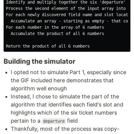
Identify and multiply together the six 'departure' fie
Process the second element of the input array into an 
For each newly discovered field name and slot location
  Accumulate an array - starting as empty - that cont
For each number in the array of 6 numbers

  Accumulate the product of all 6 numbers

Building the simulator
I opted not to simulate Part 1, especially since
the GIF included here demonstrates that
algorithm well enough
Instead, I chose to simulate the part of the
algorithm that identifies each field's slot and
highlights which of the six ticket numbers
pertain to a
field
departure
Thankfully, most of the process was copy-