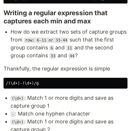
Writing a regular expression that
captures each min and max
How do we extract two sets of capture groups
from
such that the first
row: 6-11 or 33-44
group contains
and
and the second
6
11
group contains
and
?
33
44
Thankfully, the regular expression is simple
: Match 1 or more digits and save as
(\d+)
capture group 1
: Match one hyphen character
-
: Match 1 or more digits and save as
(\d+)
capture group 2