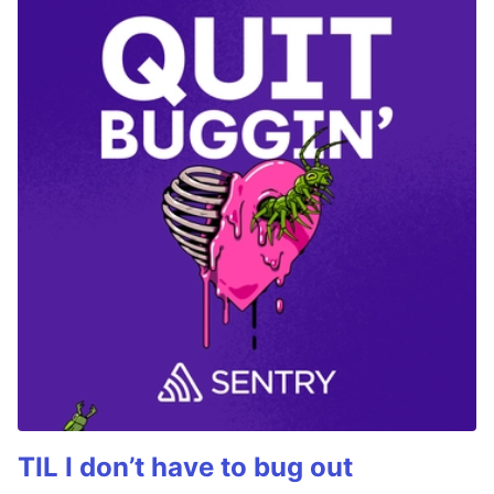
TIL I don’t have to bug out