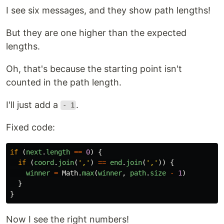
I see six messages, and they show path lengths!
But they are one higher than the expected
lengths.
Oh, that's because the starting point isn't
counted in the path length.
I'll just add a
.
- 1
Fixed code:
if 
(
next
.
length
==
0
)
{
if 
(
coord
.
join
(
'
,
'
)
==
end
.
join
(
'
,
'
))
{
winner
=
Math
.
max
(
winner
,
path
.
size
-
1
)
}
}
Now I see the right numbers!