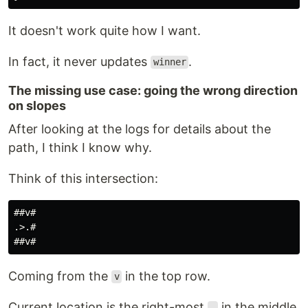
It doesn't work quite how I want.
In fact, it never updates
.
winner
The missing use case: going the wrong direction
on slopes
After looking at the logs for details about the
path, I think I know why.
Think of this intersection:
##v#

.>.#

Coming from the
in the top row.
v
Current location is the right-most
in the middle
.