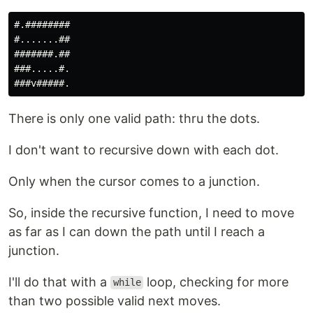
#.########

#.......##

#######.##

###.....#.

There is only one valid path: thru the dots.
I don't want to recursive down with each dot.
Only when the cursor comes to a junction.
So, inside the recursive function, I need to move
as far as I can down the path until I reach a
junction.
I'll do that with a
loop, checking for more
while
than two possible valid next moves.