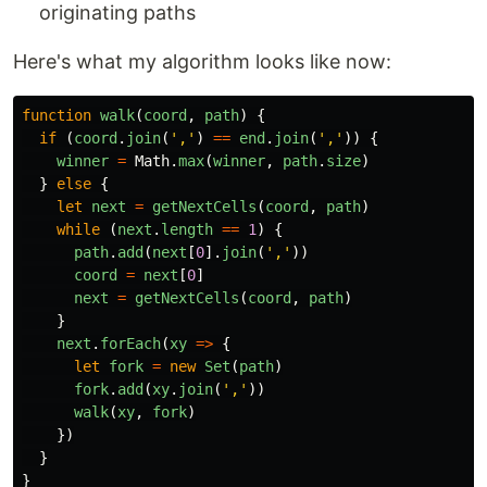
originating paths
Here's what my algorithm looks like now:
function
walk
(
coord
,
path
)
{
if 
(
coord
.
join
(
'
,
'
)
==
end
.
join
(
'
,
'
))
{
winner
=
Math
.
max
(
winner
,
path
.
size
)
}
else
{
let
next
=
getNextCells
(
coord
,
path
)
while 
(
next
.
length
==
1
)
{
path
.
add
(
next
[
0
].
join
(
'
,
'
))
coord
=
next
[
0
]
next
=
getNextCells
(
coord
,
path
)
}
next
.
forEach
(
xy
=>
{
let
fork
=
new
Set
(
path
)
fork
.
add
(
xy
.
join
(
'
,
'
))
walk
(
xy
,
fork
)
})
}
}