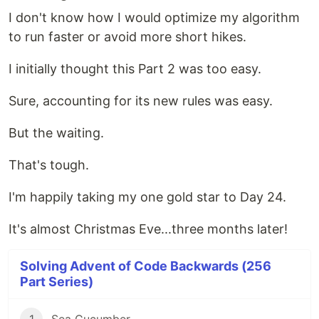
I don't know how I would optimize my algorithm
to run faster or avoid more short hikes.
I initially thought this Part 2 was too easy.
Sure, accounting for its new rules was easy.
But the waiting.
That's tough.
I'm happily taking my one gold star to Day 24.
It's almost Christmas Eve...three months later!
Solving Advent of Code Backwards (256
Part Series)
1
Sea Cucumber