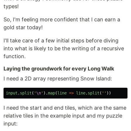
types!
So, I'm feeling more confident that I can earn a
gold star today!
I'll take care of a few initial steps before diving
into what is likely to be the writing of a recursive
function.
Laying the groundwork for every Long Walk
I need a 2D array representing Snow Island:
input
.
split
(
'
\n
'
).
map
(
line
=>
line
.
split
(
''
))
I need the start and end tiles, which are the same
relative tiles in the example input and my puzzle
input: