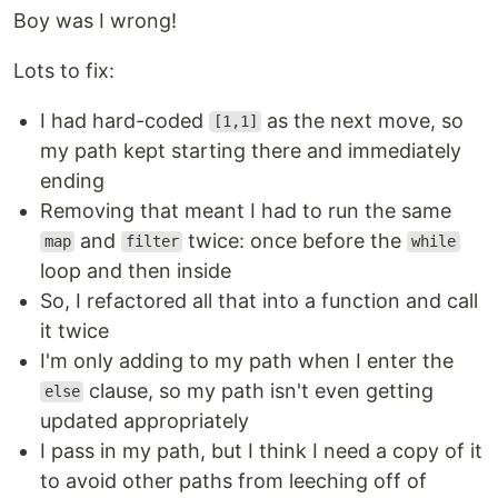
Boy was I wrong!
Lots to fix:
I had hard-coded
as the next move, so
[1,1]
my path kept starting there and immediately
ending
Removing that meant I had to run the same
and
twice: once before the
map
filter
while
loop and then inside
So, I refactored all that into a function and call
it twice
I'm only adding to my path when I enter the
clause, so my path isn't even getting
else
updated appropriately
I pass in my path, but I think I need a copy of it
to avoid other paths from leeching off of