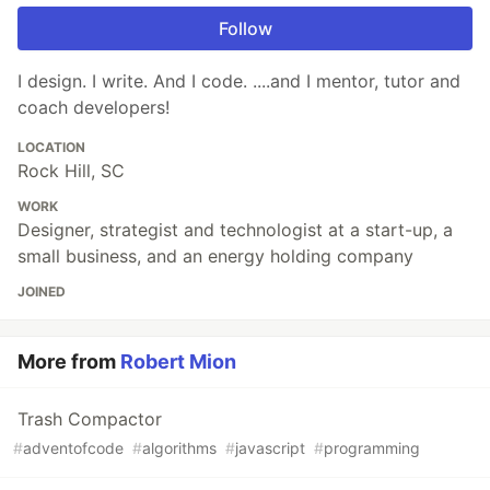
Follow
I design. I write. And I code. ....and I mentor, tutor and
coach developers!
LOCATION
Rock Hill, SC
WORK
Designer, strategist and technologist at a start-up, a
small business, and an energy holding company
JOINED
More from
Robert Mion
Trash Compactor
#
adventofcode
#
algorithms
#
javascript
#
programming