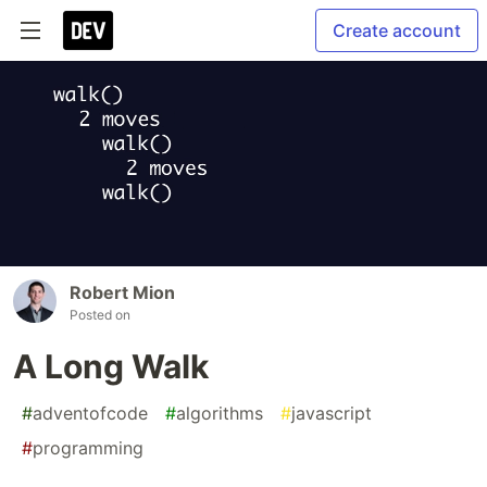
Create account
Robert Mion
Posted on
A Long Walk
#
adventofcode
#
algorithms
#
javascript
#
programming