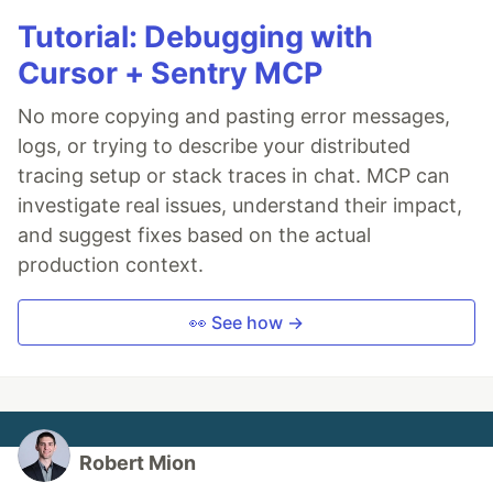
Tutorial: Debugging with
Cursor + Sentry MCP
No more copying and pasting error messages,
logs, or trying to describe your distributed
tracing setup or stack traces in chat. MCP can
investigate real issues, understand their impact,
and suggest fixes based on the actual
production context.
👀 See how →
Robert Mion