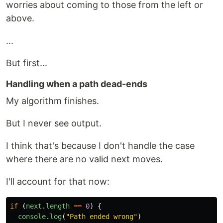
worries about coming to those from the left or
above.
...
But first...
Handling when a path dead-ends
My algorithm finishes.
But I never see output.
I think that's because I don't handle the case
where there are no valid next moves.
I'll account for that now:
if 
(
next
.
length
==
0
)
{
console
.
log
(
"
Path ended wrong
"
)