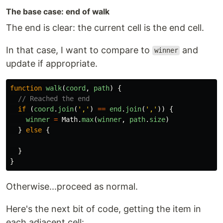
The base case: end of walk
The end is clear: the current cell is the end cell.
In that case, I want to compare to
and
winner
update if appropriate.
function
walk
(
coord
,
path
)
{
// Reached the end
if 
(
coord
.
join
(
'
,
'
)
==
end
.
join
(
'
,
'
))
{
winner
=
Math
.
max
(
winner
,
path
.
size
)
}
else
{
}
}
Otherwise...proceed as normal.
Here's the next bit of code, getting the item in
each adjacent cell: