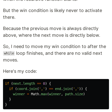
But the win condition is likely never to activate
there.
Because the previous move is always directly
above, where the next move is directly below.
So, I need to move my win condition to after the
loop finishes, and there are no valid next
while
moves.
Here's my code:
if 
(
next
.
length
==
0
)
{
if 
(
coord
.
join
(
'
,
'
)
==
end
.
join
(
'
,
'
))
{
winner
=
Math
.
max
(
winner
,
path
.
size
)
}
}