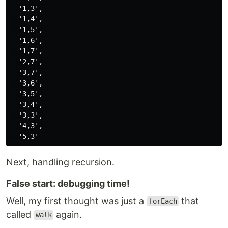
  '1,3',

  '1,4',

  '1,5',

  '1,6',

  '1,7',

  '2,7',

  '3,7',

  '3,6',

  '3,5',

  '3,4',

  '3,3',

  '4,3',

Next, handling recursion.
False start: debugging time!
Well, my first thought was just a
that
forEach
called
again.
walk