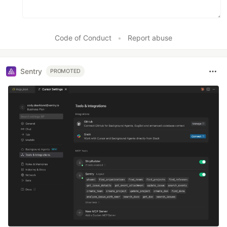
Code of Conduct
•
Report abuse
Sentry
PROMOTED