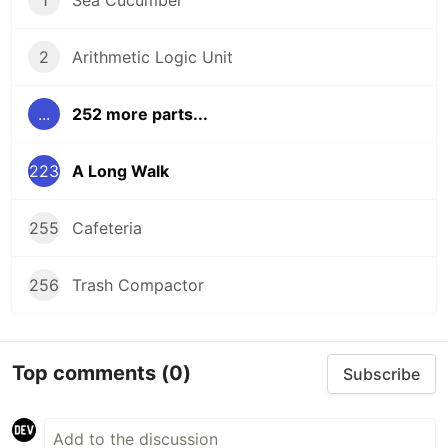
2
Arithmetic Logic Unit
...
252 more parts...
223
A Long Walk
255
Cafeteria
256
Trash Compactor
Top comments
(0)
Subscribe