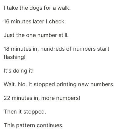
I take the dogs for a walk.
16 minutes later I check.
Just the one number still.
18 minutes in, hundreds of numbers start
flashing!
It's doing it!
Wait. No. It stopped printing new numbers.
22 minutes in, more numbers!
Then it stopped.
This pattern continues.