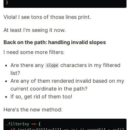
}
Viola! I see tons of those lines print.
At least I'm seeing it now.
Back on the path: handling invalid slopes
I need some more filters:
Are there any
characters in my filtered
slope
list?
Are any of them rendered invalid based on my
current coordinate in the path?
If so, get rid of them too!
Here's the new method:
.
filter
(
xy
=>
{
if 
(
grid
[
xy
[
0
]][
xy
[
1
]]
==
'
>
'
&&
coord
[
1
]
>
xy
[
1
])