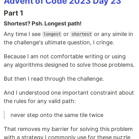
Advent of Code 2023 Day 23
Part 1
Shortest? Psh. Longest path!
Any time I see
or
or any simile in
longest
shortest
the challenge's ultimate question, I cringe.
Because I am not comfortable writing or using
any algorithms designed to solve those problems.
But then I read through the challenge.
And I understood one important constraint about
the rules for any valid path:
never step onto the same tile twice
That removes my barrier for solving this problem
with a strategy I commonly use for these puzzle