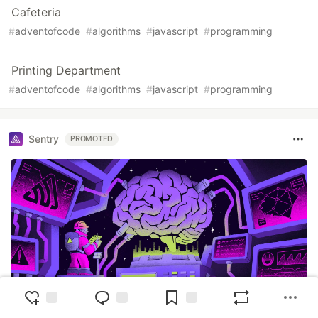
Cafeteria
#
adventofcode
#
algorithms
#
javascript
#
programming
Printing Department
#
adventofcode
#
algorithms
#
javascript
#
programming
Sentry
PROMOTED