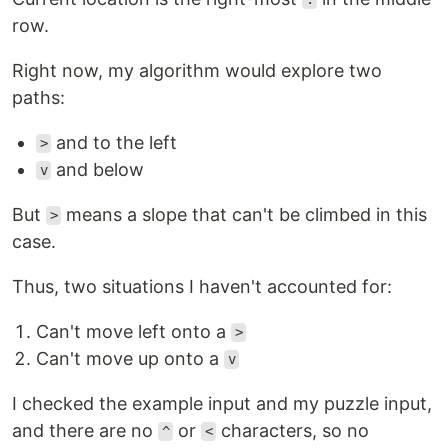
row.
Right now, my algorithm would explore two
paths:
and to the left
>
and below
v
But
means a slope that can't be climbed in this
>
case.
Thus, two situations I haven't accounted for:
Can't move left onto a
>
Can't move up onto a
v
I checked the example input and my puzzle input,
and there are no
or
characters, so no
^
<