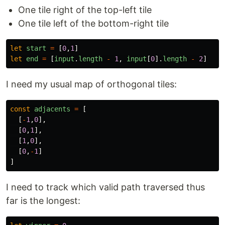
One tile right of the top-left tile
One tile left of the bottom-right tile
let
start
=
[
0
,
1
]
let
end
=
[
input
.
length
-
1
,
input
[
0
].
length
-
2
]
I need my usual map of orthogonal tiles:
const
adjacents
=
[
[
-
1
,
0
],
[
0
,
1
],
[
1
,
0
],
[
0
,
-
1
]
]
I need to track which valid path traversed thus
far is the longest: