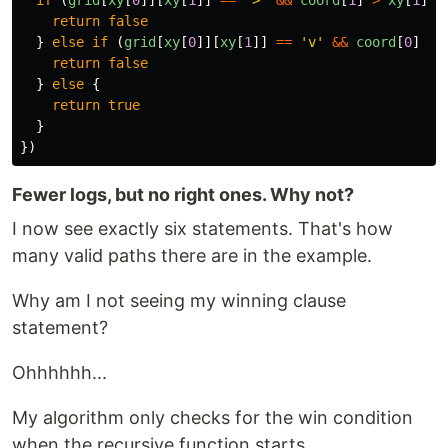
return
false
}
else
if 
(
grid
[
xy
[
0
]][
xy
[
1
]]
==
'
v
'
&&
coord
[
0
]
>
return
false
}
else
{
return
true
}
})
Fewer logs, but no right ones. Why not?
I now see exactly six statements. That's how
many valid paths there are in the example.
Why am I not seeing my winning clause
statement?
Ohhhhhh...
My algorithm only checks for the win condition
when the recursive function starts.