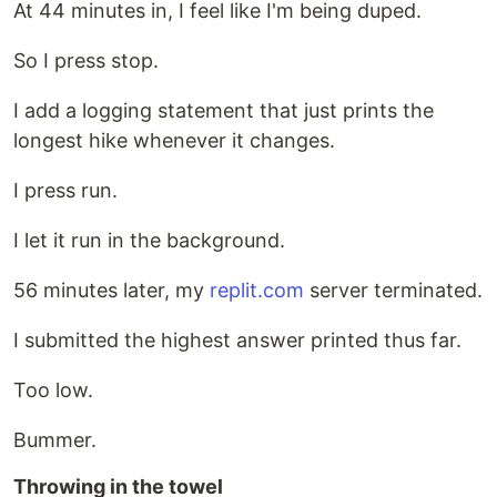
At 44 minutes in, I feel like I'm being duped.
So I press stop.
I add a logging statement that just prints the
longest hike whenever it changes.
I press run.
I let it run in the background.
56 minutes later, my
replit.com
server terminated.
I submitted the highest answer printed thus far.
Too low.
Bummer.
Throwing in the towel