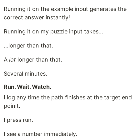
Running it on the example input generates the
correct answer instantly!
Running it on my puzzle input takes...
...longer than that.
A
lot
longer than that.
Several minutes.
Run. Wait. Watch.
I log any time the path finishes at the target end
poinit.
I press run.
I see a number immediately.