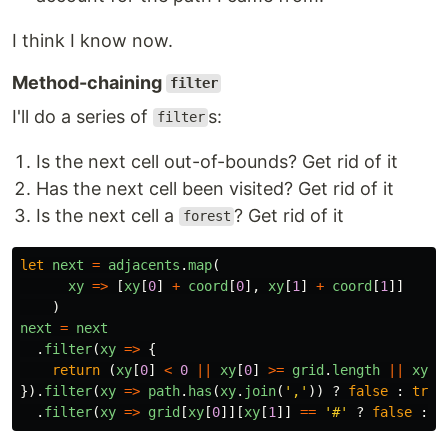
I think I know now.
Method-chaining
filter
I'll do a series of
s:
filter
Is the next cell out-of-bounds? Get rid of it
Has the next cell been visited? Get rid of it
Is the next cell a
? Get rid of it
forest
let
next
=
adjacents
.
map
(
xy
=>
[
xy
[
0
]
+
coord
[
0
],
xy
[
1
]
+
coord
[
1
]]
)
next
=
next
.
filter
(
xy
=>
{
return 
(
xy
[
0
]
<
0
||
xy
[
0
]
>=
grid
.
length
||
xy
[
1
}).
filter
(
xy
=>
path
.
has
(
xy
.
join
(
'
,
'
))
?
false
:
true
.
filter
(
xy
=>
grid
[
xy
[
0
]][
xy
[
1
]]
==
'
#
'
?
false
:
t