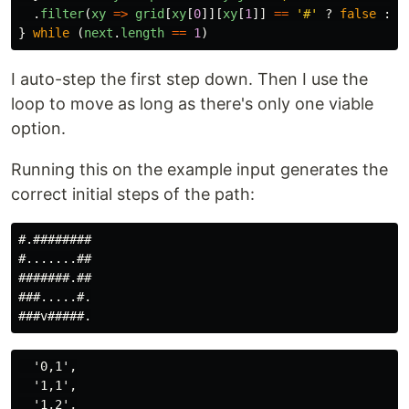
.
filter
(
xy
=>
grid
[
xy
[
0
]][
xy
[
1
]]
==
'
#
'
?
false
:
t
}
while 
(
next
.
length
==
1
)
I auto-step the first step down. Then I use the
loop to move as long as there's only one viable
option.
Running this on the example input generates the
correct initial steps of the path:
#.########

#.......##

#######.##

###.....#.

  '0,1',

  '1,1',

  '1,2',
