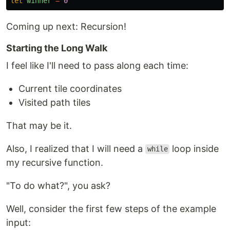
let
winner
=
0
Coming up next: Recursion!
Starting the Long Walk
I feel like I'll need to pass along each time:
Current tile coordinates
Visited path tiles
That may be it.
Also, I realized that I will need a
loop inside
while
my recursive function.
"To do what?", you ask?
Well, consider the first few steps of the example
input: