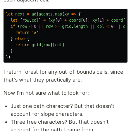
let
next
=
adjacents
.
map
(
xy
=>
{
let
[
row
,
col
]
=
[
xy
[
0
]
+
coord
[
0
],
xy
[
1
]
+
coord
[
1
]
if 
(
row
<
0
||
row
>=
grid
.
length
||
col
<
0
||
col
return
'
#
'
}
else
{
return
grid
[
row
][
col
]
}
})
I return forest for any out-of-bounds cells, since
that's what they practically are.
Now I'm not sure what to look for:
Just one path character? But that doesn't
account for slope characters.
Three tree characters? But that doesn't
account for the path I came from.