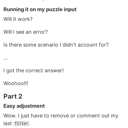
Running it on my puzzle input
Will it work?
Will I see an error?
Is there some scenario I didn't account for?
...
I got the correct answer!
Woohoo!!!
Part 2
Easy adjustment
Wow. I just have to remove or comment out my
last
.
filter