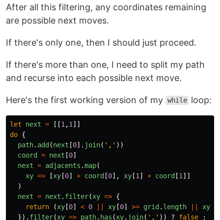
After all this filtering, any coordinates remaining
are possible next moves.
If there's only one, then I should just proceed.
If there's more than one, I need to split my path
and recurse into each possible next move.
Here's the first working version of my
loop:
while
let
next
=
[[
1
,
1
]]
do
{
path
.
add
(
next
[
0
].
join
(
'
,
'
))
coord
=
next
[
0
]
next
=
adjacents
.
map
(
xy
=>
[
xy
[
0
]
+
coord
[
0
],
xy
[
1
]
+
coord
[
1
]]
)
next
=
next
.
filter
(
xy
=>
{
return 
(
xy
[
0
]
<
0
||
xy
[
0
]
>=
grid
.
length
||
xy
[
1
}).
filter
(
xy
=>
path
.
has
(
xy
.
join
(
'
,
'
))
?
false
:
tr