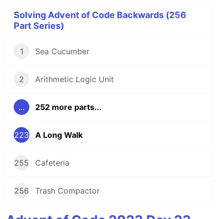
Solving Advent of Code Backwards (256
Part Series)
1
Sea Cucumber
2
Arithmetic Logic Unit
...
252 more parts...
223
A Long Walk
255
Cafeteria
256
Trash Compactor