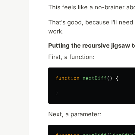
This feels like a no-brainer ab
That's good, because I'll need
work.
Putting the recursive jigsaw 
First, a function:
function
nextDiff
()
{
}
Next, a parameter: