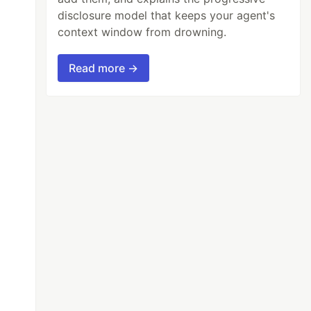
disclosure model that keeps your agent's
context window from drowning.
Read more →