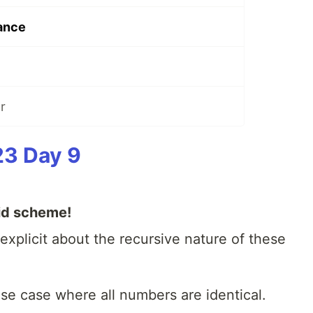
ance
r
23 Day 9
id scheme!
xplicit about the recursive nature of these
base case where all numbers are identical.