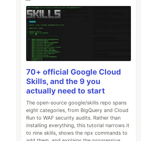
70+ official Google Cloud
Skills, and the 9 you
actually need to start
The open-source google/skills repo spans
eight categories, from BigQuery and Cloud
Run to WAF security audits. Rather than
installing everything, this tutorial narrows it
to nine skills, shows the npx commands to
add them, and explains the progressive