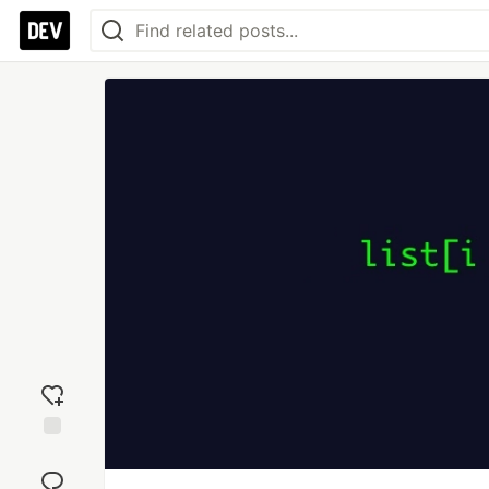
Add
reaction