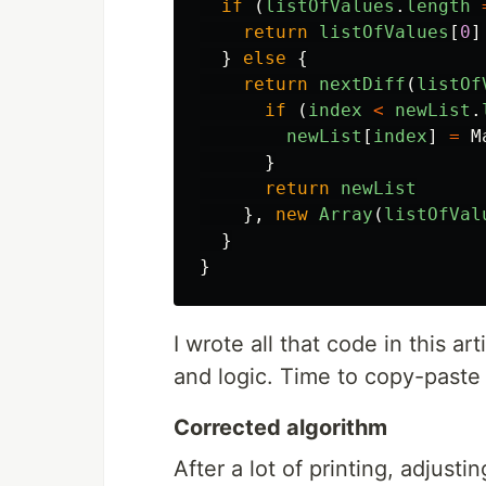
if 
(
listOfValues
.
length
return
listOfValues
[
0
]
}
else
{
return
nextDiff
(
listOf
if 
(
index
<
newList
.
newList
[
index
]
=
M
}
return
newList
},
new
Array
(
listOfVal
}
}
I wrote all that code in this ar
and logic. Time to copy-paste
Corrected algorithm
After a lot of printing, adjusti