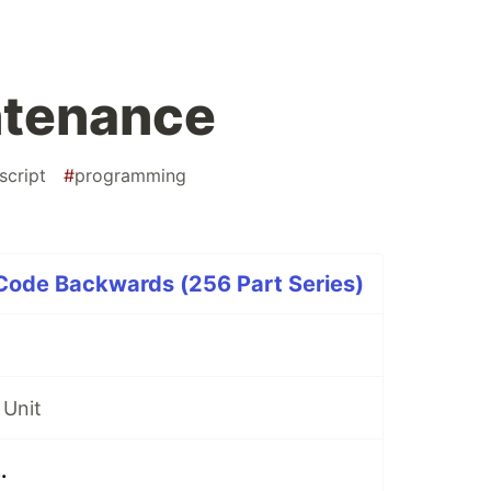
ntenance
script
#
programming
 Code Backwards (256 Part Series)
 Unit
.