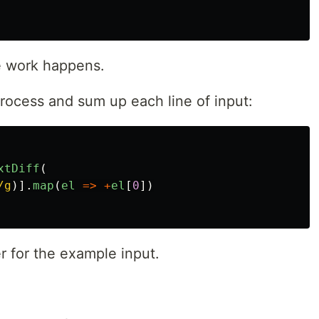
he work happens.
rocess and sum up each line of input:
xtDiff
(
/g
)].
map
(
el
=>
+
el
[
0
])
r for the example input.