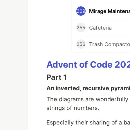
Mirage Mainten
209
Cafeteria
255
Trash Compacto
256
Advent of Code 20
Part 1
An inverted, recursive pyram
The diagrams are wonderfully e
strings of numbers.
Especially their sharing of a 