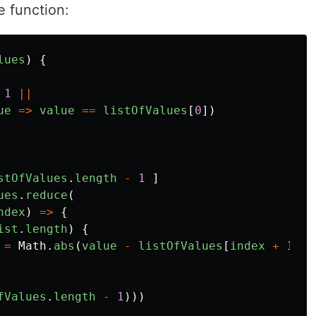
e function:
lues
)
{
1
||
ue
=>
value
==
listOfValues
[
0
])
stOfValues
.
length
-
1
]
ues
.
reduce
(
ndex
)
=>
{
ist
.
length
)
{
=
Math
.
abs
(
value
-
listOfValues
[
index
+
1
])
fValues
.
length
-
1
)))