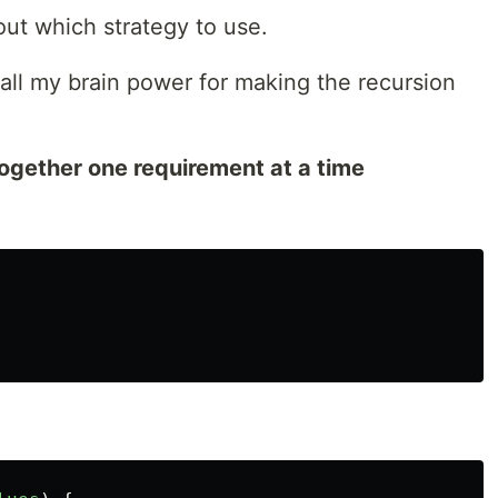
out which strategy to use.
 all my brain power for making the recursion
together one requirement at a time