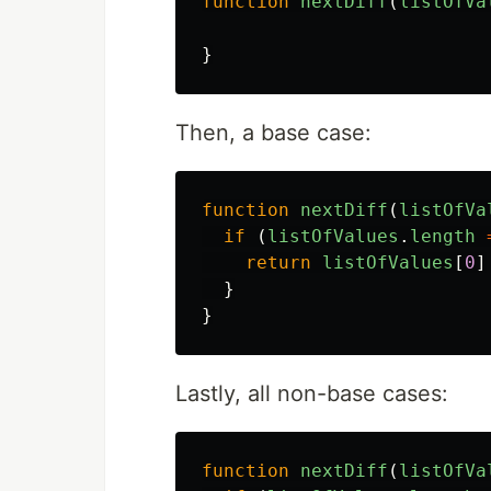
function
nextDiff
(
listOfVa
}
Then, a base case:
function
nextDiff
(
listOfVa
if 
(
listOfValues
.
length
return
listOfValues
[
0
]
}
}
Lastly, all non-base cases:
function
nextDiff
(
listOfVa