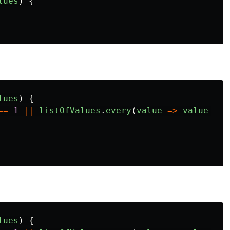
lues
)
{
lues
)
{
==
1
||
listOfValues
.
every
(
value
=>
value
==
lues
)
{