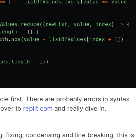
==
1
||
listOfValues
.
every
(
value
=>
value
==
Values
.
reduce
((
newList
,
value
,
index
)
=>
{
length
-
1
)
{
ath
.
abs
(
value
-
listOfValues
[
index
+
1
])
ues
.
length
-
1
))
ticle first. There are probably errors in syntax
 over to
replit.com
and really dive in.
ng, fixing, condensing and line breaking, this is