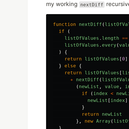
my working
recursiv
nextDiff
function
nextDiff
(
listOfVa
if 
(
listOfValues
.
length
==
listOfValues
.
every
(
val
)
{
return
listOfValues
[
0
]
}
else
{
return
listOfValues
[
li
+
nextDiff
(
listOfVal
(
newList
,
value
,
i
if 
(
index
<
newL
newList
[
index
]
}
return
newList
},
new
Array
(
listO
}