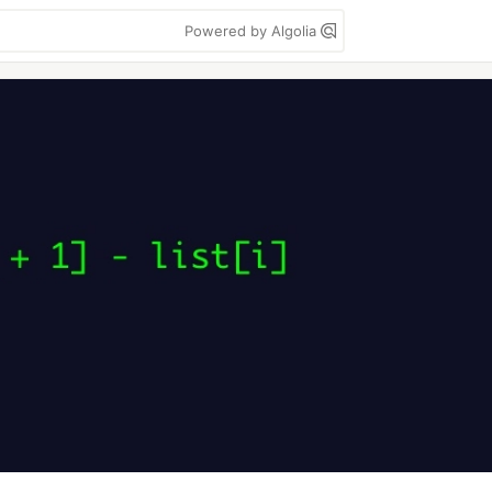
Powered by Algolia