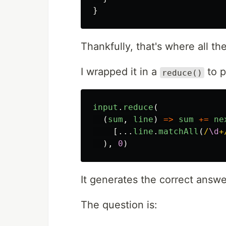
}
Thankfully, that's where all t
I wrapped it in a
to p
reduce()
input
.
reduce
(
(
sum
,
line
)
=>
sum
+=
ne
[...
line
.
matchAll
(
/
\d
+
),
0
)
It generates the correct answe
The question is: