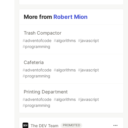
More from
Robert Mion
Trash Compactor
#
adventofcode
#
algorithms
#
javascript
#
programming
Cafeteria
#
adventofcode
#
algorithms
#
javascript
#
programming
Printing Department
#
adventofcode
#
algorithms
#
javascript
#
programming
The DEV Team
PROMOTED