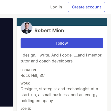
Log in
Create account
Robert Mion
Follow
I design. I write. And I code. ....and I mentor,
tutor and coach developers!
LOCATION
Rock Hill, SC
WORK
Designer, strategist and technologist at a
start-up, a small business, and an energy
holding company
JOINED