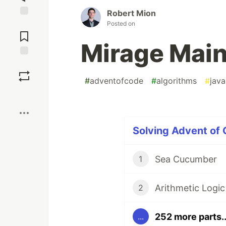
Robert Mion
Jump to
Posted on
Comments
Mirage Mai
Save
#
adventofcode
#
algorithms
#
java
Boost
Solving Advent of
Sea Cucumber
1
Arithmetic Logic
2
252 more parts..
...