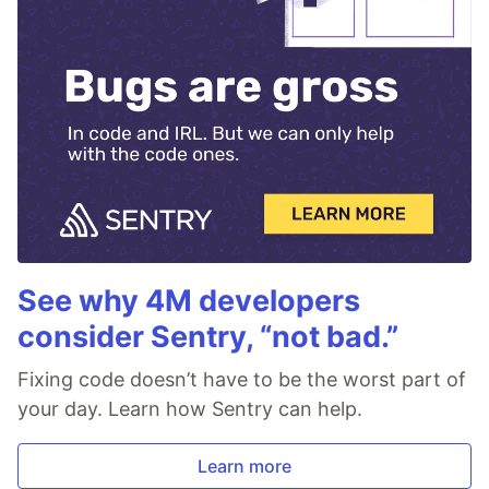
See why 4M developers
consider Sentry, “not bad.”
Fixing code doesn’t have to be the worst part of
your day. Learn how Sentry can help.
Learn more