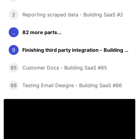
2
Reporting scraped data - Building SaaS #2
...
82 more parts...
9
Finishing third party integration - Building SaaS #9
85
Customer Docs - Building SaaS #85
86
Testing Email Designs - Building SaaS #86