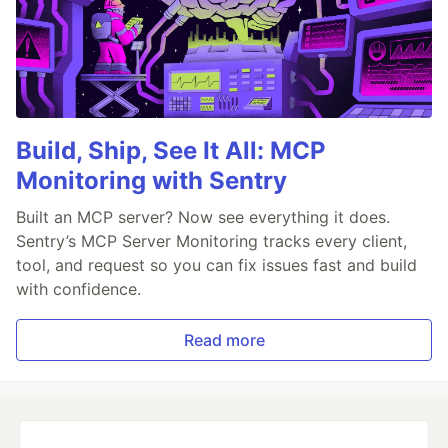
Build, Ship, See It All: MCP
Monitoring with Sentry
Built an MCP server? Now see everything it does.
Sentry’s MCP Server Monitoring tracks every client,
tool, and request so you can fix issues fast and build
with confidence.
Read more