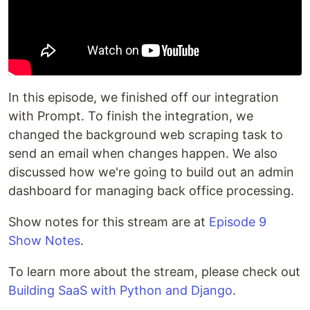
In this episode, we finished off our integration
with Prompt. To finish the integration, we
changed the background web scraping task to
send an email when changes happen. We also
discussed how we're going to build out an admin
dashboard for managing back office processing.
Show notes for this stream are at
Episode 9
Show Notes
.
To learn more about the stream, please check out
Building SaaS with Python and Django
.