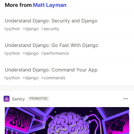
More from
Matt Layman
Understand Django: Security and Django
#
python
#
django
#
security
Understand Django: Go Fast With Django
#
python
#
django
#
performance
Understand Django: Command Your App
#
python
#
django
#
commands
Sentry
PROMOTED