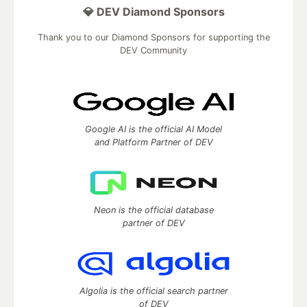
💎 DEV Diamond Sponsors
Thank you to our Diamond Sponsors for supporting the
DEV Community
Google AI is the official AI Model
and Platform Partner of DEV
Neon is the official database
partner of DEV
Algolia is the official search partner
of DEV