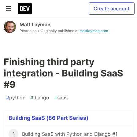
Create account
Matt Layman
Posted on
• Originally published at
mattlayman.com
Finishing third party
integration - Building SaaS
#9
#
python
#
django
#
saas
Building SaaS (86 Part Series)
1
Building SaaS with Python and Django #1