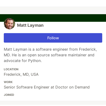
Matt Layman
Follow
Matt Layman is a software engineer from Frederick,
MD. He is an open source software maintainer and
advocate for Python.
LOCATION
Frederick, MD, USA
WORK
Senior Software Engineer at Doctor on Demand
JOINED