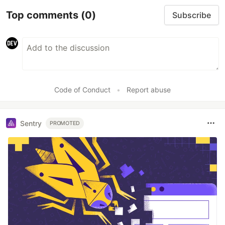
Top comments
(0)
Subscribe
Code of Conduct
•
Report abuse
Sentry
PROMOTED