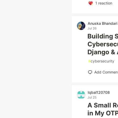
1
reaction
Anuska Bhandari
Jul 26
Building 
Cybersecu
Django & 
#
cybersecurity
Add Commen
Iqbal120708
Jul 25
A Small R
in My OT