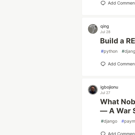
Add Commen
qing
Jul 28
Build a R
#
python
#
djan
Add Commen
igbojionu
Jul 27
What Nobo
— A War 
#
django
#
paym
Add Commen