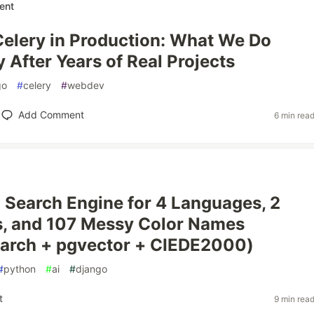
ent
elery in Production: What We Do
y After Years of Real Projects
go
#
celery
#
webdev
Add Comment
6 min rea
a Search Engine for 4 Languages, 2
s, and 107 Messy Color Names
earch + pgvector + CIEDE2000)
#
python
#
ai
#
django
t
9 min rea