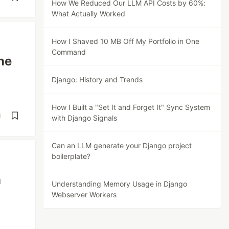
How We Reduced Our LLM API Costs by 60%:
What Actually Worked
How I Shaved 10 MB Off My Portfolio in One
Command
he
Django: History and Trends
How I Built a "Set It and Forget It" Sync System
d
with Django Signals
Can an LLM generate your Django project
boilerplate?
n
Understanding Memory Usage in Django
Webserver Workers