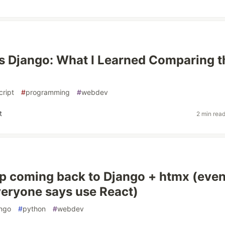
s Django: What I Learned Comparing t
cript
#
programming
#
webdev
t
2 min rea
p coming back to Django + htmx (eve
eryone says use React)
ngo
#
python
#
webdev