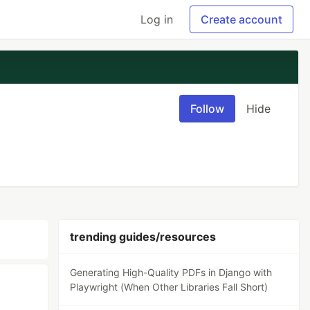
Log in
Create account
Follow
Hide
trending guides/resources
Generating High-Quality PDFs in Django with
Playwright (When Other Libraries Fall Short)