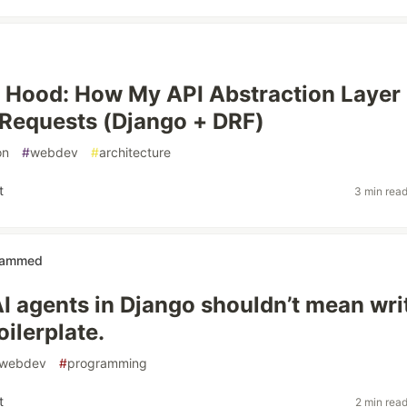
 Hood: How My API Abstraction Layer
Requests (Django + DRF)
on
#
webdev
#
architecture
t
3 min rea
ammed
AI agents in Django shouldn’t mean wri
ilerplate.
webdev
#
programming
t
2 min rea