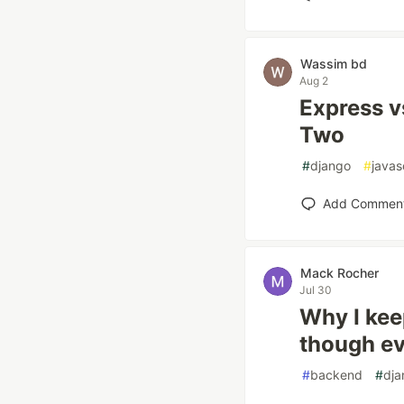
Wassim bd
Aug 2
Express v
Two
#
django
#
javas
Add Commen
Mack Rocher
Jul 30
Why I kee
though ev
#
backend
#
dja