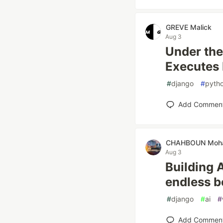
GREVE Malick
Aug 3
Under the
Executes 
#
django
#
pyth
Add Commen
CHAHBOUN Moh
Aug 3
Building 
endless bo
#
django
#
ai
#
Add Commen