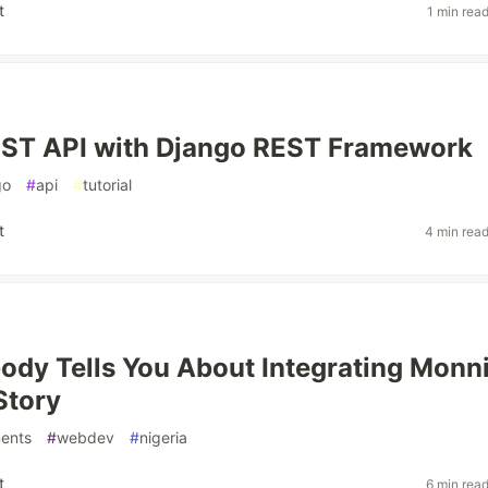
t
1 min rea
EST API with Django REST Framework
go
#
api
#
tutorial
t
4 min rea
dy Tells You About Integrating Monni
Story
ents
#
webdev
#
nigeria
t
6 min rea