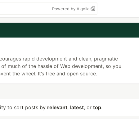
Powered by Algolia
ncourages rapid development and clean, pragmatic
re of much of the hassle of Web development, so you
vent the wheel. It’s free and open source.
lity to sort posts by
relevant
,
latest
, or
top
.