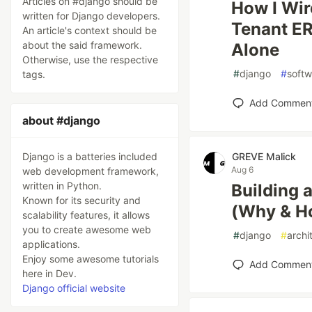
Articles on #django should be
How I Wir
written for Django developers.
Tenant ER
An article's context should be
about the said framework.
Alone
Otherwise, use the respective
#
django
#
softw
tags.
Add Commen
about #django
Django is a batteries included
GREVE Malick
Aug 6
web development framework,
written in Python.
Building 
Known for its security and
(Why & H
scalability features, it allows
you to create awesome web
#
django
#
archi
applications.
Enjoy some awesome tutorials
Add Commen
here in Dev.
Django official website