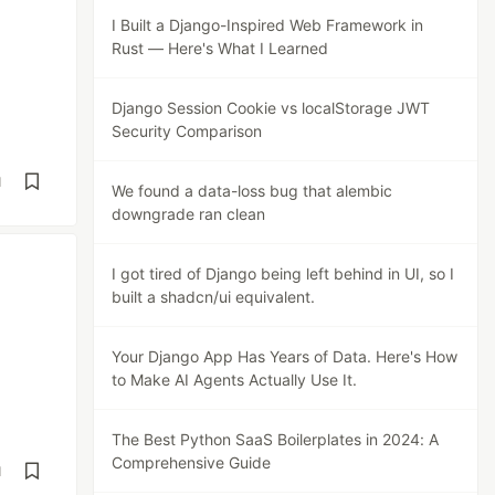
I Built a Django-Inspired Web Framework in
Rust — Here's What I Learned
Django Session Cookie vs localStorage JWT
Security Comparison
d
We found a data-loss bug that alembic
downgrade ran clean
I got tired of Django being left behind in UI, so I
built a shadcn/ui equivalent.
Your Django App Has Years of Data. Here's How
to Make AI Agents Actually Use It.
The Best Python SaaS Boilerplates in 2024: A
Comprehensive Guide
d