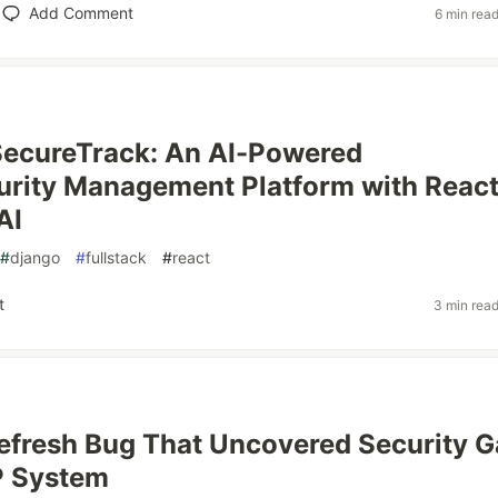
Add Comment
6 min rea
SecureTrack: An AI-Powered
rity Management Platform with React
AI
#
django
#
fullstack
#
react
t
3 min rea
efresh Bug That Uncovered Security 
P System