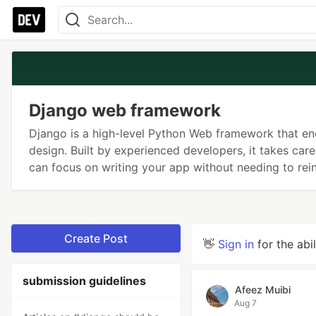
Django web framework
Django is a high-level Python Web framework that e
design. Built by experienced developers, it takes ca
can focus on writing your app without needing to rein
Create Post
👋
Sign in
for the abi
submission guidelines
Afeez Muibi
Aug 7