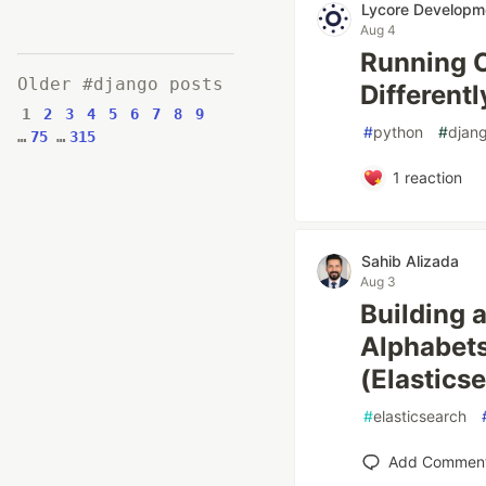
Lycore Developm
Aug 4
Running C
Older #django posts
Differentl
1
2
3
4
5
6
7
8
9
#
python
#
djan
…
75
…
315
1
reaction
Sahib Alizada
Aug 3
Building 
Alphabet
(Elastics
#
elasticsearch
Add Commen