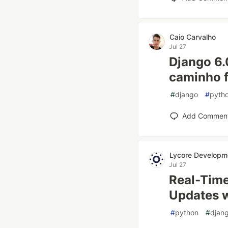
Caio Carvalho
Jul 27
Django 6.
caminho f
#
django
#
pyth
Add Commen
Lycore Developm
Jul 27
Real-Time
Updates 
#
python
#
djan