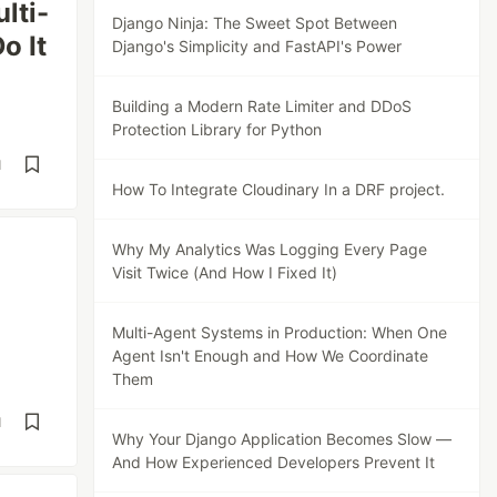
lti-
Django Ninja: The Sweet Spot Between
o It
Django's Simplicity and FastAPI's Power
Building a Modern Rate Limiter and DDoS
Protection Library for Python
d
How To Integrate Cloudinary In a DRF project.
Why My Analytics Was Logging Every Page
Visit Twice (And How I Fixed It)
Multi-Agent Systems in Production: When One
Agent Isn't Enough and How We Coordinate
Them
d
Why Your Django Application Becomes Slow —
And How Experienced Developers Prevent It