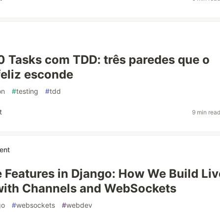
0 Tasks com TDD: três paredes que o
eliz esconde
on
#
testing
#
tdd
t
9 min rea
ent
 Features in Django: How We Build Liv
with Channels and WebSockets
go
#
websockets
#
webdev