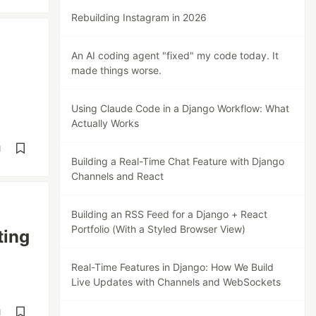
Rebuilding Instagram in 2026
An AI coding agent "fixed" my code today. It
made things worse.
Using Claude Code in a Django Workflow: What
Actually Works
d
Building a Real-Time Chat Feature with Django
Channels and React
Building an RSS Feed for a Django + React
Portfolio (With a Styled Browser View)
ting
Real-Time Features in Django: How We Build
Live Updates with Channels and WebSockets
d