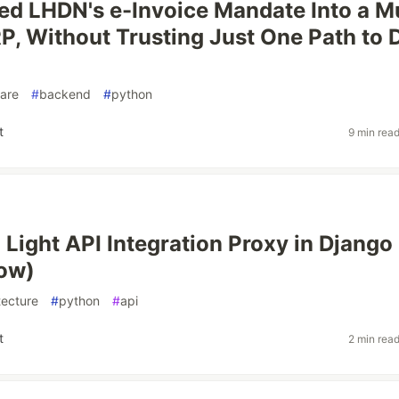
ed LHDN's e-Invoice Mandate Into a Mu
P, Without Trusting Just One Path to D
are
#
backend
#
python
t
9 min rea
a Light API Integration Proxy in Django
ow)
tecture
#
python
#
api
t
2 min rea