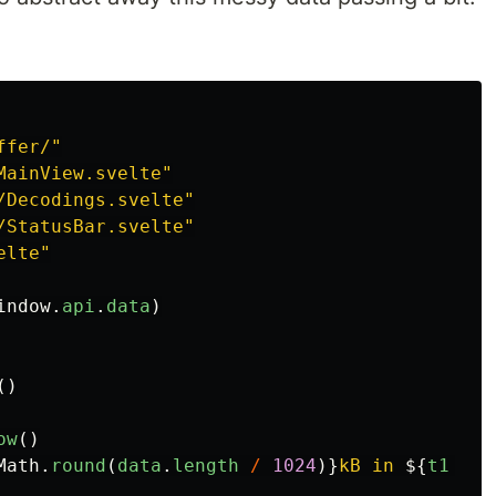
ffer/
"
MainView.svelte
"
/Decodings.svelte
"
/StatusBar.svelte
"
elte
"
indow
.
api
.
data
)
()
ow
()
Math
.
round
(
data
.
length
/
1024
)}
kB in 
${
t1
-
t