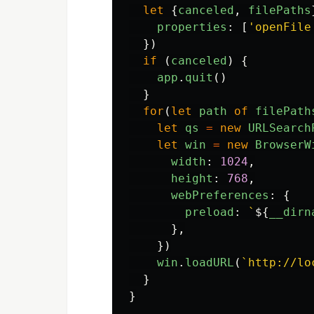
let
{
canceled
,
filePaths
properties
:
[
'
openFile
})
if 
(
canceled
)
{
app
.
quit
()
}
for
(
let
path
of
filePath
let
qs
=
new
URLSearch
let
win
=
new
BrowserW
width
:
1024
,
height
:
768
,
webPreferences
:
{
preload
:
`
${
__dirn
},
})
win
.
loadURL
(
`http://lo
}
}