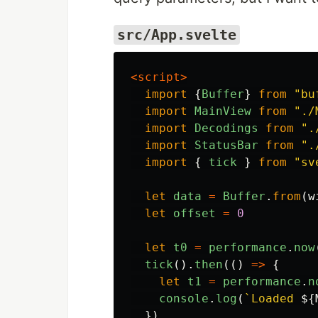
src/App.svelte
<script>
import
{
Buffer
}
from
"
bu
import
MainView
from
"
./
import
Decodings
from
"
.
import
StatusBar
from
"
.
import
{
tick
}
from
"
sv
let
data
=
Buffer
.
from
(
w
let
offset
=
0
let
t0
=
performance
.
now
tick
().
then
(()
=>
{
let
t1
=
performance
.
n
console
.
log
(
`Loaded 
${
})