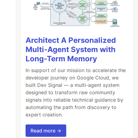
Architect A Personalized
Multi-Agent System with
Long-Term Memory
In support of our mission to accelerate the
developer journey on Google Cloud, we
built Dev Signal — a multi-agent system
designed to transform raw community
signals into reliable technical guidance by
automating the path from discovery to
expert creation.
Read more →