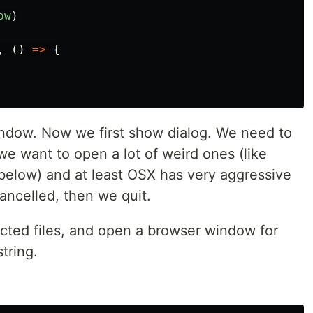
ow
)
,
()
=>
{
ndow. Now we first show dialog. We need to
s we want to open a lot of weird ones (like
below) and at least OSX has very aggressive
cancelled, then we quit.
lected files, and open a browser window for
tring.