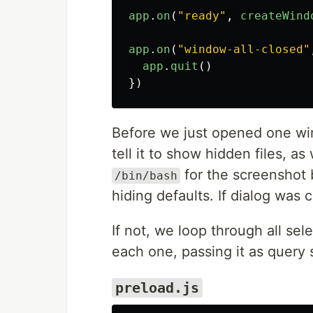
app
.
on
(
"
ready
"
,
createWind
app
.
on
(
"
window-all-closed
"
app
.
quit
()
})
Before we just opened one wi
tell it to show hidden files, a
for the screenshot 
/bin/bash
hiding defaults. If dialog was 
If not, we loop through all se
each one, passing it as query s
preload.js