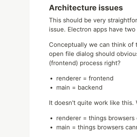
Architecture issues
This should be very straightfo
issue. Electron apps have two
Conceptually we can think of 
open file dialog should obvious
(frontend) process right?
renderer = frontend
main = backend
It doesn't quite work like this.
renderer = things browsers
main = things browsers can