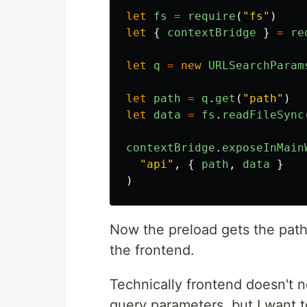
let
fs
=
require
(
"
fs
"
)
let
{
contextBridge
}
=
re
let
q
=
new
URLSearchParam
let
path
=
q
.
get
(
"
path
"
)
let
data
=
fs
.
readFileSync
contextBridge
.
exposeInMain
"
api
"
,
{
path
,
data
}
)
Now the preload gets the path,
the frontend.
Technically frontend doesn't n
query parameters, but I want t