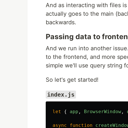
And as interacting with files i
actually goes to the main (bac
backwards.
Passing data to fronte
And we run into another issue
to the frontend, and more speci
simple we'll use query string fo
So let's get started!
index.js
let
{
app
,
BrowserWindow
,
async
function
createWindo