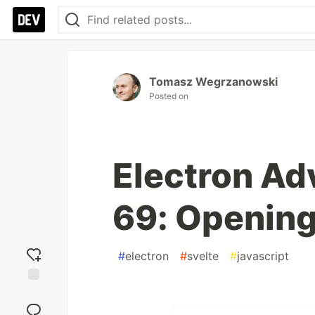
Tomasz Wegrzanowski
Posted on
Electron Ad
69: Opening
#
electron
#
svelte
#
javascript
Add
reaction