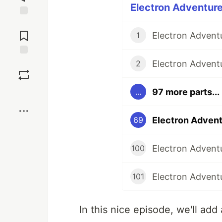
Electron Adventure
Jump to
Comments
1
Save
2
97 more parts...
...
Boost
Electron Advent
69
Electron Adventu
100
Electron Adventu
101
In this nice episode, we'll add 