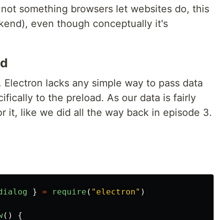
s not something browsers let websites do, this
kend), even though conceptually it's
nd
. Electron lacks any simple way to pass data
fically to the preload. As our data is fairly
r it, like we did all the way back in episode 3.
dialog
}
=
require
(
"
electron
"
)
w
()
{