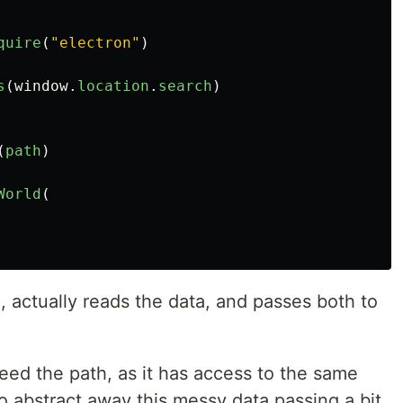
quire
(
"
electron
"
)
s
(
window
.
location
.
search
)
(
path
)
World
(
 actually reads the data, and passes both to
eed the path, as it has access to the same
o abstract away this messy data passing a bit.