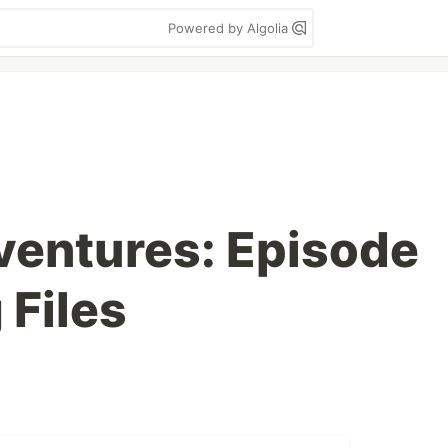
Powered by Algolia
ventures: Episode
 Files