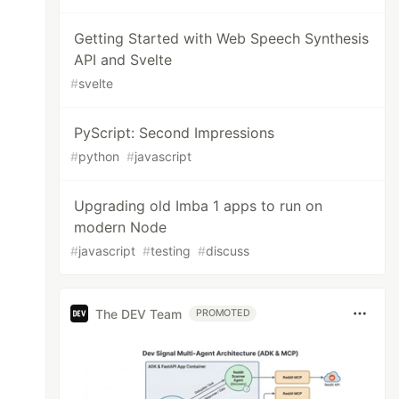
Getting Started with Web Speech Synthesis
API and Svelte
#
svelte
PyScript: Second Impressions
#
python
#
javascript
Upgrading old Imba 1 apps to run on
modern Node
#
javascript
#
testing
#
discuss
The DEV Team
PROMOTED