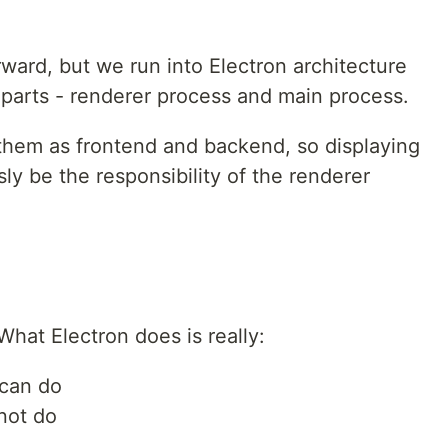
rward, but we run into Electron architecture
 parts - renderer process and main process.
them as frontend and backend, so displaying
ly be the responsibility of the renderer
 What Electron does is really:
 can do
not do