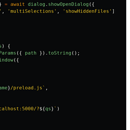
}
=
await
dialog
.
showOpenDialog
({
'
,
'
multiSelections
'
,
'
showHiddenFiles
'
]
s
)
{
Params
({
path
}).
toString
();
indow
({
ame
}
/preload.js`
,
calhost:5000/?
${
qs
}
`
)