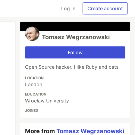
Log in
Create account
Tomasz Wegrzanowski
Follow
Open Source hacker. I like Ruby and cats.
LOCATION
London
EDUCATION
Wrocław University
JOINED
More from
Tomasz Wegrzanowski