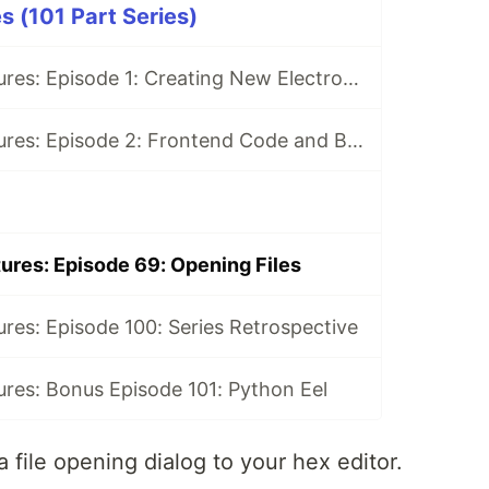
s (101 Part Series)
Electron Adventures: Episode 1: Creating New Electron App
Electron Adventures: Episode 2: Frontend Code and Backend Code
ures: Episode 69: Opening Files
res: Episode 100: Series Retrospective
res: Bonus Episode 101: Python Eel
a file opening dialog to your hex editor.