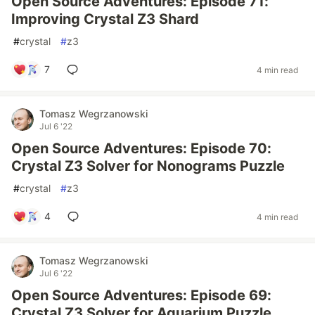
Open Source Adventures: Episode 71:
Improving Crystal Z3 Shard
#
crystal
#
z3
7
4 min read
Tomasz Wegrzanowski
Jul 6 '22
Open Source Adventures: Episode 70:
Crystal Z3 Solver for Nonograms Puzzle
#
crystal
#
z3
4
4 min read
Tomasz Wegrzanowski
Jul 6 '22
Open Source Adventures: Episode 69:
Crystal Z3 Solver for Aquarium Puzzle