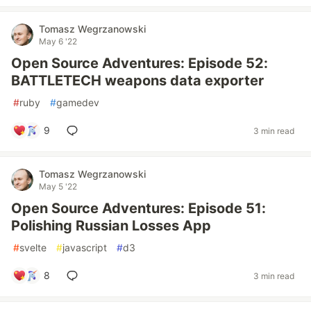
Tomasz Wegrzanowski
May 6 '22
Open Source Adventures: Episode 52:
BATTLETECH weapons data exporter
#
ruby
#
gamedev
9
3 min read
Tomasz Wegrzanowski
May 5 '22
Open Source Adventures: Episode 51:
Polishing Russian Losses App
#
svelte
#
javascript
#
d3
8
3 min read