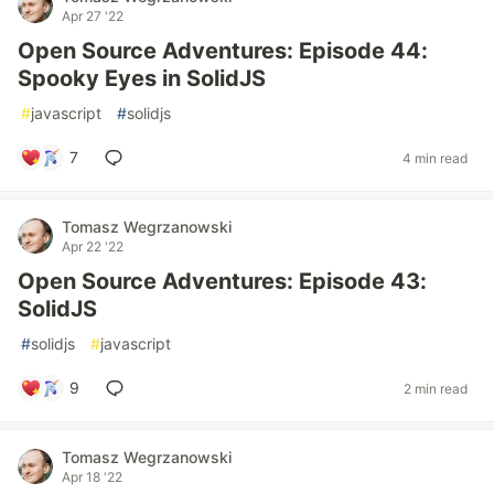
Apr 27 '22
Open Source Adventures: Episode 44:
Spooky Eyes in SolidJS
#
javascript
#
solidjs
7
4 min read
Tomasz Wegrzanowski
Apr 22 '22
Open Source Adventures: Episode 43:
SolidJS
#
solidjs
#
javascript
9
2 min read
Tomasz Wegrzanowski
Apr 18 '22