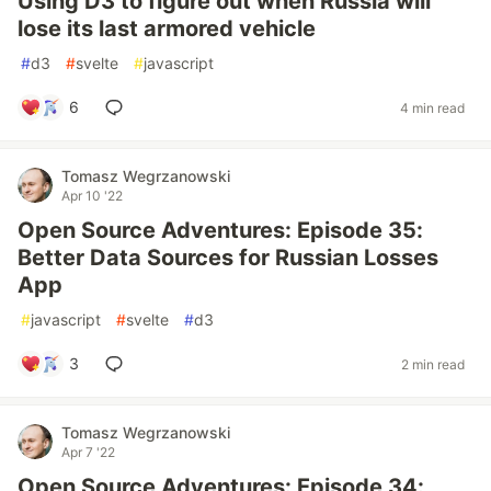
Using D3 to figure out when Russia will
lose its last armored vehicle
#
d3
#
svelte
#
javascript
6
4 min read
Tomasz Wegrzanowski
Apr 10 '22
Open Source Adventures: Episode 35:
Better Data Sources for Russian Losses
App
#
javascript
#
svelte
#
d3
3
2 min read
Tomasz Wegrzanowski
Apr 7 '22
Open Source Adventures: Episode 34: