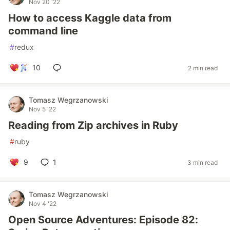
Nov 20 '22
How to access Kaggle data from
command line
#
redux
10
2 min read
Tomasz Wegrzanowski
Nov 5 '22
Reading from Zip archives in Ruby
#
ruby
9
1
3 min read
Tomasz Wegrzanowski
Nov 4 '22
Open Source Adventures: Episode 82: