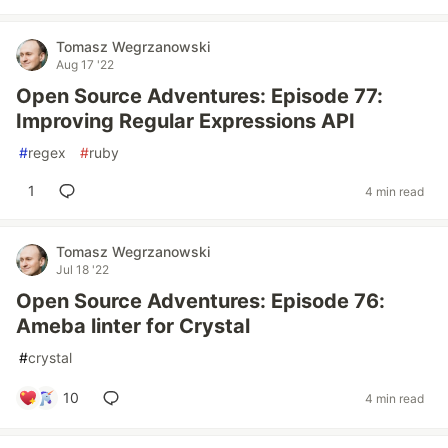
Tomasz Wegrzanowski
Aug 17 '22
Open Source Adventures: Episode 77:
Improving Regular Expressions API
#
regex
#
ruby
1
4 min read
Tomasz Wegrzanowski
Jul 18 '22
Open Source Adventures: Episode 76:
Ameba linter for Crystal
#
crystal
10
4 min read