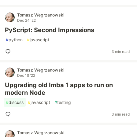
Tomasz Wegrzanowski
Dec 24 '22
PyScript: Second Impressions
#
python
#
javascript
3 min read
Tomasz Wegrzanowski
Dec 18 '22
Upgrading old Imba 1 apps to run on
modern Node
#
discuss
#
javascript
#
testing
3 min read
Tomasz Wegrzanowski