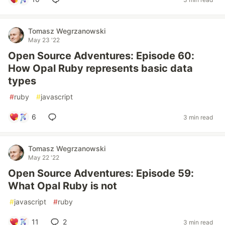
Tomasz Wegrzanowski
May 23 '22
Open Source Adventures: Episode 60:
How Opal Ruby represents basic data
types
#
ruby
#
javascript
6
3 min read
Tomasz Wegrzanowski
May 22 '22
Open Source Adventures: Episode 59:
What Opal Ruby is not
#
javascript
#
ruby
11
2
3 min read