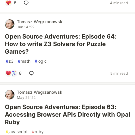
6
4 min read
Tomasz Wegrzanowski
Jun 14 '22
Open Source Adventures: Episode 64:
How to write Z3 Solvers for Puzzle
Games?
#
z3
#
math
#
logic
8
5 min read
Tomasz Wegrzanowski
May 25 '22
Open Source Adventures: Episode 63:
Accessing Browser APIs Directly with Opal
Ruby
#
javascript
#
ruby