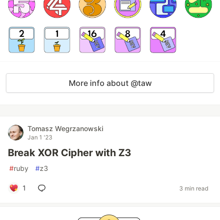
More info about @taw
Tomasz Wegrzanowski
Jan 1 '23
Break XOR Cipher with Z3
#
ruby
#
z3
1
3 min read