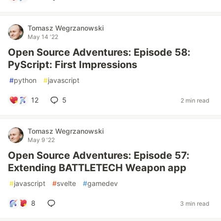
Tomasz Wegrzanowski
May 14 '22
Open Source Adventures: Episode 58:
PyScript: First Impressions
#
python
#
javascript
12
5
2 min read
Tomasz Wegrzanowski
May 9 '22
Open Source Adventures: Episode 57:
Extending BATTLETECH Weapon app
#
javascript
#
svelte
#
gamedev
8
3 min read