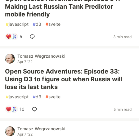
Making Last Russian Tank Predictor
mobile friendly
#
javascript
#
d3
#
svelte
5
3 min read
Tomasz Wegrzanowski
Apr 7 '22
Open Source Adventures: Episode 33:
Using D3 to figure out when Russia will
lose its last tanks
#
javascript
#
d3
#
svelte
10
5 min read
Tomasz Wegrzanowski
Apr 7 '22