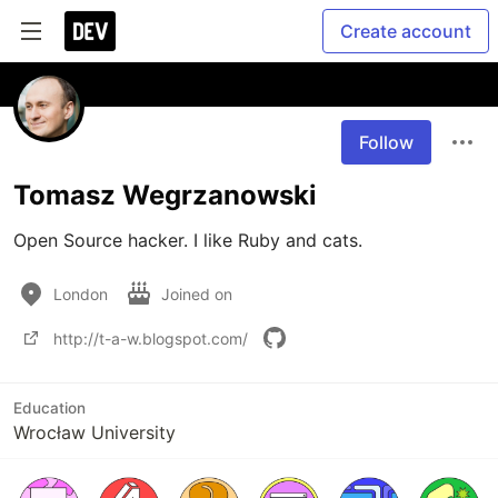
Create account
Follow
Tomasz Wegrzanowski
Open Source hacker. I like Ruby and cats.
London
Joined on
http://t-a-w.blogspot.com/
Education
Wrocław University