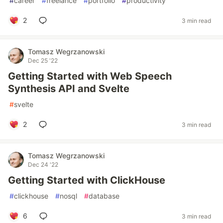
#
career
#
freelance
#
portfolio
#
productivity
2
3 min read
Tomasz Wegrzanowski
Dec 25 '22
Getting Started with Web Speech
Synthesis API and Svelte
#
svelte
2
3 min read
Tomasz Wegrzanowski
Dec 24 '22
Getting Started with ClickHouse
#
clickhouse
#
nosql
#
database
6
3 min read