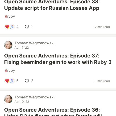
Open Source Adventures: Episode 38:
Update script for Russian Losses App
#
ruby
4
1
2 min read
Tomasz Wegrzanowski
Apr 17 '22
Open Source Adventures: Episode 37:
Fixing beeminder gem to work with Ruby 3
#
ruby
5
2
3 min read
Tomasz Wegrzanowski
Apr 10 '22
Open Source Adventures: Episode 36: