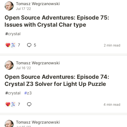
Tomasz Wegrzanowski
Jul 17 '22
Open Source Adventures: Episode 75:
Issues with Crystal Char type
#
crystal
7
5
2 min read
Tomasz Wegrzanowski
Jul 16 '22
Open Source Adventures: Episode 74:
Crystal Z3 Solver for Light Up Puzzle
#
crystal
#
z3
7
4 min read
Tomasz Wegrzanowski