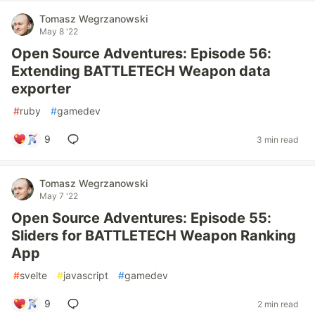
Tomasz Wegrzanowski
May 8 '22
Open Source Adventures: Episode 56:
Extending BATTLETECH Weapon data
exporter
#
ruby
#
gamedev
9
3 min read
Tomasz Wegrzanowski
May 7 '22
Open Source Adventures: Episode 55:
Sliders for BATTLETECH Weapon Ranking
App
#
svelte
#
javascript
#
gamedev
9
2 min read