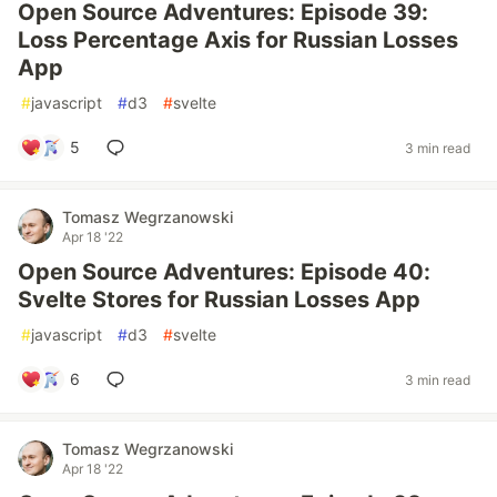
Open Source Adventures: Episode 39:
Loss Percentage Axis for Russian Losses
App
#
javascript
#
d3
#
svelte
5
3 min read
Tomasz Wegrzanowski
Apr 18 '22
Open Source Adventures: Episode 40:
Svelte Stores for Russian Losses App
#
javascript
#
d3
#
svelte
6
3 min read
Tomasz Wegrzanowski
Apr 18 '22