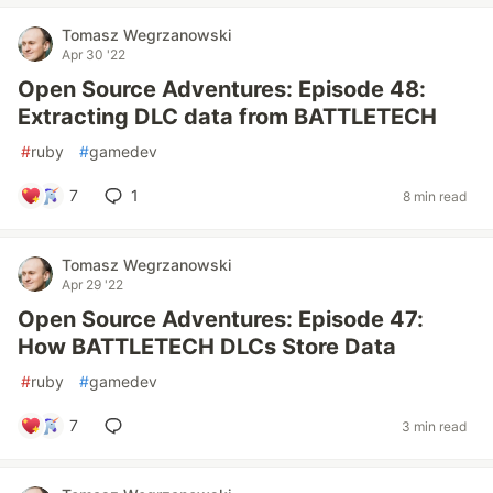
Tomasz Wegrzanowski
Apr 30 '22
Open Source Adventures: Episode 48:
Extracting DLC data from BATTLETECH
#
ruby
#
gamedev
7
1
8 min read
Tomasz Wegrzanowski
Apr 29 '22
Open Source Adventures: Episode 47:
How BATTLETECH DLCs Store Data
#
ruby
#
gamedev
7
3 min read