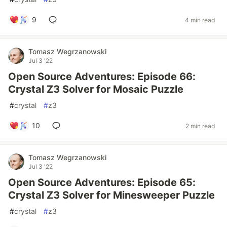
9
4 min read
Tomasz Wegrzanowski
Jul 3 '22
Open Source Adventures: Episode 66:
Crystal Z3 Solver for Mosaic Puzzle
#
crystal
#
z3
10
2 min read
Tomasz Wegrzanowski
Jul 3 '22
Open Source Adventures: Episode 65:
Crystal Z3 Solver for Minesweeper Puzzle
#
crystal
#
z3