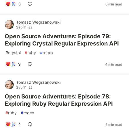
3
6 min read
Tomasz Wegrzanowski
Sep 11 '22
Open Source Adventures: Episode 79:
Exploring Crystal Regular Expression API
#
crystal
#
ruby
#
regex
9
4 min read
Tomasz Wegrzanowski
Sep 11 '22
Open Source Adventures: Episode 78:
Exploring Ruby Regular Expression API
#
ruby
#
regex
4
6 min read