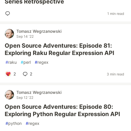
Series Retrospective
1 min read
Tomasz Wegrzanowski
Sep 14 '22
Open Source Adventures: Episode 81:
Exploring Raku Regular Expression API
#
raku
#
perl
#
regex
2
2
3 min read
Tomasz Wegrzanowski
Sep 12 '22
Open Source Adventures: Episode 80:
Exploring Python Regular Expression API
#
python
#
regex