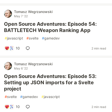
Tomasz Wegrzanowski
May 7 '22
Open Source Adventures: Episode 54:
BATTLETECH Weapon Ranking App
#
javascript
#
svelte
#
gamedev
10
2 min read
Tomasz Wegrzanowski
May 6 '22
Open Source Adventures: Episode 53:
Setting up JSON imports for a Svelte
project
#
svelte
#
gamedev
#
javascript
10
2 min read