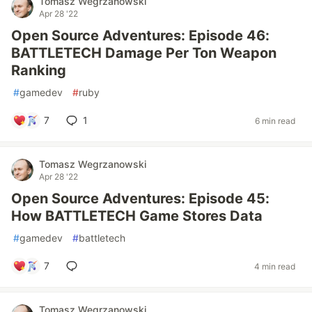
Tomasz Wegrzanowski
Apr 28 '22
Open Source Adventures: Episode 46:
BATTLETECH Damage Per Ton Weapon
Ranking
#
gamedev
#
ruby
7
1
6 min read
Tomasz Wegrzanowski
Apr 28 '22
Open Source Adventures: Episode 45:
How BATTLETECH Game Stores Data
#
gamedev
#
battletech
7
4 min read
Tomasz Wegrzanowski