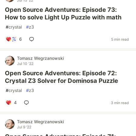
Jul 15 '22
Open Source Adventures: Episode 73:
How to solve Light Up Puzzle with math
#
crystal
#
z3
6
5 min read
Tomasz Wegrzanowski
Jul 10 '22
Open Source Adventures: Episode 72:
Crystal Z3 Solver for Dominosa Puzzle
#
crystal
#
z3
4
3 min read
Tomasz Wegrzanowski
Jul 9 '22