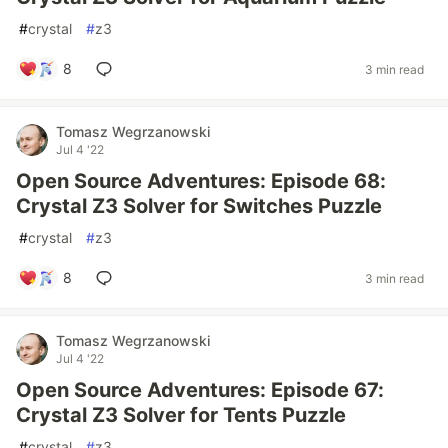
#
crystal
#
z3
8
3 min read
Tomasz Wegrzanowski
Jul 4 '22
Open Source Adventures: Episode 68:
Crystal Z3 Solver for Switches Puzzle
#
crystal
#
z3
8
3 min read
Tomasz Wegrzanowski
Jul 4 '22
Open Source Adventures: Episode 67:
Crystal Z3 Solver for Tents Puzzle
#
crystal
#
z3