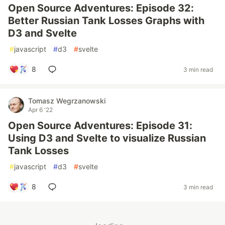
Open Source Adventures: Episode 32:
Better Russian Tank Losses Graphs with
D3 and Svelte
#
javascript
#
d3
#
svelte
8
3 min read
Tomasz Wegrzanowski
Apr 6 '22
Open Source Adventures: Episode 31:
Using D3 and Svelte to visualize Russian
Tank Losses
#
javascript
#
d3
#
svelte
8
3 min read