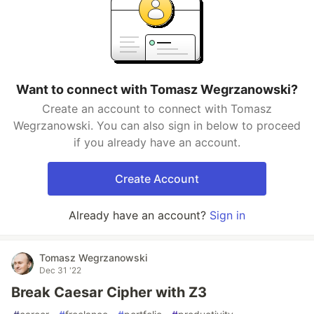
Want to connect with Tomasz Wegrzanowski?
Create an account to connect with Tomasz
Wegrzanowski. You can also sign in below to proceed
if you already have an account.
Create Account
Already have an account?
Sign in
Tomasz Wegrzanowski
Dec 31 '22
Break Caesar Cipher with Z3