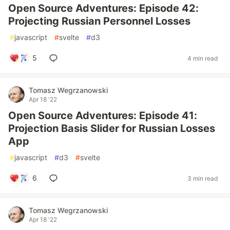
Open Source Adventures: Episode 42:
Projecting Russian Personnel Losses
#
javascript
#
svelte
#
d3
5
4 min read
Tomasz Wegrzanowski
Apr 18 '22
Open Source Adventures: Episode 41:
Projection Basis Slider for Russian Losses
App
#
javascript
#
d3
#
svelte
6
3 min read
Tomasz Wegrzanowski
Apr 18 '22