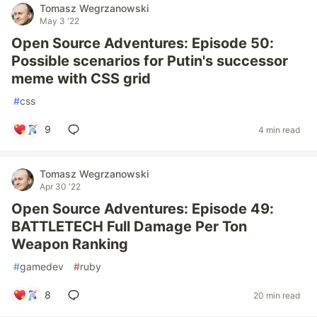
Tomasz Wegrzanowski
May 3 '22
Open Source Adventures: Episode 50:
Possible scenarios for Putin's successor
meme with CSS grid
#
css
9
4 min read
Tomasz Wegrzanowski
Apr 30 '22
Open Source Adventures: Episode 49:
BATTLETECH Full Damage Per Ton
Weapon Ranking
#
gamedev
#
ruby
8
20 min read