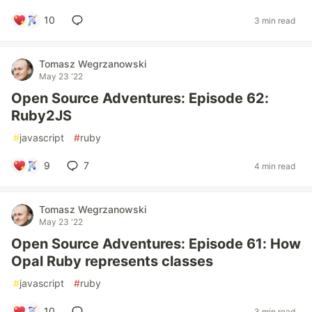
10
3 min read
Tomasz Wegrzanowski
May 23 '22
Open Source Adventures: Episode 62:
Ruby2JS
#
javascript
#
ruby
9
7
4 min read
Tomasz Wegrzanowski
May 23 '22
Open Source Adventures: Episode 61: How
Opal Ruby represents classes
#
javascript
#
ruby
10
3 min read