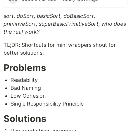
sort, doSort, basicSort, doBasicSort,
primitiveSort, superBasicPrimitiveSort, who does
the real work?
TL;DR: Shortcuts for mini wrappers shout for
better solutions.
Problems
Readability
Bad Naming
Low Cohesion
Single Responsibility Principle
Solutions
Use good object wrappers