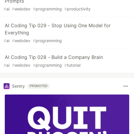
Prompts
#
ai
#
webdev
#
programming
#
productivity
AI Coding Tip 029 - Stop Using One Model for
Everything
#
ai
#
webdev
#
programming
AI Coding Tip 028 - Build a Company Brain
#
ai
#
webdev
#
programming
#
tutorial
Sentry
PROMOTED