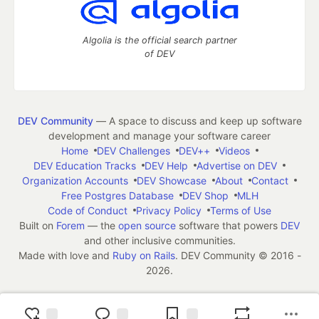
Algolia is the official search partner
of DEV
DEV Community
— A space to discuss and keep up software
development and manage your software career
Home
DEV Challenges
DEV++
Videos
DEV Education Tracks
DEV Help
Advertise on DEV
Organization Accounts
DEV Showcase
About
Contact
Free Postgres Database
DEV Shop
MLH
Code of Conduct
Privacy Policy
Terms of Use
Built on
Forem
— the
open source
software that powers
DEV
and other inclusive communities.
Made with love and
Ruby on Rails
. DEV Community
©
2016 -
2026.