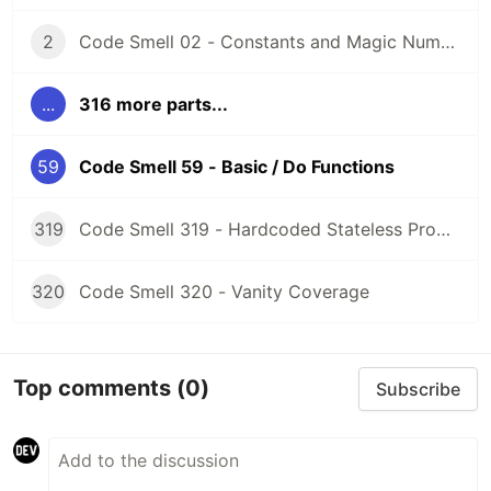
2
Code Smell 02 - Constants and Magic Numbers
...
316 more parts...
59
Code Smell 59 - Basic / Do Functions
319
Code Smell 319 - Hardcoded Stateless Properties
320
Code Smell 320 - Vanity Coverage
Top comments
(0)
Subscribe