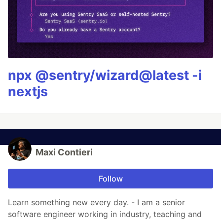
npx @sentry/wizard@latest -i
nextjs
Maxi Contieri
Follow
Learn something new every day. - I am a senior
software engineer working in industry, teaching and