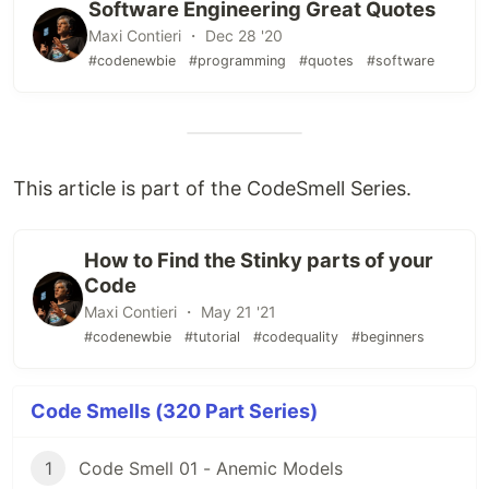
Software Engineering Great Quotes
Maxi Contieri ・ Dec 28 '20
#codenewbie
#programming
#quotes
#software
This article is part of the CodeSmell Series.
How to Find the Stinky parts of your
Code
Maxi Contieri ・ May 21 '21
#codenewbie
#tutorial
#codequality
#beginners
Code Smells (320 Part Series)
1
Code Smell 01 - Anemic Models