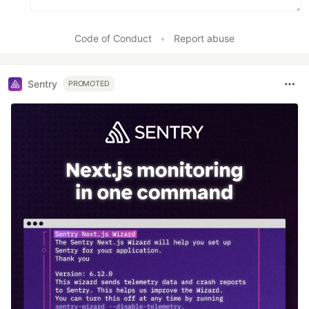
Code of Conduct
•
Report abuse
Sentry
PROMOTED