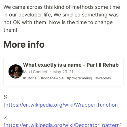
We came across this kind of methods some time
in our developer life, We smelled something was
not OK with them. Now is the time to change
them!
More info
What exactly is a name - Part II Rehab
Maxi Contieri ・ May 23 '21
#tutorial
#codenewbie
#programming
#webdev
%
[
https://en.wikipedia.org/wiki/Wrapper_function
]
%
[
https://en.wikipedia.org/wiki/Decorator_pattern
]