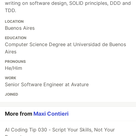
writing on software design, SOLID principles, DDD and
TDD.
LOCATION
Buenos Aires
EDUCATION
Computer Science Degree at Universidad de Buenos
Aires
PRONOUNS
He/Him
WORK
Senior Software Engineer at Avature
JOINED
More from
Maxi Contieri
AI Coding Tip 030 - Script Your Skills, Not Your