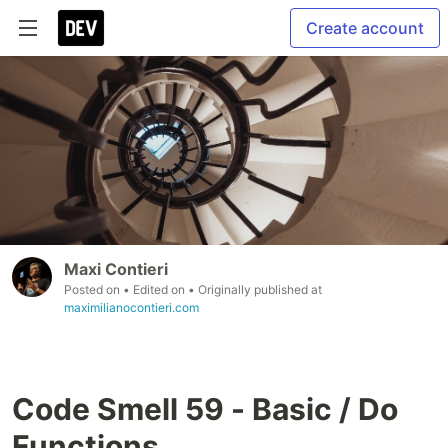
Create account
Maxi Contieri
Posted on
• Edited on
• Originally published at
maximilianocontieri.com
Code Smell 59 - Basic / Do
Functions