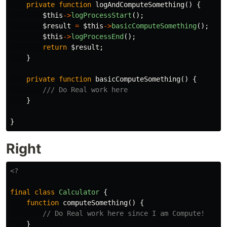
private
function
logAndComputeSomething
()
{
$this
->
logProcessStart
();
$result
=
$this
->
basicComputeSomething
();
$this
->
logProcessEnd
();
return
$result
;
}
private
function
basicComputeSomething
()
{
/// Do Real work here
}
}
Right
<?
final
class
Calculator
{
function
computeSomething
()
{
// Do Real work here since I am Compute!
}