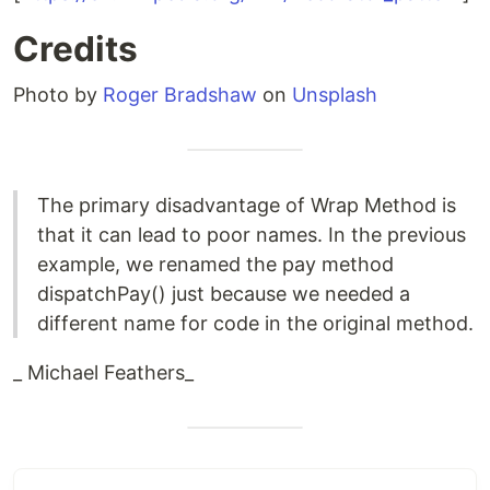
Credits
Photo by
Roger Bradshaw
on
Unsplash
The primary disadvantage of Wrap Method is
that it can lead to poor names. In the previous
example, we renamed the pay method
dispatchPay() just because we needed a
different name for code in the original method.
_ Michael Feathers_