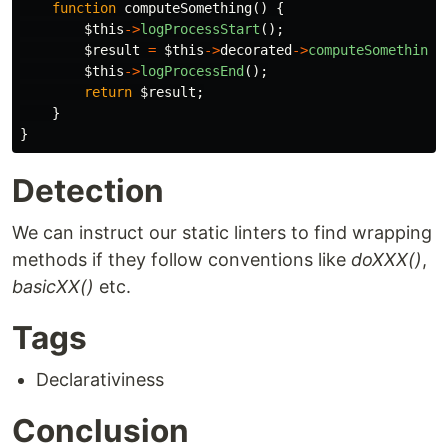
function
computeSomething
()
{
$this
->
logProcessStart
();
$result
=
$this
->
decorated
->
computeSomething
(
$this
->
logProcessEnd
();
return
$result
;
}
}
Detection
We can instruct our static linters to find wrapping
methods if they follow conventions like
doXXX()
,
basicXX()
etc.
Tags
Declarativiness
Conclusion