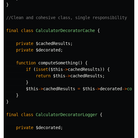
}
//Clean and cohesive class, single responsibility
final
class
CalculatorDecoratorCache
{
private
$cachedResults
;
private
$decorated
;
function
computeSomething
()
{
if
(
isset
(
$this
->
cachedResults
))
{
return
$this
->
cachedResults
;
}
$this
->
cachedResults
=
$this
->
decorated
->
comp
}
}
final
class
CalculatorDecoratorLogger
{
private
$decorated
;