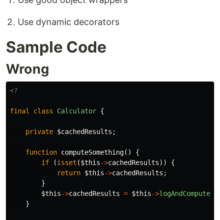
Use dynamic decorators
Sample Code
Wrong
<?
final
class
Calculator
{
private
$cachedResults
;
function
computeSomething
()
{
if
(
isset
(
$this
->
cachedResults
))
{
return
$this
->
cachedResults
;
}
$this
->
cachedResults
=
$this
->
logAndComputeSo
}