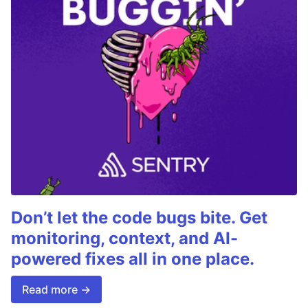
Don’t let the code bugs bite. Get
monitoring, context, and AI-
powered fixes all in one place.
Read more →