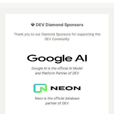
💎 DEV Diamond Sponsors
Thank you to our Diamond Sponsors for supporting the
DEV Community
Google AI is the official AI Model
and Platform Partner of DEV
Neon is the official database
partner of DEV