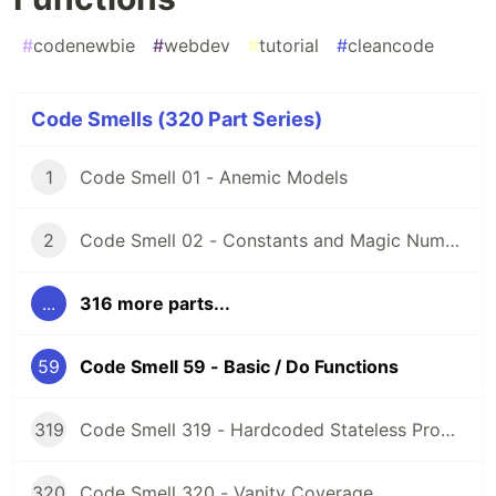
#
codenewbie
#
webdev
#
tutorial
#
cleancode
Code Smells (320 Part Series)
1
Code Smell 01 - Anemic Models
2
Code Smell 02 - Constants and Magic Numbers
...
316 more parts...
59
Code Smell 59 - Basic / Do Functions
319
Code Smell 319 - Hardcoded Stateless Properties
320
Code Smell 320 - Vanity Coverage