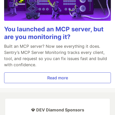
You launched an MCP server, but
are you monitoring it?
Built an MCP server? Now see everything it does.
Sentry’s MCP Server Monitoring tracks every client,
tool, and request so you can fix issues fast and build
with confidence.
Read more
💎 DEV Diamond Sponsors