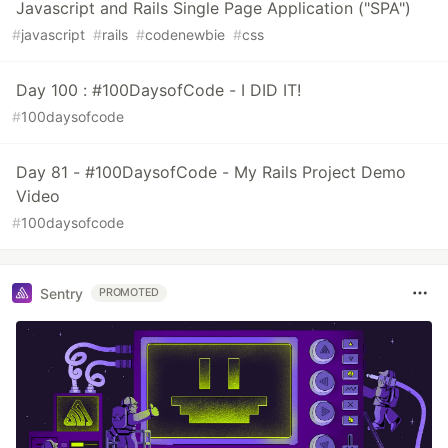
Javascript and Rails Single Page Application ("SPA")
#
javascript
#
rails
#
codenewbie
#
css
Day 100 : #100DaysofCode - I DID IT!
#
100daysofcode
Day 81 - #100DaysofCode - My Rails Project Demo
Video
#
100daysofcode
Sentry
PROMOTED