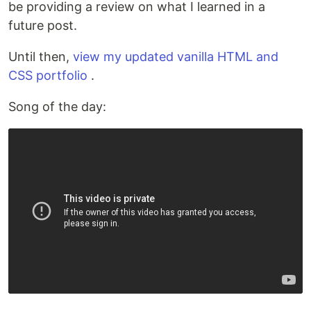
be providing a review on what I learned in a
future post.
Until then,
view my updated vanilla HTML and
CSS portfolio
.
Song of the day: