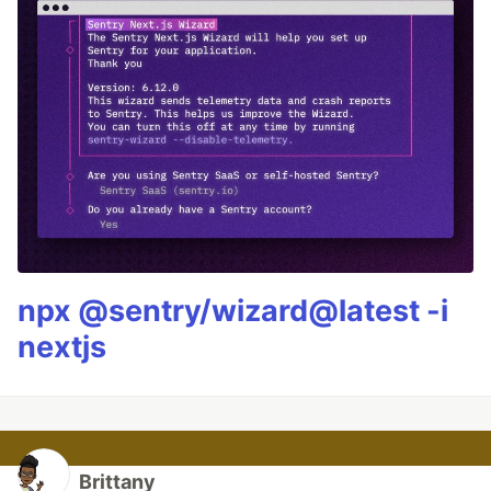
npx @sentry/wizard@latest -i
nextjs
Brittany