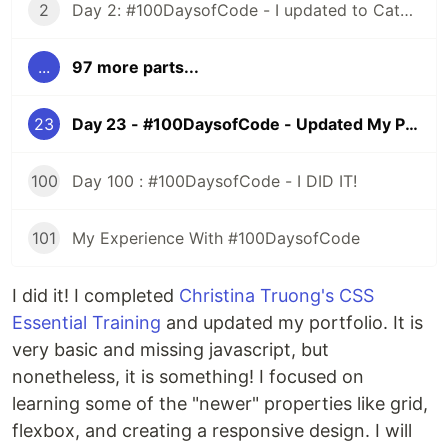
2
Day 2: #100DaysofCode - I updated to Catalina and All HELL Broke Loose
...
97 more parts...
23
Day 23 - #100DaysofCode - Updated My Portfolio
100
Day 100 : #100DaysofCode - I DID IT!
101
My Experience With #100DaysofCode
I did it! I completed
Christina Truong's CSS
Essential Training
and updated my portfolio. It is
very basic and missing javascript, but
nonetheless, it is something! I focused on
learning some of the "newer" properties like grid,
flexbox, and creating a responsive design. I will