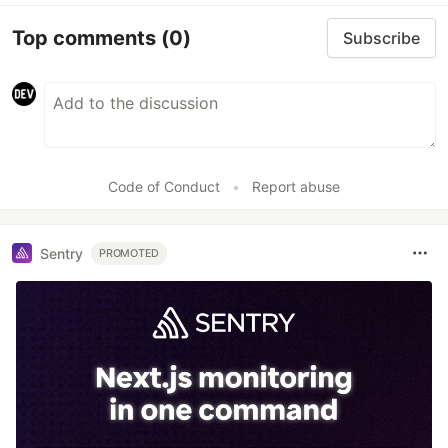
Top comments
(0)
Subscribe
Code of Conduct
•
Report abuse
Sentry
PROMOTED