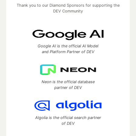
Thank you to our Diamond Sponsors for supporting the
DEV Community
Google AI is the official AI Model
and Platform Partner of DEV
Neon is the official database
partner of DEV
Algolia is the official search partner
of DEV