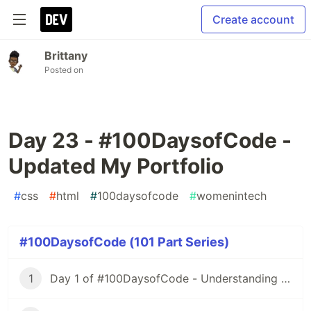
Create account
Brittany
Posted on
Day 23 - #100DaysofCode -
Updated My Portfolio
#
css
#
html
#
100daysofcode
#
womenintech
#100DaysofCode (101 Part Series)
1
Day 1 of #100DaysofCode - Understanding Iterators