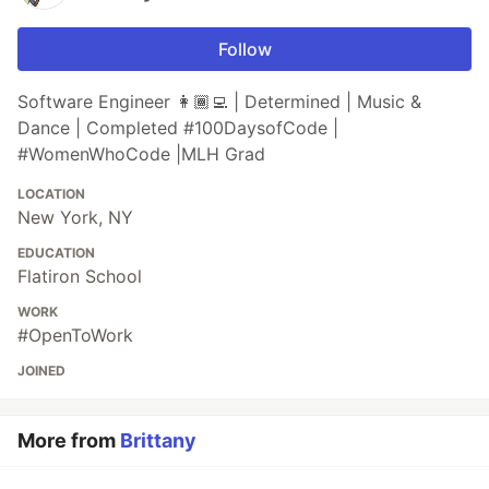
Follow
Software Engineer 👩🏾‍💻 | Determined | Music &
Dance | Completed #100DaysofCode |
#WomenWhoCode |MLH Grad
LOCATION
New York, NY
EDUCATION
Flatiron School
WORK
#OpenToWork
JOINED
More from
Brittany