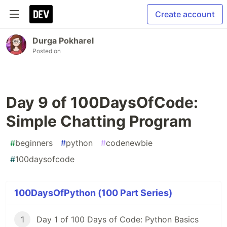
Create account
Durga Pokharel
Posted on
Day 9 of 100DaysOfCode:
Simple Chatting Program
#
beginners
#
python
#
codenewbie
#
100daysofcode
100DaysOfPython (100 Part Series)
1
Day 1 of 100 Days of Code: Python Basics