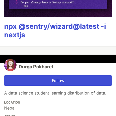
npx @sentry/wizard@latest -i
nextjs
Durga Pokharel
Follow
A data science student learning distribution of data.
LOCATION
Nepal