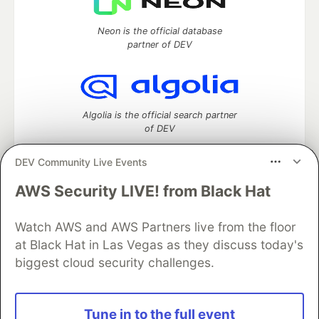
Neon is the official database
partner of DEV
Algolia is the official search partner
of DEV
DEV Community Live Events
AWS Security LIVE! from Black Hat
DEV Community
— A space to discuss and keep up software
development and manage your software career
Watch AWS and AWS Partners live from the floor
Home
DEV Challenges
DEV++
Videos
DEV Education Tracks
DEV Help
Advertise on DEV
at Black Hat in Las Vegas as they discuss today's
Organization Accounts
DEV Showcase
About
Contact
biggest cloud security challenges.
Free Postgres Database
DEV Shop
MLH
Code of Conduct
Privacy Policy
Terms of Use
Built on
Forem
— the
open source
software that powers
DEV
Tune in to the full event
and other inclusive communities.