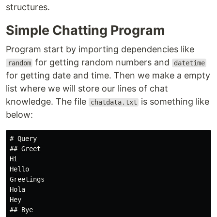
structures.
Simple Chatting Program
Program start by importing dependencies like
for getting random numbers and
random
datetime
for getting date and time. Then we make a empty
list where we will store our lines of chat
knowledge. The file
is something like
chatdata.txt
below:
# Query

## Greet

Hi

Hello

Greetings

Hola

Hey

## Bye
