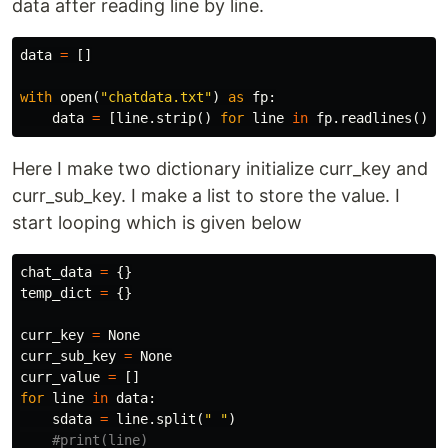
data after reading line by line.
data
=
[]
with
open
(
"chatdata.txt"
)
as
fp
:
data
=
[
line
.
strip
()
for
line
in
fp
.
readlines
()]
Here I make two dictionary initialize curr_key and
curr_sub_key. I make a list to store the value. I
start looping which is given below
chat_data
=
{}
temp_dict
=
{}
curr_key
=
None
curr_sub_key
=
None
curr_value
=
[]
for
line
in
data
:
sdata
=
line
.
split
(
" "
)