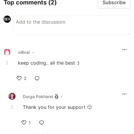
Top comments
(2)
Subscribe
villival
•
keep coding.. all the best :)
2
Like
Durga Pokharel
•
Thank you for your support 🙂
1
Like