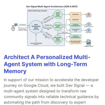
Architect A Personalized Multi-
Agent System with Long-Term
Memory
In support of our mission to accelerate the developer
journey on Google Cloud, we built Dev Signal — a
multi-agent system designed to transform raw
community signals into reliable technical guidance by
automating the path from discovery to expert