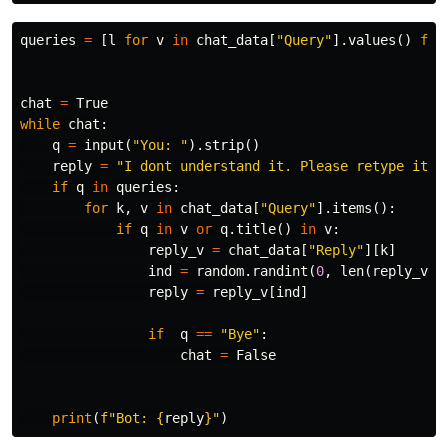
queries
=
[
l
for
v
in
chat_data
[
"Query"
].
values
()
for
chat
=
True
while
chat
:
q
=
input
(
"You: "
).
strip
()
reply
=
"I dont understand it. Please retype it c
if
q
in
queries
:
for
k
,
v
in
chat_data
[
"Query"
].
items
():
if
q
in
v
or
q
.
title
()
in
v
:
reply_v
=
chat_data
[
"Reply"
][
k
]
ind
=
random
.
randint
(
0
,
len
(
reply_v
)
-
reply
=
reply_v
[
ind
]
if
q
==
"Bye"
:
chat
=
False
print
(
f
"Bot: 
{
reply
}
"
)