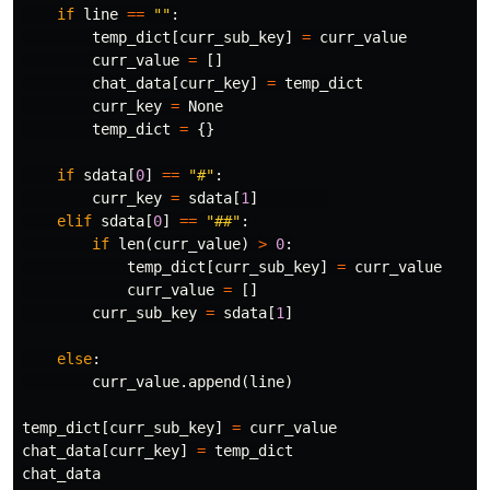
if
line
==
""
:
temp_dict
[
curr_sub_key
]
=
curr_value
curr_value
=
[]
chat_data
[
curr_key
]
=
temp_dict
curr_key
=
None
temp_dict
=
{}
if
sdata
[
0
]
==
"#"
:
curr_key
=
sdata
[
1
]
elif
sdata
[
0
]
==
"##"
:
if
len
(
curr_value
)
>
0
:
temp_dict
[
curr_sub_key
]
=
curr_value
curr_value
=
[]
curr_sub_key
=
sdata
[
1
]
else
:
curr_value
.
append
(
line
)
temp_dict
[
curr_sub_key
]
=
curr_value
chat_data
[
curr_key
]
=
temp_dict
chat_data