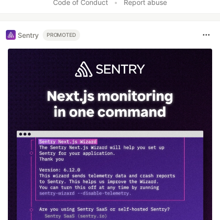
Code of Conduct
•
Report abuse
Sentry
PROMOTED