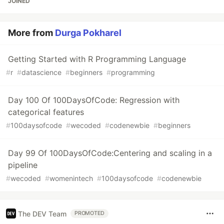
JOINED
More from
Durga Pokharel
Getting Started with R Programming Language
#
r
#
datascience
#
beginners
#
programming
Day 100 Of 100DaysOfCode: Regression with
categorical features
#
100daysofcode
#
wecoded
#
codenewbie
#
beginners
Day 99 Of 100DaysOfCode:Centering and scaling in a
pipeline
#
wecoded
#
womenintech
#
100daysofcode
#
codenewbie
The DEV Team
PROMOTED