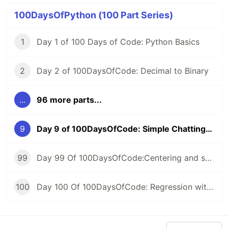
100DaysOfPython (100 Part Series)
1
Day 1 of 100 Days of Code: Python Basics
2
Day 2 of 100DaysOfCode: Decimal to Binary
...
96 more parts...
9
Day 9 of 100DaysOfCode: Simple Chatting Program
99
Day 99 Of 100DaysOfCode:Centering and scaling in a pipeline
100
Day 100 Of 100DaysOfCode: Regression with categorical features