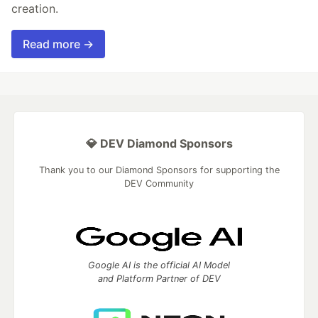
creation.
Read more →
💎 DEV Diamond Sponsors
Thank you to our Diamond Sponsors for supporting the
DEV Community
Google AI is the official AI Model
and Platform Partner of DEV