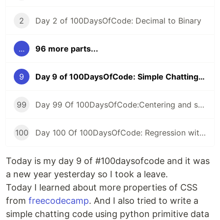
2
Day 2 of 100DaysOfCode: Decimal to Binary
...
96 more parts...
9
Day 9 of 100DaysOfCode: Simple Chatting Program
99
Day 99 Of 100DaysOfCode:Centering and scaling in a pipeline
100
Day 100 Of 100DaysOfCode: Regression with categorical features
Today is my day 9 of #100daysofcode and it was
a new year yesterday so I took a leave.
Today I learned about more properties of CSS
from
freecodecamp
. And I also tried to write a
simple chatting code using python primitive data