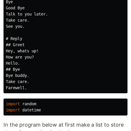
Bye

Good Bye

Talk to you later.

Take care.

See you.

# Reply

## Greet

Hey, whats up!

How are you?

Hello.

## Bye

Bye buddy.

Take care.

import
random
import
datetime
In the program below at first make a list to store