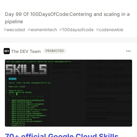
Day 99 Of 100DaysOfCode:Centering and scaling in a
pipeline
#
wecoded
#
womenintech
#
100daysofcode
#
codenewbie
The DEV Team
PROMOTED
70+ official Google Cloud Skills,