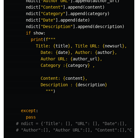
ndict
[
"Author URL"
].
append
(
author_url
)
ndict
[
"Content"
].
append
(
content
)
ndict
[
"Category"
].
append
(
category
)
ndict
[
"Date"
].
append
(
date
)
ndict
[
"Description"
].
append
(
description
)
if
show
:
print
(
f
"""

            Title: 
{
title
}
, Title URL: 
{
newsurl
}
,

              Date: 
{
date
}
, Author: 
{
author
}
,

              Author URL: 
{
author_url
}
, 

              Category :
{
category
}
 ,

              Content: 
{
content
}
,

              Description : 
{
description
}
                """
)
except
:
pass