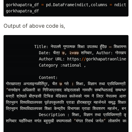
gorkhapatra_df
=
pd
.
DataFrame
(
ndict
,
columns
=
ndict
.
k
gorkhapatra_df
Output of above code is,
Title
:
नेपालमै
गुणात
मक
शिक
उपलब
ध
हुँदैछ
–
शिक
षामन
त
री
Date
:
चैत
र
७
,
२०७७
शनिबार
,
Author
:
गोरखापत
र
Author
URL
:
https
:
//
gorkhapatraonline
.
c
Category
:
national
,
Content
:
गोरखापत
र
अनलाइनकीर
तिपुर
,
चैत
७
गते
।
शिक
,
विज
ञान
तथा
प
रविधिमन
त
री
कृष
‘
मनमोहन
अधिकारी
वा
गिरिजाप
रसाद
कोइरालाको
नामसँग
सम
बन
धितलाई
सम
बन
धन
दि
मन
त
री
श
रेष
ठले
बीएण
डसी
टिचिङ
मेडिकल
कलेजको
नाम
नै
लिएर
नेपालमा
अन
तरा
त
रिभुवन
विश
वविद
यालयका
पूर
वउपकुलपति
प
राडा
हीराबहादुर
महर
जनले
समृद
शिक
षाको
त
रिभुवन
विश
वविद
यालयका
शिक
केन
द
रीय
विभागका
प
राडा
शिवशरण
महर
जन
,
बनस
पत
Description
:
शिक
,
विज
ञान
तथा
प
रविधिमन
त
री
कृष
णग
शनिबार
यहाँस
थित
मगंल
बहुमुखी
क
याम
पसको
‘
मंगल
रिसर
जर
नल
’
लोकार
पण
कार
यक