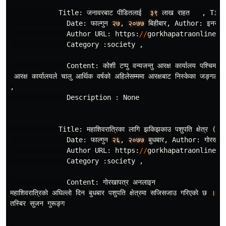
Title
:
जनावरबाट
पीडितलाई
३९
लाख
राहत
,
Titl
Date
:
फाल
गुन
२७
,
२०७७
बिहीबार
,
Author
:
इनरुवा
Author
URL
:
https
:
//
gorkhapatraonline
.
c
Category
:
society
,
Content
:
कोशी
टप
पु
वन
यजन
तु
आरक
कार
यालय
पश
चिम
कु
आरक
कार
यालयले
चालु
आर
थिक
वर
षको
अहिलेसम
ममा
आरक
षबाट
निस
केका
जङ
गली
,
Description
:
None
Title
:
महाशिवरात
रिका
लागि
झकिझकाउ
पशुपति
क
षेत
र
(
फाेटा
Date
:
फाल
गुन
२६
,
२०७७
बुधबार
,
Author
:
गाेरखाप
Author
URL
:
https
:
//
gorkhapatraonline
.
c
Category
:
society
,
Content
:
गाेरखापत
र
अनलाइन
महाशिवरात
रिकाे
अघिल
लाे
दिन
बुधबार
पशुपति
क
षेत
रमा
सजिसजाउ
गरिएकाे
छ
।
ठा
तस
बिर
सुजन
गुरूङ
ग
,