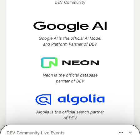
DEV Community
Google AI is the official AI Model
and Platform Partner of DEV
Neon is the official database
partner of DEV
Algolia is the official search partner
of DEV
DEV Community Live Events