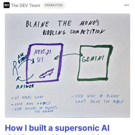
The DEV Team
PROMOTED
How I built a supersonic AI