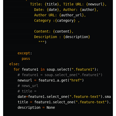
            Title: 
{
title
}
, Title URL: 
{
newsurl
}
,

              Date: 
{
date
}
, Author: 
{
author
}
,

              Author URL: 
{
author_url
}
, 

              Category :
{
category
}
 ,

              Content: 
{
content
}
,

              Description : 
{
description
}
                """
)
except
:
pass
else
:
for
feature1
in
soup
.
select
(
".feature1"
):
newsurl
=
feature1
.
a
.
get
(
"href"
)
date
=
feature1
.
select_one
(
".feature-text"
).
small
title
=
feature1
.
select_one
(
".feature-text"
).
te
description
=
None