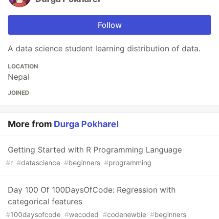
Follow
A data science student learning distribution of data.
LOCATION
Nepal
JOINED
More from
Durga Pokharel
Getting Started with R Programming Language
#
r
#
datascience
#
beginners
#
programming
Day 100 Of 100DaysOfCode: Regression with
categorical features
#
100daysofcode
#
wecoded
#
codenewbie
#
beginners