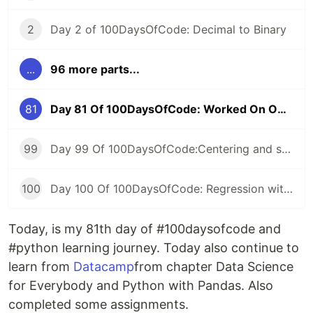
2
Day 2 of 100DaysOfCode: Decimal to Binary
...
96 more parts...
81
Day 81 Of 100DaysOfCode: Worked On Own Project
99
Day 99 Of 100DaysOfCode:Centering and scaling in a pipeline
100
Day 100 Of 100DaysOfCode: Regression with categorical features
Today, is my 81th day of #100daysofcode and
#python learning journey. Today also continue to
learn from
Datacamp
from chapter Data Science
for Everybody and Python with Pandas. Also
completed some assignments.