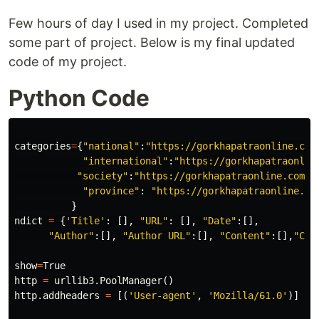
Few hours of day I used in my project. Completed
some part of project. Below is my final updated
code of my project.
Python Code
categories
=
{
"national"
:
"https://gorkhapatraonline.com
"international"
:
"https://gorkhapatraonlin
"society"
:
"https://gorkhapatraonline.com/s
"province"
:
"https://gorkhapatraonline.co
}
ndict
=
{
'Title'
:
[],
"URL"
:
[],
"Date"
:[],
"Author"
:[],
"Author URL"
:[],
"Content"
:[],
"Cat
show
=
True
http
=
urllib3
.
PoolManager
()
http
.
addheaders
=
[(
'User-agent'
,
'Mozilla/61.0'
)]