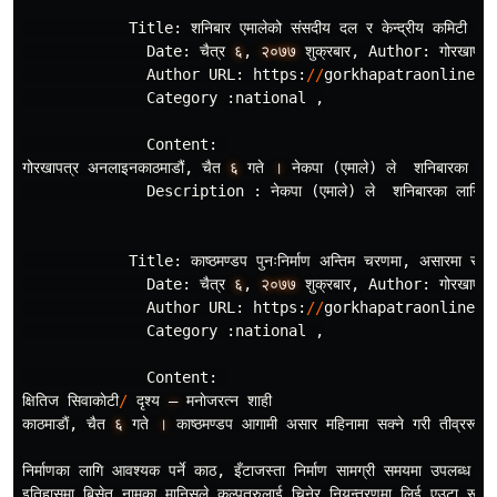
Title
:
शनिबार
एमालेको
संसदीय
दल
र
केन
द
रीय
कमिटी
बैठ
Date
:
चैत
र
६
,
२०७७
शुक
रबार
,
Author
:
गोरखापत
र
Author
URL
:
https
:
//
gorkhapatraonline
.
c
Category
:
national
,
Content
:
गोरखापत
र
अनलाइनकाठमाडौं
,
चैत
६
गते
।
नेकपा
(
एमाले
)
ले
शनिबारका
लाग
Description
:
नेकपा
(
एमाले
)
ले
शनिबारका
लागि
क
Title
:
काष
ठमण
डप
पुनःनिर
माण
अन
तिम
चरणमा
,
असारमा
सम
पन
Date
:
चैत
र
६
,
२०७७
शुक
रबार
,
Author
:
गोरखापत
र
Author
URL
:
https
:
//
gorkhapatraonline
.
c
Category
:
national
,
Content
:
क
षितिज
सिवाकाेटी
/
दृश
य
–
मनाेजरत
न
शाही
काठमाडाैं
,
चैत
६
गते
।
काष
ठमण
डप
आगामी
असार
महिनामा
सक
ने
गरी
तीव
ररूपमा
निर
माणका
लागि
आवश
यक
पर
काठ
,
इँटाजस
ता
निर
माण
सामग
री
समयमा
उपलब
ध
नहु
इतिहासमा
बिसेत
नामका
मानिसले
कल
पतरुलाई
चिनेर
नियन
त
रणमा
लिई
एउटा
रूख