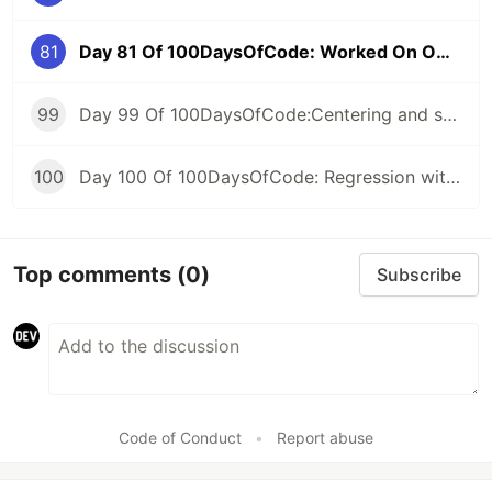
81
Day 81 Of 100DaysOfCode: Worked On Own Project
99
Day 99 Of 100DaysOfCode:Centering and scaling in a pipeline
100
Day 100 Of 100DaysOfCode: Regression with categorical features
Top comments
(0)
Subscribe
Code of Conduct
•
Report abuse