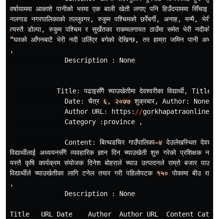
वर
षायाममा
आकाशे
पानीको
भरमा
एक
बाली
खेती
लगाए
पनि
हिउँदयाममा
सिँचाइ
नहु
नलगाड
नगरपालिकाको
तल
लुवगर
,
रुकुम
पश
चिमको
छर
रेबर
,
अनाह
,
मन
मै
,
भेरी
न
त
यस
तै
डोल
पा
,
रुकुम
पश
चिम
र
सुर
खेतका
राकमलगायत
ठाउँमा
समेत
भेरी
नदीको
प
“
घरको
आँगनबाटै
भेरी
नदी
उर
लिएर
बगेको
देखिन
छ
,
तर
हाम
रा
जमिन
पानी
अभावम
,
Description
:
None
Title
:
पढाइसँगै
च
याउखेतीमा
देवश
वरीका
विद
यार
,
Title
U
Date
:
चैत
र
६
,
२०७७
शुक
रबार
,
Author
:
None
,
Author
URL
:
https
:
//
gorkhapatraonline
.
c
Category
:
province
,
Content
:
बित
थडचिर
गाउँपालिका
–४
देउलेखस
थित
देवश
वरी
विद
यार
थीलाई
अध
ययनसँगै
व
यवहारिक
ज
ञान
दिन
च
याउखेती
शुरु
गरेको
प
रशिक
षक
नरेश
यस
तै
कृषि
कार
यक
रम
संयोजक
दिनेश
बोहराले
च
याउ
उत
पादनले
राम
रो
बजार
पाउने
विद
यार
थीले
च
याउखेतीका
लागि
टनेल
तयार
गरी
पहिलोपटक
१५०
पोकामा
बीउ
राखेक
,
Description
:
None
Title
URL
Date
Author
Author
URL
Content
Categ