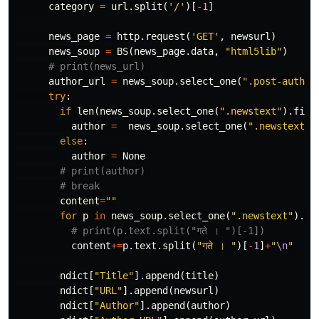
category
=
url
.
split
(
'/'
)[
-
1
]
news_page
=
http
.
request
(
'GET'
,
newsurl
)
news_soup
=
BS
(
news_page
.
data
,
"html5lib"
)
author_url
=
news_soup
.
select_one
(
".post-author
try
:
if
len
(
news_soup
.
select_one
(
".newstext"
).
find
author
=
news_soup
.
select_one
(
".newstext"
)
else
:
author
=
None
content
=
""
for
p
in
news_soup
.
select_one
(
".newstext"
).
fi
content
+=
p
.
text
.
split
(
"गते । "
)[
-
1
]
+
"
\n
"
ndict
[
"Title"
].
append
(
title
)
ndict
[
"URL"
].
append
(
newsurl
)
ndict
[
"Author"
].
append
(
author
)