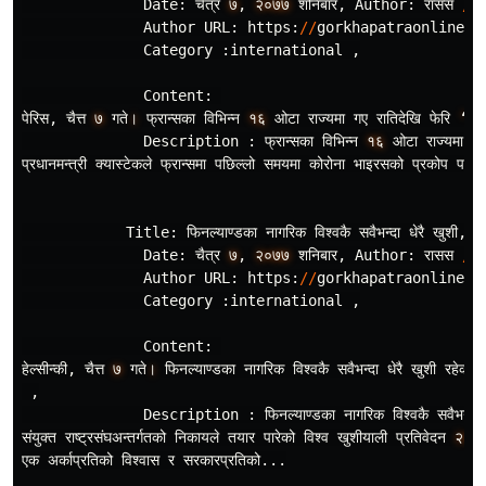
Date
:
चैत
र
७
,
२०७७
शनिबार
,
Author
:
रासस
/
स
Author
URL
:
https
:
//
gorkhapatraonline
.
c
Category
:
international
,
Content
:
पेरिस
,
चैत
७
गते
।
फ
रान
सका
विभिन
न
१६
ओटा
राज
यमा
गए
रातिदेखि
फेरि
‘
लक
Description
:
फ
रान
सका
विभिन
न
१६
ओटा
राज
यमा
गए
प
रधानमन
त
री
क
यास
टेकले
फ
रान
समा
पछिल
लो
समयमा
कोरोना
भाइरसको
प
रकोप
पहिल
Title
:
फिनल
याण
डका
नागरिक
विश
वकै
सवैभन
दा
धेरै
खुशी
,
T
Date
:
चैत
र
७
,
२०७७
शनिबार
,
Author
:
रासस
/
Author
URL
:
https
:
//
gorkhapatraonline
.
c
Category
:
international
,
Content
:
हेल
सीन
की
,
चैत
७
गते
।
फिनल
याण
डका
नागरिक
विश
वकै
सवैभन
दा
धेरै
खुशी
रहेको
,
Description
:
फिनल
याण
डका
नागरिक
विश
वकै
सवैभन
दा
संयुक
त
राष
ट
रसंघअन
तर
गतको
निकायले
तयार
पारेको
विश
व
खुशीयाली
प
रतिवेदन
२०२
एक
अर
काप
रतिको
विश
वास
र
सरकारप
रतिको
...