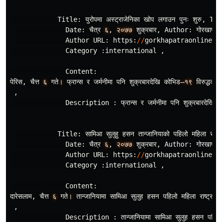
Title
:
युरोपमा
अस
ट
राजेनिका
खोप
लगाउन
पुनः
शुरु
,
Tit
Date
:
चैत
र
६
,
२०७७
शुक
रबार
,
Author
:
गोरखापत
र
Author
URL
:
https
:
//
gorkhapatraonline
.
c
Category
:
international
,
Content
:
पेरिस
,
चैत
६
गते
।
फ
रान
स
र
जर
मनीमा
पनि
शुक
रबारदेखि
कोभिड
–१९
विरुद
धको
,
Description
:
फ
रान
स
र
जर
मनीमा
पनि
शुक
रबारदेखि
क
Title
:
सामिआ
सुलुहु
हसन
तान
जानियाको
पहिलो
महिला
राष
ट
Date
:
चैत
र
६
,
२०७७
शुक
रबार
,
Author
:
गोरखापत
र
Author
URL
:
https
:
//
gorkhapatraonline
.
c
Category
:
international
,
Content
:
दारेसलाम
,
चैत
६
गते
।
तान
जानियामा
सामिआ
सुलुह
हसन
पहिलो
महिला
राष
ट
रपति
,
Description
:
तान
जानियामा
सामिआ
सुलुह
हसन
पहिलो