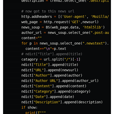
description
=
trend2
.
select_one
(
".description
http
.
addheaders
=
[(
'User-agent'
,
'Mozilla/61
web_page
=
http
.
request
(
'GET'
,
newsurl
)
news_soup
=
BS
(
web_page
.
data
,
'html5lib'
)
author_url
=
news_soup
.
select_one
(
".post-auth
content
=
""
for
p
in
news_soup
.
select_one
(
".newstext"
).
fi
content
+=
"
\n
"
+
p
.
text
catagory
=
url
.
split
(
"/"
)[
-
1
]
ndict
[
"Title"
].
append
(
title
)
ndict
[
"URL"
].
append
(
newsurl
)
ndict
[
"Author"
].
append
(
author
)
ndict
[
"Author URL"
].
append
(
author_url
)
ndict
[
"Content"
].
append
(
content
)
ndict
[
"Category"
].
append
(
category
)
ndict
[
"Date"
].
append
(
date
)
ndict
[
"Description"
].
append
(
description
)
if
show
:
print
(
f
"""
