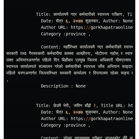
Title
:
कार
यालयमै
गएर
कर
मचारीको
स
वास
थ
य
परीक
षण
,
Titl
Date
:
चैत
र
६
,
२०७७
शुक
रबार
,
Author
:
None
,
Author
URL
:
https
:
//
gorkhapatraonline
.
c
Category
:
province
,
Content
:
यहाँस
थित
कार
यालयमै
गएर
कर
मचारीको
स
वास
थ
य
सरकारी
तथा
गैरसरकारी
कर
मचारीमा
काममा
अल
छीपना
,
मोटोपना
नहोस
र
स
वास
थ
य
उक
त
अभियानअन
तर
गत
पहिलो
दिन
बिहीबार
प
रमुख
जिल
ला
अधिकारी
भीमप
रसाद
भट
स
वास
थ
य
कार
यालयले
सञ
चालन
गरेको
कर
मचारीको
स
वास
थ
य
जाँच
अभियान
फाइदाजन
पहिलो
चरणअन
तर
गत
जिल
लास
थित
सरकारी
कार
यालय
र
दिपायलमा
रहेका
सङ
घ
तथा
,
Description
:
None
Title
:
छेउमै
भेरी
,
जमिन
बाँझै
!
,
Title
URL
:
http
Date
:
चैत
र
६
,
२०७७
शुक
रबार
,
Author
:
None
,
Author
URL
:
https
:
//
gorkhapatraonline
.
c
Category
:
province
,
Content
:
डोल
पा
सदरमुकाम
दुनैबाट
जाजरकोट
हुँदै
सुर
खे