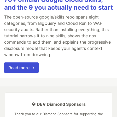
and the 9 you actually need to start
The open-source google/skills repo spans eight
categories, from BigQuery and Cloud Run to WAF
security audits. Rather than installing everything, this
tutorial narrows it to nine skills, shows the npx
commands to add them, and explains the progressive
disclosure model that keeps your agent's context
window from drowning.
Read more →
💎 DEV Diamond Sponsors
Thank you to our Diamond Sponsors for supporting the