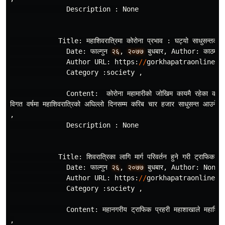
Description
:
None
Title
:
महाशिवरात
रिमा
कोरोना
प
रभाव
:
घट
यो
साधुसन
तको
Date
:
फाल
गुन
२६
,
२०७७
बुधबार
,
Author
:
काठमाडौँ
Author
URL
:
https
:
//
gorkhapatraonline
.
c
Category
:
society
,
Content
:
कोरोना
महामारीको
जोखिम
कायमै
रहेका
कार
विगत
वर
षमा
महाशिवरात
रिको
अघिल
लो
दिनसम
म
करिब
चार
हजार
साधुसन
त
आउने
ग
,
Description
:
None
Title
:
शिवरात
रिका
लागि
मार
परिवर
तन
हुने
गरी
ट
राफिक
व
य
Date
:
फाल
गुन
२६
,
२०७७
बुधबार
,
Author
:
None
,
Author
URL
:
https
:
//
gorkhapatraonline
.
c
Category
:
society
,
Content
:
महानगरीय
ट
राफिक
प
रहरी
महाशाखाले
महाशिवर
,