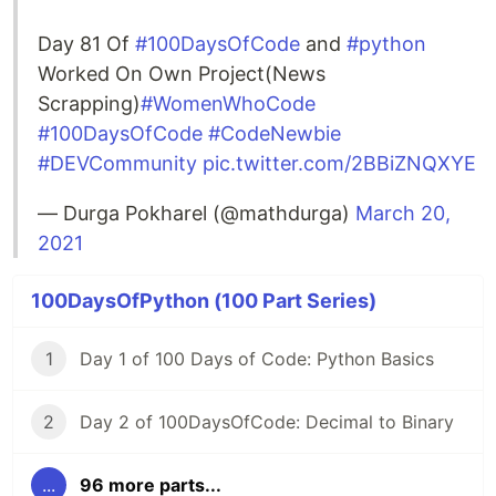
Day 81 Of
#100DaysOfCode
and
#python
Worked On Own Project(News
Scrapping)
#WomenWhoCode
#100DaysOfCode
#CodeNewbie
#DEVCommunity
pic.twitter.com/2BBiZNQXYE
— Durga Pokharel (@mathdurga)
March 20,
2021
100DaysOfPython (100 Part Series)
1
Day 1 of 100 Days of Code: Python Basics
2
Day 2 of 100DaysOfCode: Decimal to Binary
...
96 more parts...