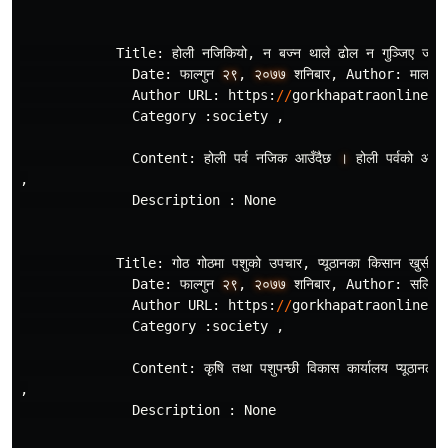
Title
:
होली
नजिकियो
,
न
बज
न
थाले
ढोल
न
गुञ
जिए
जोगि
Date
:
फाल
गुन
२९
,
२०७७
शनिबार
,
Author
:
माला
Author
URL
:
https
:
//
gorkhapatraonline
.
c
Category
:
society
,
Content
:
होली
पर
नजिक
आउँदैछ
।
होली
पर
वको
आगमन
,
Description
:
None
Title
:
गोठ
गोठमा
पशुको
उपचार
,
प
यूठानका
किसान
खुसी
,
Date
:
फाल
गुन
२९
,
२०७७
शनिबार
,
Author
:
सलिम
Author
URL
:
https
:
//
gorkhapatraonline
.
c
Category
:
society
,
Content
:
कृषि
तथा
पशुपन
छी
विकास
कार
यालय
प
यूठानले
,
Description
:
None