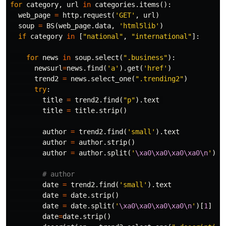
for
category
,
url
in
categories
.
items
():
web_page
=
http
.
request
(
'GET'
,
url
)
soup
=
BS
(
web_page
.
data
,
'html5lib'
)
if
category
in
[
"national"
,
"international"
]:
for
news
in
soup
.
select
(
".business"
):
newsurl
=
news
.
find
(
'a'
).
get
(
'href'
)
trend2
=
news
.
select_one
(
".trending2"
)
try
:
title
=
trend2
.
find
(
"p"
).
text
title
=
title
.
strip
()
author
=
trend2
.
find
(
'small'
).
text
author
=
author
.
strip
()
author
=
author
.
split
(
'
\xa0\xa0\xa0\xa0\n
'
)[
0
date
=
trend2
.
find
(
'small'
).
text
date
=
date
.
strip
()
date
=
date
.
split
(
'
\xa0\xa0\xa0\xa0\n
'
)[
1
]
date
=
date
.
strip
()