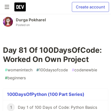
Create account
Durga Pokharel
Posted on
Day 81 Of 100DaysOfCode:
Worked On Own Project
#
womenintech
#
100daysofcode
#
codenewbie
#
beginners
100DaysOfPython (100 Part Series)
1
Day 1 of 100 Days of Code: Python Basics