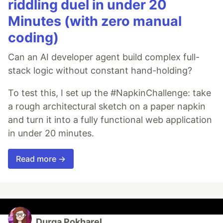
riddling duel in under 20
Minutes (with zero manual
coding)
Can an AI developer agent build complex full-
stack logic without constant hand-holding?
To test this, I set up the #NapkinChallenge: take
a rough architectural sketch on a paper napkin
and turn it into a fully functional web application
in under 20 minutes.
Read more →
Durga Pokharel