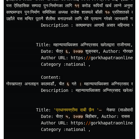
यस
ऐतिहासिक
सम
पदा
पुनःनिर
माणका
लागि
१९
करोड
रूपियाँ
खर
लाग
ने
अनुमान
ग
काष
ठमण
डप
पुनःनिर
माण
समितिका
अध
यक
राजेश
शाक
यले
बाँकी
१०
प
रतिशतकाे
काम
उहाँले
यस
मन
दिर
पूरानै
शैलीमा
बनाउनकाे
लागि
धेरै
प
रयत
न
गरेकाे
जानकारी
गराउनु
Description
:
काष
ठमण
डप
आगामी
असार
महिनामा
सक
न
Title
:
महान
यायाधिवक
ता
अग
निप
रसाद
खरेलद
वारा
राजीनामा
,
T
Date
:
चैत
र
६
,
२०७७
शुक
रबार
,
Author
:
गोरखापत
र
Author
URL
:
https
:
//
gorkhapatraonline
.
c
Category
:
national
,
Content
:
गोरखापत
र
अनलाइन
काठमाडौंं
,
चैत
६
गते
।
महान
यायाधिवक
ता
अग
निप
रसाद
खरेल
Description
:
महान
यायाधिवक
ता
अग
निप
रसाद
खरेलले
Title
:
'प्रधानमन्त्रीमा दाबी छैन '
–
नेकपा
(
माओवादी
के
Date
:
चैत
र
५
,
२०७७
बिहीबार
,
Author
:
रासस
,
Author
URL
:
https
:
//
gorkhapatraonline
.
c
Category
:
national
,