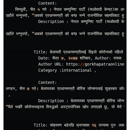
Content
:
सिन
धुली
,
चैत
५
गते
।
नेपाल
कम
युनिष
ट
पार
(
माओवादी
केन
द
र
)
का
अध
यक
उहाँले
भन
नुभयो
,
“
अबको
प
रधानमन
त
री
को
बन
छ
भन
ने
राजनीतिक
सहमतिबाट
हुन
छ
,
Description
:
नेपाल
कम
युनिष
ट
पार
(
माओवादी
केन
द
र
उहाँले
भन
नुभयो
,
“
अबको
प
रधानमन
त
री
को
बन
छ
भन
ने
राजनीतिक
सहमतिबाट
हुन
छ
,
Title
:
बेलायती
प
रधानमन
त
रीलाई
दिइयो
कोरोनाको
पहिलो
खो
Date
:
चैत
र
७
,
२०७७
शनिबार
,
Author
:
रासस
/
Author
URL
:
https
:
//
gorkhapatraonline
.
c
Category
:
international
,
Content
:
लण
डन
,
चैत
७
गते
।
बेलायतका
प
रधानमन
त
री
बोरिस
जोन
सनलाई
शुक
रबार
कोरोना
,
Description
:
बेलायतका
प
रधानमन
त
री
बोरिस
जोन
सनल
“
मैले
भर
खरै
कोरोनाभाइरस
विरुद
धको
अस
ट
राजेनिका
खोप
लगाएको
छु
,
यो
मेरो
पहि
Title
:
संक
रमण
बढेपछि
फ
रान
सका
१६
राज
यमा
पुनः
लकडा