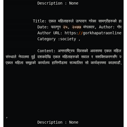
Description
:
None
Title
:
एकल
महिलाहरुले
उत
पादन
गरेका
सामग
रीहरुको
हाटब
Date
:
फाल
गुन
२५
,
२०७७
मंगलवार
,
Author
:
गोरखा
Author
URL
:
https
:
//
gorkhapatraonline
.
c
Category
:
society
,
Content
:
अन
तराष
रिय
दिवसको
अवसरमा
एकल
महिला
स
संस
थाले
नेपालमा
दुई
दशकदेखि
एकल
महिलाहरुको
सवाल
र
सशक
तिकरणसँग
जोडि
एकल
महिला
समूहको
कार
यालय
हात
तिगौडामा
सञ
चालित
सो
कार
यक
रममा
काठमाडौं
,
ल
,
Description
:
None