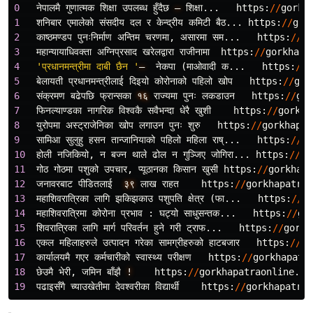
0
नेपालमै
गुणात
मक
शिक
उपलब
ध
हुँदैछ
–
शिक
...
https
:
//
gorkh
1
शनिबार
एमालेको
संसदीय
दल
र
केन
द
रीय
कमिटी
बैठ
...
https
:
//
gor
2
काष
ठमण
डप
पुनःनिर
माण
अन
तिम
चरणमा
,
असारमा
सम
...
https
:
//
go
3
महान
यायाधिवक
ता
अग
निप
रसाद
खरेलद
वारा
राजीनामा
https
:
//
gorkhapa
4
'प्रधानमन्त्रीमा दाबी छैन '
–
नेकपा
(
माओवादी
क
...
https
:
//
g
5
बेलायती
प
रधानमन
त
रीलाई
दिइयो
कोरोनाको
पहिलो
खोप
https
:
//
gor
6
संक
रमण
बढेपछि
फ
रान
सका
१६
राज
यमा
पुनः
लकडाउन
https
:
//
gor
7
फिनल
याण
डका
नागरिक
विश
वकै
सवैभन
दा
धेरै
खुशी
https
:
//
gorkha
8
युरोपमा
अस
ट
राजेनिका
खोप
लगाउन
पुनः
शुरु
https
:
//
gorkhapat
9
सामिआ
सुलुहु
हसन
तान
जानियाको
पहिलो
महिला
राष
...
https
:
//
go
10
होली
नजिकियो
,
न
बज
न
थाले
ढोल
न
गुञ
जिए
जोगिरा
...
https
:
//
go
11
गोठ
गोठमा
पशुको
उपचार
,
प
यूठानका
किसान
खुसी
https
:
//
gorkhapa
12
जनावरबाट
पीडितलाई
३९
लाख
राहत
https
:
//
gorkhapatrao
13
महाशिवरात
रिका
लागि
झकिझकाउ
पशुपति
क
षेत
र
(
फा
...
https
:
//
g
14
महाशिवरात
रिमा
कोरोना
प
रभाव
:
घट
यो
साधुसन
तक
...
https
:
//
go
15
शिवरात
रिका
लागि
मार
परिवर
तन
हुने
गरी
ट
राफ
...
https
:
//
gorkh
16
एकल
महिलाहरुले
उत
पादन
गरेका
सामग
रीहरुको
हाटबजार
https
:
//
go
17
कार
यालयमै
गएर
कर
मचारीको
स
वास
थ
य
परीक
षण
https
:
//
gorkhapatr
18
छेउमै
भेरी
,
जमिन
बाँझै
!
https
:
//
gorkhapatraonline
.
co
19
पढाइसँगै
च
याउखेतीमा
देवश
वरीका
विद
यार
https
:
//
gorkhapatrao