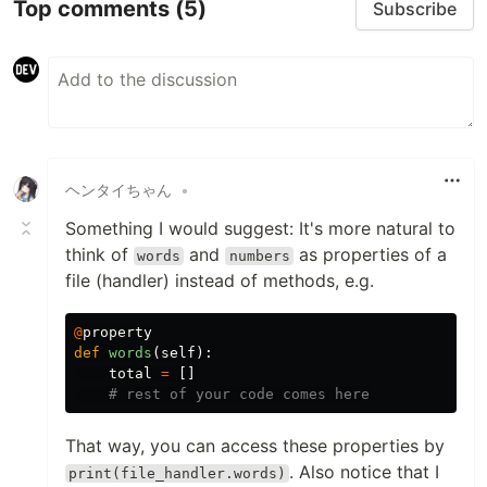
Top comments
(5)
Subscribe
ヘンタイちゃん
•
Something I would suggest: It's more natural to
think of
and
as properties of a
words
numbers
file (handler) instead of methods, e.g.
@
property
def
words
(
self
):
total
=
[]
That way, you can access these properties by
. Also notice that I
print(file_handler.words)