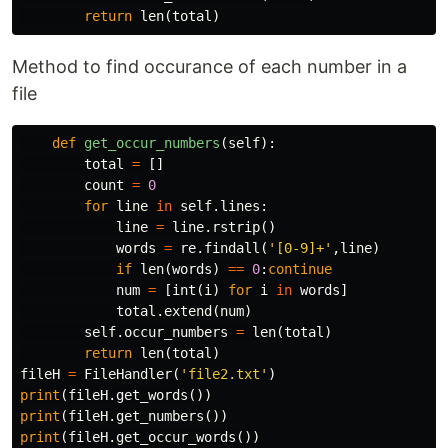
return
len
(
total
)
Method to find occurance of each number in a
file
def
get_occur_numbers
(
self
):
total
=
[]
count
=
0
for
line
in
self
.
lines
:
line
=
line
.
rstrip
()
words
=
re
.
findall
(
'[0-9]+'
,
line
)
if
len
(
words
)
==
0
:
continue
num
=
[
int
(
i
)
for
i
in
words
]
total
.
extend
(
num
)
self
.
occur_numbers
=
len
(
total
)
return
len
(
total
)
fileH
=
FileHandler
(
'file2.txt'
)
print
(
fileH
.
get_words
())
print
(
fileH
.
get_numbers
())
print
(
fileH
.
get_occur_words
())