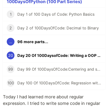
100DaysOfPython (100 Part Series)
1
Day 1 of 100 Days of Code: Python Basics
2
Day 2 of 100DaysOfCode: Decimal to Binary
...
96 more parts...
20
Day 20 Of 100DaysofCode: Writing a OOP code To Read Text File And Find Number Of Word
99
Day 99 Of 100DaysOfCode:Centering and scaling in a pipeline
100
Day 100 Of 100DaysOfCode: Regression with categorical features
Today I had learned more about regular
expression. I tried to write some code in regular