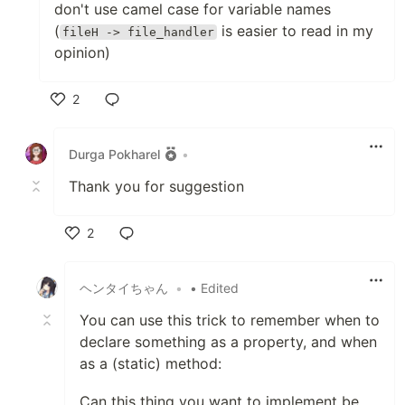
don't use camel case for variable names
(
is easier to read in my
fileH -> file_handler
opinion)
2
Like
Durga Pokharel
•
Thank you for suggestion
2
Like
ヘンタイちゃん
•
• Edited
You can use this trick to remember when to
declare something as a property, and when
as a (static) method:
Can this thing you want to implement be