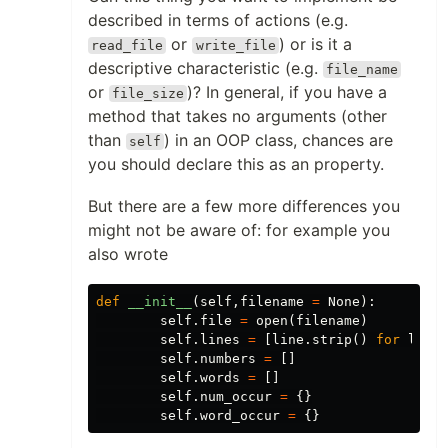
described in terms of actions (e.g.
or
) or is it a
read_file
write_file
descriptive characteristic (e.g.
file_name
or
)? In general, if you have a
file_size
method that takes no arguments (other
than
) in an OOP class, chances are
self
you should declare this as an property.
But there are a few more differences you
might not be aware of: for example you
also wrote
def
__init__
(
self
,
filename
=
None
):
self
.
file
=
open
(
filename
)
self
.
lines
=
[
line
.
strip
()
for
line
self
.
numbers
=
[]
self
.
words
=
[]
self
.
num_occur
=
{}
self
.
word_occur
=
{}