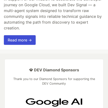
journey on Google Cloud, we built Dev Signal — a
multi-agent system designed to transform raw
community signals into reliable technical guidance by
automating the path from discovery to expert
creation.
Read more →
💎 DEV Diamond Sponsors
Thank you to our Diamond Sponsors for supporting the
DEV Community