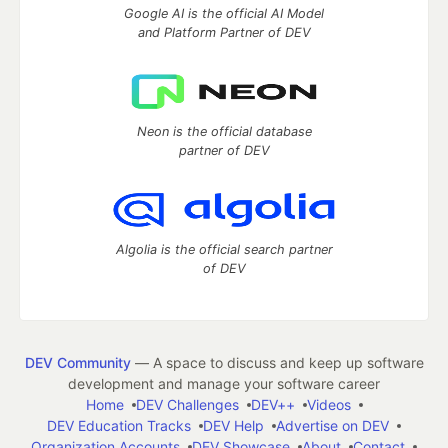
Google AI is the official AI Model
and Platform Partner of DEV
Neon is the official database
partner of DEV
Algolia is the official search partner
of DEV
DEV Community
— A space to discuss and keep up software
development and manage your software career
Home
DEV Challenges
DEV++
Videos
DEV Education Tracks
DEV Help
Advertise on DEV
Organization Accounts
DEV Showcase
About
Contact