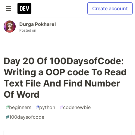
Create account
Durga Pokharel
Posted on
Day 20 Of 100DaysofCode:
Writing a OOP code To Read
Text File And Find Number
Of Word
#
beginners
#
python
#
codenewbie
#
100daysofcode