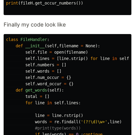
print
(
fileH
.
get_occur_numbers
())
Finally my code look like
class
FileHandler
:
def
__init__
(
self
,
filename
=
None
):
self
.
file
=
open
(
filename
)
self
.
lines
=
[
line
.
strip
()
for
line
in
self
.
f
self
.
numbers
=
[]
self
.
words
=
[]
self
.
num_occur
=
{}
self
.
word_occur
=
{}
def
get_words
(
self
):
total
=
[]
for
line
in
self
.
lines
:
line
=
line
.
rstrip
()
words
=
re
.
findall
(
'(?!\d)\w+'
,
line
)
if
len
(
words
)
==
0
:
continue