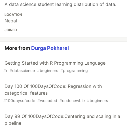
A data science student learning distribution of data.
LOCATION
Nepal
JOINED
More from
Durga Pokharel
Getting Started with R Programming Language
#
r
#
datascience
#
beginners
#
programming
Day 100 Of 100DaysOfCode: Regression with
categorical features
#
100daysofcode
#
wecoded
#
codenewbie
#
beginners
Day 99 Of 100DaysOfCode:Centering and scaling in a
pipeline