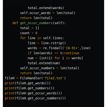
total
.
extend
(
words
)
self
.
occur_words
=
len
(
total
)
return
len
(
total
)
def
get_occur_numbers
(
self
):
total
=
[]
count
=
0
for
line
in
self
.
lines
:
line
=
line
.
rstrip
()
words
=
re
.
findall
(
'[0-9]+'
,
line
)
if
len
(
words
)
==
0
:
continue
num
=
[
int
(
i
)
for
i
in
words
]
total
.
extend
(
num
)
self
.
occur_numbers
=
len
(
total
)
return
len
(
total
)
fileH
=
FileHandler
(
'file2.txt'
)
print
(
fileH
.
get_words
())
print
(
fileH
.
get_numbers
())
print
(
fileH
.
get_occur_words
())
print
(
fileH
.
get_occur_numbers
())