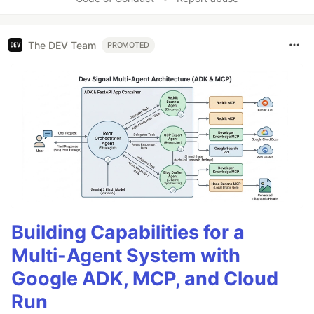
The DEV Team
PROMOTED
Building Capabilities for a
Multi-Agent System with
Google ADK, MCP, and Cloud
Run