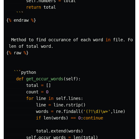
self
.
numbers
=
total
return
total
``
`
{
%
endraw
%
}
Method
to
find
occurance
of
each
word
in
file
.
For
len
of
total
word
.
{
%
raw
%
}
``
`
python
def
get_occur_words
(
self
):
total
=
[]
count
=
0
for
line
in
self
.
lines
:
line
=
line
.
rstrip
()
words
=
re
.
findall
(
'(?!\d)\w+'
,
line
)
if
len
(
words
)
==
0
:
continue
total
.
extend
(
words
)
self
.
occur_words
=
len
(
total
)