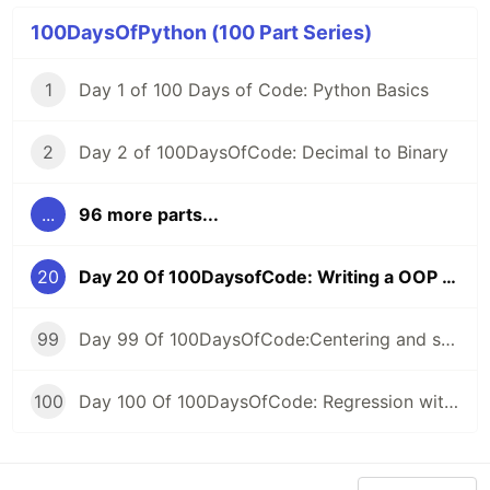
100DaysOfPython (100 Part Series)
1
Day 1 of 100 Days of Code: Python Basics
2
Day 2 of 100DaysOfCode: Decimal to Binary
...
96 more parts...
20
Day 20 Of 100DaysofCode: Writing a OOP code To Read Text File And Find Number Of Word
99
Day 99 Of 100DaysOfCode:Centering and scaling in a pipeline
100
Day 100 Of 100DaysOfCode: Regression with categorical features