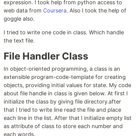
expression. I took help from python access to
web data from
Coursera
. Also I took the help of
goggle also.
I tried to write one code in class. Which handle
the text file.
File Handler Class
In object-oriented programming, a class is an
extensible program-code-template for creating
objects, providing initial values for state. My code
about file handle in class is given below. At first I
initialize the class by giving file directory.after
that I tried to write line read the file and place
each line in the list. After that I initialize empty list
as attribute of class to store each number and
each words.