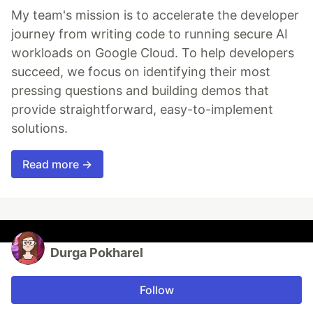
My team's mission is to accelerate the developer
journey from writing code to running secure AI
workloads on Google Cloud. To help developers
succeed, we focus on identifying their most
pressing questions and building demos that
provide straightforward, easy-to-implement
solutions.
Read more →
Durga Pokharel
Follow