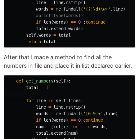
line
=
line
.
rstrip
()
words
=
re
.
findall
(
'(?!\d)\w+'
,
line
)
if
len
(
words
)
==
0
:
continue
total
.
extend
(
words
)
self
.
words
=
total
return
total
After that I made a method to find all the
numbers in file and place it in list declared earlier.
def
get_numbers
(
self
):
total
=
[]
for
line
in
self
.
lines
:
line
=
line
.
rstrip
()
words
=
re
.
findall
(
'[0-9]+'
,
line
)
if
len
(
words
)
==
0
:
continue
num
=
[
int
(
i
)
for
i
in
words
]
total
.
extend
(
num
)