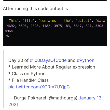
After runnig this code output is
[
'This'
,
'file'
,
'contains'
,
'the'
,
'actual'
,
'data'
,
[
4692
,
5503
,
2628
,
4182
,
3975
,
83
,
5847
,
627
,
3303
,
2
4964
76
Day 20 of
#100DaysOfCode
and
#Python
* Learned More About Regular expression
* Class on Python
* File Handler Class
pic.twitter.com/XGRm7UYjpC
— Durga Pokharel (@mathdurga)
January 13,
2021