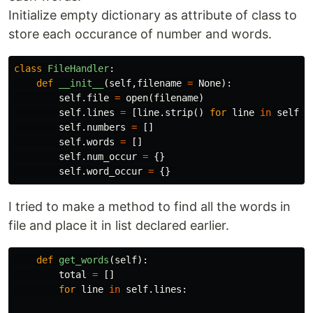
Initialize empty dictionary as attribute of class to
store each occurance of number and words.
class
FileHandler
:
def
__init__
(
self
,
filename
=
None
):
self
.
file
=
open
(
filename
)
self
.
lines
=
[
line
.
strip
()
for
line
in
self
.
f
self
.
numbers
=
[]
self
.
words
=
[]
self
.
num_occur
=
{}
self
.
word_occur
=
{}
I tried to make a method to find all the words in
file and place it in list declared earlier.
def
get_words
(
self
):
total
=
[]
for
line
in
self
.
lines
: