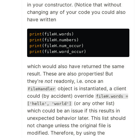
in your constructor. (Notice that without
changing any of your code you could also
have written
print
(
fileH
.
words
)
print
(
fileH
.
numbers
)
print
(
fileH
.
num_occur
)
print
(
fileH
.
word_occur
)
which would also have returned the same
result. These are also properties! But
they're
not
readonly, i.e. once an
object is instantiated, a client
FileHandler
could (by accident) override
fileH.words =
(or any other list)
['hello', 'world']
which could be an issue if this results in
unexpected behavior later. This list should
not change unless the original file is
modified. Therefore, by using the