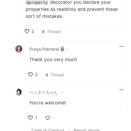
decorator you declare your
@property
properties as readonly and prevent these
sort of mistakes.
2
Thread
Like
Durga Pokharel
•
Thank you very much
2
Thread
Like
ヘンタイちゃん
•
You're welcome!
1
Like
Code of Conduct
•
Report abuse