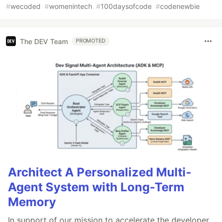
#
wecoded
#
womenintech
#
100daysofcode
#
codenewbie
The DEV Team
PROMOTED
Architect A Personalized Multi-
Agent System with Long-Term
Memory
In support of our mission to accelerate the developer