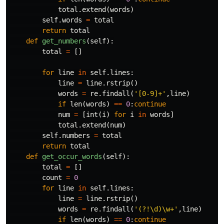
total
.
extend
(
words
)
self
.
words
=
total
return
total
def
get_numbers
(
self
):
total
=
[]
for
line
in
self
.
lines
:
line
=
line
.
rstrip
()
words
=
re
.
findall
(
'[0-9]+'
,
line
)
if
len
(
words
)
==
0
:
continue
num
=
[
int
(
i
)
for
i
in
words
]
total
.
extend
(
num
)
self
.
numbers
=
total
return
total
def
get_occur_words
(
self
):
total
=
[]
count
=
0
for
line
in
self
.
lines
:
line
=
line
.
rstrip
()
words
=
re
.
findall
(
'(?!\d)\w+'
,
line
)
if
len
(
words
)
==
0
:
continue