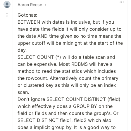
Aaron Reese
•
Gotchas:
BETWEEN with dates is inclusive, but if you
have date time fields it will only consider up to
the date AND time given so no time means the
upper cutoff will be midnight at the start of the
day.
SELECT COUNT (*) will do a table scan and
can be expensive. Most RDBMS will have a
method to read the statistics which includes
the rowcount. Alternatively count the primary
or clustered key as this will only be an index
scan.
Don't ignore SELECT COUNT DISTINCT (field)
which effectively does a GROUP BY on the
field or fields and then counts the group's. Or
SELECT DISTINCT field1, field2 which also
does a implicit group by. It is a good way to