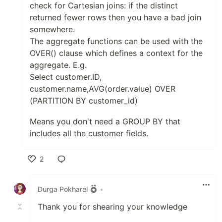
check for Cartesian joins: if the distinct
returned fewer rows then you have a bad join
somewhere.
The aggregate functions can be used with the
OVER() clause which defines a context for the
aggregate. E.g.
Select customer.ID,
customer.name,AVG(order.value) OVER
(PARTITION BY customer_id)
Means you don't need a GROUP BY that
includes all the customer fields.
2
Like
Durga Pokharel
•
Thank you for shearing your knowledge