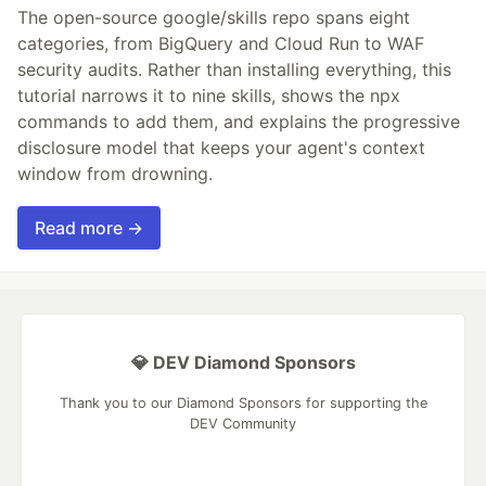
The open-source google/skills repo spans eight
categories, from BigQuery and Cloud Run to WAF
security audits. Rather than installing everything, this
tutorial narrows it to nine skills, shows the npx
commands to add them, and explains the progressive
disclosure model that keeps your agent's context
window from drowning.
Read more →
💎 DEV Diamond Sponsors
Thank you to our Diamond Sponsors for supporting the
DEV Community