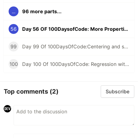
...
96 more parts...
56
Day 56 OF 100DaysofCode: More Properties OF SQL
99
Day 99 Of 100DaysOfCode:Centering and scaling in a pipeline
100
Day 100 Of 100DaysOfCode: Regression with categorical features
Top comments
(2)
Subscribe