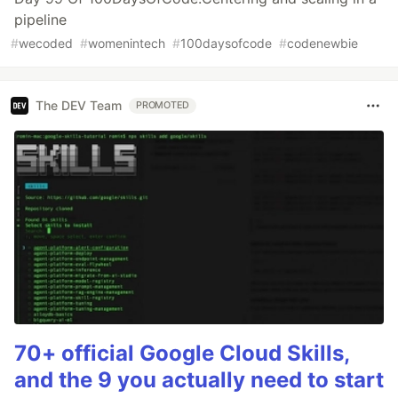
pipeline
#
wecoded
#
womenintech
#
100daysofcode
#
codenewbie
The DEV Team
PROMOTED
70+ official Google Cloud Skills,
and the 9 you actually need to start