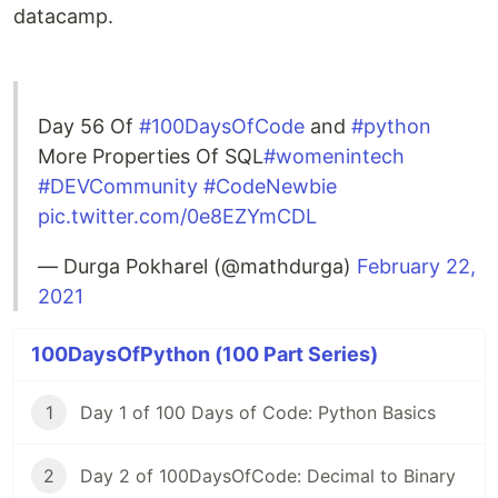
datacamp.
Day 56 Of
#100DaysOfCode
and
#python
More Properties Of SQL
#womenintech
#DEVCommunity
#CodeNewbie
pic.twitter.com/0e8EZYmCDL
— Durga Pokharel (@mathdurga)
February 22,
2021
100DaysOfPython (100 Part Series)
1
Day 1 of 100 Days of Code: Python Basics
2
Day 2 of 100DaysOfCode: Decimal to Binary