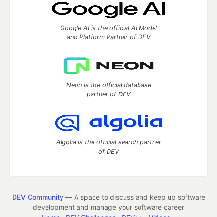
Google AI is the official AI Model
and Platform Partner of DEV
Neon is the official database
partner of DEV
Algolia is the official search partner
of DEV
DEV Community
— A space to discuss and keep up software
development and manage your software career