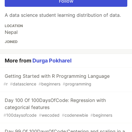
Follow
A data science student learning distribution of data.
LOCATION
Nepal
JOINED
More from
Durga Pokharel
Getting Started with R Programming Language
#
r
#
datascience
#
beginners
#
programming
Day 100 Of 100DaysOfCode: Regression with
categorical features
#
100daysofcode
#
wecoded
#
codenewbie
#
beginners
Day 99 Of 100DaysOfCode:Centering and scaling in a