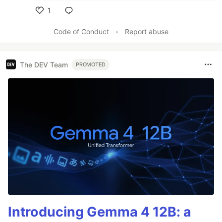
1
Like
Code of Conduct
•
Report abuse
The DEV Team
PROMOTED
Introducing Gemma 4 12B: a