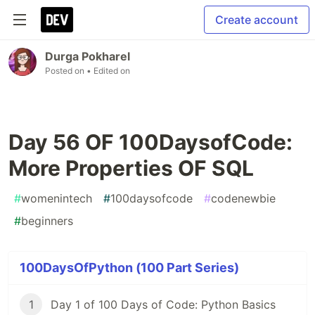
Create account
Durga Pokharel
Posted on
• Edited on
Day 56 OF 100DaysofCode:
More Properties OF SQL
#
womenintech
#
100daysofcode
#
codenewbie
#
beginners
100DaysOfPython (100 Part Series)
1
Day 1 of 100 Days of Code: Python Basics