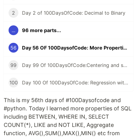
2
Day 2 of 100DaysOfCode: Decimal to Binary
...
96 more parts...
56
Day 56 OF 100DaysofCode: More Properties OF SQL
99
Day 99 Of 100DaysOfCode:Centering and scaling in a pipeline
100
Day 100 Of 100DaysOfCode: Regression with categorical features
This is my 56th days of #100Daysofcode and
#python. Today I learned more properties of SQL
including BETWEEN, WHERE IN, SELECT
COUNT(*), LIKE and NOT LIKE, Aggregate
function, AVG(),SUM(),MAX(),MIN() etc from