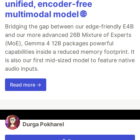
unified, encoder-free
multimodal model 🌐
Bridging the gap between our edge-friendly E4B
and our more advanced 26B Mixture of Experts
(MoE), Gemma 4 12B packages powerful
capabilities inside a reduced memory footprint. It
is also our first mid-sized model to feature native
audio inputs.
Read more →
Durga Pokharel