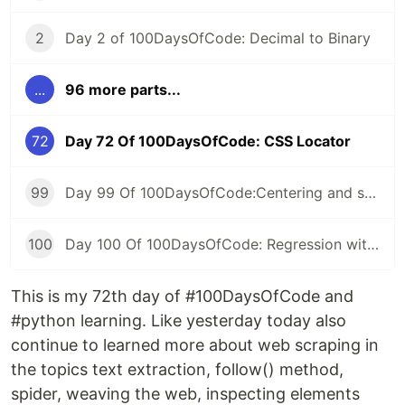
2
Day 2 of 100DaysOfCode: Decimal to Binary
...
96 more parts...
72
Day 72 Of 100DaysOfCode: CSS Locator
99
Day 99 Of 100DaysOfCode:Centering and scaling in a pipeline
100
Day 100 Of 100DaysOfCode: Regression with categorical features
This is my 72th day of #100DaysOfCode and
#python learning. Like yesterday today also
continue to learned more about web scraping in
the topics text extraction, follow() method,
spider, weaving the web, inspecting elements