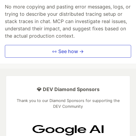
No more copying and pasting error messages, logs, or
trying to describe your distributed tracing setup or
stack traces in chat. MCP can investigate real issues,
understand their impact, and suggest fixes based on
the actual production context.
👀 See how →
💎 DEV Diamond Sponsors
Thank you to our Diamond Sponsors for supporting the
DEV Community