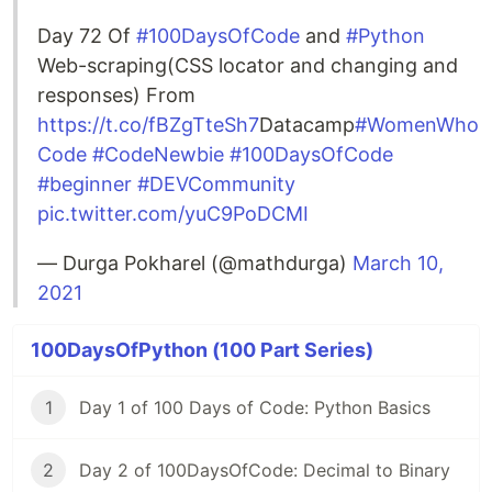
Day 72 Of
#100DaysOfCode
and
#Python
Web-scraping(CSS locator and changing and
responses) From
https://t.co/fBZgTteSh7
Datacamp
#WomenWho
Code
#CodeNewbie
#100DaysOfCode
#beginner
#DEVCommunity
pic.twitter.com/yuC9PoDCMI
— Durga Pokharel (@mathdurga)
March 10,
2021
100DaysOfPython (100 Part Series)
1
Day 1 of 100 Days of Code: Python Basics
2
Day 2 of 100DaysOfCode: Decimal to Binary