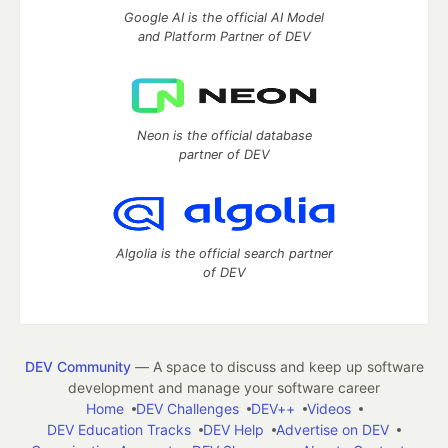
Google AI is the official AI Model
and Platform Partner of DEV
Neon is the official database
partner of DEV
Algolia is the official search partner
of DEV
DEV Community
— A space to discuss and keep up software
development and manage your software career
Home
DEV Challenges
DEV++
Videos
DEV Education Tracks
DEV Help
Advertise on DEV