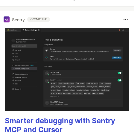
Sentry
PROMOTED
Smarter debugging with Sentry
MCP and Cursor