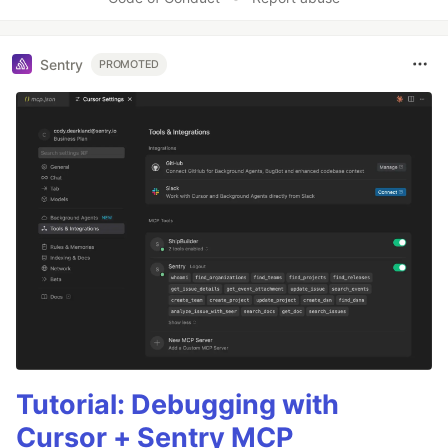
Sentry
PROMOTED
Tutorial: Debugging with
Cursor + Sentry MCP