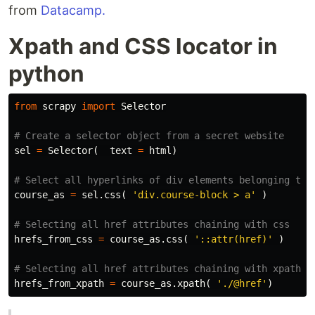
from
Datacamp.
Xpath and CSS locator in
python
from
scrapy
import
Selector
sel
=
Selector
(
text
=
html
)
course_as
=
sel
.
css
(
'div.course-block > a'
)
hrefs_from_css
=
course_as
.
css
(
'::attr(href)'
)
hrefs_from_xpath
=
course_as
.
xpath
(
'./@href'
)