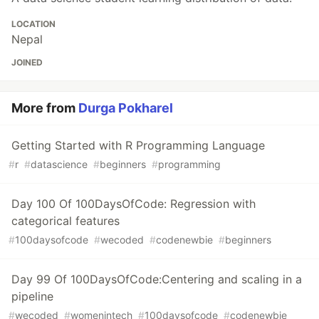
LOCATION
Nepal
JOINED
More from
Durga Pokharel
Getting Started with R Programming Language
#
r
#
datascience
#
beginners
#
programming
Day 100 Of 100DaysOfCode: Regression with
categorical features
#
100daysofcode
#
wecoded
#
codenewbie
#
beginners
Day 99 Of 100DaysOfCode:Centering and scaling in a
pipeline
#
wecoded
#
womenintech
#
100daysofcode
#
codenewbie