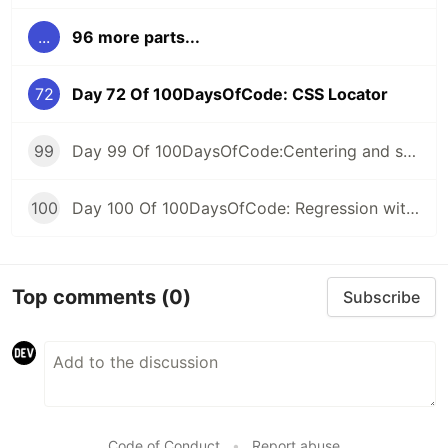
...
96 more parts...
72
Day 72 Of 100DaysOfCode: CSS Locator
99
Day 99 Of 100DaysOfCode:Centering and scaling in a pipeline
100
Day 100 Of 100DaysOfCode: Regression with categorical features
Top comments
(0)
Subscribe
Code of Conduct
•
Report abuse