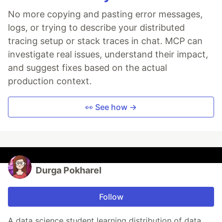
No more copying and pasting error messages,
logs, or trying to describe your distributed
tracing setup or stack traces in chat. MCP can
investigate real issues, understand their impact,
and suggest fixes based on the actual
production context.
👀 See how →
Durga Pokharel
Follow
A data science student learning distribution of data.