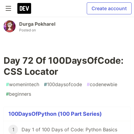
Create account
Durga Pokharel
Posted on
Day 72 Of 100DaysOfCode:
CSS Locator
#
womenintech
#
100daysofcode
#
codenewbie
#
beginners
100DaysOfPython (100 Part Series)
1
Day 1 of 100 Days of Code: Python Basics