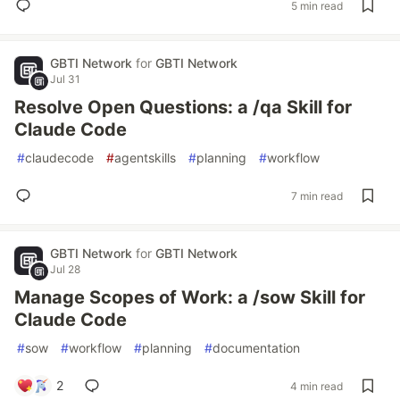
5 min read
GBTI Network
for
GBTI Network
Jul 31
Resolve Open Questions: a /qa Skill for
Claude Code
#
claudecode
#
agentskills
#
planning
#
workflow
7 min read
GBTI Network
for
GBTI Network
Jul 28
Manage Scopes of Work: a /sow Skill for
Claude Code
#
sow
#
workflow
#
planning
#
documentation
2
4 min read