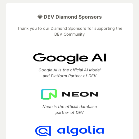
💎 DEV Diamond Sponsors
Thank you to our Diamond Sponsors for supporting the
DEV Community
Google AI is the official AI Model
and Platform Partner of DEV
Neon is the official database
partner of DEV