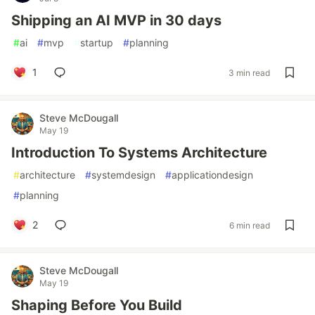
Shipping an AI MVP in 30 days
#
ai
#
mvp
#
startup
#
planning
1
3 min read
Steve McDougall
May 19
Introduction To Systems Architecture
#
architecture
#
systemdesign
#
applicationdesign
#
planning
2
6 min read
Steve McDougall
May 19
Shaping Before You Build