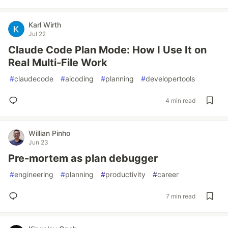
Karl Wirth
Jul 22
Claude Code Plan Mode: How I Use It on
Real Multi-File Work
#
claudecode
#
aicoding
#
planning
#
developertools
4 min read
Willian Pinho
Jun 23
Pre-mortem as plan debugger
#
engineering
#
planning
#
productivity
#
career
7 min read