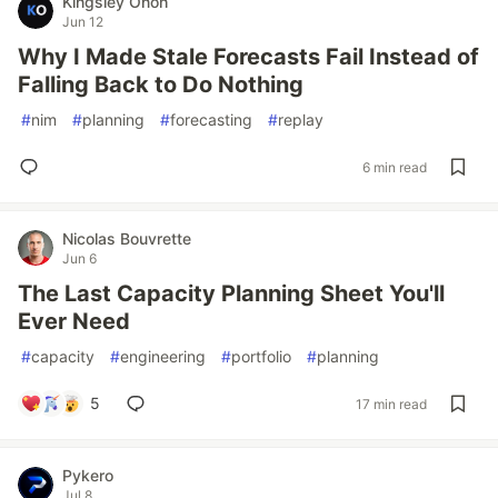
Kingsley Onoh
Jun 12
Why I Made Stale Forecasts Fail Instead of
Falling Back to Do Nothing
#
nim
#
planning
#
forecasting
#
replay
6 min read
Nicolas Bouvrette
Jun 6
The Last Capacity Planning Sheet You'll
Ever Need
#
capacity
#
engineering
#
portfolio
#
planning
5
17 min read
Pykero
Jul 8