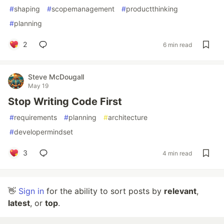
#
shaping
#
scopemanagement
#
productthinking
#
planning
2
6 min read
Steve McDougall
May 19
Stop Writing Code First
#
requirements
#
planning
#
architecture
#
developermindset
3
4 min read
👋
Sign in
for the ability to sort posts by
relevant
,
latest
, or
top
.