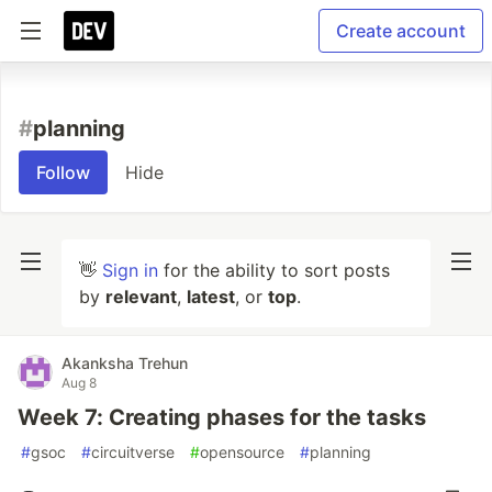
Create account
#
planning
Follow
Hide
👋
Sign in
for the ability to sort posts
by
relevant
,
latest
, or
top
.
Akanksha Trehun
Aug 8
Week 7: Creating phases for the tasks
#
gsoc
#
circuitverse
#
opensource
#
planning