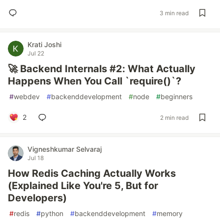
3 min read
Krati Joshi
Jul 22
🚀 Backend Internals #2: What Actually
Happens When You Call `require()`?
#
webdev
#
backenddevelopment
#
node
#
beginners
2
2 min read
Vigneshkumar Selvaraj
Jul 18
How Redis Caching Actually Works
(Explained Like You're 5, But for
Developers)
#
redis
#
python
#
backenddevelopment
#
memory