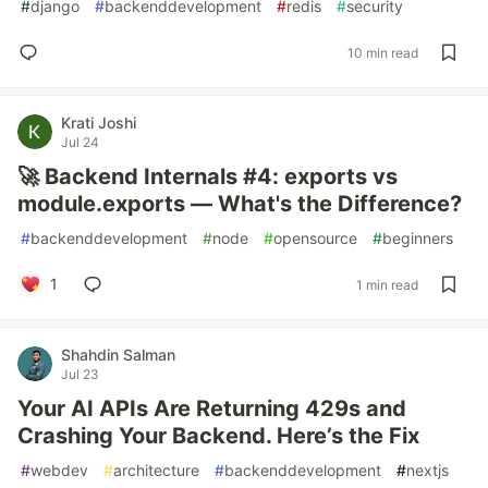
#
django
#
backenddevelopment
#
redis
#
security
10 min read
Krati Joshi
Jul 24
🚀 Backend Internals #4: exports vs
module.exports — What's the Difference?
#
backenddevelopment
#
node
#
opensource
#
beginners
1
1 min read
Shahdin Salman
Jul 23
Your AI APIs Are Returning 429s and
Crashing Your Backend. Here’s the Fix
#
webdev
#
architecture
#
backenddevelopment
#
nextjs