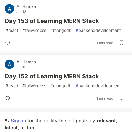
Ali Hamza
Jul 13
Day 153 of Learning MERN Stack
#
react
#
tailwindcss
#
mongodb
#
backenddevelopment
1 min read
Ali Hamza
Jul 13
Day 152 of Learning MERN Stack
#
react
#
tailwindcss
#
mongodb
#
backenddevelopment
1 min read
👋
Sign in
for the ability to sort posts by
relevant
,
latest
, or
top
.