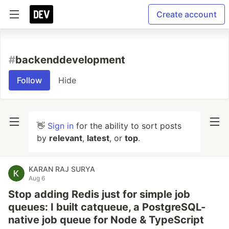
Create account
#
backenddevelopment
Follow
Hide
👋
Sign in
for the ability to sort posts
by
relevant
,
latest
, or
top
.
KARAN RAJ SURYA
Aug 6
Stop adding Redis just for simple job
queues: I built catqueue, a PostgreSQL-
native job queue for Node & TypeScript