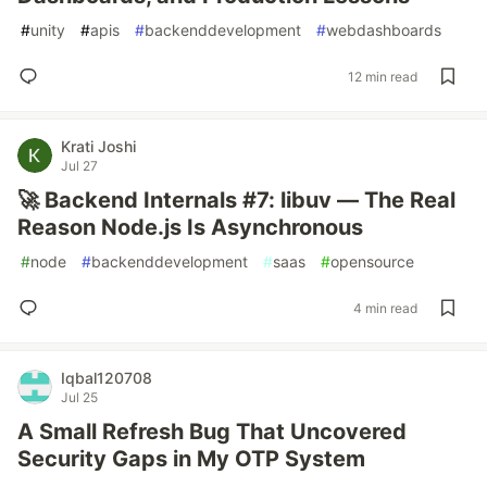
#
unity
#
apis
#
backenddevelopment
#
webdashboards
12 min read
Krati Joshi
Jul 27
🚀 Backend Internals #7: libuv — The Real
Reason Node.js Is Asynchronous
#
node
#
backenddevelopment
#
saas
#
opensource
4 min read
Iqbal120708
Jul 25
A Small Refresh Bug That Uncovered
Security Gaps in My OTP System