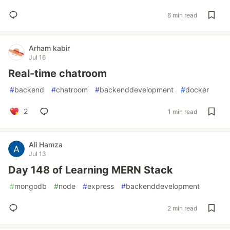
6 min read
Arham kabir
Jul 16
Real-time chatroom
#
backend
#
chatroom
#
backenddevelopment
#
docker
2
1 min read
Ali Hamza
Jul 13
Day 148 of Learning MERN Stack
#
mongodb
#
node
#
express
#
backenddevelopment
2 min read