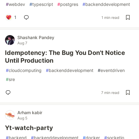
#
webdev
#
typescript
#
postgres
#
backenddevelopment
1
1 min read
Shashank Pandey
Aug 7
Idempotency: The Bug You Don't Notice
Until Production
#
cloudcomputing
#
backenddevelopment
#
eventdriven
#
sre
7 min read
Arham kabir
Aug 5
Yt-watch-party
#
backend
#
backenddevelopment
#
docker
#
socketio