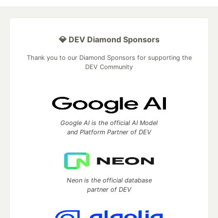
💎 DEV Diamond Sponsors
Thank you to our Diamond Sponsors for supporting the
DEV Community
Google AI is the official AI Model
and Platform Partner of DEV
Neon is the official database
partner of DEV