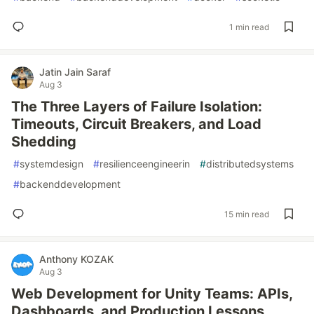
1 min read
Jatin Jain Saraf
Aug 3
The Three Layers of Failure Isolation:
Timeouts, Circuit Breakers, and Load
Shedding
#
systemdesign
#
resilienceengineerin
#
distributedsystems
#
backenddevelopment
15 min read
Anthony KOZAK
Aug 3
Web Development for Unity Teams: APIs,
Dashboards, and Production Lessons