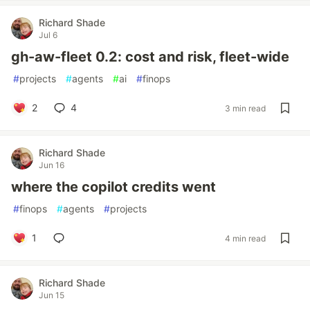
Richard Shade
Jul 6
gh-aw-fleet 0.2: cost and risk, fleet-wide
#
projects
#
agents
#
ai
#
finops
2
4
3 min read
Richard Shade
Jun 16
where the copilot credits went
#
finops
#
agents
#
projects
1
4 min read
Richard Shade
Jun 15