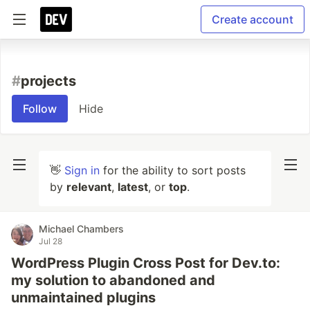
Create account
#
projects
Follow
Hide
👋
Sign in
for the ability to sort posts
by
relevant
,
latest
, or
top
.
Michael Chambers
Jul 28
WordPress Plugin Cross Post for Dev.to:
my solution to abandoned and
unmaintained plugins