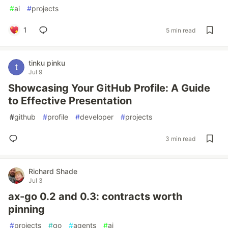
#
ai
#
projects
1
5 min read
tinku pinku
Jul 9
Showcasing Your GitHub Profile: A Guide
to Effective Presentation
#
github
#
profile
#
developer
#
projects
3 min read
Richard Shade
Jul 3
ax-go 0.2 and 0.3: contracts worth
pinning
#
projects
#
go
#
agents
#
ai