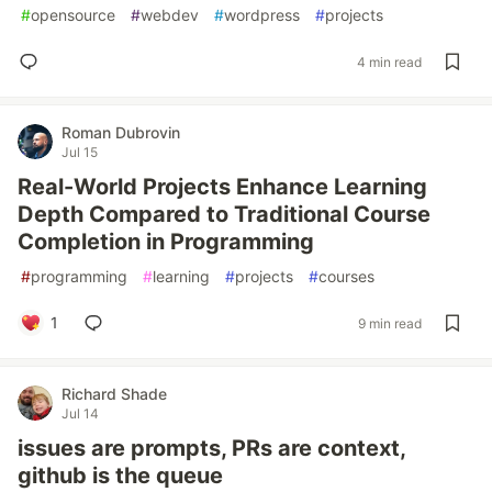
#
opensource
#
webdev
#
wordpress
#
projects
4 min read
Roman Dubrovin
Jul 15
Real-World Projects Enhance Learning
Depth Compared to Traditional Course
Completion in Programming
#
programming
#
learning
#
projects
#
courses
1
9 min read
Richard Shade
Jul 14
issues are prompts, PRs are context,
github is the queue