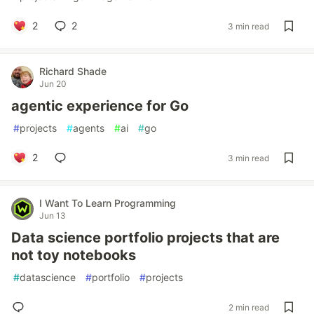
2
2
3 min read
Richard Shade
Jun 20
agentic experience for Go
#
projects
#
agents
#
ai
#
go
2
3 min read
I Want To Learn Programming
Jun 13
Data science portfolio projects that are
not toy notebooks
#
datascience
#
portfolio
#
projects
2 min read