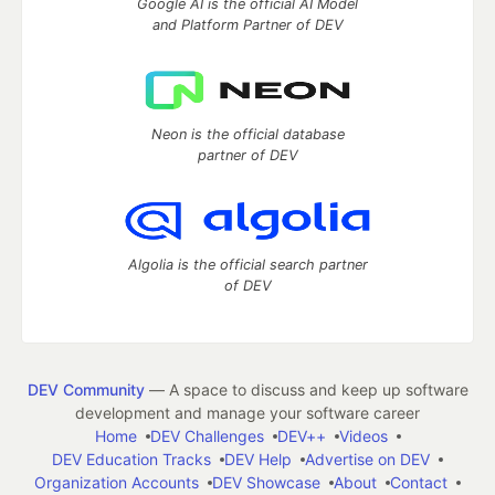
Google AI is the official AI Model
and Platform Partner of DEV
Neon is the official database
partner of DEV
Algolia is the official search partner
of DEV
DEV Community
— A space to discuss and keep up software
development and manage your software career
Home
DEV Challenges
DEV++
Videos
DEV Education Tracks
DEV Help
Advertise on DEV
Organization Accounts
DEV Showcase
About
Contact