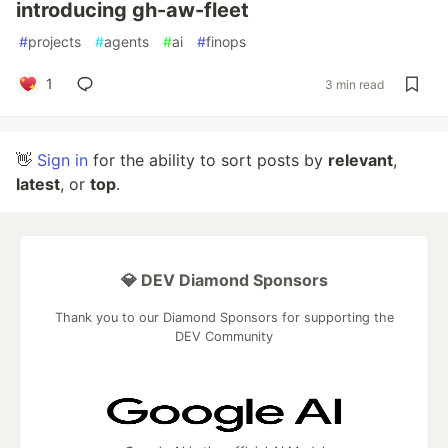
introducing gh-aw-fleet
#
projects
#
agents
#
ai
#
finops
1
3 min read
👋
Sign in
for the ability to sort posts by
relevant
,
latest
, or
top
.
💎 DEV Diamond Sponsors
Thank you to our Diamond Sponsors for supporting the
DEV Community