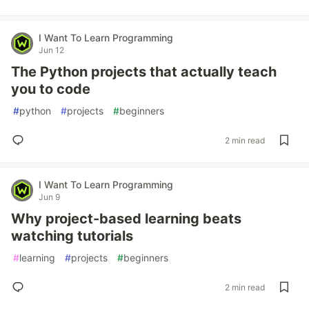
I Want To Learn Programming
Jun 12
The Python projects that actually teach
you to code
#
python
#
projects
#
beginners
2 min read
I Want To Learn Programming
Jun 9
Why project-based learning beats
watching tutorials
#
learning
#
projects
#
beginners
2 min read