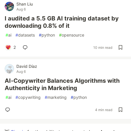
Shan Liu
Aug 6
I audited a 5.5 GB AI training dataset by
downloading 0.8% of it
#
ai
#
datasets
#
python
#
opensource
2
10 min read
David Díaz
Aug 6
AI-Copywriter Balances Algorithms with
Authenticity in Marketing
#
ai
#
copywriting
#
marketing
#
python
4 min read