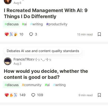
Aug 6
I Recreated Management With AI: 9
Things I Do Differently
#
discuss
#
ai
#
writing
#
productivity
10
3
15 min read
Debates AI use and content quality standards
FrancisTRᴅᴇᴠ (っ◔◡◔)っ
Aug 3
How would you decide, whether the
content is good or bad?
#
discuss
#
community
#
ai
#
writing
149
109
9 min read