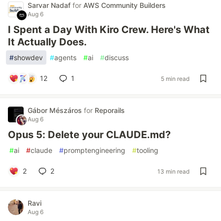
Sarvar Nadaf
for
AWS Community Builders
Aug 6
I Spent a Day With Kiro Crew. Here's What
It Actually Does.
#
showdev
#
agents
#
ai
#
discuss
12
1
5 min read
Gábor Mészáros
for
Reporails
Aug 6
Opus 5: Delete your CLAUDE.md?
#
ai
#
claude
#
promptengineering
#
tooling
2
2
13 min read
Ravi
Aug 6