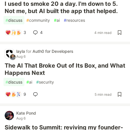
I used to smoke 20 a day. I'm down to 5.
Not me, but AI built the app that helped.
#
discuss
#
community
#
ai
#
resources
3
4
4 min read
layla
for
Auth0 for Developers
Aug 6
The AI That Broke Out of Its Box, and What
Happens Next
#
discuss
#
ai
#
security
9
5 min read
Kate Pond
Aug 6
Sidewalk to Summit: reviving my founder-