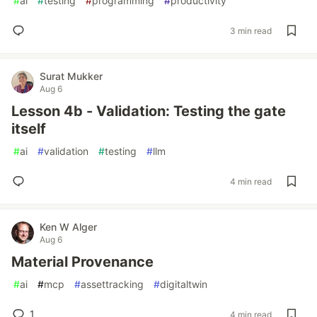
#
ai
#
testing
#
programming
#
productivity
3 min read
Surat Mukker
Aug 6
Lesson 4b - Validation: Testing the gate
itself
#
ai
#
validation
#
testing
#
llm
4 min read
Ken W Alger
Aug 6
Material Provenance
#
ai
#
mcp
#
assettracking
#
digitaltwin
1
4 min read