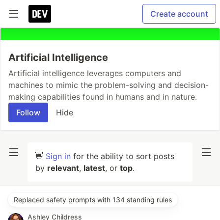
Create account
Artificial Intelligence
Artificial intelligence leverages computers and
machines to mimic the problem-solving and decision-
making capabilities found in humans and in nature.
Follow
Hide
👋
Sign in
for the ability to sort posts
by
relevant
,
latest
, or
top
.
Replaced safety prompts with 134 standing rules
Ashley Childress