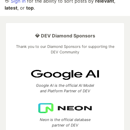
👋
Sign in
for the ability to sort posts by
relevant
,
latest
, or
top
.
💎 DEV Diamond Sponsors
Thank you to our Diamond Sponsors for supporting the
DEV Community
Google AI is the official AI Model
and Platform Partner of DEV
Neon is the official database
partner of DEV