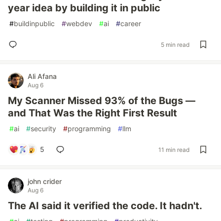
year idea by building it in public
#
buildinpublic
#
webdev
#
ai
#
career
5 min read
Ali Afana
Aug 6
My Scanner Missed 93% of the Bugs —
and That Was the Right First Result
#
ai
#
security
#
programming
#
llm
5
11 min read
john crider
Aug 6
The AI said it verified the code. It hadn't.