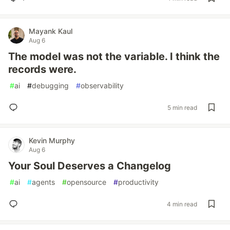
Mayank Kaul
Aug 6
The model was not the variable. I think the
records were.
#
ai
#
debugging
#
observability
5 min read
Kevin Murphy
Aug 6
Your Soul Deserves a Changelog
#
ai
#
agents
#
opensource
#
productivity
4 min read