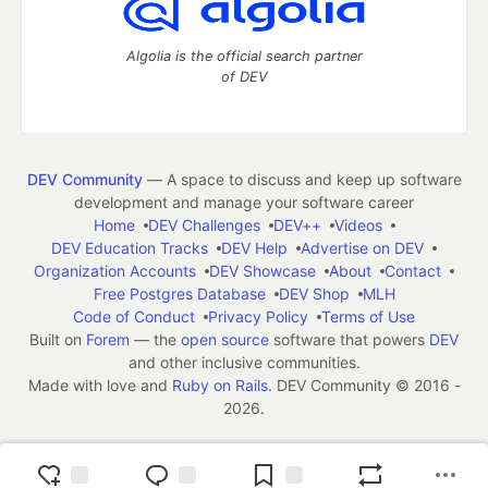
Algolia is the official search partner
of DEV
DEV Community
— A space to discuss and keep up software
development and manage your software career
Home
DEV Challenges
DEV++
Videos
DEV Education Tracks
DEV Help
Advertise on DEV
Organization Accounts
DEV Showcase
About
Contact
Free Postgres Database
DEV Shop
MLH
Code of Conduct
Privacy Policy
Terms of Use
Built on
Forem
— the
open source
software that powers
DEV
and other inclusive communities.
Made with love and
Ruby on Rails
. DEV Community
©
2016 -
2026.