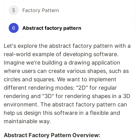
5
Factory Pattern
6
Abstract factory pattern
Let's explore the abstract factory pattern with a
real-world example of developing software.
Imagine we're building a drawing application
where users can create various shapes, such as
circles and squares. We want to implement
different rendering modes: "2D" for regular
rendering and "3D" for rendering shapes in a 3D
environment. The abstract factory pattern can
help us design this software in a flexible and
maintainable way.
Abstract Factory Pattern Overview: