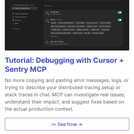
Tutorial: Debugging with Cursor +
Sentry MCP
No more copying and pasting error messages, logs, or
trying to describe your distributed tracing setup or
stack traces in chat. MCP can investigate real issues,
understand their impact, and suggest fixes based on
the actual production context.
👀 See how →