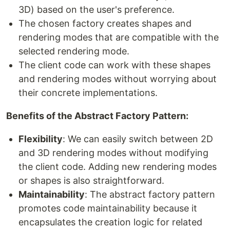
3D) based on the user's preference.
The chosen factory creates shapes and
rendering modes that are compatible with the
selected rendering mode.
The client code can work with these shapes
and rendering modes without worrying about
their concrete implementations.
Benefits of the Abstract Factory Pattern:
Flexibility
: We can easily switch between 2D
and 3D rendering modes without modifying
the client code. Adding new rendering modes
or shapes is also straightforward.
Maintainability
: The abstract factory pattern
promotes code maintainability because it
encapsulates the creation logic for related