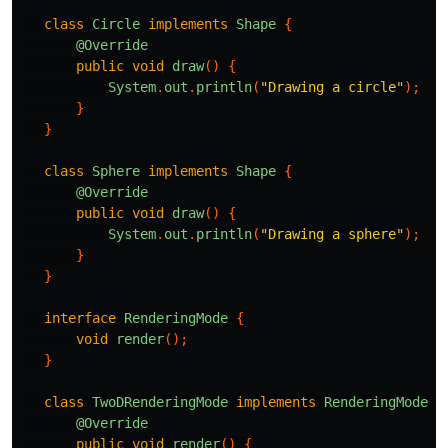
class
Circle
implements
Shape
{
@Override
public
void
draw
()
{
System
.
out
.
println
(
"Drawing a circle"
);
}
}
class
Sphere
implements
Shape
{
@Override
public
void
draw
()
{
System
.
out
.
println
(
"Drawing a sphere"
);
}
}
interface
RenderingMode
{
void
render
();
}
class
TwoDRenderingMode
implements
RenderingMode
{
@Override
public
void
render
()
{