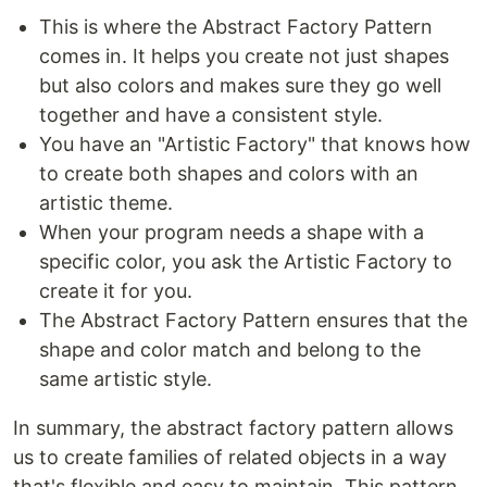
This is where the Abstract Factory Pattern
comes in. It helps you create not just shapes
but also colors and makes sure they go well
together and have a consistent style.
You have an "Artistic Factory" that knows how
to create both shapes and colors with an
artistic theme.
When your program needs a shape with a
specific color, you ask the Artistic Factory to
create it for you.
The Abstract Factory Pattern ensures that the
shape and color match and belong to the
same artistic style.
In summary, the abstract factory pattern allows
us to create families of related objects in a way
that's flexible and easy to maintain. This pattern