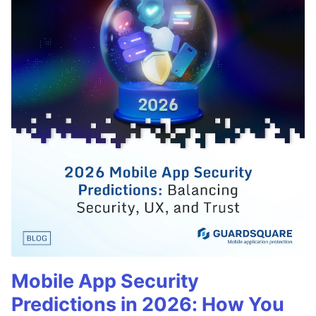
Mobile App Security
Predictions in 2026: How You