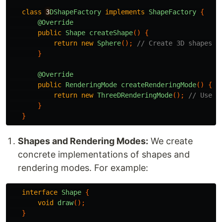
class
3
DShapeFactory
implements
ShapeFactory
{
@Override
public
Shape
createShape
()
{
return
new
Sphere
();
// Create 3D shapes l
}
@Override
public
RenderingMode
createRenderingMode
()
{
return
new
ThreeDRenderingMode
();
// Use 3
}
}
Shapes and Rendering Modes:
We create
concrete implementations of shapes and
rendering modes. For example:
interface
Shape
{
void
draw
();
}