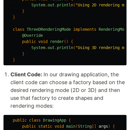
System
.
out
.
println
(
"Using 2D rendering mod
}
}
class
ThreeDRenderingMode
implements
RenderingMode
@Override
public
void
render
()
{
System
.
out
.
println
(
"Using 3D rendering mod
}
}
Client Code:
In our drawing application, the
client code can choose a factory based on the
desired rendering mode (2D or 3D) and then
use that factory to create shapes and
rendering modes:
public
class
DrawingApp
{
public
static
void
main
(
String
[]
args
)
{