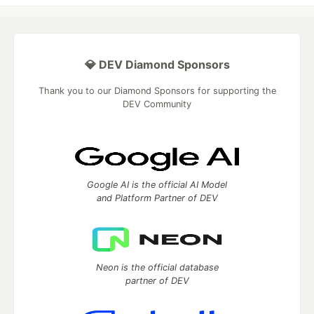
💎 DEV Diamond Sponsors
Thank you to our Diamond Sponsors for supporting the
DEV Community
Google AI is the official AI Model
and Platform Partner of DEV
Neon is the official database
partner of DEV