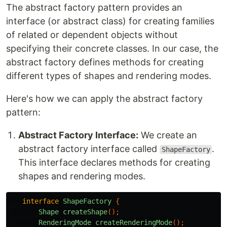
The abstract factory pattern provides an
interface (or abstract class) for creating families
of related or dependent objects without
specifying their concrete classes. In our case, the
abstract factory defines methods for creating
different types of shapes and rendering modes.
Here's how we can apply the abstract factory
pattern:
Abstract Factory Interface:
We create an
abstract factory interface called
.
ShapeFactory
This interface declares methods for creating
shapes and rendering modes.
interface
ShapeFactory
{
Shape
createShape
();
RenderingMode
createRenderingMode
();