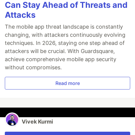
Can Stay Ahead of Threats and
Attacks
The mobile app threat landscape is constantly
changing, with attackers continuously evolving
techniques. In 2026, staying one step ahead of
attackers will be crucial. With Guardsquare,
achieve comprehensive mobile app security
without compromises.
Read more
Vivek Kurmi