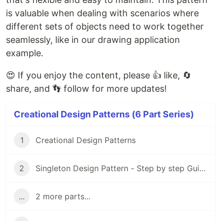
is valuable when dealing with scenarios where
different sets of objects need to work together
seamlessly, like in our drawing application
example.
😍 If you enjoy the content, please 👍 like, 🔄
share, and 👣 follow for more updates!
Creational Design Patterns (6 Part Series)
1
Creational Design Patterns
2
Singleton Design Pattern - Step by step Guide
...
2 more parts...