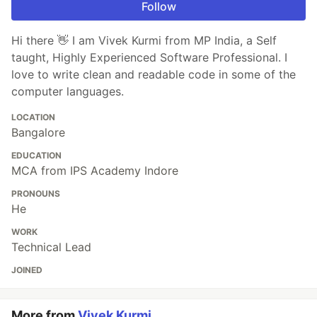
Follow
Hi there 👋 I am Vivek Kurmi from MP India, a Self
taught, Highly Experienced Software Professional. I
love to write clean and readable code in some of the
computer languages.
LOCATION
Bangalore
EDUCATION
MCA from IPS Academy Indore
PRONOUNS
He
WORK
Technical Lead
JOINED
More from
Vivek Kurmi