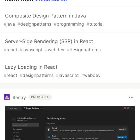
Composite Design Pattern in Java
#
java
#
designpatterns
#
programming
#
tutorial
Server-Side Rendering (SSR) in React
#
react
#
javascript
#
webdev
#
designpatterns
Lazy Loading in React
#
react
#
designpatterns
#
javascript
#
webdev
Sentry
PROMOTED