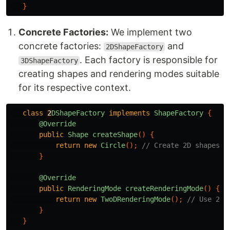
}
Concrete Factories:
We implement two
concrete factories:
and
2DShapeFactory
. Each factory is responsible for
3DShapeFactory
creating shapes and rendering modes suitable
for its respective context.
class
2
DShapeFactory
implements
ShapeFactory
{
@Override
public
Shape
createShape
()
{
return
new
Circle
();
// Create 2D shapes l
}
@Override
public
RenderingMode
createRenderingMode
()
{
return
new
TwoDRenderingMode
();
// Use 2D 
}
}