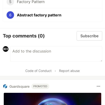
5
Factory Pattern
6
Abstract factory pattern
Top comments
(0)
Subscribe
Code of Conduct
•
Report abuse
Guardsquare
PROMOTED