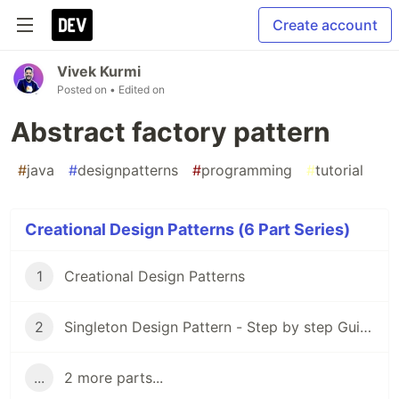
Create account
Vivek Kurmi
Posted on
• Edited on
Abstract factory pattern
#
java
#
designpatterns
#
programming
#
tutorial
Creational Design Patterns (6 Part Series)
1
Creational Design Patterns
2
Singleton Design Pattern - Step by step Guide
...
2 more parts...