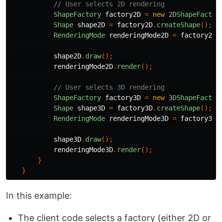
// User selects 2D rendering
ShapeFactory
factory2D
=
new
2
DShapeFactor
Shape
shape2D
=
factory2D
.
createShape
();
RenderingMode
renderingMode2D
=
factory2D
.
shape2D
.
draw
();
renderingMode2D
.
render
();
// User selects 3D rendering
ShapeFactory
factory3D
=
new
3
DShapeFactor
Shape
shape3D
=
factory3D
.
createShape
();
RenderingMode
renderingMode3D
=
factory3D
.
shape3D
.
draw
();
renderingMode3D
.
render
();
}
}
In this example:
The client code selects a factory (either 2D or