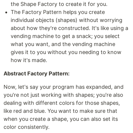
the Shape Factory to create it for you.
The Factory Pattern helps you create
individual objects (shapes) without worrying
about how they're constructed. It's like using a
vending machine to get a snack; you select
what you want, and the vending machine
gives it to you without you needing to know
how it's made.
Abstract Factory Pattern:
Now, let's say your program has expanded, and
you're not just working with shapes; you're also
dealing with different colors for those shapes,
like red and blue. You want to make sure that
when you create a shape, you can also set its
color consistently.