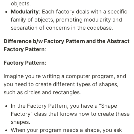
objects.
Modularity
: Each factory deals with a specific
family of objects, promoting modularity and
separation of concerns in the codebase.
Difference b/w Factory Pattern and the Abstract
Factory Pattern
:
Factory Pattern:
Imagine you're writing a computer program, and
you need to create different types of shapes,
such as circles and rectangles.
In the Factory Pattern, you have a "Shape
Factory" class that knows how to create these
shapes.
When your program needs a shape, you ask