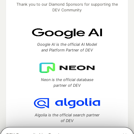
Thank you to our Diamond Sponsors for supporting the
DEV Community
Google AI is the official AI Model
and Platform Partner of DEV
Neon is the official database
partner of DEV
Algolia is the official search partner
of DEV