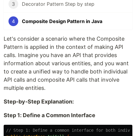
3
Decorator Pattern Step by step
4
Composite Design Pattern in Java
Let's consider a scenario where the Composite
Pattern is applied in the context of making API
calls. Imagine you have an API that provides
information about various entities, and you want
to create a unified way to handle both individual
API calls and composite API calls that involve
multiple entities.
Step-by-Step Explanation:
Step 1: Define a Common Interface
// Step 1: Define a common interface for both individ