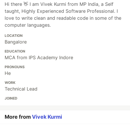
Hi there 👋 I am Vivek Kurmi from MP India, a Self
taught, Highly Experienced Software Professional. I
love to write clean and readable code in some of the
computer languages.
LOCATION
Bangalore
EDUCATION
MCA from IPS Academy Indore
PRONOUNS
He
WORK
Technical Lead
JOINED
More from
Vivek Kurmi