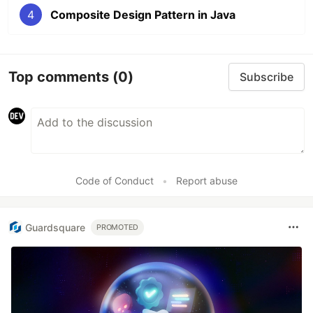
4
Composite Design Pattern in Java
Top comments
(0)
Subscribe
Code of Conduct
•
Report abuse
Guardsquare
PROMOTED