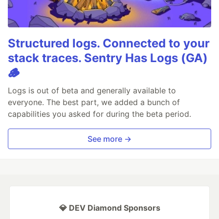
Structured logs. Connected to your
stack traces. Sentry Has Logs (GA)
🪵
Logs is out of beta and generally available to
everyone. The best part, we added a bunch of
capabilities you asked for during the beta period.
See more →
💎 DEV Diamond Sponsors