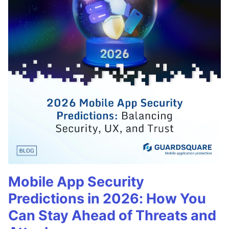
Mobile App Security
Predictions in 2026: How You
Can Stay Ahead of Threats and