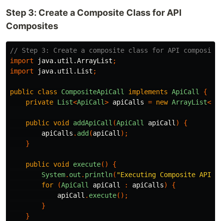
Step 3: Create a Composite Class for API
Composites
// Step 3: Create a composite class for API composite
import
java.util.ArrayList
;
import
java.util.List
;
public
class
CompositeApiCall
implements
ApiCall
{
private
List
<
ApiCall
>
apiCalls
=
new
ArrayList
<>(
public
void
addApiCall
(
ApiCall
apiCall
)
{
apiCalls
.
add
(
apiCall
);
}
public
void
execute
()
{
System
.
out
.
println
(
"Executing Composite API c
for
(
ApiCall
apiCall
:
apiCalls
)
{
apiCall
.
execute
();
}
}