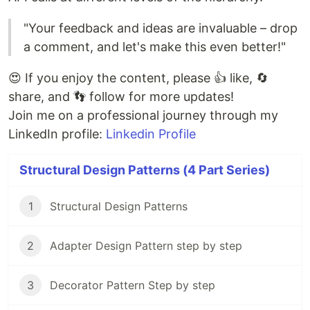
"Your feedback and ideas are invaluable – drop
a comment, and let's make this even better!"
😍 If you enjoy the content, please 👍 like, 🔄
share, and 👣 follow for more updates!
Join me on a professional journey through my
LinkedIn profile:
Linkedin Profile
Structural Design Patterns (4 Part Series)
1
Structural Design Patterns
2
Adapter Design Pattern step by step
3
Decorator Pattern Step by step