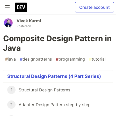
Create account
Vivek Kurmi
Posted on
Composite Design Pattern in
Java
#
java
#
designpatterns
#
programming
#
tutorial
Structural Design Patterns (4 Part Series)
1
Structural Design Patterns
2
Adapter Design Pattern step by step