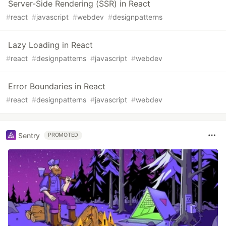
Server-Side Rendering (SSR) in React
#
react
#
javascript
#
webdev
#
designpatterns
Lazy Loading in React
#
react
#
designpatterns
#
javascript
#
webdev
Error Boundaries in React
#
react
#
designpatterns
#
javascript
#
webdev
Sentry
PROMOTED