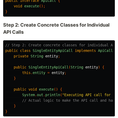
public
interface
ApiCall
{
void
execute
();
}
Step 2: Create Concrete Classes for Individual
API Calls
// Step 2: Create concrete classes for individual API
public
class
SingleEntityApiCall
implements
ApiCall
{
private
String
entity
;
public
SingleEntityApiCall
(
String
entity
)
{
this
.
entity
=
entity
;
}
public
void
execute
()
{
System
.
out
.
println
(
"Executing API call for en
// Actual logic to make the API call and hand
}
}