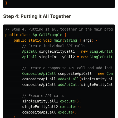
}
Step 4: Putting It All Together
// Step 4: Putting it all together in the main progra
public
class
ApiCallExample
{
public
static
void
main
(
String
[]
args
)
{
// Create individual API calls
ApiCall
singleEntityCall1
=
new
SingleEntityA
ApiCall
singleEntityCall2
=
new
SingleEntityA
// Create a composite API call and add indivi
CompositeApiCall
compositeApiCall
=
new
Compo
compositeApiCall
.
addApiCall
(
singleEntityCall1
compositeApiCall
.
addApiCall
(
singleEntityCall2
// Execute API calls
singleEntityCall1
.
execute
();
singleEntityCall2
.
execute
();
compositeApiCall
.
execute
();
}