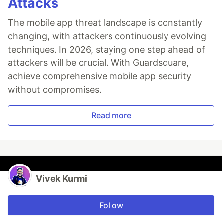
Attacks
The mobile app threat landscape is constantly
changing, with attackers continuously evolving
techniques. In 2026, staying one step ahead of
attackers will be crucial. With Guardsquare,
achieve comprehensive mobile app security
without compromises.
Read more
Vivek Kurmi
Follow