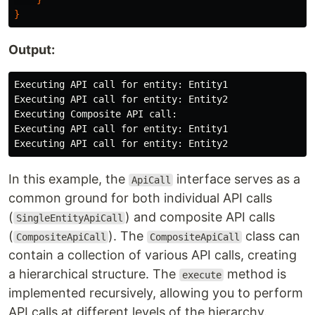
}
Output:
Executing API call for entity: Entity1

Executing API call for entity: Entity2

Executing Composite API call:

Executing API call for entity: Entity1

In this example, the
interface serves as a
ApiCall
common ground for both individual API calls
(
) and composite API calls
SingleEntityApiCall
(
). The
class can
CompositeApiCall
CompositeApiCall
contain a collection of various API calls, creating
a hierarchical structure. The
method is
execute
implemented recursively, allowing you to perform
API calls at different levels of the hierarchy.