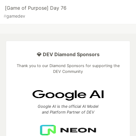
[Game of Purpose] Day 76
#
gamedev
💎 DEV Diamond Sponsors
Thank you to our Diamond Sponsors for supporting the
DEV Community
Google AI is the official AI Model
and Platform Partner of DEV