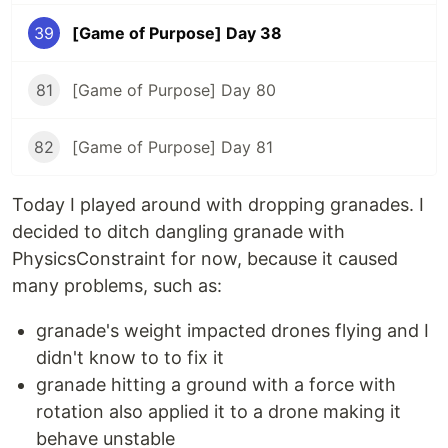
39
[Game of Purpose] Day 38
81
[Game of Purpose] Day 80
82
[Game of Purpose] Day 81
Today I played around with dropping granades. I
decided to ditch dangling granade with
PhysicsConstraint for now, because it caused
many problems, such as:
granade's weight impacted drones flying and I
didn't know to to fix it
granade hitting a ground with a force with
rotation also applied it to a drone making it
behave unstable