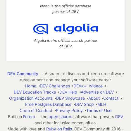
Neon is the official database
partner of DEV
Algolia is the official search partner
of DEV
DEV Community
— A space to discuss and keep up software
development and manage your software career
Home
DEV Challenges
DEV++
Videos
DEV Education Tracks
DEV Help
Advertise on DEV
Organization Accounts
DEV Showcase
About
Contact
Free Postgres Database
DEV Shop
MLH
Code of Conduct
Privacy Policy
Terms of Use
Built on
Forem
— the
open source
software that powers
DEV
and other inclusive communities.
Made with love and
Ruby on Rails
. DEV Community
©
2016 -