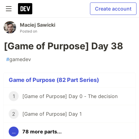
Create account
Maciej Sawicki
Posted on
[Game of Purpose] Day 38
#
gamedev
Game of Purpose (82 Part Series)
1
[Game of Purpose] Day 0 - The decision
2
[Game of Purpose] Day 1
...
78 more parts...