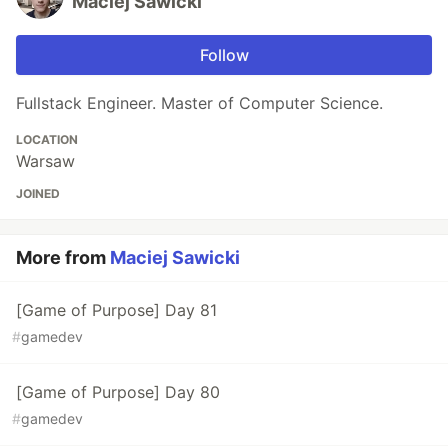
Maciej Sawicki
Follow
Fullstack Engineer. Master of Computer Science.
LOCATION
Warsaw
JOINED
More from
Maciej Sawicki
[Game of Purpose] Day 81
#
gamedev
[Game of Purpose] Day 80
#
gamedev