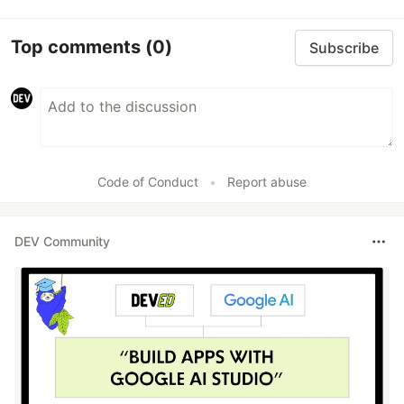
Top comments
(0)
Subscribe
Code of Conduct
•
Report abuse
DEV Community