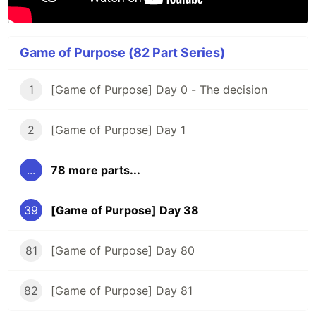
Game of Purpose (82 Part Series)
1
[Game of Purpose] Day 0 - The decision
2
[Game of Purpose] Day 1
...
78 more parts...
39
[Game of Purpose] Day 38
81
[Game of Purpose] Day 80
82
[Game of Purpose] Day 81