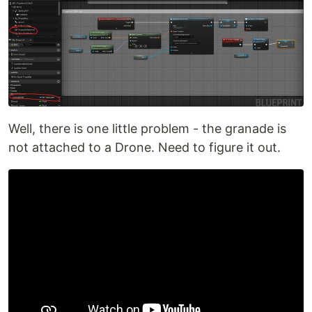
Well, there is one little problem - the granade is
not attached to a Drone. Need to figure it out.