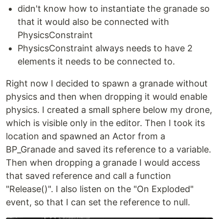
didn't know how to instantiate the granade so
that it would also be connected with
PhysicsConstraint
PhysicsConstraint always needs to have 2
elements it needs to be connected to.
Right now I decided to spawn a granade without
physics and then when dropping it would enable
physics. I created a small sphere below my drone,
which is visible only in the editor. Then I took its
location and spawned an Actor from a
BP_Granade and saved its reference to a variable.
Then when dropping a granade I would access
that saved reference and call a function
"Release()". I also listen on the "On Exploded"
event, so that I can set the reference to null.