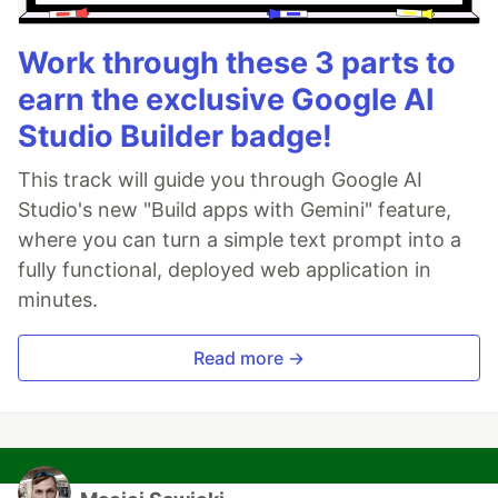
Work through these 3 parts to
earn the exclusive Google AI
Studio Builder badge!
This track will guide you through Google AI
Studio's new "Build apps with Gemini" feature,
where you can turn a simple text prompt into a
fully functional, deployed web application in
minutes.
Read more →