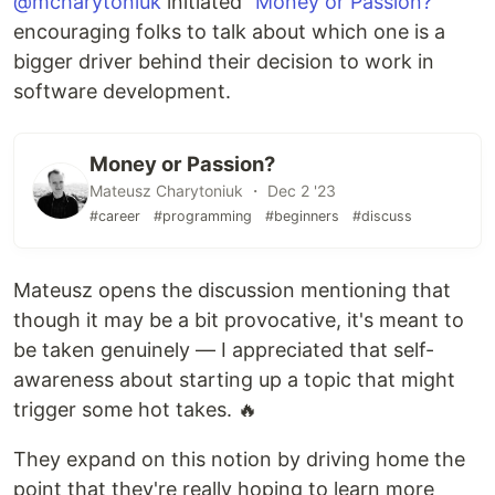
@mcharytoniuk
initiated "
Money or Passion?
"
encouraging folks to talk about which one is a
bigger driver behind their decision to work in
software development.
Money or Passion?
Mateusz Charytoniuk ・ Dec 2 '23
#career
#programming
#beginners
#discuss
Mateusz opens the discussion mentioning that
though it may be a bit provocative, it's meant to
be taken genuinely — I appreciated that self-
awareness about starting up a topic that might
trigger some hot takes. 🔥
They expand on this notion by driving home the
point that they're really hoping to learn more