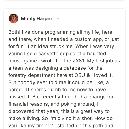
Monty Harper
•
Both! I've done programming all my life, here
and there, when I needed a custom app, or just
for fun, if an idea struck me. When I was very
young I sold cassette copies of a haunted
house game I wrote for the ZX81. My first job as
a teen was designing a database for the
forestry department here at OSU & I loved it.
But nobody ever told me it could be, like, a
career! It seems dumb to me now to have
missed it. But recently I needed a change for
financial reasons, and poking around, I
discovered that yeah, this is a great way to
make a living. So I'm giving it a shot. How do
you like my timing? I started on this path and