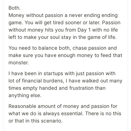
Both.
Money without passion a never ending ending
game. You will get tired sooner or later. Passion
without money hits you from Day 1 with no life
left to make your soul stay in the game of life.
You need to balance both, chase passion and
make sure you have enough money to feed that
monster.
I have been in startups with just passion with
lot of financial burdens, I have walked out many
times empty handed and frustration than
anything else.
Reasonable amount of money and passion for
what we do is always essential. There is no this
or that in this scenario.