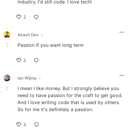
industry, I'd still code. I love tech!
2
Like
Akash Dev
•
Passion if you want long term
2
Like
Ian Wijma
•
I mean I like money. But I strongly believe you
need to have passion for the craft to get good.
And I love writing code that is used by others.
So for me it's definitely a passion.
3