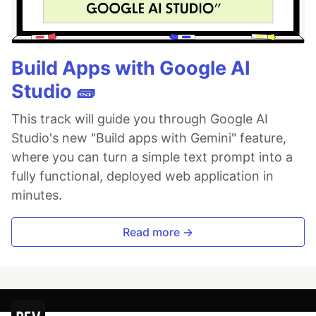
Build Apps with Google AI
Studio 🧱
This track will guide you through Google AI
Studio's new "Build apps with Gemini" feature,
where you can turn a simple text prompt into a
fully functional, deployed web application in
minutes.
Read more →