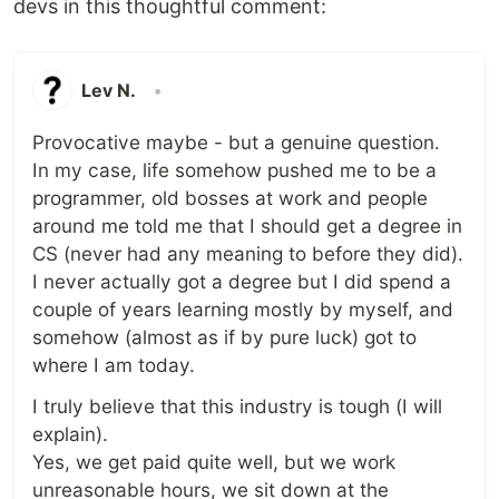
devs in this thoughtful comment:
Lev N.
•
Provocative maybe - but a genuine question.
In my case, life somehow pushed me to be a
programmer, old bosses at work and people
around me told me that I should get a degree in
CS (never had any meaning to before they did).
I never actually got a degree but I did spend a
couple of years learning mostly by myself, and
somehow (almost as if by pure luck) got to
where I am today.
I truly believe that this industry is tough (I will
explain).
Yes, we get paid quite well, but we work
unreasonable hours, we sit down at the