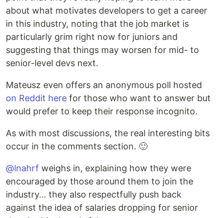
about what motivates developers to get a career
in this industry, noting that the job market is
particularly grim right now for juniors and
suggesting that things may worsen for mid- to
senior-level devs next.
Mateusz even offers an anonymous poll hosted
on Reddit here
for those who want to answer but
would prefer to keep their response incognito.
As with most discussions, the real interesting bits
occur in the comments section. 🙂
@lnahrf
weighs in, explaining how they were
encouraged by those around them to join the
industry... they also respectfully push back
against the idea of salaries dropping for senior