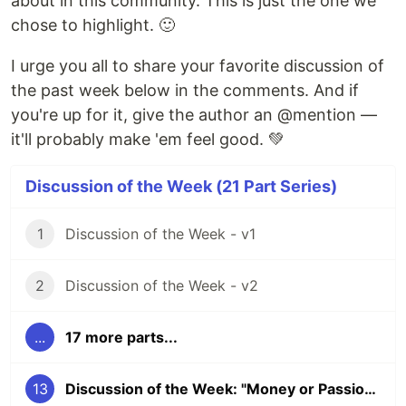
about in this community. This is just the one we
chose to highlight. 🙂
I urge you all to share your favorite discussion of
the past week below in the comments. And if
you're up for it, give the author an @mention —
it'll probably make 'em feel good. 💚
Discussion of the Week (21 Part Series)
1
Discussion of the Week - v1
2
Discussion of the Week - v2
...
17 more parts...
13
Discussion of the Week: "Money or Passion?"