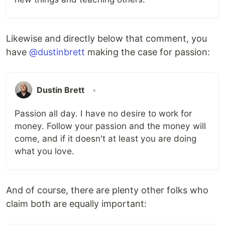
Likewise and directly below that comment, you
have
@dustinbrett
making the case for passion:
Dustin Brett
•
Passion all day. I have no desire to work for
money. Follow your passion and the money will
come, and if it doesn't at least you are doing
what you love.
And of course, there are plenty other folks who
claim both are equally important: