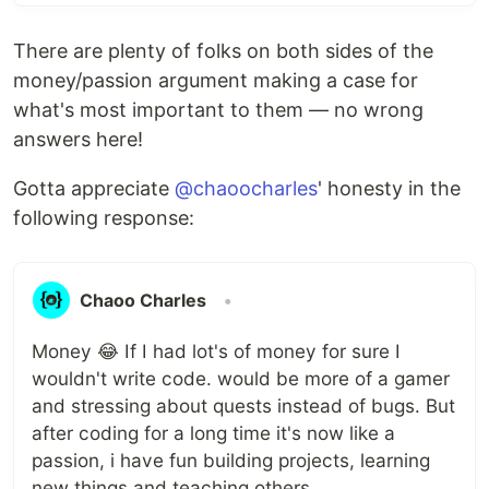
There are plenty of folks on both sides of the
money/passion argument making a case for
what's most important to them — no wrong
answers here!
Gotta appreciate
@chaoocharles
' honesty in the
following response:
Chaoo Charles
•
Money 😂 If I had lot's of money for sure I
wouldn't write code. would be more of a gamer
and stressing about quests instead of bugs. But
after coding for a long time it's now like a
passion, i have fun building projects, learning
new things and teaching others.