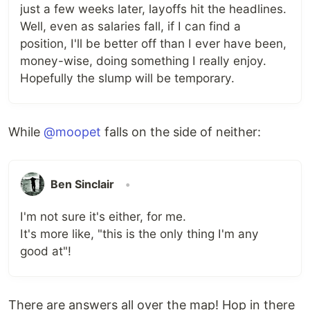
just a few weeks later, layoffs hit the headlines.
Well, even as salaries fall, if I can find a
position, I'll be better off than I ever have been,
money-wise, doing something I really enjoy.
Hopefully the slump will be temporary.
While
@moopet
falls on the side of neither:
Ben Sinclair
•
I'm not sure it's either, for me.
It's more like, "this is the only thing I'm any
good at"!
There are answers all over the map! Hop in there