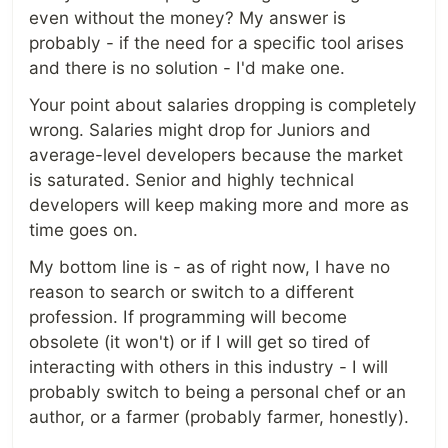
even without the money? My answer is
probably - if the need for a specific tool arises
and there is no solution - I'd make one.
Your point about salaries dropping is completely
wrong. Salaries might drop for Juniors and
average-level developers because the market
is saturated. Senior and highly technical
developers will keep making more and more as
time goes on.
My bottom line is - as of right now, I have no
reason to search or switch to a different
profession. If programming will become
obsolete (it won't) or if I will get so tired of
interacting with others in this industry - I will
probably switch to being a personal chef or an
author, or a farmer (probably farmer, honestly).