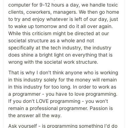
computer for 9-12 hours a day, we handle toxic
clients, coworkers, managers. We then go home
to try and enjoy whatever is left of our day, just
to wake up tomorrow and do it all over again.
While this criticism might be directed at our
societal structure as a whole and not
specifically at the tech industry, the industry
does shine a bright light on everything that is
wrong with the societal work structure.
That is why I don't think anyone who is working
in this industry solely for the money will remain
in this industry for too long. In order to work as
a programmer - you have to love programming.
If you don't LOVE programming - you won't
remain a professional programmer. Passion is
the answer all the way.
Ask yourself - is programming something I'd do