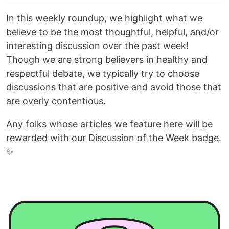
In this weekly roundup, we highlight what we
believe to be the most thoughtful, helpful, and/or
interesting discussion over the past week!
Though we are strong believers in healthy and
respectful debate, we typically try to choose
discussions that are positive and avoid those that
are overly contentious.
Any folks whose articles we feature here will be
rewarded with our Discussion of the Week badge.
✨