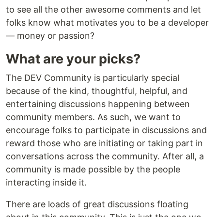
to see all the other awesome comments and let
folks know what motivates you to be a developer
— money or passion?
What are your picks?
The DEV Community is particularly special
because of the kind, thoughtful, helpful, and
entertaining discussions happening between
community members. As such, we want to
encourage folks to participate in discussions and
reward those who are initiating or taking part in
conversations across the community. After all, a
community is made possible by the people
interacting inside it.
There are loads of great discussions floating