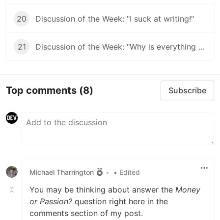
20
Discussion of the Week: "I suck at writing!"
21
Discussion of the Week: "Why is everything JavaScript?"
Top comments
(8)
Subscribe
Michael Tharrington
•
• Edited
You may be thinking about answer the
Money
or Passion?
question right here in the
comments section of my post.