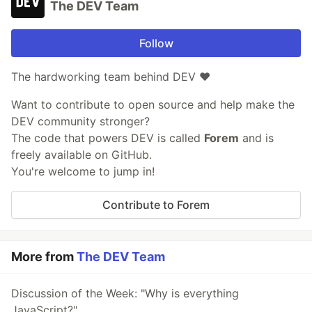
The DEV Team
Follow
The hardworking team behind DEV ❤️
Want to contribute to open source and help make the
DEV community stronger?
The code that powers DEV is called
Forem
and is
freely available on GitHub.
You're welcome to jump in!
Contribute to Forem
More from
The DEV Team
Discussion of the Week: "Why is everything
JavaScript?"