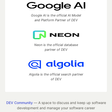
Google AI is the official AI Model
and Platform Partner of DEV
Neon is the official database
partner of DEV
Algolia is the official search partner
of DEV
DEV Community
— A space to discuss and keep up software
development and manage your software career