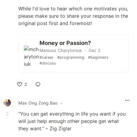
While I'd love to hear which one motivates you,
please make sure to share your response in the
original post first and foremost!
Money or Passion?
Mateusz Charytoniuk ・ Dec 2
#career
#programming
#beginners
#discuss
2
Like
Max Ong Zong Bao
•
“You can get everything in life you want if you
will just help enough other people get what
they want.” – Zig Ziglar