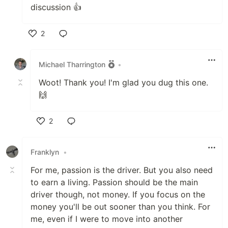
discussion 👍
2
Like
Michael Tharrington
•
Woot! Thank you! I'm glad you dug this one.
🙌
2
Like
Franklyn
•
For me, passion is the driver. But you also need
to earn a living. Passion should be the main
driver though, not money. If you focus on the
money you'll be out sooner than you think. For
me, even if I were to move into another