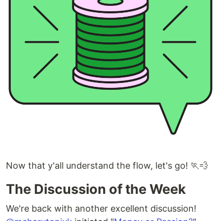
Now that y'all understand the flow, let's go! 🏃💨
The Discussion of the Week
We're back with another excellent discussion!