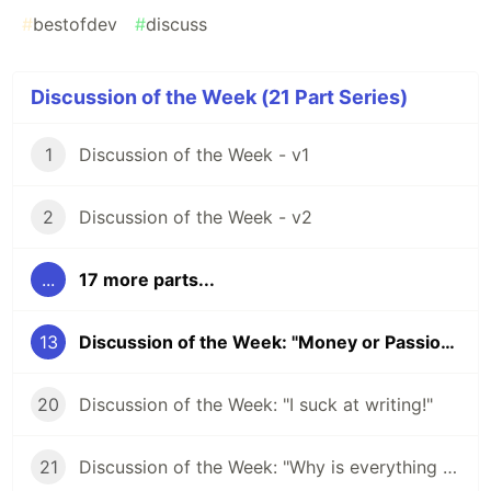
#
bestofdev
#
discuss
Discussion of the Week (21 Part Series)
1
Discussion of the Week - v1
2
Discussion of the Week - v2
...
17 more parts...
13
Discussion of the Week: "Money or Passion?"
20
Discussion of the Week: "I suck at writing!"
21
Discussion of the Week: "Why is everything JavaScript?"