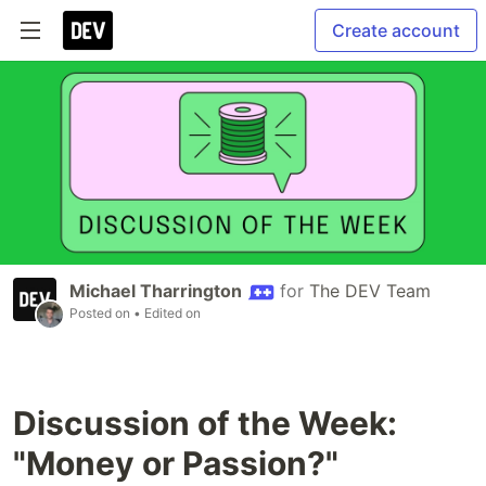
Create account
Michael Tharrington
for
The DEV Team
Posted on
• Edited on
Discussion of the Week:
"Money or Passion?"