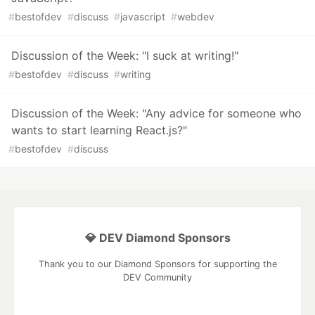
#
bestofdev
#
discuss
#
javascript
#
webdev
Discussion of the Week: "I suck at writing!"
#
bestofdev
#
discuss
#
writing
Discussion of the Week: "Any advice for someone who
wants to start learning React.js?"
#
bestofdev
#
discuss
💎 DEV Diamond Sponsors
Thank you to our Diamond Sponsors for supporting the
DEV Community