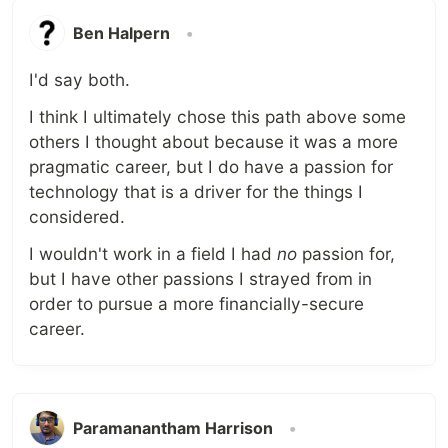
Ben Halpern
•
I'd say both.
I think I ultimately chose this path above some
others I thought about because it was a more
pragmatic career, but I do have a passion for
technology that is a driver for the things I
considered.
I wouldn't work in a field I had
no
passion for,
but I have other passions I strayed from in
order to pursue a more financially-secure
career.
Paramanantham Harrison
•