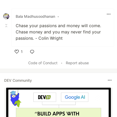
Like
Bala Madhusoodhanan
•
Chase your passions and money will come.
Chase money and you may never find your
passions. - Colin Wright
1
Like
Code of Conduct
•
Report abuse
DEV Community