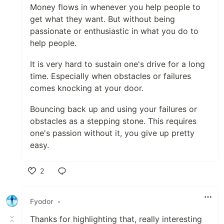
Money flows in whenever you help people to
get what they want. But without being
passionate or enthusiastic in what you do to
help people.
It is very hard to sustain one's drive for a long
time. Especially when obstacles or failures
comes knocking at your door.
Bouncing back up and using your failures or
obstacles as a stepping stone. This requires
one's passion without it, you give up pretty
easy.
2
Like
Fyodor
•
Thanks for highlighting that, really interesting