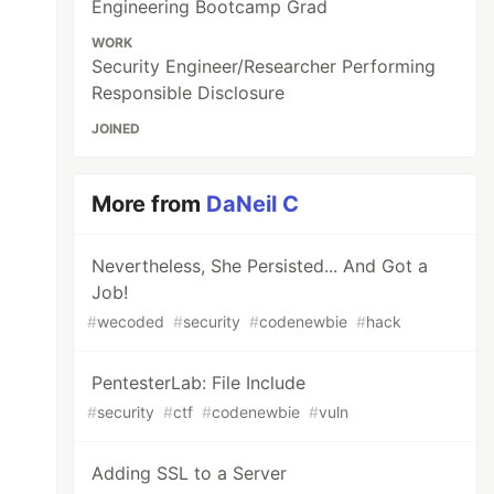
Engineering Bootcamp Grad
WORK
Security Engineer/Researcher Performing
Responsible Disclosure
JOINED
More from
DaNeil C
Nevertheless, She Persisted... And Got a
Job!
#
wecoded
#
security
#
codenewbie
#
hack
PentesterLab: File Include
#
security
#
ctf
#
codenewbie
#
vuln
Adding SSL to a Server