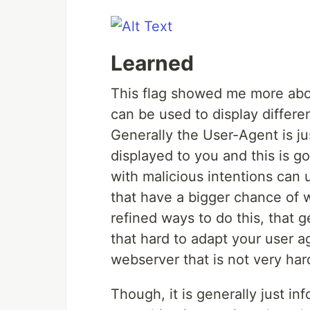
Learned
This flag showed me more abo
can be used to display differe
Generally the User-Agent is jus
displayed to you and this is g
with malicious intentions can u
that have a bigger chance of 
refined ways to do this, that ge
that hard to adapt your user ag
webserver that is not very hard
Though, it is generally just in