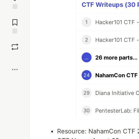
CTF Writeups (30 P
Jump to
Comments
Hacker101 CTF 
1
Hacker101 CTF 
Save
2
26 more parts...
...
Boost
NahamCon CTF 
24
Diana Initiative 
29
PentesterLab: Fi
30
Resource: NahamCon CTF 