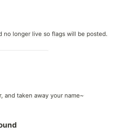
 no longer live so flags will be posted.
r, and taken away your name~
round