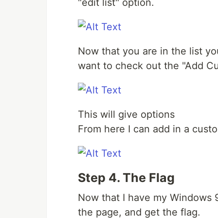
"edit list" option.
Now that you are in the list yo
want to check out the "Add C
This will give options
From here I can add in a custo
Step 4. The Flag
Now that I have my Windows 95
the page, and get the flag.