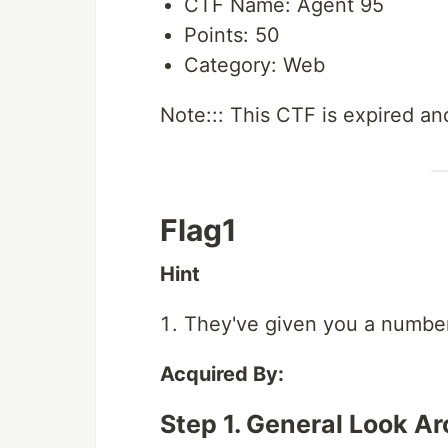
CTF Name: Agent 95
Points: 50
Category: Web
Note::: This CTF is expired and
Flag1
Hint
They've given you a numbe
Acquired By:
Step 1. General Look A