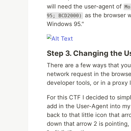
will need the user-agent of
Mo
as the browser wil
95; BCD2000)
Windows 95."
Step 3. Changing the 
There are a few ways that yo
network request in the browser
developer tools, or in a proxy 
For this CTF I decided to sim
add in the User-Agent into my o
back to that little icon that ar
down that arrow 2 is pointing,