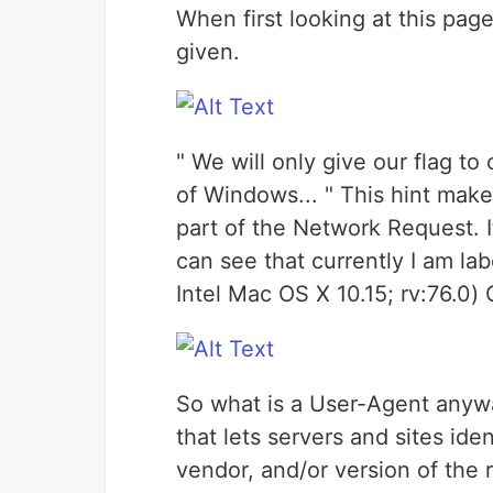
When first looking at this page
given.
" We will only give our flag to
of Windows... " This hint make
part of the Network Request. I
can see that currently I am la
Intel Mac OS X 10.15; rv:76.0
So what is a User-Agent anyway
that lets servers and sites ide
vendor, and/or version of the 