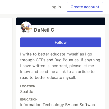
Log in
Create account
DaNeil C
Follow
I write to better educate myself as I go
through CTFs and Bug Bounties. If anything
I have written is incorrect, please let me
know and send me a link to an article to
read to better educate myself.
LOCATION
Seattle
EDUCATION
Information Technology BA and Software