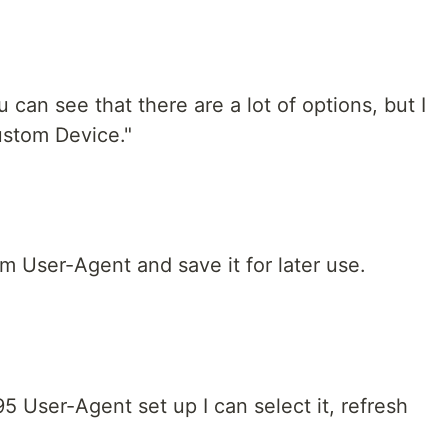
u can see that there are a lot of options, but I
ustom Device."
m User-Agent and save it for later use.
 User-Agent set up I can select it, refresh