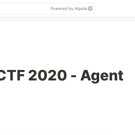
Powered by Algolia
TF 2020 - Agent
g