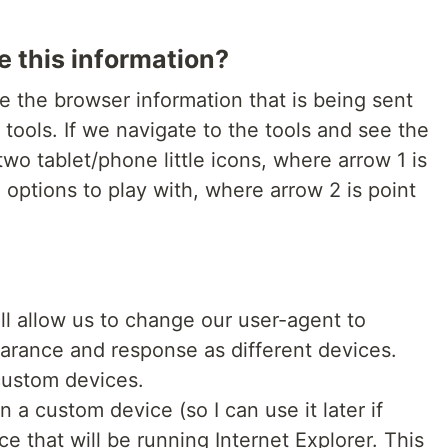
e this information?
ge the browser information that is being sent
 tools. If we navigate to the tools and see the
s two tablet/phone little icons, where arrow 1 is
e options to play with, where arrow 2 is point
ll allow us to change our user-agent to
pearance and response as different devices.
custom devices.
n a custom device (so I can use it later if
 that will be running Internet Explorer. This