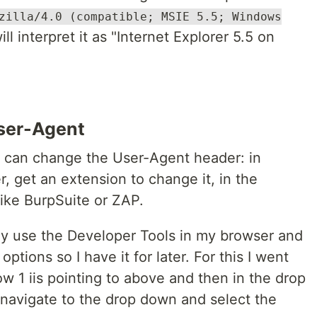
zilla/4.0 (compatible; MSIE 5.5; Windows
l interpret it as "Internet Explorer 5.5 on
User-Agent
u can change the User-Agent header: in
, get an extension to change it, in the
like BurpSuite or ZAP.
ply use the Developer Tools in my browser and
ptions so I have it for later. For this I went
row 1 iis pointing to above and then in the drop
 navigate to the drop down and select the