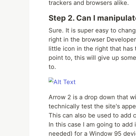
trackers and browsers alike.
Step 2. Can I manipulat
Sure. It is super easy to chan
right in the browser Developer
little icon in the right that ha
point to, this will give up som
to.
Arrow 2 is a drop down that wi
technically test the site's ap
This can also be used to add 
In this case I am going to add i
needed) for a Window 95 device