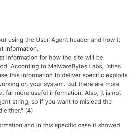
ut using the User-Agent header and how it
nt information.
t information for how the site will be
ood. According to MalwareBytes Labs, "sites
se this information to deliver specific exploits
working on your system. But there are more
t far more useful information. Also, it is not
ent string, so if you want to mislead the
 either." (4)
formation and in this specific case it showed