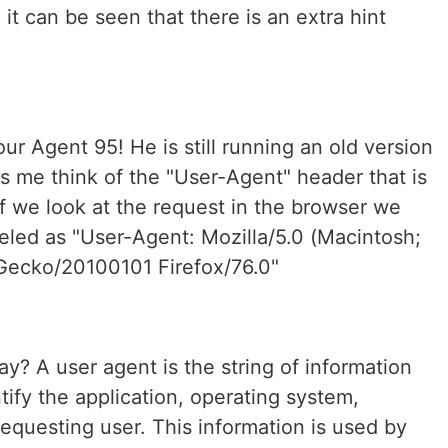
 it can be seen that there is an extra hint
 our Agent 95! He is still running an old version
s me think of the "User-Agent" header that is
f we look at the request in the browser we
beled as "User-Agent: Mozilla/5.0 (Macintosh;
) Gecko/20100101 Firefox/76.0"
? A user agent is the string of information
ntify the application, operating system,
requesting user. This information is used by