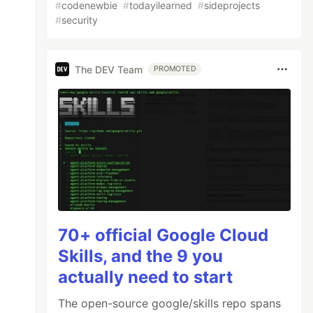
#
codenewbie
#
todayilearned
#
sideprojects
#
security
The DEV Team
PROMOTED
70+ official Google Cloud
Skills, and the 9 you
actually need to start
The open-source google/skills repo spans