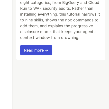
eight categories, from BigQuery and Cloud
Run to WAF security audits. Rather than
installing everything, this tutorial narrows it
to nine skills, shows the npx commands to
add them, and explains the progressive
disclosure model that keeps your agent's
context window from drowning.
Read more →