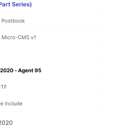
art Series)
- Postbook
- Micro-CMS v1
2020 - Agent 95
CTF
le Include
2020