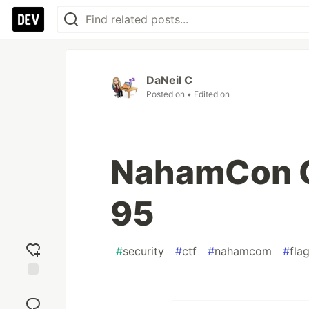
DaNeil C
Posted on
• Edited on
NahamCon C
95
#
security
#
ctf
#
nahamcom
#
fla
Add
reaction