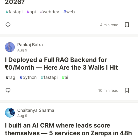
2026?
#
fastapi
#
api
#
webdev
#
web
4 min read
Pankaj Batra
Aug 9
I Deployed a Full RAG Backend for
₹0/Month — Here Are the 3 Walls I Hit
#
rag
#
python
#
fastapi
#
ai
10 min read
Chaitanya Sharma
Aug 9
I built an AI CRM where leads score
themselves — 5 services on Zerops in 48h