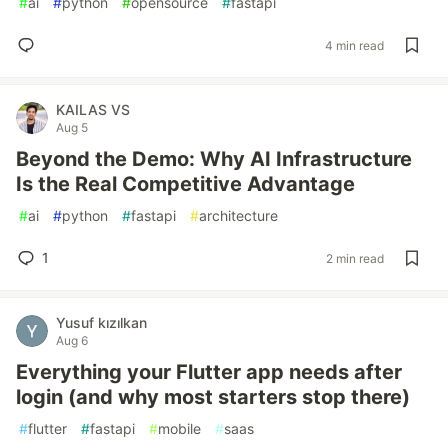
#
ai
#
python
#
opensource
#
fastapi
4 min read
KAILAS VS
Aug 5
Beyond the Demo: Why AI Infrastructure
Is the Real Competitive Advantage
#
ai
#
python
#
fastapi
#
architecture
1
2 min read
Yusuf kızılkan
Aug 6
Everything your Flutter app needs after
login (and why most starters stop there)
#
flutter
#
fastapi
#
mobile
#
saas