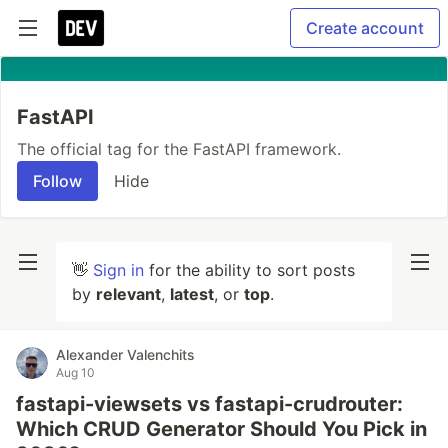
Create account
FastAPI
The official tag for the FastAPI framework.
Follow
Hide
👋
Sign in
for the ability to sort posts
by
relevant
,
latest
, or
top
.
Alexander Valenchits
Aug 10
fastapi-viewsets vs fastapi-crudrouter:
Which CRUD Generator Should You Pick in