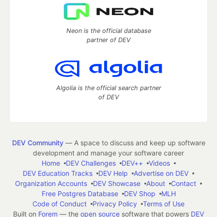
Neon is the official database
partner of DEV
Algolia is the official search partner
of DEV
DEV Community
— A space to discuss and keep up software
development and manage your software career
Home
DEV Challenges
DEV++
Videos
DEV Education Tracks
DEV Help
Advertise on DEV
Organization Accounts
DEV Showcase
About
Contact
Free Postgres Database
DEV Shop
MLH
Code of Conduct
Privacy Policy
Terms of Use
Built on
Forem
— the
open source
software that powers
DEV