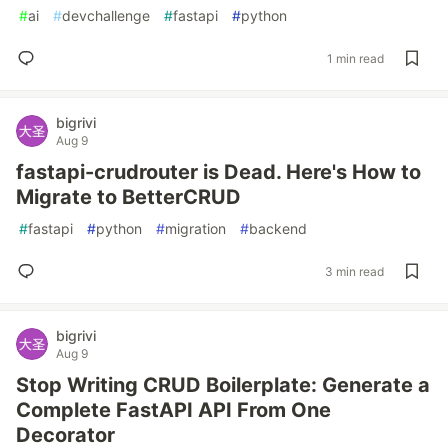
#
ai
#
devchallenge
#
fastapi
#
python
1 min read
bigrivi
Aug 9
fastapi-crudrouter is Dead. Here's How to
Migrate to BetterCRUD
#
fastapi
#
python
#
migration
#
backend
3 min read
bigrivi
Aug 9
Stop Writing CRUD Boilerplate: Generate a
Complete FastAPI API From One
Decorator