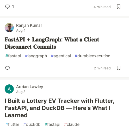
1
4 min read
Ranjan Kumar
Aug 4
𝐅𝐚𝐬𝐭𝐀𝐏𝐈 + 𝐋𝐚𝐧𝐠𝐆𝐫𝐚𝐩𝐡: 𝐖𝐡𝐚𝐭 𝐚 𝐂𝐥𝐢𝐞𝐧𝐭
𝐃𝐢𝐬𝐜𝐨𝐧𝐧𝐞𝐜𝐭 𝐂𝐨𝐦𝐦𝐢𝐭𝐬
#
fastapi
#
langgraph
#
agenticai
#
durableexecution
2 min read
Adrian Lawley
Aug 3
I Built a Lottery EV Tracker with Flutter,
FastAPI, and DuckDB — Here's What I
Learned
#
flutter
#
duckdb
#
fastapi
#
claude