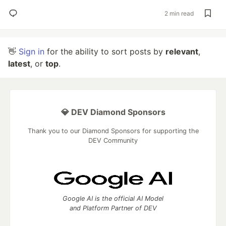
2 min read
👋
Sign in
for the ability to sort posts by
relevant
,
latest
, or
top
.
💎 DEV Diamond Sponsors
Thank you to our Diamond Sponsors for supporting the
DEV Community
Google AI is the official AI Model
and Platform Partner of DEV