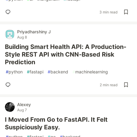
3 min read
Priyadharshiny J
Aug 8
Building Smart Health API: A Production-
Style REST API with CNN-Based Risk
Prediction
#
python
#
fastapi
#
backend
#
machinelearning
2 min read
Alexey
Aug 7
I Moved From Go to FastAPI. It Felt
Suspiciously Easy.
#
python
#
fastapi
#
go
#
backend