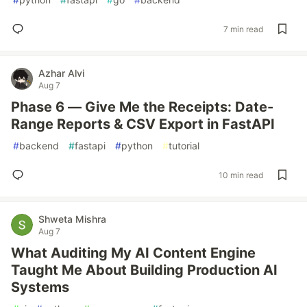
7 min read
Azhar Alvi
Aug 7
Phase 6 — Give Me the Receipts: Date-
Range Reports & CSV Export in FastAPI
#
backend
#
fastapi
#
python
#
tutorial
10 min read
Shweta Mishra
Aug 7
What Auditing My AI Content Engine
Taught Me About Building Production AI
Systems