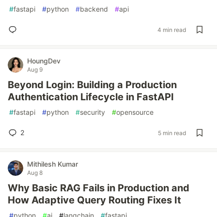
#
fastapi
#
python
#
backend
#
api
4 min read
HoungDev
Aug 9
Beyond Login: Building a Production
Authentication Lifecycle in FastAPI
#
fastapi
#
python
#
security
#
opensource
2
5 min read
Mithilesh Kumar
Aug 8
Why Basic RAG Fails in Production and
How Adaptive Query Routing Fixes It
#
python
#
ai
#
langchain
#
fastapi