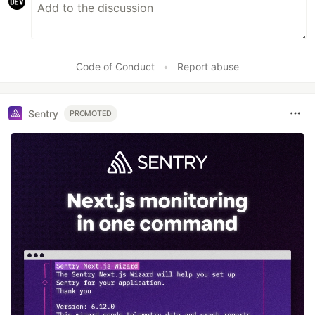
Code of Conduct
•
Report abuse
Sentry
PROMOTED