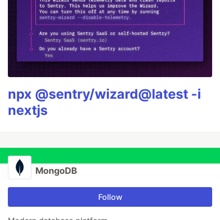
npx @sentry/wizard@latest -i
nextjs
MongoDB
Follow