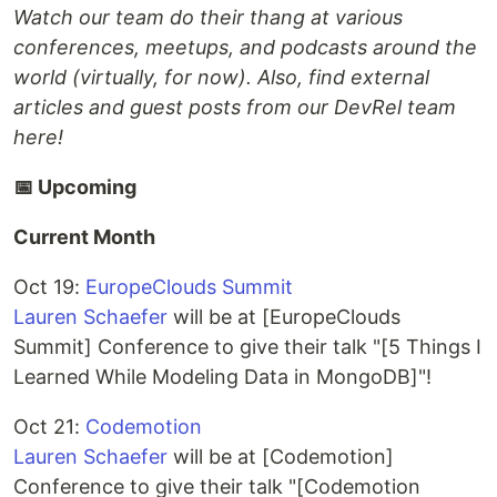
Watch our team do their thang at various
conferences, meetups, and podcasts around the
world (virtually, for now). Also, find external
articles and guest posts from our DevRel team
here!
📅 Upcoming
Current Month
Oct 19:
EuropeClouds Summit
Lauren Schaefer
will be at [EuropeClouds
Summit] Conference to give their talk "[5 Things I
Learned While Modeling Data in MongoDB]"!
Oct 21:
Codemotion
Lauren Schaefer
will be at [Codemotion]
Conference to give their talk "[Codemotion