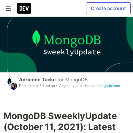
Create account
Adrienne Tacke
for
MongoDB
Posted on
• Edited on
• Originally published at
mongodb.com
MongoDB $weeklyUpdate
(October 11, 2021): Latest