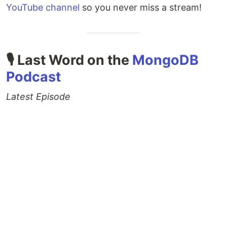
YouTube channel
so you never miss a stream!
🎙 Last Word on the
MongoDB
Podcast
Latest Episode