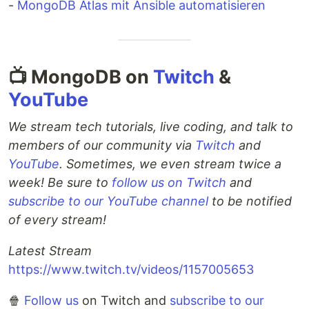
-
MongoDB Atlas mit Ansible automatisieren
📺 MongoDB on
Twitch
&
YouTube
We stream tech tutorials, live coding, and talk to
members of our community via
Twitch
and
YouTube
. Sometimes, we even stream twice a
week! Be sure to
follow us on Twitch
and
subscribe to our YouTube channel
to be notified
of every stream!
Latest Stream
https://www.twitch.tv/videos/1157005653
🍿
Follow us
on Twitch and
subscribe to our