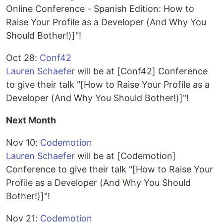
Online Conference - Spanish Edition: How to
Raise Your Profile as a Developer (And Why You
Should Bother!)]"!
Oct 28:
Conf42
Lauren Schaefer
will be at [Conf42] Conference
to give their talk "[How to Raise Your Profile as a
Developer (And Why You Should Bother!)]"!
Next Month
Nov 10:
Codemotion
Lauren Schaefer
will be at [Codemotion]
Conference to give their talk "[How to Raise Your
Profile as a Developer (And Why You Should
Bother!)]"!
Nov 21:
Codemotion