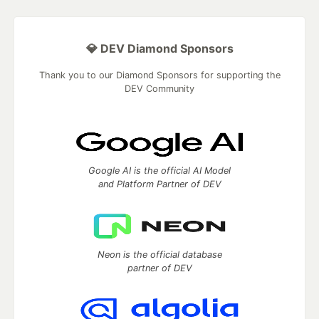
💎 DEV Diamond Sponsors
Thank you to our Diamond Sponsors for supporting the
DEV Community
Google AI is the official AI Model
and Platform Partner of DEV
Neon is the official database
partner of DEV