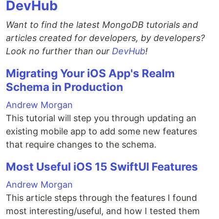
DevHub
Want to find the latest MongoDB tutorials and
articles created for developers, by developers?
Look no further than our
DevHub
!
Migrating Your iOS App's Realm
Schema in Production
Andrew Morgan
This tutorial will step you through updating an
existing mobile app to add some new features
that require changes to the schema.
Most Useful iOS 15 SwiftUI Features
Andrew Morgan
This article steps through the features I found
most interesting/useful, and how I tested them