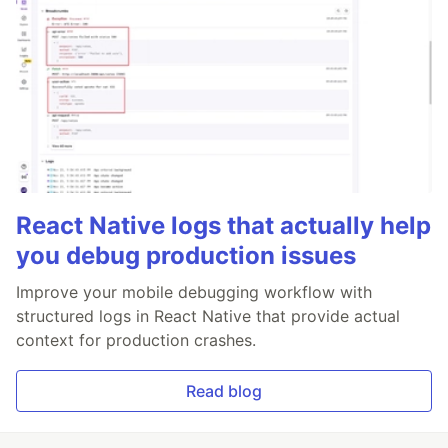
React Native logs that actually help
you debug production issues
Improve your mobile debugging workflow with
structured logs in React Native that provide actual
context for production crashes.
Read blog