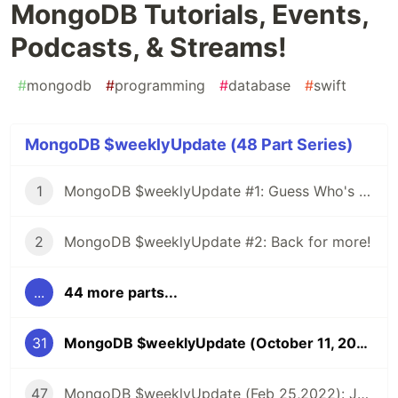
MongoDB Tutorials, Events,
Podcasts, & Streams!
#
mongodb
#
programming
#
database
#
swift
MongoDB $weeklyUpdate (48 Part Series)
1
MongoDB $weeklyUpdate #1: Guess Who's Back?
2
MongoDB $weeklyUpdate #2: Back for more!
...
44 more parts...
31
MongoDB $weeklyUpdate (October 11, 2021): Latest MongoDB Tutorials, Events, Podcasts, & Streams!
47
MongoDB $weeklyUpdate (Feb 25,2022): Joining Collections in .NET, Introducing Flexible Sync, Custom Data Enabled API, & more!