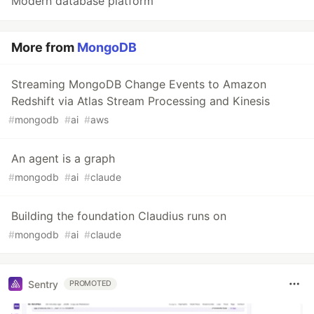
Modern database platform
More from
MongoDB
Streaming MongoDB Change Events to Amazon
Redshift via Atlas Stream Processing and Kinesis
#
mongodb
#
ai
#
aws
An agent is a graph
#
mongodb
#
ai
#
claude
Building the foundation Claudius runs on
#
mongodb
#
ai
#
claude
Sentry
PROMOTED