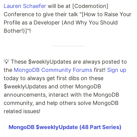
Lauren Schaefer
will be at [Codemotion]
Conference to give their talk "[How to Raise Your
Profile as a Developer (And Why You Should
Bother!)]"!
💡 These $weeklyUpdates are always posted to
the
MongoDB Community Forums
first
!
Sign up
today to always get first dibs on these
$weeklyUpdates and other MongoDB
announcements, interact with the MongoDB
community, and help others solve MongoDB
related issues!
MongoDB $weeklyUpdate (48 Part Series)