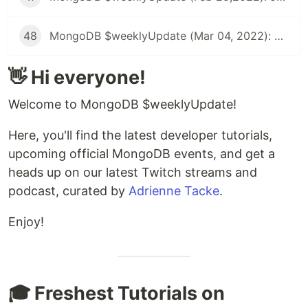
48
MongoDB $weeklyUpdate (Mar 04, 2022): Offline-First Apps, Migrating Synced Realm Schemas, Using Map Data in SwiftUI App, & more!
👋 Hi everyone!
Welcome to MongoDB $weeklyUpdate!
Here, you'll find the latest developer tutorials,
upcoming official MongoDB events, and get a
heads up on our latest Twitch streams and
podcast, curated by
Adrienne Tacke
.
Enjoy!
🎓 Freshest Tutorials on