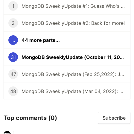
1
MongoDB $weeklyUpdate #1: Guess Who's Back?
2
MongoDB $weeklyUpdate #2: Back for more!
...
44 more parts...
31
MongoDB $weeklyUpdate (October 11, 2021): Latest MongoDB Tutorials, Events, Podcasts, & Streams!
47
MongoDB $weeklyUpdate (Feb 25,2022): Joining Collections in .NET, Introducing Flexible Sync, Custom Data Enabled API, & more!
48
MongoDB $weeklyUpdate (Mar 04, 2022): Offline-First Apps, Migrating Synced Realm Schemas, Using Map Data in SwiftUI App, & more!
Top comments
(0)
Subscribe