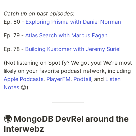
Catch up on past episodes
:
Ep. 80 -
Exploring Prisma with Daniel Norman
Ep. 79 -
Atlas Search with Marcus Eagan
Ep. 78 -
Building Kustomer with Jeremy Suriel
(Not listening on Spotify? We got you! We're most
likely on your favorite podcast network, including
Apple Podcasts
,
PlayerFM
,
Podtail
, and
Listen
Notes
😊)
🌍 MongoDB DevRel around the
Interwebz