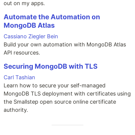
out on my apps.
Automate the Automation on
MongoDB Atlas
Cassiano Ziegler Bein
Build your own automation with MongoDB Atlas
API resources.
Securing MongoDB with TLS
Carl Tashian
Learn how to secure your self-managed
MongoDB TLS deployment with certificates using
the Smallstep open source online certificate
authority.