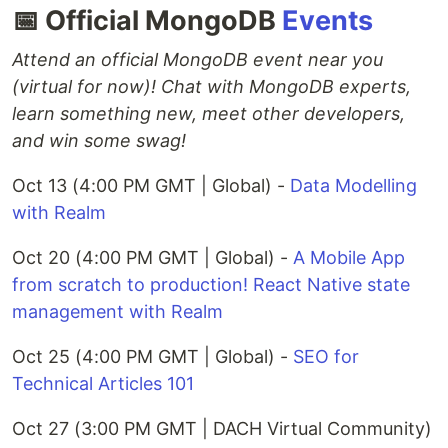
📅 Official MongoDB
Events
Attend an official MongoDB event near you
(virtual for now)! Chat with MongoDB experts,
learn something new, meet other developers,
and win some swag!
Oct 13 (4:00 PM GMT | Global) -
Data Modelling
with Realm
Oct 20 (4:00 PM GMT | Global) -
A Mobile App
from scratch to production! React Native state
management with Realm
Oct 25 (4:00 PM GMT | Global) -
SEO for
Technical Articles 101
Oct 27 (3:00 PM GMT | DACH Virtual Community)