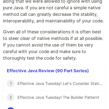
along that we were allowed to ignore with using
pure Java. If you are not careful a simple native
method call can greatly decrease the stability,
interoperability, and maintainability of your code.
Given all of these considerations it is often best
to steer clear of native methods if at all possible.
If you cannot avoid the use of them be very
careful with your code and make sure to
thoroughly test the code for safety.
Effective Java Review (90 Part Series)
1
Effective Java Tuesday! Let's Consider Static Factory Methods
2
Effective Java Tuesday! The Builder Pattern!