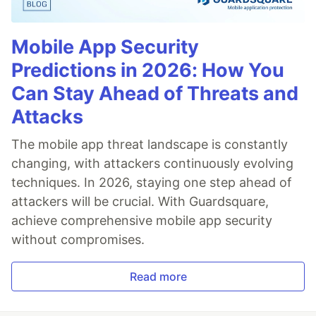
Mobile App Security
Predictions in 2026: How You
Can Stay Ahead of Threats and
Attacks
The mobile app threat landscape is constantly
changing, with attackers continuously evolving
techniques. In 2026, staying one step ahead of
attackers will be crucial. With Guardsquare,
achieve comprehensive mobile app security
without compromises.
Read more