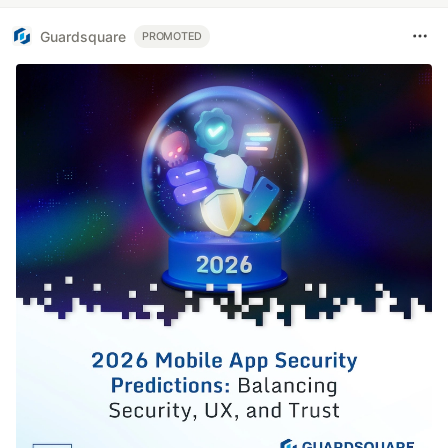
Guardsquare
PROMOTED