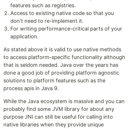
features such as registries.
Access to existing native code so that you
don't need to re-implement it.
For writing performance-critical parts of your
application.
As stated above it is valid to use native methods
to access platform-specific functionality although
that is seldom needed. Java over the years has
done a good job of providing platform agnostic
solutions to platform features such as the
process apis in Java 9.
While the Java ecosystem is massive and you can
probably find some JVM library for about any
purpose JNI can still be useful for calling into
native libraries when they provide unique