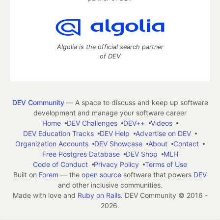
Algolia is the official search partner
of DEV
DEV Community
— A space to discuss and keep up software
development and manage your software career
Home
DEV Challenges
DEV++
Videos
DEV Education Tracks
DEV Help
Advertise on DEV
Organization Accounts
DEV Showcase
About
Contact
Free Postgres Database
DEV Shop
MLH
Code of Conduct
Privacy Policy
Terms of Use
Built on
Forem
— the
open source
software that powers
DEV
and other inclusive communities.
Made with love and
Ruby on Rails
. DEV Community
©
2016 -
2026.