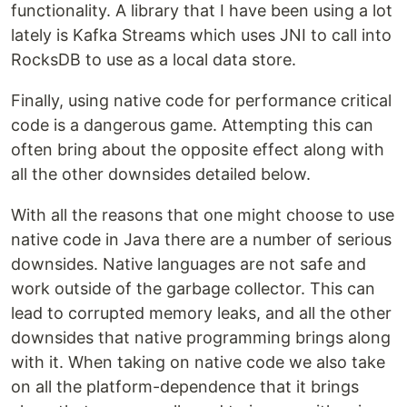
functionality. A library that I have been using a lot
lately is Kafka Streams which uses JNI to call into
RocksDB to use as a local data store.
Finally, using native code for performance critical
code is a dangerous game. Attempting this can
often bring about the opposite effect along with
all the other downsides detailed below.
With all the reasons that one might choose to use
native code in Java there are a number of serious
downsides. Native languages are not safe and
work outside of the garbage collector. This can
lead to corrupted memory leaks, and all the other
downsides that native programming brings along
with it. When taking on native code we also take
on all the platform-dependence that it brings