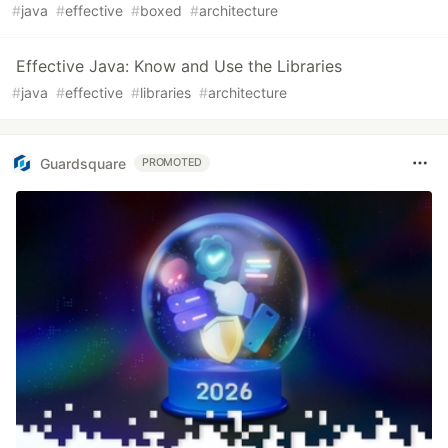
#
java
#
effective
#
boxed
#
architecture
Effective Java: Know and Use the Libraries
#
java
#
effective
#
libraries
#
architecture
Guardsquare
PROMOTED