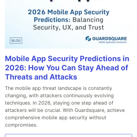
Mobile App Security Predictions in
2026: How You Can Stay Ahead of
Threats and Attacks
The mobile app threat landscape is constantly
changing, with attackers continuously evolving
techniques. In 2026, staying one step ahead of
attackers will be crucial. With Guardsquare, achieve
comprehensive mobile app security without
compromises.