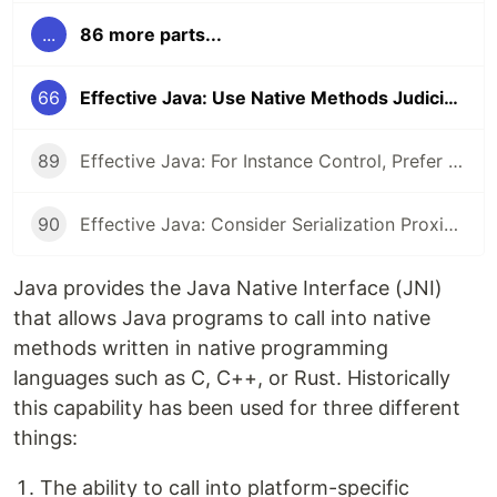
...
86 more parts...
66
Effective Java: Use Native Methods Judiciously
89
Effective Java: For Instance Control, Prefer Enum types to readResolve
90
Effective Java: Consider Serialization Proxies Instead of Serialized Instances
Java provides the Java Native Interface (JNI)
that allows Java programs to call into native
methods written in native programming
languages such as C, C++, or Rust. Historically
this capability has been used for three different
things:
The ability to call into platform-specific