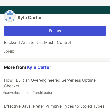
Kyle Carter
Follow
Backend Architect at MasterControl
JOINED
More from
Kyle Carter
How I Built an Overengineered Serverless Uptime
Checker
#
serverless
#
ocr
#
architecture
Effective Java: Prefer Primitive Types to Boxed Types