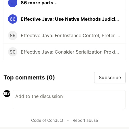
...
86 more parts...
66
Effective Java: Use Native Methods Judiciously
89
Effective Java: For Instance Control, Prefer Enum types to readResolve
90
Effective Java: Consider Serialization Proxies Instead of Serialized Instances
Top comments
(0)
Subscribe
Code of Conduct
•
Report abuse