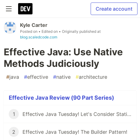
Create account
Kyle Carter
Posted on
• Edited on
• Originally published at
blog.scaledcode.com
Effective Java: Use Native
Methods Judiciously
#
java
#
effective
#
native
#
architecture
Effective Java Review (90 Part Series)
1
Effective Java Tuesday! Let's Consider Static Factory Methods
2
Effective Java Tuesday! The Builder Pattern!