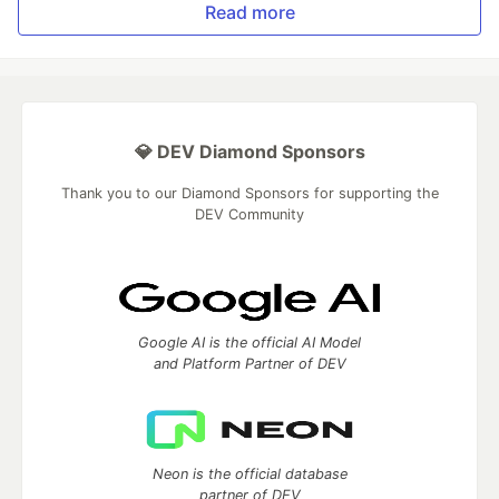
Read more
💎 DEV Diamond Sponsors
Thank you to our Diamond Sponsors for supporting the
DEV Community
Google AI is the official AI Model
and Platform Partner of DEV
Neon is the official database
partner of DEV