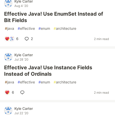
Kyle Carter
Aug 4 '20
Effective Java! Use EnumSet Instead of
Bit Fields
#
java
#
effective
#
enum
#
architecture
6
2
2 min read
Kyle Carter
Jul 28 '20
Effective Java! Use Instance Fields
Instead of Ordinals
#
java
#
effective
#
enum
#
architecture
6
2 min read
Kyle Carter
Jul 22 '20