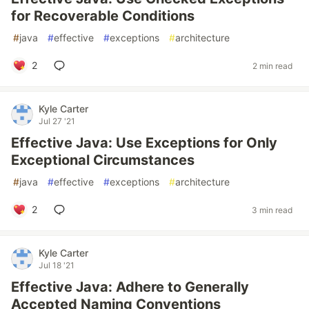
for Recoverable Conditions
#
java
#
effective
#
exceptions
#
architecture
2
2 min read
Kyle Carter
Jul 27 '21
Effective Java: Use Exceptions for Only
Exceptional Circumstances
#
java
#
effective
#
exceptions
#
architecture
2
3 min read
Kyle Carter
Jul 18 '21
Effective Java: Adhere to Generally
Accepted Naming Conventions