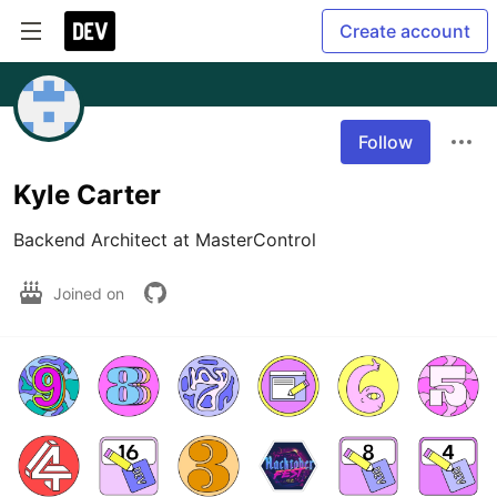
Create account
Follow
Kyle Carter
Backend Architect at MasterControl
Joined on