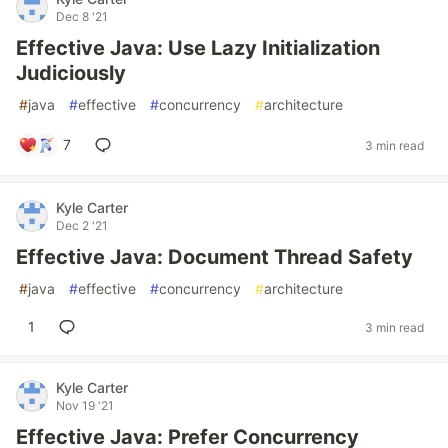
Dec 8 '21
Effective Java: Use Lazy Initialization
Judiciously
#
java
#
effective
#
concurrency
#
architecture
7
3 min read
Kyle Carter
Dec 2 '21
Effective Java: Document Thread Safety
#
java
#
effective
#
concurrency
#
architecture
1
3 min read
Kyle Carter
Nov 19 '21
Effective Java: Prefer Concurrency