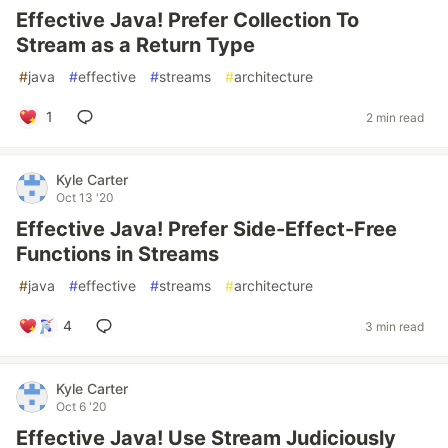
Effective Java! Prefer Collection To
Stream as a Return Type
#
java
#
effective
#
streams
#
architecture
1
2 min read
Kyle Carter
Oct 13 '20
Effective Java! Prefer Side-Effect-Free
Functions in Streams
#
java
#
effective
#
streams
#
architecture
4
3 min read
Kyle Carter
Oct 6 '20
Effective Java! Use Stream Judiciously