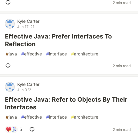
2 min read
Kyle Carter
Jun 17 '21
Effective Java: Prefer Interfaces To
Reflection
#
java
#
effective
#
interface
#
architecture
2 min read
Kyle Carter
Jun 3 '21
Effective Java: Refer to Objects By Their
Interfaces
#
java
#
effective
#
interface
#
architecture
5
2 min read