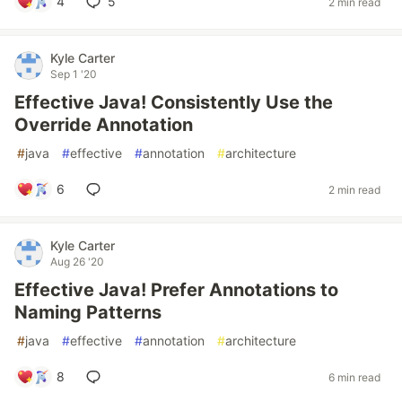
4
5
2 min read
Kyle Carter
Sep 1 '20
Effective Java! Consistently Use the
Override Annotation
#
java
#
effective
#
annotation
#
architecture
6
2 min read
Kyle Carter
Aug 26 '20
Effective Java! Prefer Annotations to
Naming Patterns
#
java
#
effective
#
annotation
#
architecture
8
6 min read