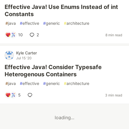
Effective Java! Use Enums Instead of int
Constants
#
java
#
effective
#
generic
#
architecture
10
2
8 min read
Kyle Carter
Jul 15 '20
Effective Java! Consider Typesafe
Heterogenous Containers
#
java
#
effective
#
generic
#
architecture
5
3 min read
loading...