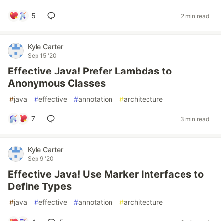
5
2 min read
Kyle Carter
Sep 15 '20
Effective Java! Prefer Lambdas to
Anonymous Classes
#
java
#
effective
#
annotation
#
architecture
7
3 min read
Kyle Carter
Sep 9 '20
Effective Java! Use Marker Interfaces to
Define Types
#
java
#
effective
#
annotation
#
architecture