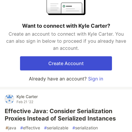
Want to connect with Kyle Carter?
Create an account to connect with Kyle Carter. You
can also sign in below to proceed if you already have
an account.
Create Account
Already have an account?
Sign in
Kyle Carter
Feb 21 '22
Effective Java: Consider Serialization
Proxies Instead of Serialized Instances
#
java
#
effective
#
serializable
#
serialization