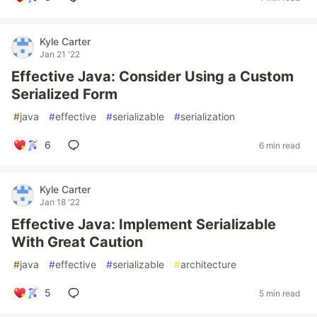
Kyle Carter
Jan 21 '22
Effective Java: Consider Using a Custom
Serialized Form
#
java
#
effective
#
serializable
#
serialization
6
6 min read
Kyle Carter
Jan 18 '22
Effective Java: Implement Serializable
With Great Caution
#
java
#
effective
#
serializable
#
architecture
5
5 min read