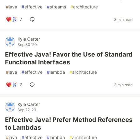
#
java
#
effective
#
streams
#
architecture
7
3 min read
Kyle Carter
Sep 30 '20
Effective Java! Favor the Use of Standard
Functional Interfaces
#
java
#
effective
#
lambda
#
architecture
7
3 min read
Kyle Carter
Sep 22 '20
Effective Java! Prefer Method References
to Lambdas
#
java
#
effective
#
lambda
#
architecture