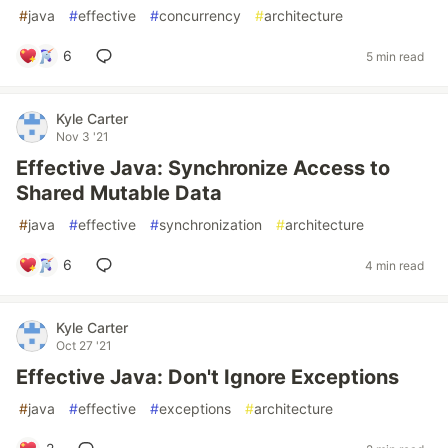
#
java
#
effective
#
concurrency
#
architecture
6
5 min read
Kyle Carter
Nov 3 '21
Effective Java: Synchronize Access to
Shared Mutable Data
#
java
#
effective
#
synchronization
#
architecture
6
4 min read
Kyle Carter
Oct 27 '21
Effective Java: Don't Ignore Exceptions
#
java
#
effective
#
exceptions
#
architecture