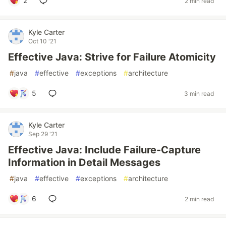
2
2 min read
Kyle Carter
Oct 10 '21
Effective Java: Strive for Failure Atomicity
#
java
#
effective
#
exceptions
#
architecture
5
3 min read
Kyle Carter
Sep 29 '21
Effective Java: Include Failure-Capture
Information in Detail Messages
#
java
#
effective
#
exceptions
#
architecture
6
2 min read