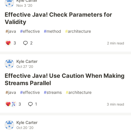
Kyle Carter
Nov 3 '20
Effective Java! Check Parameters for
Validity
#
java
#
effective
#
method
#
architecture
3
2
2 min read
Kyle Carter
Oct 27 '20
Effective Java! Use Caution When Making
Streams Parallel
#
java
#
effective
#
streams
#
architecture
3
1
3 min read
Kyle Carter
Oct 20 '20