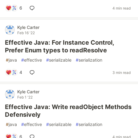
6
4 min read
Kyle Carter
Feb 16 '22
Effective Java: For Instance Control,
Prefer Enum types to readResolve
#
java
#
effective
#
serializable
#
serialization
4
3 min read
Kyle Carter
Feb 1 '22
Effective Java: Write readObject Methods
Defensively
#
java
#
effective
#
serializable
#
serialization
6
4 min read