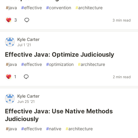
#
java
#
effective
#
convention
#
architecture
3
3 min read
Kyle Carter
Jul 1 '21
Effective Java: Optimize Judiciously
#
java
#
effective
#
optimization
#
architecture
1
2 min read
Kyle Carter
Jun 25 '21
Effective Java: Use Native Methods
Judiciously
#
java
#
effective
#
native
#
architecture