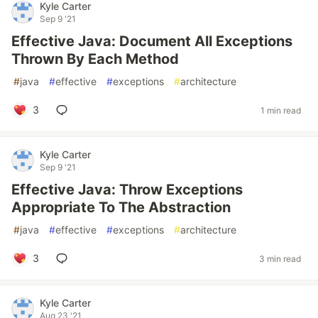
Kyle Carter
Sep 9 '21
Effective Java: Document All Exceptions
Thrown By Each Method
#
java
#
effective
#
exceptions
#
architecture
3
1 min read
Kyle Carter
Sep 9 '21
Effective Java: Throw Exceptions
Appropriate To The Abstraction
#
java
#
effective
#
exceptions
#
architecture
3
3 min read
Kyle Carter
Aug 23 '21