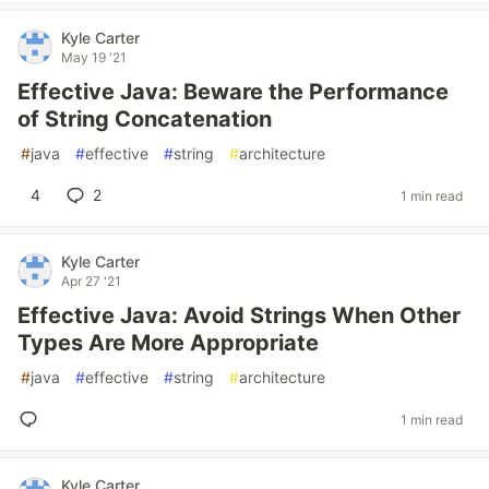
Kyle Carter
May 19 '21
Effective Java: Beware the Performance
of String Concatenation
#
java
#
effective
#
string
#
architecture
4
2
1 min read
Kyle Carter
Apr 27 '21
Effective Java: Avoid Strings When Other
Types Are More Appropriate
#
java
#
effective
#
string
#
architecture
1 min read
Kyle Carter