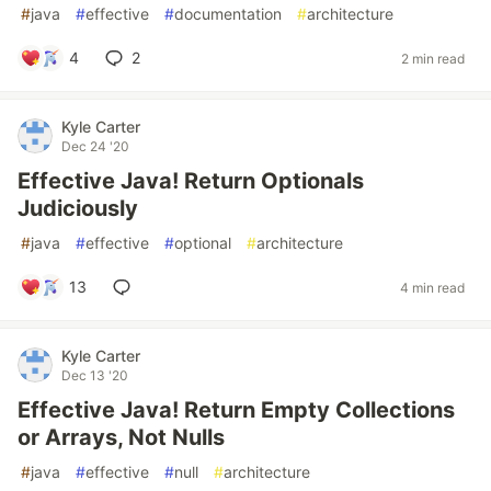
#
java
#
effective
#
documentation
#
architecture
4
2
2 min read
Kyle Carter
Dec 24 '20
Effective Java! Return Optionals
Judiciously
#
java
#
effective
#
optional
#
architecture
13
4 min read
Kyle Carter
Dec 13 '20
Effective Java! Return Empty Collections
or Arrays, Not Nulls
#
java
#
effective
#
null
#
architecture