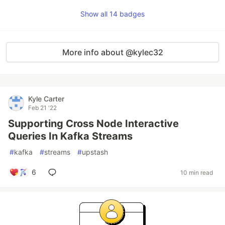
Show all 14 badges
More info about @kylec32
Kyle Carter
Feb 21 '22
Supporting Cross Node Interactive
Queries In Kafka Streams
#
kafka
#
streams
#
upstash
6
10 min read