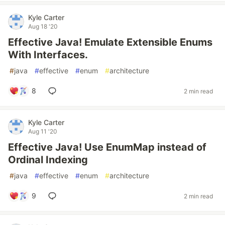
Kyle Carter
Aug 18 '20
Effective Java! Emulate Extensible Enums
With Interfaces.
#
java
#
effective
#
enum
#
architecture
8
2 min read
Kyle Carter
Aug 11 '20
Effective Java! Use EnumMap instead of
Ordinal Indexing
#
java
#
effective
#
enum
#
architecture
9
2 min read