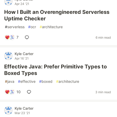
Apr 24 '21
How I Built an Overengineered Serverless
Uptime Checker
#
serverless
#
ocr
#
architecture
7
6 min read
Kyle Carter
Apr 16 '21
Effective Java: Prefer Primitive Types to
Boxed Types
#
java
#
effective
#
boxed
#
architecture
10
3 min read
Kyle Carter
Mar 23 '21