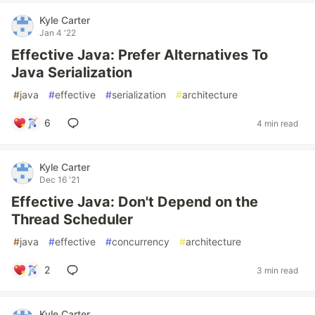
Kyle Carter
Jan 4 '22
Effective Java: Prefer Alternatives To
Java Serialization
#
java
#
effective
#
serialization
#
architecture
6
4 min read
Kyle Carter
Dec 16 '21
Effective Java: Don't Depend on the
Thread Scheduler
#
java
#
effective
#
concurrency
#
architecture
2
3 min read
Kyle Carter