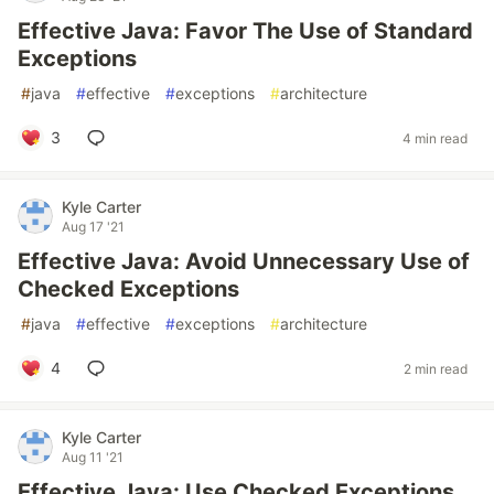
Effective Java: Favor The Use of Standard
Exceptions
#
java
#
effective
#
exceptions
#
architecture
3
4 min read
Kyle Carter
Aug 17 '21
Effective Java: Avoid Unnecessary Use of
Checked Exceptions
#
java
#
effective
#
exceptions
#
architecture
4
2 min read
Kyle Carter
Aug 11 '21
Effective Java: Use Checked Exceptions