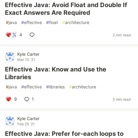
Effective Java: Avoid Float and Double If
Exact Answers Are Required
#
java
#
effective
#
float
#
architecture
4
2 min read
Kyle Carter
Mar 10 '21
Effective Java: Know and Use the
Libraries
#
java
#
effective
#
libraries
#
architecture
9
1
3 min read
Kyle Carter
Feb 25 '21
Effective Java: Prefer for-each loops to