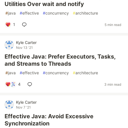
Utilities Over wait and notify
#
java
#
effective
#
concurrency
#
architecture
1
5 min read
Kyle Carter
Nov 13 '21
Effective Java: Prefer Executors, Tasks,
and Streams to Threads
#
java
#
effective
#
concurrency
#
architecture
4
3 min read
Kyle Carter
Nov 7 '21
Effective Java: Avoid Excessive
Synchronization