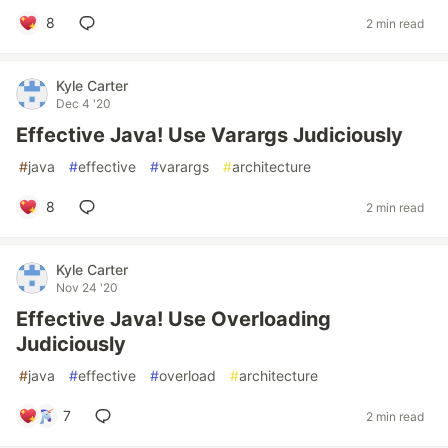
8
2 min read
Kyle Carter
Dec 4 '20
Effective Java! Use Varargs Judiciously
#
java
#
effective
#
varargs
#
architecture
8
2 min read
Kyle Carter
Nov 24 '20
Effective Java! Use Overloading
Judiciously
#
java
#
effective
#
overload
#
architecture
7
2 min read