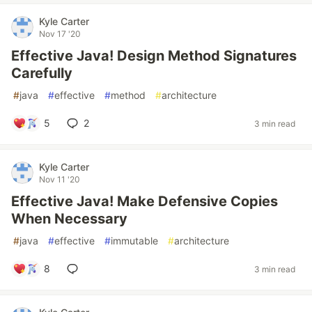
Kyle Carter
Nov 17 '20
Effective Java! Design Method Signatures
Carefully
#
java
#
effective
#
method
#
architecture
5
2
3 min read
Kyle Carter
Nov 11 '20
Effective Java! Make Defensive Copies
When Necessary
#
java
#
effective
#
immutable
#
architecture
8
3 min read