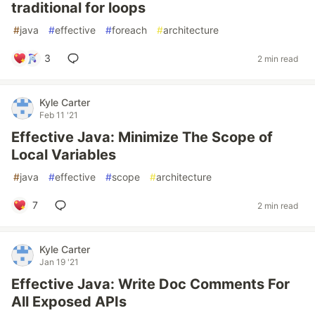
traditional for loops
#
java
#
effective
#
foreach
#
architecture
3
2 min read
Kyle Carter
Feb 11 '21
Effective Java: Minimize The Scope of
Local Variables
#
java
#
effective
#
scope
#
architecture
7
2 min read
Kyle Carter
Jan 19 '21
Effective Java: Write Doc Comments For
All Exposed APIs