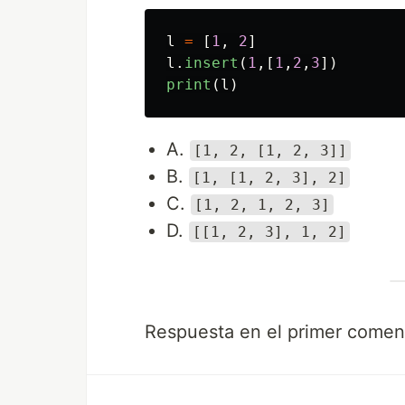
l
=
[
1
,
2
]
l
.
insert
(
1
,[
1
,
2
,
3
])
print
(
l
)
A.
[1, 2, [1, 2, 3]]
B.
[1, [1, 2, 3], 2]
C.
[1, 2, 1, 2, 3]
D.
[[1, 2, 3], 1, 2]
Respuesta en el primer coment