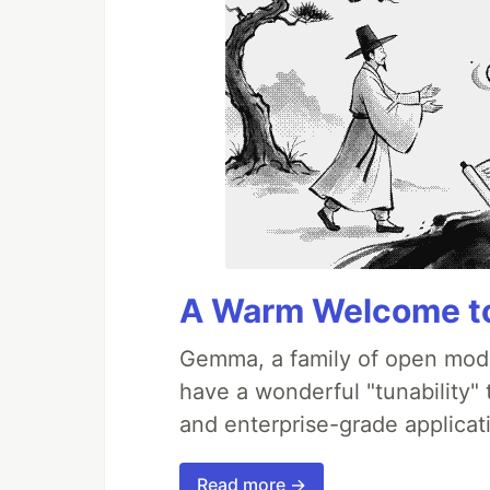
A Warm Welcome to
Gemma, a family of open mode
have a wonderful "tunability"
and enterprise-grade applicati
Read more →