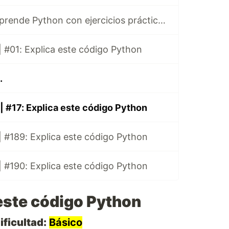
Ibuprofeno.py, aprende Python con ejercicios prácticos en Español 😎
 #01: Explica este código Python
.
| #17: Explica este código Python
 #189: Explica este código Python
 #190: Explica este código Python
este código Python
ificultad:
Básico