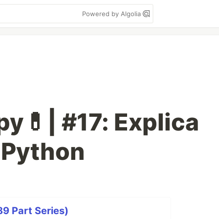
Powered by Algolia
y💊| #17: Explica
 Python
9 Part Series)