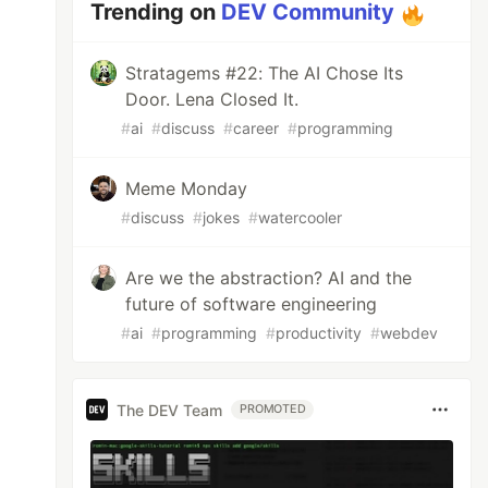
Trending on
DEV Community
Stratagems #22: The AI Chose Its
Door. Lena Closed It.
#
ai
#
discuss
#
career
#
programming
Meme Monday
#
discuss
#
jokes
#
watercooler
Are we the abstraction? AI and the
future of software engineering
#
ai
#
programming
#
productivity
#
webdev
The DEV Team
PROMOTED