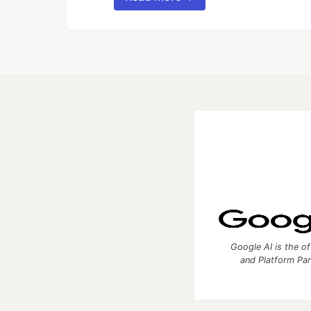
Google AI is the of
and Platform Pa