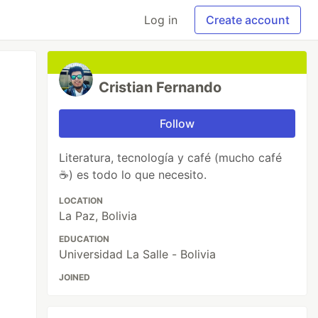
Log in
Create account
Cristian Fernando
Follow
Literatura, tecnología y café (mucho café
☕) es todo lo que necesito.
LOCATION
La Paz, Bolivia
EDUCATION
Universidad La Salle - Bolivia
JOINED