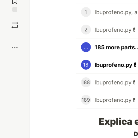
1
Save
Ibuprofeno.py💊|
2
Boost
185 more parts..
...
Ibuprofeno.py💊
18
Ibuprofeno.py💊|
188
Ibuprofeno.py💊|
189
Explica 
D