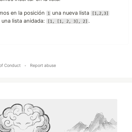
mos en la posición
una nueva lista
1
[1,2,3]
 una lista anidada:
.
[1, [1, 2, 3], 2]
of Conduct
•
Report abuse