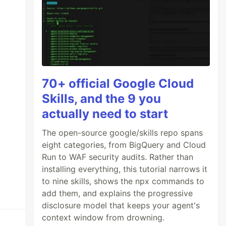
70+ official Google Cloud
Skills, and the 9 you
actually need to start
The open-source google/skills repo spans
eight categories, from BigQuery and Cloud
Run to WAF security audits. Rather than
installing everything, this tutorial narrows it
to nine skills, shows the npx commands to
add them, and explains the progressive
disclosure model that keeps your agent's
context window from drowning.