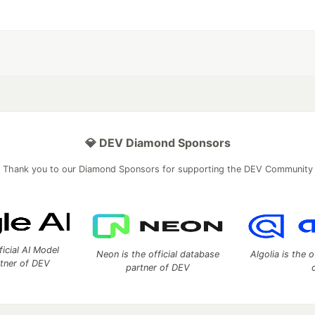
💎 DEV Diamond Sponsors
Thank you to our Diamond Sponsors for supporting the DEV Community
ficial AI Model
Neon is the official database
Algolia is the o
rtner of DEV
partner of DEV