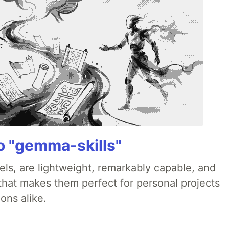
 "gemma-skills"
ls, are lightweight, remarkably capable, and
 that makes them perfect for personal projects
ons alike.