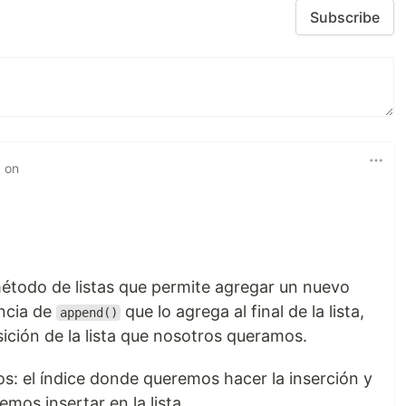
Subscribe
d on
étodo de listas que permite agregar un nuevo
encia de
que lo agrega al final de la lista,
append()
sición de la lista que nosotros queramos.
s: el índice donde queremos hacer la inserción y
mos insertar en la lista.