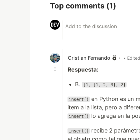
Top comments
(1)
Cristian Fernando
•
• Edite
Respuesta:
B.
[1, [1, 2, 3], 2]
en Python es un m
insert()
item a la lista, pero a difer
lo agrega en la po
insert()
recibe 2 parámetro
insert()
el objeto como tal que quere