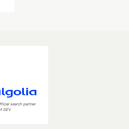
fficial search partner
of DEV