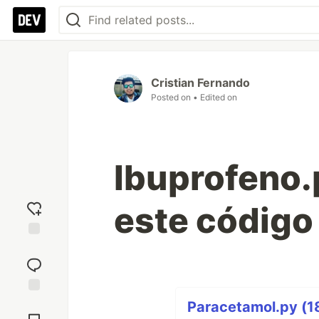
Cristian Fernando
Posted on
• Edited on
Ibuprofeno.p
este código
Add
reaction
Jump to
Paracetamol.py (18
Comments