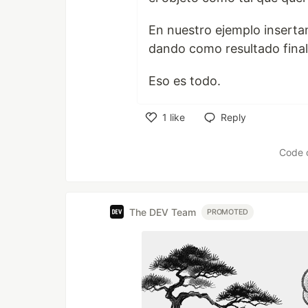
En nuestro ejemplo inserta
dando como resultado final
Eso es todo.
1
like
Reply
Like
Code 
The DEV Team
PROMOTED