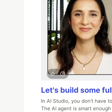
Let's build some fu
In AI Studio, you don't have t
The AI agent is smart enough