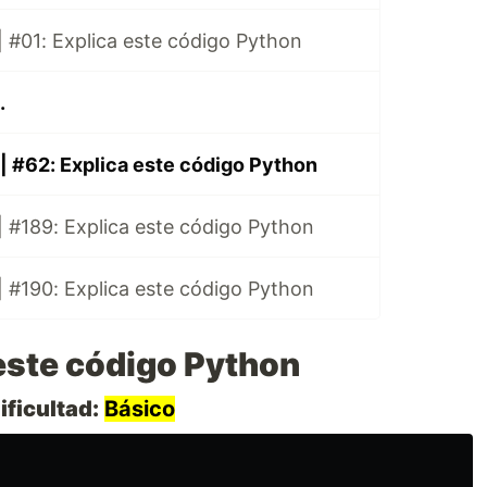
 #01: Explica este código Python
.
| #62: Explica este código Python
 #189: Explica este código Python
 #190: Explica este código Python
este código Python
ificultad:
Básico