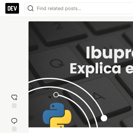
Add
reaction