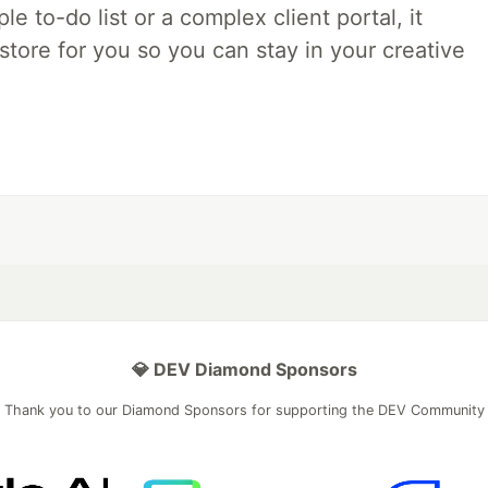
e to-do list or a complex client portal, it
store for you so you can stay in your creative
💎 DEV Diamond Sponsors
Thank you to our Diamond Sponsors for supporting the DEV Community