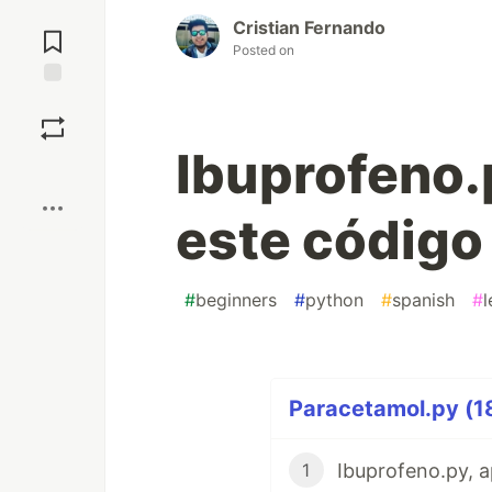
Jump to
Cristian Fernando
Comments
Posted on
Save
Ibuprofeno.
Boost
este código
#
beginners
#
python
#
spanish
#
l
Paracetamol.py (18
1