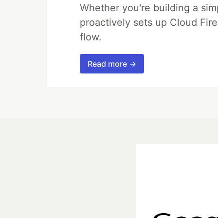
Whether you're building a simpl
proactively sets up Cloud Fire
flow.
Read more →