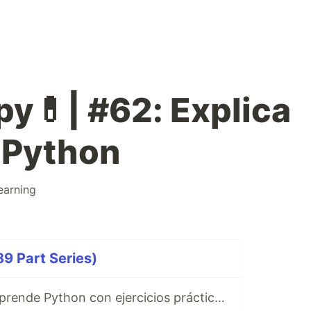
py💊| #62: Explica
 Python
earning
9 Part Series)
Ibuprofeno.py, aprende Python con ejercicios prácticos en Español 😎