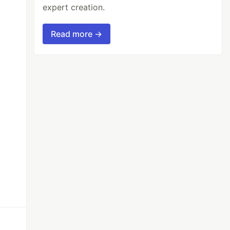
expert creation.
Read more →