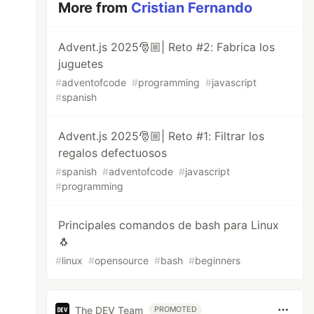
More from
Cristian Fernando
Advent.js 2025🎅🏼| Reto #2: Fabrica los
juguetes
#
adventofcode
#
programming
#
javascript
#
spanish
Advent.js 2025🎅🏼| Reto #1: Filtrar los
regalos defectuosos
#
spanish
#
adventofcode
#
javascript
#
programming
Principales comandos de bash para Linux
🐧
#
linux
#
opensource
#
bash
#
beginners
The DEV Team
PROMOTED