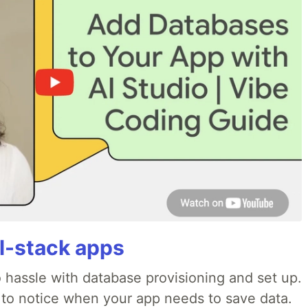
ll-stack apps
o hassle with database provisioning and set up.
 to notice when your app needs to save data.