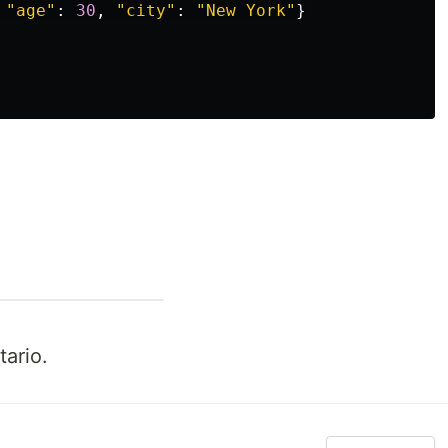
"
age
"
:
30
,
"
city
"
:
"
New York
"
}
ario.