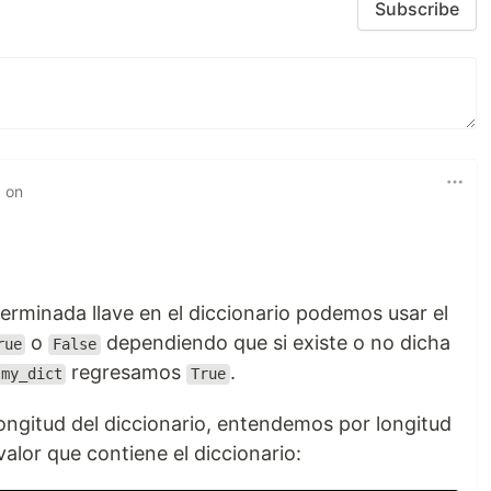
Subscribe
d on
terminada llave en el diccionario podemos usar el
o
dependiendo que si existe o no dicha
rue
False
regresamos
.
my_dict
True
longitud del diccionario, entendemos por longitud
valor que contiene el diccionario: