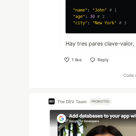
"
name
"
:
"
John
"
"
age
"
:
30
"
city
"
:
"
New York
"
Hay tres pares clave-valo
1
like
Reply
Like
Code 
The DEV Team
PROMOTED