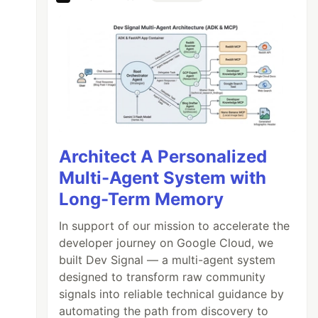
Architect A Personalized
Multi-Agent System with
Long-Term Memory
In support of our mission to accelerate the
developer journey on Google Cloud, we
built Dev Signal — a multi-agent system
designed to transform raw community
signals into reliable technical guidance by
automating the path from discovery to