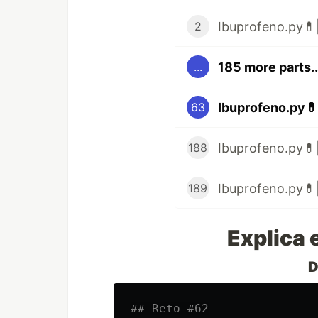
Ibuprofeno.py💊|
2
185 more parts..
...
Ibuprofeno.py💊
63
Ibuprofeno.py💊|
188
Ibuprofeno.py💊|
189
Explica 
D