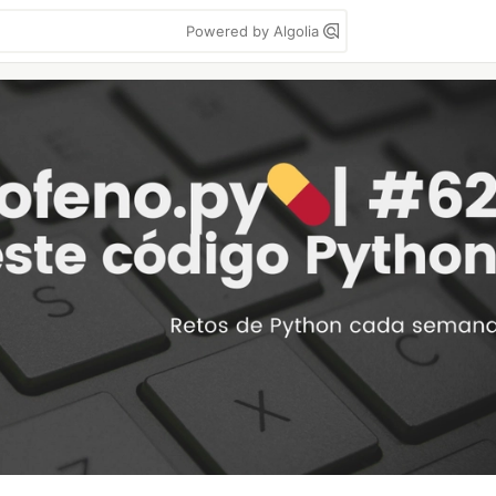
Powered by Algolia