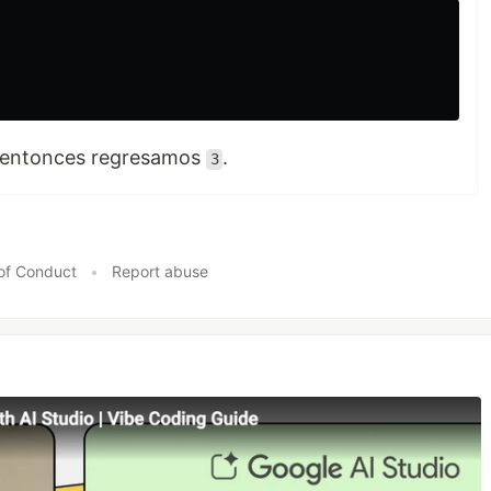
r, entonces regresamos
.
3
of Conduct
•
Report abuse