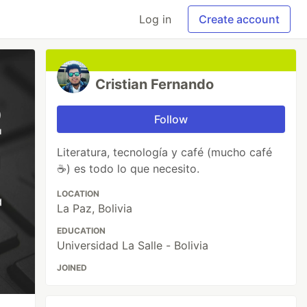
Log in
Create account
Cristian Fernando
Follow
Literatura, tecnología y café (mucho café
☕) es todo lo que necesito.
LOCATION
La Paz, Bolivia
EDUCATION
Universidad La Salle - Bolivia
JOINED