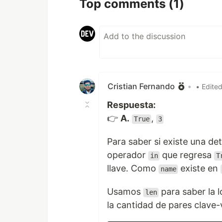
Top comments
(1)
Cristian Fernando
•
• Edite
Respuesta:
👉
A.
,
True
3
Para saber si existe una de
operador
que regresa
in
T
llave. Como
existe en
name
Usamos
para saber la 
len
la cantidad de pares clave-