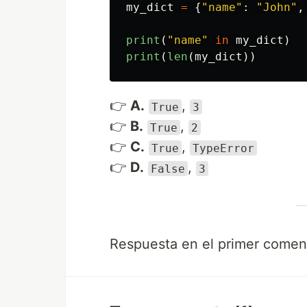
my_dict
=
{
"
name
"
:
"
John
"
,
print
(
"
name
"
in
my_dict
)
print
(
len
(
my_dict
))
👉
A.
,
True
3
👉
B.
,
True
2
👉
C.
,
True
TypeError
👉
D.
,
False
3
Respuesta en el primer coment