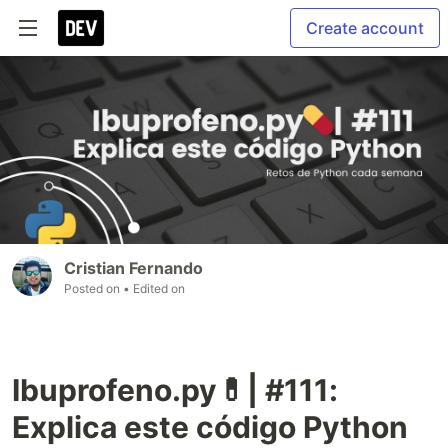
Create account
Cristian Fernando
Posted on
• Edited on
Ibuprofeno.py💊| #111:
Explica este código Python