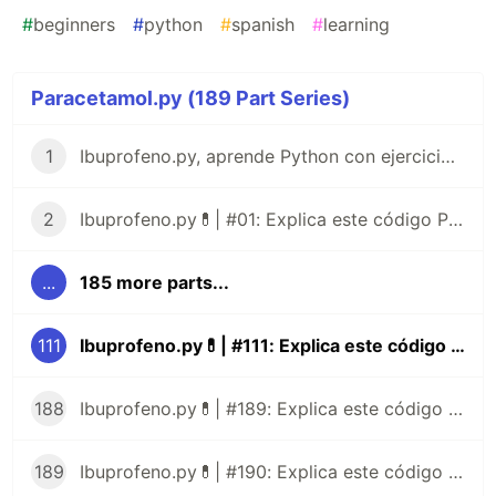
#
beginners
#
python
#
spanish
#
learning
Paracetamol.py (189 Part Series)
1
Ibuprofeno.py, aprende Python con ejercicios prácticos en Español 😎
2
Ibuprofeno.py💊| #01: Explica este código Python
...
185 more parts...
111
Ibuprofeno.py💊| #111: Explica este código Python
188
Ibuprofeno.py💊| #189: Explica este código Python
189
Ibuprofeno.py💊| #190: Explica este código Python