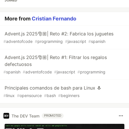
JOINED
More from
Cristian Fernando
Advent.js 2025🎅🏼| Reto #2: Fabrica los juguetes
#
adventofcode
#
programming
#
javascript
#
spanish
Advent.js 2025🎅🏼| Reto #1: Filtrar los regalos
defectuosos
#
spanish
#
adventofcode
#
javascript
#
programming
Principales comandos de bash para Linux 🐧
#
linux
#
opensource
#
bash
#
beginners
The DEV Team
PROMOTED