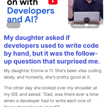
My daughter asked if
developers used to write code
by hand, but it was the follow-
up question that surprised me.
My daughter Emma is 11. She's been vibe coding
lately, and honestly, she's pretty good at it.
The other day she looked over my shoulder at
my IDE and asked: "Dad, was there ever a time
when a developer had to write each one of