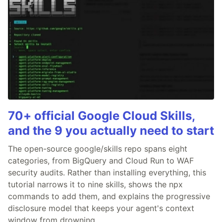
70+ official Google Cloud Skills,
and the 9 you actually need to start
The open-source google/skills repo spans eight
categories, from BigQuery and Cloud Run to WAF
security audits. Rather than installing everything, this
tutorial narrows it to nine skills, shows the npx
commands to add them, and explains the progressive
disclosure model that keeps your agent's context
window from drowning.