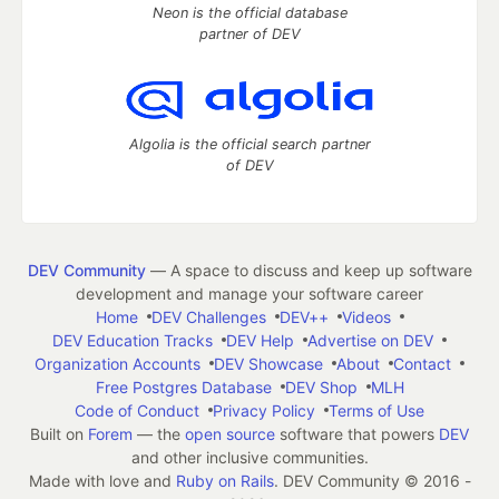
Neon is the official database
partner of DEV
Algolia is the official search partner
of DEV
DEV Community
— A space to discuss and keep up software
development and manage your software career
Home
DEV Challenges
DEV++
Videos
DEV Education Tracks
DEV Help
Advertise on DEV
Organization Accounts
DEV Showcase
About
Contact
Free Postgres Database
DEV Shop
MLH
Code of Conduct
Privacy Policy
Terms of Use
Built on
Forem
— the
open source
software that powers
DEV
and other inclusive communities.
Made with love and
Ruby on Rails
. DEV Community
©
2016 -