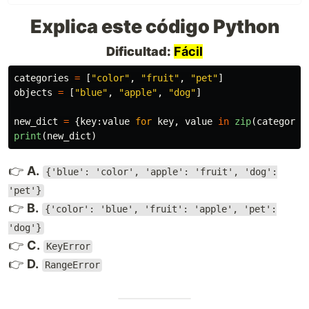
Explica este código Python
Dificultad:
Fácil
categories
=
[
"
color
"
,
"
fruit
"
,
"
pet
"
]
objects
=
[
"
blue
"
,
"
apple
"
,
"
dog
"
]
new_dict
=
{
key
:
value
for
key
,
value
in
zip
(
categorie
print
(
new_dict
)
👉
A.
{'blue': 'color', 'apple': 'fruit', 'dog':
'pet'}
👉
B.
{'color': 'blue', 'fruit': 'apple', 'pet':
'dog'}
👉
C.
KeyError
👉
D.
RangeError