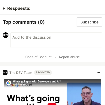
Respuesta:
Top comments
(0)
Subscribe
Code of Conduct
•
Report abuse
The DEV Team
PROMOTED