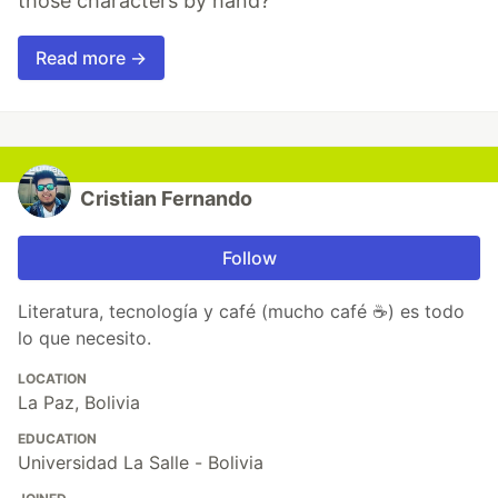
those characters by hand?"
Read more →
Cristian Fernando
Follow
Literatura, tecnología y café (mucho café ☕) es todo
lo que necesito.
LOCATION
La Paz, Bolivia
EDUCATION
Universidad La Salle - Bolivia