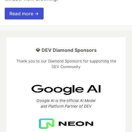
Read more →
💎 DEV Diamond Sponsors
Thank you to our Diamond Sponsors for supporting the
DEV Community
Google AI is the official AI Model
and Platform Partner of DEV