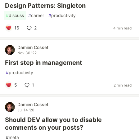
Design Patterns: Singleton
#
discuss
#
career
#
productivity
16
2
4 min read
Damien Cosset
Nov 30 '22
First step in management
#
productivity
5
1
2 min read
Damien Cosset
Jul 14 '20
Should DEV allow you to disable
comments on your posts?
#
meta