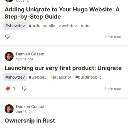
Oct 3 '24
Adding Uniqrate to Your Hugo Website: A
Step-by-Step Guide
#
showdev
#
buildinpublic
#
webdev
#
html
3 min read
Damien Cosset
Sep 28 '24
Launching our very first product: Uniqrate
#
showdev
#
webdev
#
javascript
#
buildinpublic
1
3 min read
Damien Cosset
Jun 13 '24
Ownership in Rust