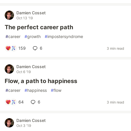
Damien Cosset
Oct 13 '19
The perfect career path
#
career
#
growth
#
impostersyndrome
159
6
3 min read
Damien Cosset
Oct 6 '19
Flow, a path to happiness
#
career
#
happiness
#
flow
64
6
3 min read
Damien Cosset
Oct 3 '19