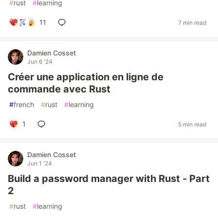
#
rust
#
learning
11
7 min read
Damien Cosset
Jun 6 '24
Créer une application en ligne de
commande avec Rust
#
french
#
rust
#
learning
1
5 min read
Damien Cosset
Jun 1 '24
Build a password manager with Rust - Part
2
#
rust
#
learning