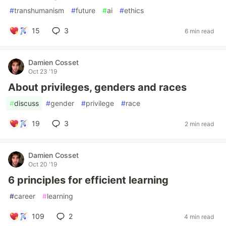
#
transhumanism
#
future
#
ai
#
ethics
15
3
6 min read
Damien Cosset
Oct 23 '19
About privileges, genders and races
#
discuss
#
gender
#
privilege
#
race
19
3
2 min read
Damien Cosset
Oct 20 '19
6 principles for efficient learning
#
career
#
learning
109
2
4 min read