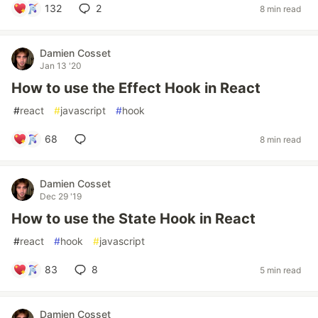
132
2
8 min read
Damien Cosset
Jan 13 '20
How to use the Effect Hook in React
#
react
#
javascript
#
hook
68
8 min read
Damien Cosset
Dec 29 '19
How to use the State Hook in React
#
react
#
hook
#
javascript
83
8
5 min read
Damien Cosset