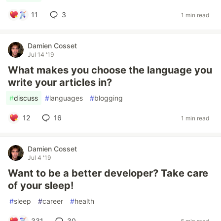
11
3
1 min read
Damien Cosset
Jul 14 '19
What makes you choose the language you
write your articles in?
#
discuss
#
languages
#
blogging
12
16
1 min read
Damien Cosset
Jul 4 '19
Want to be a better developer? Take care
of your sleep!
#
sleep
#
career
#
health
331
30