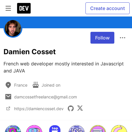
Create account
Follow
Damien Cosset
French web developer mostly interested in Javascript 
and JAVA
France
Joined on
damcossetfreelance@gmail.com
https://damiencosset.dev