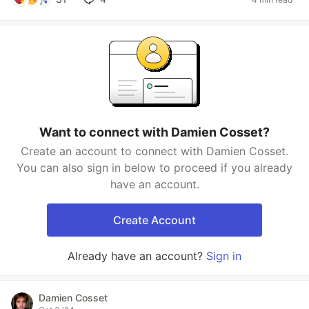
Want to connect with Damien Cosset?
Create an account to connect with Damien Cosset.
You can also sign in below to proceed if you already
have an account.
Create Account
Already have an account?
Sign in
Damien Cosset