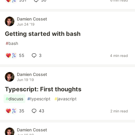
6 min read
Damien Cosset
Jun 24 '19
Getting started with bash
#
bash
55
3
4 min read
Damien Cosset
Jun 19 '19
Typescript: First thoughts
#
discuss
#
typescript
#
javascript
35
43
2 min read
Damien Cosset