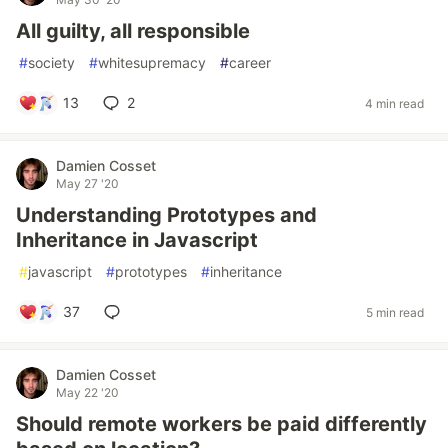
All guilty, all responsible
#
society
#
whitesupremacy
#
career
13
2
4 min read
Damien Cosset
May 27 '20
Understanding Prototypes and
Inheritance in Javascript
#
javascript
#
prototypes
#
inheritance
37
5 min read
Damien Cosset
May 22 '20
Should remote workers be paid differently