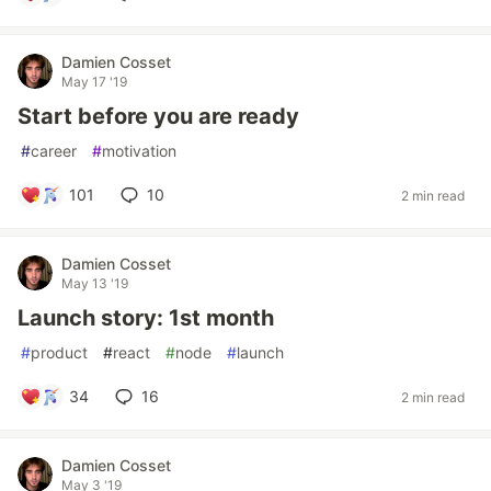
Damien Cosset
May 17 '19
Start before you are ready
#
career
#
motivation
101
10
2 min read
Damien Cosset
May 13 '19
Launch story: 1st month
#
product
#
react
#
node
#
launch
34
16
2 min read
Damien Cosset
May 3 '19