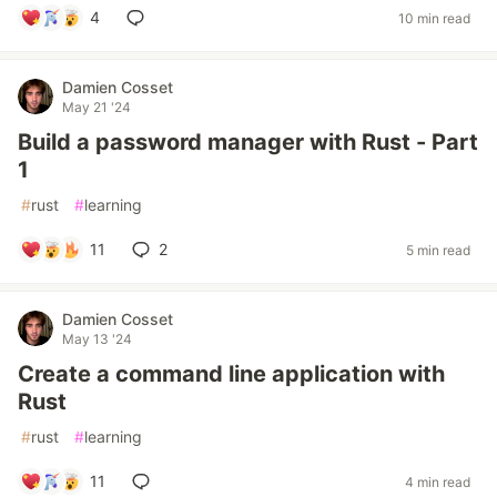
4
10 min read
Damien Cosset
May 21 '24
Build a password manager with Rust - Part
1
#
rust
#
learning
11
2
5 min read
Damien Cosset
May 13 '24
Create a command line application with
Rust
#
rust
#
learning
11
4 min read