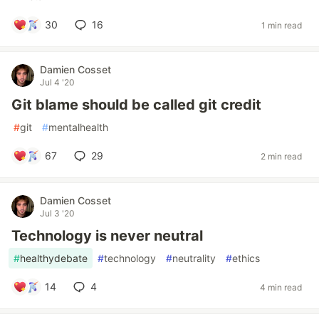
30
16
1 min read
Damien Cosset
Jul 4 '20
Git blame should be called git credit
#
git
#
mentalhealth
67
29
2 min read
Damien Cosset
Jul 3 '20
Technology is never neutral
#
healthydebate
#
technology
#
neutrality
#
ethics
14
4
4 min read