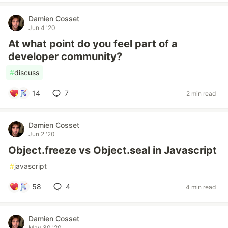
Damien Cosset
Jun 4 '20
At what point do you feel part of a
developer community?
#
discuss
14
7
2 min read
Damien Cosset
Jun 2 '20
Object.freeze vs Object.seal in Javascript
#
javascript
58
4
4 min read
Damien Cosset
May 30 '20