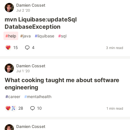
Damien Cosset
Jul 2 '20
mvn Liquibase:updateSql
DatabaseException
#
help
#
java
#
liquibase
#
sql
15
4
3 min read
Damien Cosset
Jul 1 '20
What cooking taught me about software
engineering
#
career
#
mentalhealth
28
10
1 min read
Damien Cosset