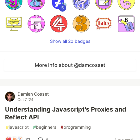
5
Show all 20 badges
More info about @damcosset
Damien Cosset
Oct 7 '24
Understanding Javascript's Proxies and
Reflect API
#
javascript
#
beginners
#
programming
31
4
4 min read