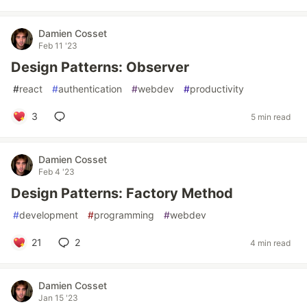
Damien Cosset
Feb 11 '23
Design Patterns: Observer
#
react
#
authentication
#
webdev
#
productivity
3
5 min read
Damien Cosset
Feb 4 '23
Design Patterns: Factory Method
#
development
#
programming
#
webdev
21
2
4 min read
Damien Cosset
Jan 15 '23