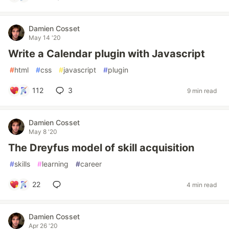
Damien Cosset
May 14 '20
Write a Calendar plugin with Javascript
#
html
#
css
#
javascript
#
plugin
112
3
9 min read
Damien Cosset
May 8 '20
The Dreyfus model of skill acquisition
#
skills
#
learning
#
career
22
4 min read
Damien Cosset
Apr 26 '20