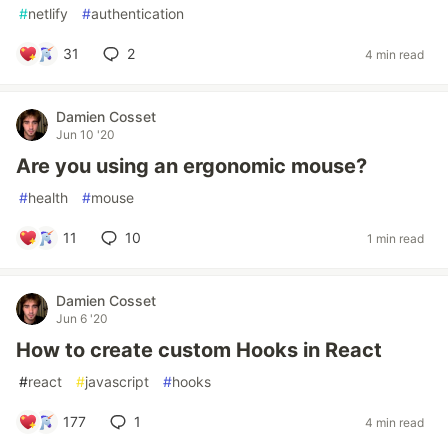
#
netlify
#
authentication
31
2
4 min read
Damien Cosset
Jun 10 '20
Are you using an ergonomic mouse?
#
health
#
mouse
11
10
1 min read
Damien Cosset
Jun 6 '20
How to create custom Hooks in React
#
react
#
javascript
#
hooks
177
1
4 min read