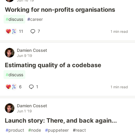
Jun 16 '19
Working for non-profits organisations
#
discuss
#
career
11
7
1 min read
Damien Cosset
Jun 9 '19
Estimating quality of a codebase
#
discuss
6
1
1 min read
Damien Cosset
Jun 1 '19
Launch story: There, and back again...
#
product
#
node
#
puppeteer
#
react