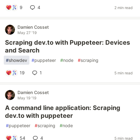
9
4
2 min read
Damien Cosset
May 27 '19
Scraping dev.to with Puppeteer: Devices
and Search
#
showdev
#
puppeteer
#
node
#
scraping
19
1
5 min read
Damien Cosset
May 19 '19
A command line application: Scraping
dev.to with puppeteer
#
puppeteer
#
scraping
#
node
54
4
5 min read