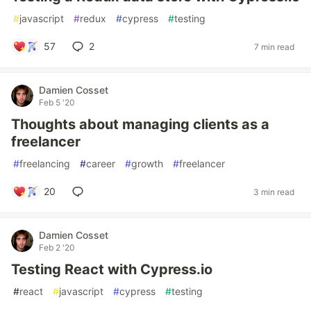
#
javascript
#
redux
#
cypress
#
testing
57
2
7 min read
Damien Cosset
Feb 5 '20
Thoughts about managing clients as a
freelancer
#
freelancing
#
career
#
growth
#
freelancer
20
3 min read
Damien Cosset
Feb 2 '20
Testing React with Cypress.io
#
react
#
javascript
#
cypress
#
testing