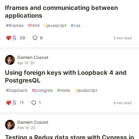
Iframes and communicating between
applications
#
iframes
#
html
#
javascript
#
css
59
6
5 min read
Damien Cosset
Apr 19 '20
Using foreign keys with Loopback 4 and
PostgresQL
#
loopback
#
postgres
#
node
#
javascript
11
1
8 min read
Damien Cosset
Feb 16 '20
Testing a Redux data store with Cypress.io