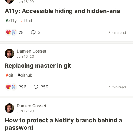
Jun 18 '20
A11y: Accessible hiding and hidden-aria
#
a11y
#
html
28
3
3 min read
Damien Cosset
Jun 13 '20
Replacing master in git
#
git
#
github
296
259
4 min read
Damien Cosset
Jun 12 '20
How to protect a Netlify branch behind a
password