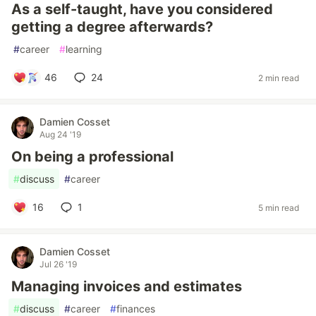
As a self-taught, have you considered
getting a degree afterwards?
#
career
#
learning
46
24
2 min read
Damien Cosset
Aug 24 '19
On being a professional
#
discuss
#
career
16
1
5 min read
Damien Cosset
Jul 26 '19
Managing invoices and estimates
#
discuss
#
career
#
finances