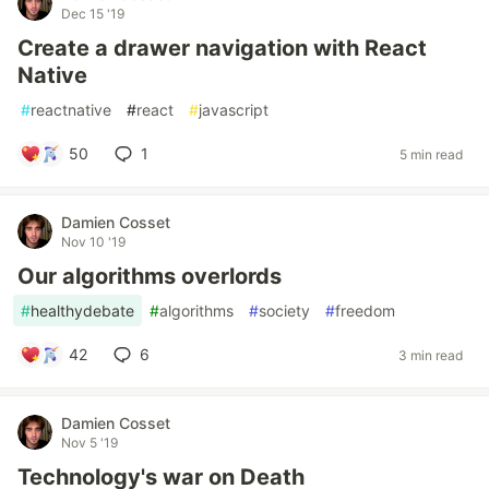
Dec 15 '19
Create a drawer navigation with React
Native
#
reactnative
#
react
#
javascript
50
1
5 min read
Damien Cosset
Nov 10 '19
Our algorithms overlords
#
healthydebate
#
algorithms
#
society
#
freedom
42
6
3 min read
Damien Cosset
Nov 5 '19
Technology's war on Death