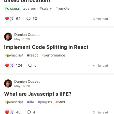
based on location?
#
discuss
#
career
#
salary
#
remote
62
50
3 min read
Damien Cosset
May 21 '20
Implement Code Splitting in React
#
javascript
#
react
#
performance
124
6
4 min read
Damien Cosset
May 16 '20
What are Javascript's IIFE?
#
javascript
#
iife
#
plugins
#
html
46
4
3 min read