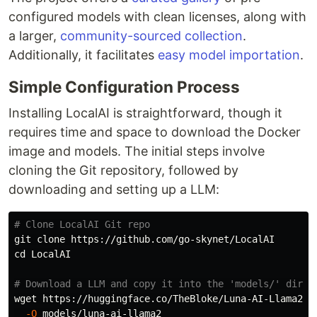
configured models with clean licenses, along with
a larger,
community-sourced collection
.
Additionally, it facilitates
easy model importation
.
Simple Configuration Process
Installing LocalAI is straightforward, though it
requires time and space to download the Docker
image and models. The initial steps involve
cloning the Git repository, followed by
downloading and setting up a LLM:
# Clone LocalAI Git repo
cd 
LocalAI

# Download a LLM and copy it into the 'models/' direc
wget https://huggingface.co/TheBloke/Luna-AI-Llama2-U
-O
 models/luna-ai-llama2
