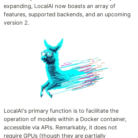
expanding, LocalAI now boasts an array of
features, supported backends, and an upcoming
version 2.
LocalAI's primary function is to facilitate the
operation of models within a Docker container,
accessible via APIs. Remarkably, it does not
require GPUs (though they are partially