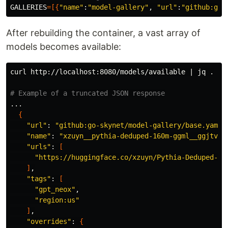
GALLERIES
=[{
"name"
:
"model-gallery"
, 
"url"
:
"github:go-
After rebuilding the container, a vast array of
models becomes available:
curl http://localhost:8080/models/available | jq 
.
# Example of a truncated JSON response
...

{
"url"
: 
"github:go-skynet/model-gallery/base.yaml"
,
"name"
: 
"xzuyn__pythia-deduped-160m-ggml__ggjtv1-
"urls"
: 
[
"https://huggingface.co/xzuyn/Pythia-Deduped-16
]
,

"tags"
: 
[
"gpt_neox"
,

"region:us"
]
,

"overrides"
: 
{