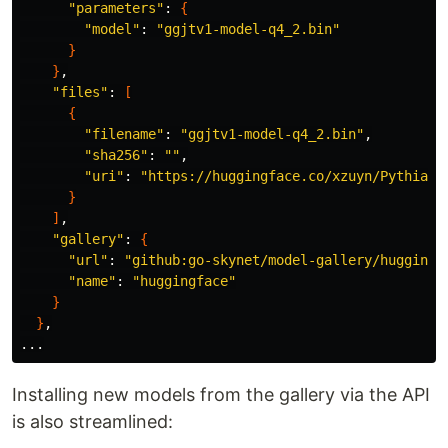
"parameters"
: 
{
"model"
: 
"ggjtv1-model-q4_2.bin"
}
}
,

"files"
: 
[
{
"filename"
: 
"ggjtv1-model-q4_2.bin"
,

"sha256"
: 
""
,

"uri"
: 
"https://huggingface.co/xzuyn/Pythia-D
}
]
,

"gallery"
: 
{
"url"
: 
"github:go-skynet/model-gallery/huggingf
"name"
: 
"huggingface"
}
}
,

Installing new models from the gallery via the API
is also streamlined: