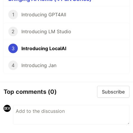
1
Introducing GPT4All
2
Introducing LM Studio
3
Introducing LocalAI
4
Introducing Jan
Top comments
(0)
Subscribe