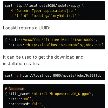
curl http://localhost:8080/models/apply 
\
-H
"Content-Type: application/json"
-d
'{ "id": "model-gallery@mistral" }'
LocalAI returns a UUID:
{
"uuid"
:
"9c66ffdb-82f4-11ee-95cd-0242ac180002"
,
"status"
:
"http://localhost:8080/models/jobs/9c66ffd
It can be used to get the download and
installation status:
curl 
-s
#
Response
{
"file_name"
:
"mistral-7b-openorca.Q6_K.gguf"
,
"error"
:
null
,
"processed"
:
false
,