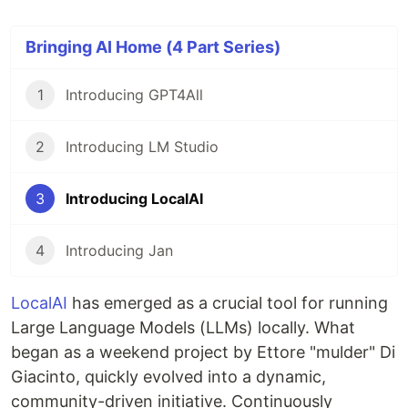
Bringing AI Home (4 Part Series)
1
Introducing GPT4All
2
Introducing LM Studio
3
Introducing LocalAI
4
Introducing Jan
LocalAI
has emerged as a crucial tool for running
Large Language Models (LLMs) locally. What
began as a weekend project by Ettore "mulder" Di
Giacinto, quickly evolved into a dynamic,
community-driven initiative. Continuously