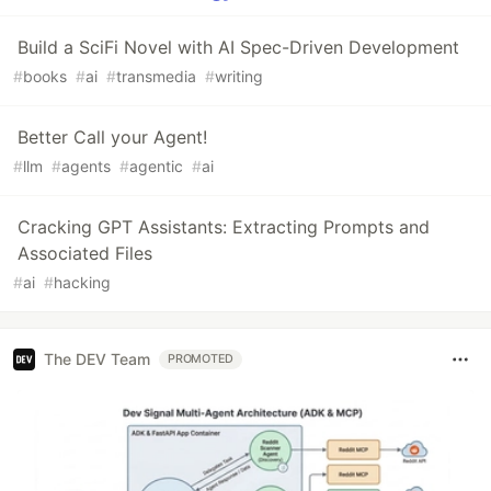
Build a SciFi Novel with AI Spec-Driven Development
#
books
#
ai
#
transmedia
#
writing
Better Call your Agent!
#
llm
#
agents
#
agentic
#
ai
Cracking GPT Assistants: Extracting Prompts and
Associated Files
#
ai
#
hacking
The DEV Team
PROMOTED