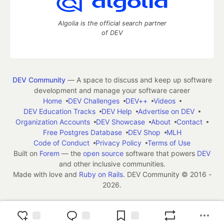
Algolia is the official search partner
of DEV
DEV Community
— A space to discuss and keep up software
development and manage your software career
Home
DEV Challenges
DEV++
Videos
DEV Education Tracks
DEV Help
Advertise on DEV
Organization Accounts
DEV Showcase
About
Contact
Free Postgres Database
DEV Shop
MLH
Code of Conduct
Privacy Policy
Terms of Use
Built on
Forem
— the
open source
software that powers
DEV
and other inclusive communities.
Made with love and
Ruby on Rails
. DEV Community
©
2016 -
2026.