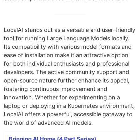
LocalAI stands out as a versatile and user-friendly
tool for running Large Language Models locally.
Its compatibility with various model formats and
ease of installation make it an attractive option
for both individual enthusiasts and professional
developers. The active community support and
open-source nature further enhance its appeal,
fostering continuous improvement and
innovation. Whether for experimenting on a
laptop or deploying in a Kubernetes environment,
LocalAI offers a powerful, accessible gateway to
the world of advanced AI models.
Bringing AI Home (4 Part Series)