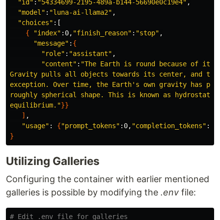
"id"
:
"54334699-2195-489a-b144-56690e0c19e4"
,

"model"
:
"luna-ai-llama2"
,

"choices"
:[

{
"index"
:0,
"finish_reason"
:
"stop"
,

"message"
:
{
"role"
:
"assistant"
,

"content"
:
"The Earth is round because of its o
Gravity pulls all objects towards its center, and the 
exception. Over time, the Earth's own gravity has pull
roughly spherical shape. This is known as hydrostatic 
equilibrium."
}}
]
,

"usage"
: 
{
"prompt_tokens"
:0,
"completion_tokens"
:0,
}
Utilizing Galleries
Configuring the container with earlier mentioned
galleries is possible by modifying the
.env
file:
# Edit .env file for galleries