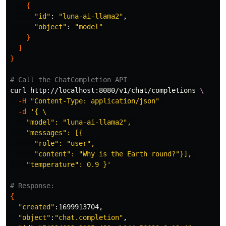
{
"id"
: 
"luna-ai-llama2"
,

"object"
: 
"model"
}
]
}
# Call the ChatCompletion API
curl http://localhost:8080/v1/chat/completions 
\
-H
"Content-Type: application/json"
-d
'{ \

    "model": "luna-ai-llama2", 

    "messages": [{

      "role": "user", 

      "content": "Why is the Earth round?"}], 

    "temperature": 0.9 }'
# Response:
{
"created"
:1699913704,

"object"
:
"chat.completion"
,
