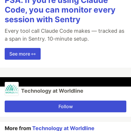
PSA: If you're using Claude
Code, you can monitor every
session with Sentry
Every tool call Claude Code makes — tracked as
a span in Sentry. 10-minute setup.
See more 👀
Technology at Worldline
Follow
More from
Technology at Worldline