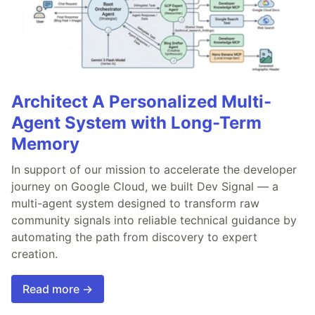
Architect A Personalized Multi-
Agent System with Long-Term
Memory
In support of our mission to accelerate the developer
journey on Google Cloud, we built Dev Signal — a
multi-agent system designed to transform raw
community signals into reliable technical guidance by
automating the path from discovery to expert
creation.
Read more →