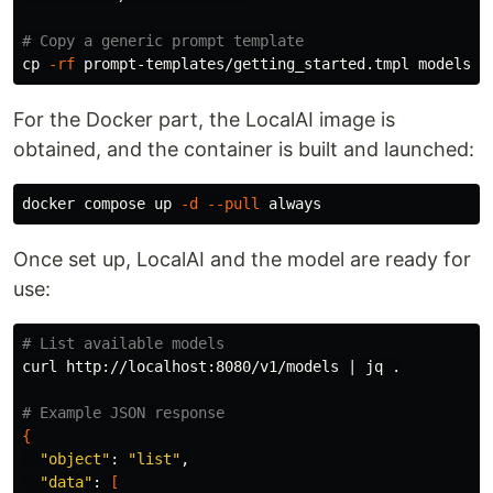
# Copy a generic prompt template
cp
-rf
For the Docker part, the LocalAI image is
obtained, and the container is built and launched:
docker compose up 
-d
--pull
Once set up, LocalAI and the model are ready for
use:
# List available models
curl http://localhost:8080/v1/models | jq 
.
# Example JSON response
{
"object"
: 
"list"
,

"data"
: 
[