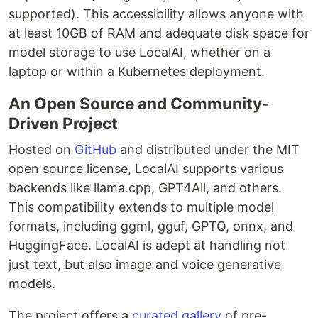
supported). This accessibility allows anyone with
at least 10GB of RAM and adequate disk space for
model storage to use LocalAI, whether on a
laptop or within a Kubernetes deployment.
An Open Source and Community-
Driven Project
Hosted on
GitHub
and distributed under the MIT
open source license, LocalAI supports various
backends like llama.cpp, GPT4All, and others.
This compatibility extends to multiple model
formats, including ggml, gguf, GPTQ, onnx, and
HuggingFace. LocalAI is adept at handling not
just text, but also image and voice generative
models.
The project offers a
curated gallery
of pre-