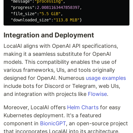
"message"
:
"processing"
,
"progress"
:
2.0081163447858397
,
"file_size"
:
"5.5 GiB"
,
"downloaded_size"
:
"113.8 MiB"
}
Integration and Deployment
LocalAI aligns with OpenAI API specifications,
making it a seamless substitute for OpenAI
models. This compatibility enables the use of
various frameworks, UIs, and tools originally
designed for OpenAI. Numerous
usage examples
include bots for Discord or Telegram, web UIs,
and integration with projects like
Flowise
.
Moreover, LocalAI offers
Helm Charts
for easy
Kubernetes deployment. It's a featured
component in
BionicGPT
, an open-source project
that incorporates LocalAI into its architecture.