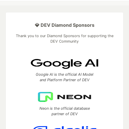
💎 DEV Diamond Sponsors
Thank you to our Diamond Sponsors for supporting the
DEV Community
Google AI is the official AI Model
and Platform Partner of DEV
Neon is the official database
partner of DEV