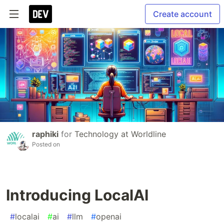
Create account
raphiki
for
Technology at Worldline
Posted on
Introducing LocalAI
#
localai
#
ai
#
llm
#
openai