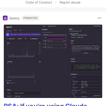
Code of Conduct
•
Report abuse
Sentry
PROMOTED