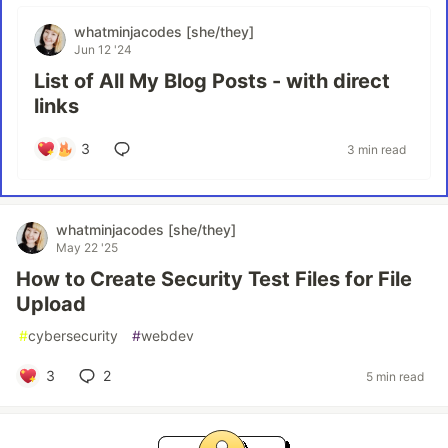
whatminjacodes [she/they]
Jun 12 '24
List of All My Blog Posts - with direct
links
3
3 min read
whatminjacodes [she/they]
May 22 '25
How to Create Security Test Files for File
Upload
#
cybersecurity
#
webdev
3
2
5 min read