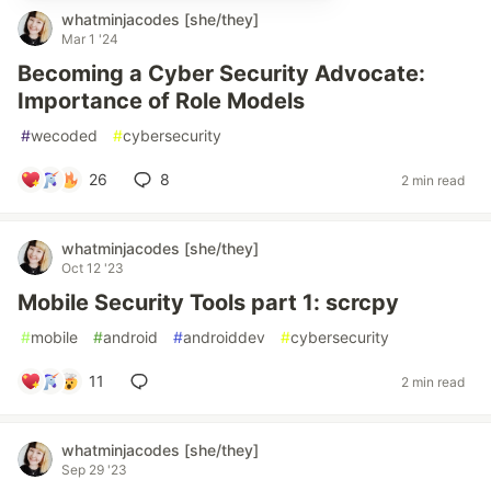
whatminjacodes [she/they]
Mar 1 '24
Becoming a Cyber Security Advocate:
Importance of Role Models
#
wecoded
#
cybersecurity
26
8
2 min read
whatminjacodes [she/they]
Oct 12 '23
Mobile Security Tools part 1: scrcpy
#
mobile
#
android
#
androiddev
#
cybersecurity
11
2 min read
whatminjacodes [she/they]
Sep 29 '23