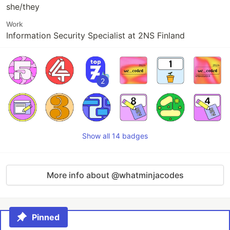
she/they
Work
Information Security Specialist at 2NS Finland
2
Show all 14 badges
More info about @whatminjacodes
Pinned