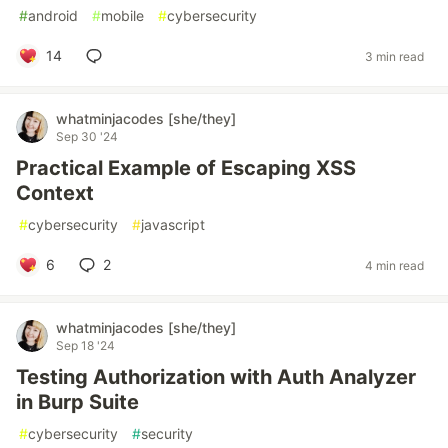
#
android
#
mobile
#
cybersecurity
14
3 min read
whatminjacodes [she/they]
Sep 30 '24
Practical Example of Escaping XSS
Context
#
cybersecurity
#
javascript
6
2
4 min read
whatminjacodes [she/they]
Sep 18 '24
Testing Authorization with Auth Analyzer
in Burp Suite
#
cybersecurity
#
security