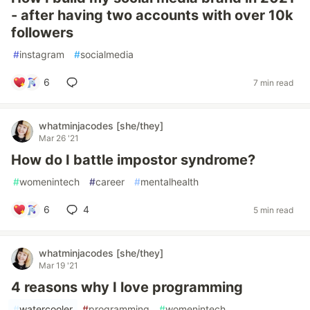
- after having two accounts with over 10k
followers
#
instagram
#
socialmedia
6
7 min read
whatminjacodes [she/they]
Mar 26 '21
How do I battle impostor syndrome?
#
womenintech
#
career
#
mentalhealth
6
4
5 min read
whatminjacodes [she/they]
Mar 19 '21
4 reasons why I love programming
#
watercooler
#
programming
#
womenintech