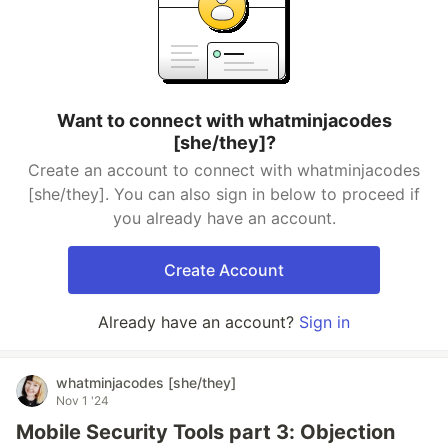
Want to connect with whatminjacodes
[she/they]?
Create an account to connect with whatminjacodes
[she/they]. You can also sign in below to proceed if
you already have an account.
Create Account
Already have an account?
Sign in
whatminjacodes [she/they]
Nov 1 '24
Mobile Security Tools part 3: Objection