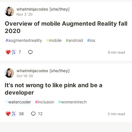
whatminjacodes [she/they]
Nov 3 '20
Overview of mobile Augmented Reality fall
2020
#
augmentedreality
#
mobile
#
android
#
ios
7
6 min read
whatminjacodes [she/they]
Oct 16 '20
It's not wrong to like pink and be a
developer
#
watercooler
#
inclusion
#
womenintech
38
12
3 min read