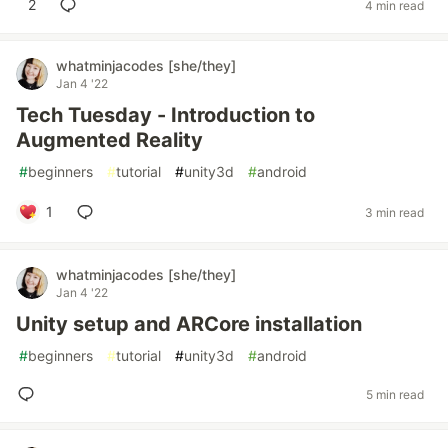
2
4 min read
whatminjacodes [she/they]
Jan 4 '22
Tech Tuesday - Introduction to
Augmented Reality
#
beginners
#
tutorial
#
unity3d
#
android
1
3 min read
whatminjacodes [she/they]
Jan 4 '22
Unity setup and ARCore installation
#
beginners
#
tutorial
#
unity3d
#
android
5 min read