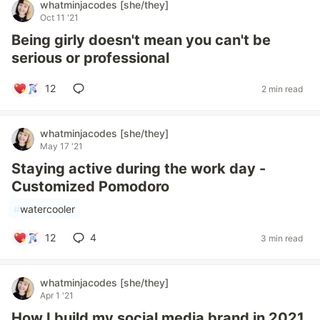
whatminjacodes [she/they]
Oct 11 '21
Being girly doesn't mean you can't be
serious or professional
12
2 min read
whatminjacodes [she/they]
May 17 '21
Staying active during the work day -
Customized Pomodoro
#
watercooler
12
4
3 min read
whatminjacodes [she/they]
Apr 1 '21
How I build my social media brand in 2021