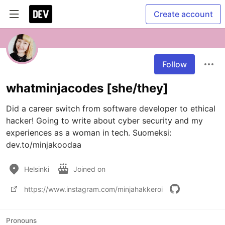
Create account
Follow
whatminjacodes [she/they]
Did a career switch from software developer to ethical 
hacker! Going to write about cyber security and my 
experiences as a woman in tech. Suomeksi: 
dev.to/minjakoodaa
Helsinki
Joined on
https://www.instagram.com/minjahakkeroi
Pronouns