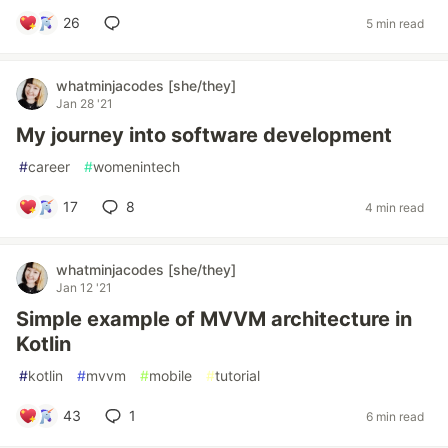
26
5 min read
whatminjacodes [she/they]
Jan 28 '21
My journey into software development
#
career
#
womenintech
17
8
4 min read
whatminjacodes [she/they]
Jan 12 '21
Simple example of MVVM architecture in
Kotlin
#
kotlin
#
mvvm
#
mobile
#
tutorial
43
1
6 min read