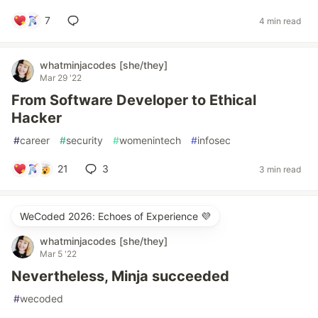
7
4 min read
whatminjacodes [she/they]
Mar 29 '22
From Software Developer to Ethical
Hacker
#
career
#
security
#
womenintech
#
infosec
21
3
3 min read
WeCoded 2026: Echoes of Experience 💜
whatminjacodes [she/they]
Mar 5 '22
Nevertheless, Minja succeeded
#
wecoded