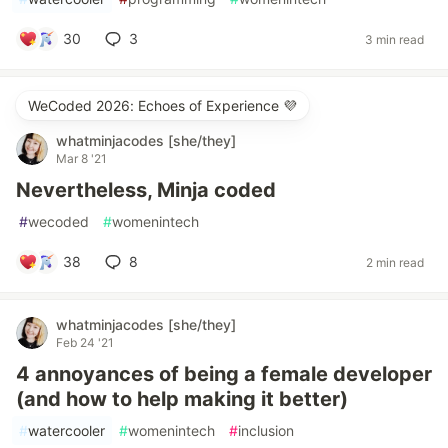
30
3
3 min read
WeCoded 2026: Echoes of Experience 💜
whatminjacodes [she/they]
Mar 8 '21
Nevertheless, Minja coded
#
wecoded
#
womenintech
38
8
2 min read
whatminjacodes [she/they]
Feb 24 '21
4 annoyances of being a female developer
(and how to help making it better)
#
watercooler
#
womenintech
#
inclusion