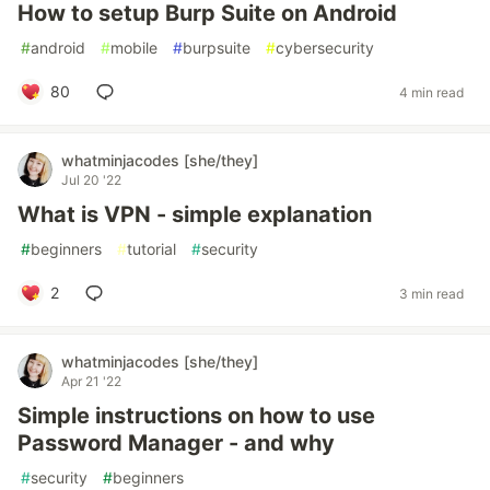
How to setup Burp Suite on Android
#
android
#
mobile
#
burpsuite
#
cybersecurity
80
4 min read
whatminjacodes [she/they]
Jul 20 '22
What is VPN - simple explanation
#
beginners
#
tutorial
#
security
2
3 min read
whatminjacodes [she/they]
Apr 21 '22
Simple instructions on how to use
Password Manager - and why
#
security
#
beginners