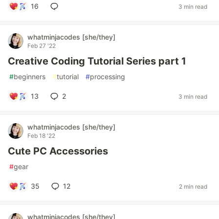
16
3 min read
whatminjacodes [she/they]
Feb 27 '22
Creative Coding Tutorial Series part 1
#
beginners
#
tutorial
#
processing
13
2
3 min read
whatminjacodes [she/they]
Feb 18 '22
Cute PC Accessories
#
gear
35
12
2 min read
whatminjacodes [she/they]