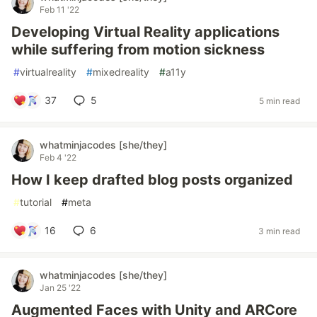
Feb 11 '22
Developing Virtual Reality applications
while suffering from motion sickness
#
virtualreality
#
mixedreality
#
a11y
37
5
5 min read
whatminjacodes [she/they]
Feb 4 '22
How I keep drafted blog posts organized
#
tutorial
#
meta
16
6
3 min read
whatminjacodes [she/they]
Jan 25 '22
Augmented Faces with Unity and ARCore