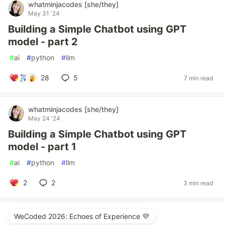
whatminjacodes [she/they]
May 31 '24
Building a Simple Chatbot using GPT
model - part 2
#
ai
#
python
#
llm
28
5
7 min read
whatminjacodes [she/they]
May 24 '24
Building a Simple Chatbot using GPT
model - part 1
#
ai
#
python
#
llm
2
2
3 min read
WeCoded 2026: Echoes of Experience 💜