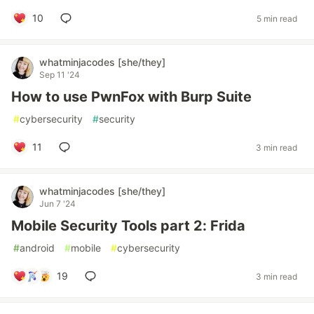
10
5 min read
whatminjacodes [she/they]
Sep 11 '24
How to use PwnFox with Burp Suite
#
cybersecurity
#
security
11
3 min read
whatminjacodes [she/they]
Jun 7 '24
Mobile Security Tools part 2: Frida
#
android
#
mobile
#
cybersecurity
19
3 min read