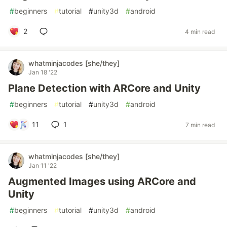
#
beginners
#
tutorial
#
unity3d
#
android
2
4 min read
whatminjacodes [she/they]
Jan 18 '22
Plane Detection with ARCore and Unity
#
beginners
#
tutorial
#
unity3d
#
android
11
1
7 min read
whatminjacodes [she/they]
Jan 11 '22
Augmented Images using ARCore and
Unity
#
beginners
#
tutorial
#
unity3d
#
android