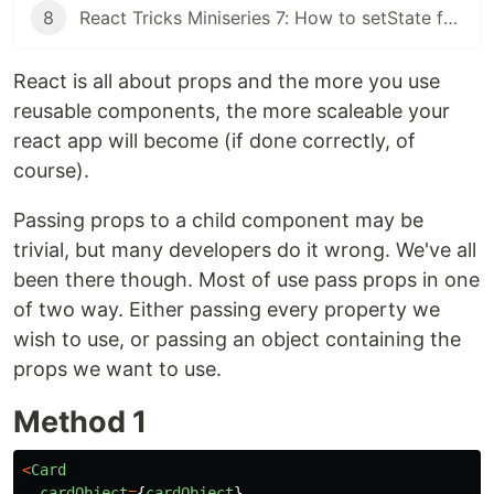
8
React Tricks Miniseries 7: How to setState for different data types
React is all about props and the more you use
reusable components, the more scaleable your
react app will become (if done correctly, of
course).
Passing props to a child component may be
trivial, but many developers do it wrong. We've all
been there though. Most of use pass props in one
of two way. Either passing every property we
wish to use, or passing an object containing the
props we want to use.
Method 1
<
Card
cardObject
=
{
cardObject
}