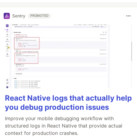
Sentry
PROMOTED
React Native logs that actually help
you debug production issues
Improve your mobile debugging workflow with
structured logs in React Native that provide actual
context for production crashes.