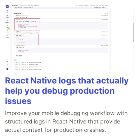
React Native logs that actually
help you debug production
issues
Improve your mobile debugging workflow with
structured logs in React Native that provide
actual context for production crashes.