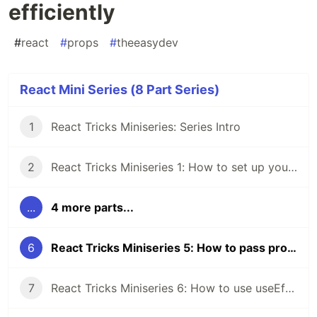
efficiently
#
react
#
props
#
theeasydev
React Mini Series (8 Part Series)
1
React Tricks Miniseries: Series Intro
2
React Tricks Miniseries 1: How to set up your react folder structure
...
4 more parts...
6
React Tricks Miniseries 5: How to pass props more efficiently
7
React Tricks Miniseries 6: How to use useEffect properly