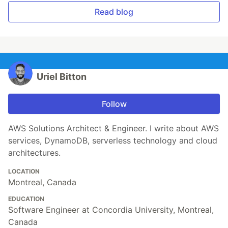
Read blog
Uriel Bitton
Follow
AWS Solutions Architect & Engineer. I write about AWS
services, DynamoDB, serverless technology and cloud
architectures.
LOCATION
Montreal, Canada
EDUCATION
Software Engineer at Concordia University, Montreal,
Canada