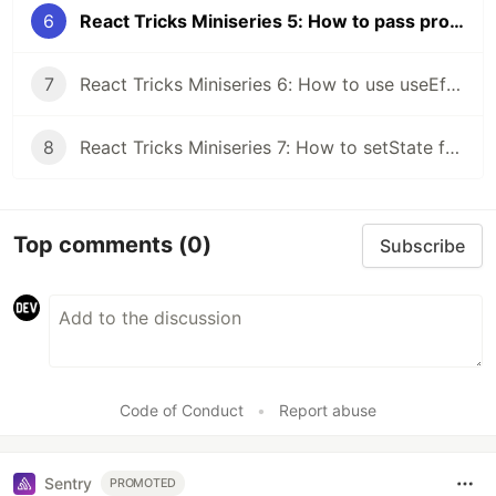
6
React Tricks Miniseries 5: How to pass props more efficiently
7
React Tricks Miniseries 6: How to use useEffect properly
8
React Tricks Miniseries 7: How to setState for different data types
Top comments
(0)
Subscribe
Code of Conduct
•
Report abuse
Sentry
PROMOTED