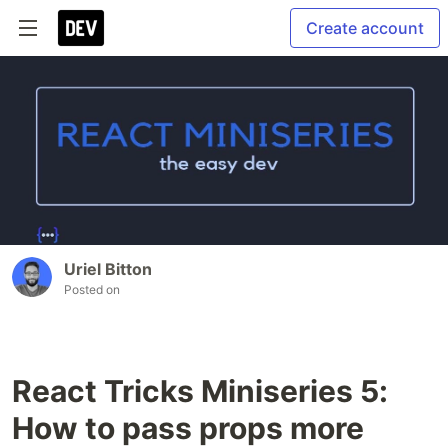
Create account
Uriel Bitton
Posted on
React Tricks Miniseries 5:
How to pass props more