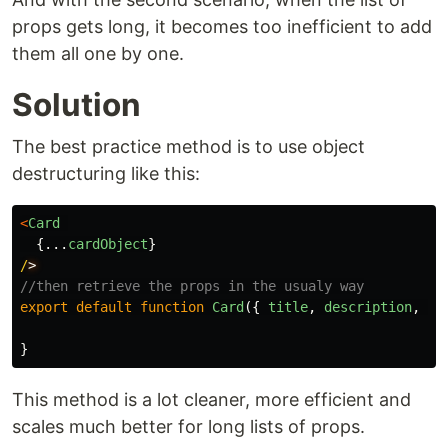
props gets long, it becomes too inefficient to add
them all one by one.
Solution
The best practice method is to use object
destructuring like this:
<
Card
{...
cardObject
}
/
//then retrieve the props in the usualy way
export
default
function
Card
({
title
,
description
,
ra
}
This method is a lot cleaner, more efficient and
scales much better for long lists of props.