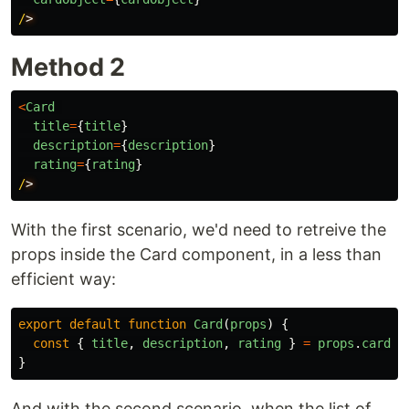
/
Method 2
<
Card
title
=
{
title
}
description
=
{
description
}
rating
=
{
rating
}
/
With the first scenario, we'd need to retreive the
props inside the Card component, in a less than
efficient way:
export
default
function
Card
(
props
)
{
const
{
title
,
description
,
rating
}
=
props
.
cardOb
}
And with the second scenario, when the list of