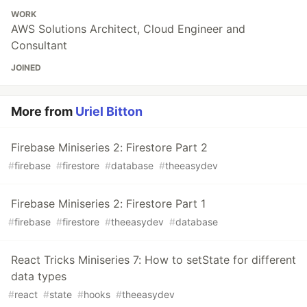
WORK
AWS Solutions Architect, Cloud Engineer and
Consultant
JOINED
More from
Uriel Bitton
Firebase Miniseries 2: Firestore Part 2
#
firebase
#
firestore
#
database
#
theeasydev
Firebase Miniseries 2: Firestore Part 1
#
firebase
#
firestore
#
theeasydev
#
database
React Tricks Miniseries 7: How to setState for different
data types
#
react
#
state
#
hooks
#
theeasydev