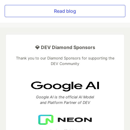
Read blog
💎 DEV Diamond Sponsors
Thank you to our Diamond Sponsors for supporting the
DEV Community
Google AI is the official AI Model
and Platform Partner of DEV