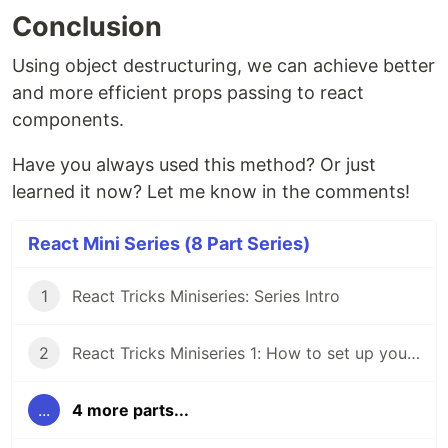
Conclusion
Using object destructuring, we can achieve better
and more efficient props passing to react
components.
Have you always used this method? Or just
learned it now? Let me know in the comments!
React Mini Series (8 Part Series)
1
React Tricks Miniseries: Series Intro
2
React Tricks Miniseries 1: How to set up your react folder structure
...
4 more parts...