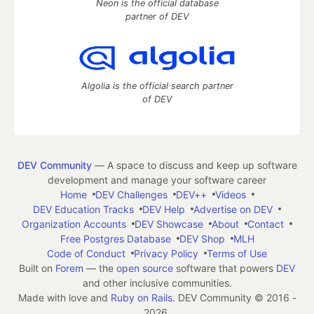
Neon is the official database
partner of DEV
Algolia is the official search partner
of DEV
DEV Community
— A space to discuss and keep up software
development and manage your software career
Home
DEV Challenges
DEV++
Videos
DEV Education Tracks
DEV Help
Advertise on DEV
Organization Accounts
DEV Showcase
About
Contact
Free Postgres Database
DEV Shop
MLH
Code of Conduct
Privacy Policy
Terms of Use
Built on
Forem
— the
open source
software that powers
DEV
and other inclusive communities.
Made with love and
Ruby on Rails
. DEV Community
©
2016 -
2026.