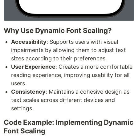
Why Use Dynamic Font Scaling?
Accessibility
: Supports users with visual
impairments by allowing them to adjust text
sizes according to their preferences.
User Experience
: Creates a more comfortable
reading experience, improving usability for all
users.
Consistency
: Maintains a cohesive design as
text scales across different devices and
settings.
Code Example: Implementing Dynamic
Font Scaling