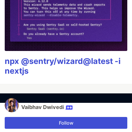
npx @sentry/wizard@latest -i
nextjs
Vaibhav Dwivedi
Follow