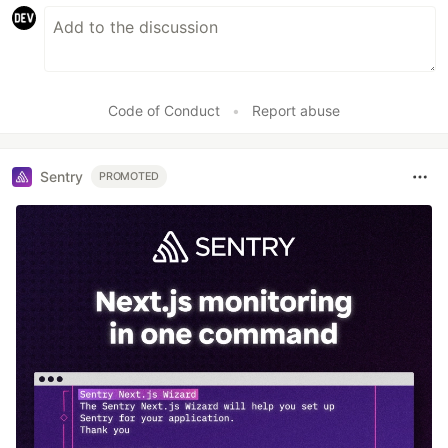
Code of Conduct
•
Report abuse
Sentry
PROMOTED