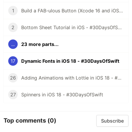
1
Build a FAB-ulous Button (Xcode 16 and iOS 18) - #30DaysOfSwift
2
Bottom Sheet Tutorial in iOS - #30DaysOfSwift
...
23 more parts...
17
Dynamic Fonts in iOS 18 - #30DaysOfSwift
26
Adding Animations with Lottie in iOS 18 - #30DaysOfSwift
27
Spinners in iOS 18 - #30DaysOfSwift
Top comments
(0)
Subscribe