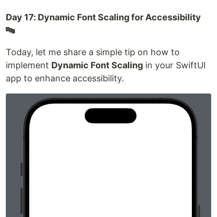
Day 17: Dynamic Font Scaling for Accessibility
🔤
Today, let me share a simple tip on how to
implement
Dynamic Font Scaling
in your SwiftUI
app to enhance accessibility.