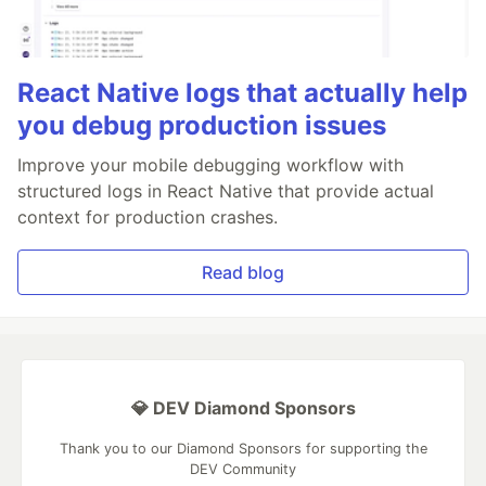
React Native logs that actually help
you debug production issues
Improve your mobile debugging workflow with
structured logs in React Native that provide actual
context for production crashes.
Read blog
💎 DEV Diamond Sponsors
Thank you to our Diamond Sponsors for supporting the
DEV Community