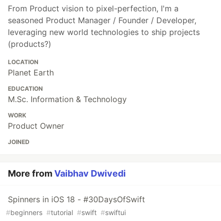
From Product vision to pixel-perfection, I'm a
seasoned Product Manager / Founder / Developer,
leveraging new world technologies to ship projects
(products?)
LOCATION
Planet Earth
EDUCATION
M.Sc. Information & Technology
WORK
Product Owner
JOINED
More from
Vaibhav Dwivedi
Spinners in iOS 18 - #30DaysOfSwift
#
beginners
#
tutorial
#
swift
#
swiftui