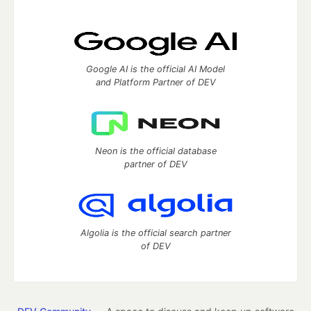
Google AI is the official AI Model
and Platform Partner of DEV
Neon is the official database
partner of DEV
Algolia is the official search partner
of DEV