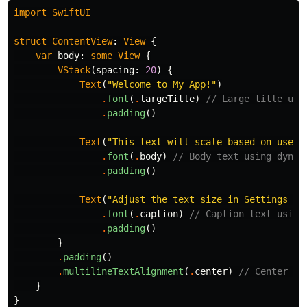
import
SwiftUI
struct
ContentView
:
View
{
var
body
:
some
View
{
VStack
(
spacing
:
20
)
{
Text
(
"Welcome to My App!"
)
.
font
(
.
largeTitle
)
// Large title usi
.
padding
()
Text
(
"This text will scale based on user 
.
font
(
.
body
)
// Body text using dynam
.
padding
()
Text
(
"Adjust the text size in Settings > 
.
font
(
.
caption
)
// Caption text using
.
padding
()
}
.
padding
()
.
multilineTextAlignment
(
.
center
)
// Center al
}
}