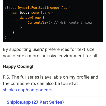
struct
DynamicFontScalingApp
:
App
{
var
body
:
some
Scene
{
WindowGroup
{
ContentView
()
// Main content view
}
}
}
By supporting users’ preferences for text size,
you create a more inclusive environment for all.
Happy Coding!
P.S. The full series is available on my profile and
the components can also be found at
shipios.app/components
.
Shipios.app (27 Part Series)