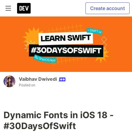
Create account
Vaibhav Dwivedi
Posted on
Dynamic Fonts in iOS 18 -
#30DaysOfSwift