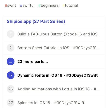
#
swift
#
swiftui
#
beginners
#
tutorial
Shipios.app (27 Part Series)
1
Build a FAB-ulous Button (Xcode 16 and iOS 18) - #30DaysOfSwift
2
Bottom Sheet Tutorial in iOS - #30DaysOfSwift
...
23 more parts...
17
Dynamic Fonts in iOS 18 - #30DaysOfSwift
26
Adding Animations with Lottie in iOS 18 - #30DaysOfSwift
27
Spinners in iOS 18 - #30DaysOfSwift