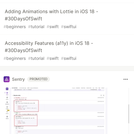
Adding Animations with Lottie in iOS 18 -
#30DaysOfSwift
#
beginners
#
tutorial
#
swift
#
swiftui
Accessibility Features (a11y) in iOS 18 -
#30DaysOfSwift
#
beginners
#
tutorial
#
swift
#
swiftui
Sentry
PROMOTED