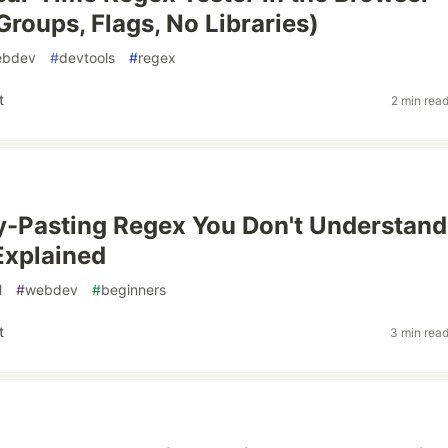
Groups, Flags, No Libraries)
ebdev
#
devtools
#
regex
t
2 min rea
-Pasting Regex You Don't Understand
Explained
l
#
webdev
#
beginners
t
3 min rea