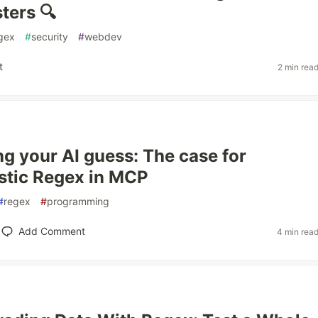
ters 🔍
gex
#
security
#
webdev
t
2 min rea
ng your AI guess: The case for
stic Regex in MCP
#
regex
#
programming
Add Comment
4 min rea