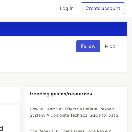
Log in
Create account
Follow
Hide
trending guides/resources
How to Design an Effective Referral Reward
System: A Complete Technical Guide for SaaS
d
The Regex Bug That Passes Code Review,