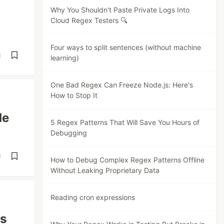
Why You Shouldn't Paste Private Logs Into
Cloud Regex Testers 🔍
Four ways to split sentences (without machine
d
learning)
One Bad Regex Can Freeze Node.js: Here's
How to Stop It
de
5 Regex Patterns That Will Save You Hours of
Debugging
d
How to Debug Complex Regex Patterns Offline
Without Leaking Proprietary Data
Reading cron expressions
es