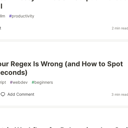
l
llm
#
productivity
t
2 min rea
our Regex Is Wrong (and How to Spot
Seconds)
ript
#
webdev
#
beginners
Add Comment
3 min rea