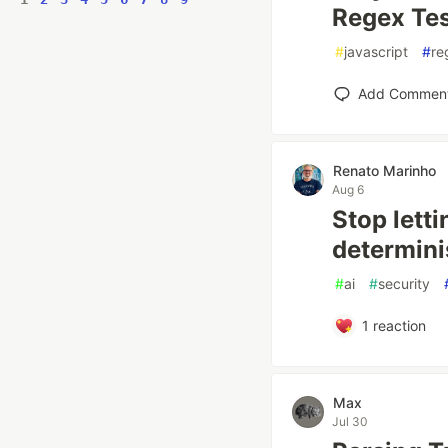
Regex Tes
#
javascript
#
re
Add Commen
Renato Marinho
Aug 6
Stop letti
determini
#
ai
#
security
1
reaction
Max
Jul 30