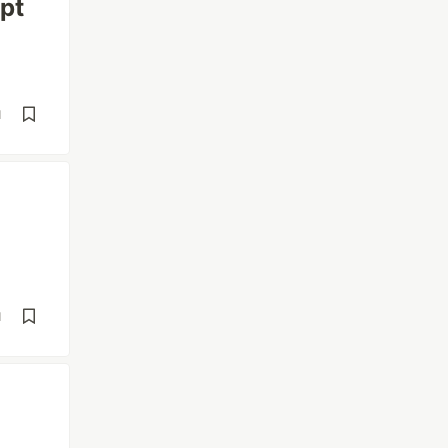
pt
d
d