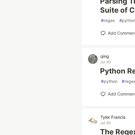
Parsing T
Suite of 
#
regex
#
pytho
Add Commen
qing
Jul 30
Python Re
#
python
#
rege
Add Commen
Tyler Francis
Jul 30
The Regex