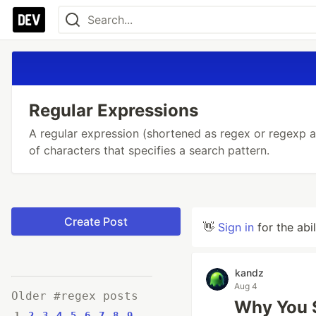
Regular Expressions
A regular expression (shortened as regex or regexp al
of characters that specifies a search pattern.
Create Post
👋
Sign in
for the abi
kandz
Aug 4
Older #regex posts
Why You S
1
2
3
4
5
6
7
8
9