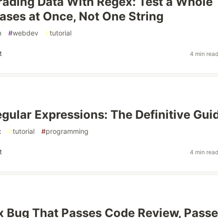
rading Data With Regex: Test a Whole
Cases at Once, Not One String
n
#
webdev
#
tutorial
t
4 min rea
gular Expressions: The Definitive Gui
x
#
tutorial
#
programming
t
4 min rea
 Bug That Passes Code Review, Pass