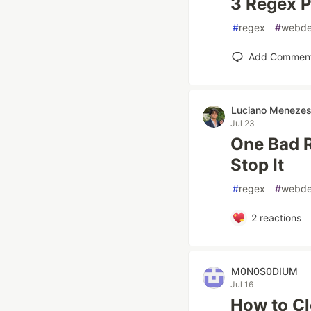
3 Regex P
#
regex
#
webd
Add Commen
Luciano Meneze
Jul 23
One Bad R
Stop It
#
regex
#
webd
2
reactions
M0N0S0DIUM
Jul 16
How to C