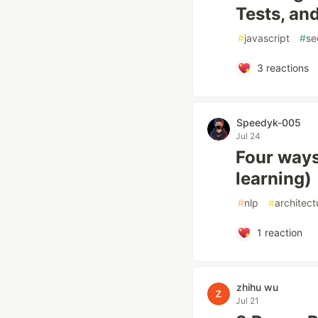
Tests, an
#
javascript
#
se
3
reactions
Speedyk-005
Jul 24
Four ways
learning)
#
nlp
#
architect
1
reaction
zhihu wu
Jul 21