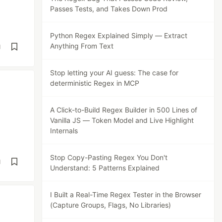
Passes Tests, and Takes Down Prod
Python Regex Explained Simply — Extract
Anything From Text
d
Stop letting your AI guess: The case for
deterministic Regex in MCP
A Click-to-Build Regex Builder in 500 Lines of
Vanilla JS — Token Model and Live Highlight
Internals
Stop Copy-Pasting Regex You Don't
d
Understand: 5 Patterns Explained
I Built a Real-Time Regex Tester in the Browser
(Capture Groups, Flags, No Libraries)