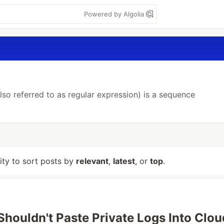
Powered by Algolia
so referred to as regular expression) is a sequence
lity to sort posts by
relevant
,
latest
, or
top
.
houldn't Paste Private Logs Into Clou