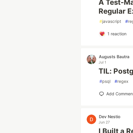
A Test-Ma
Regular E
#
javascript
#
re
1
reaction
Augusts Bautra
Jul 1
TIL: Post
#
psql
#
regex
Add Commen
Dev Nestio
Jun 27
I Built a