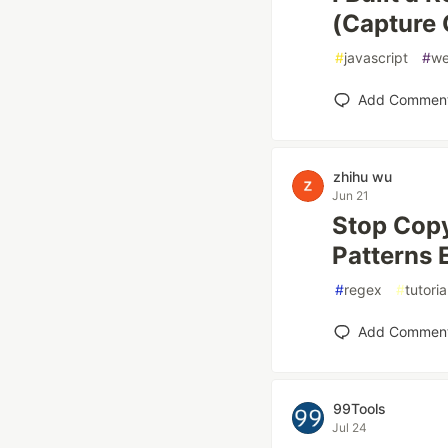
(Capture 
#
javascript
#
w
Add Commen
zhihu wu
Jun 21
Stop Copy
Patterns 
#
regex
#
tutoria
Add Commen
99Tools
Jul 24