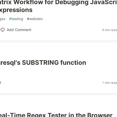
trix Workflow for Debugging JavaScri
xpressions
gex
#
testing
#
webdev
Add Comment
6 min rea
gresql's SUBSTRING function
t
1 min rea
 Real-Time Regex Tester in the Browser