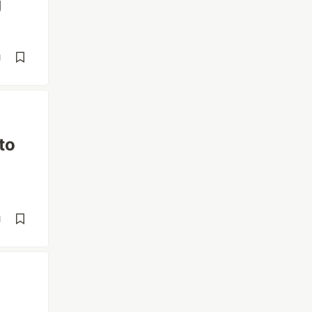
g
d
to
d