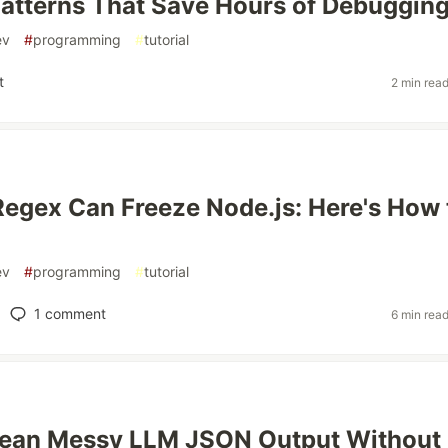
atterns That Save Hours of Debuggin
ev
#
programming
#
tutorial
t
2 min rea
s
egex Can Freeze Node.js: Here's How 
ev
#
programming
#
tutorial
1
comment
6 min rea
lean Messy LLM JSON Output Without