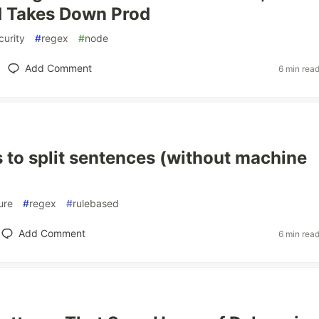
d Takes Down Prod
curity
#
regex
#
node
Add Comment
6 min rea
 to split sentences (without machine
ure
#
regex
#
rulebased
Add Comment
6 min rea