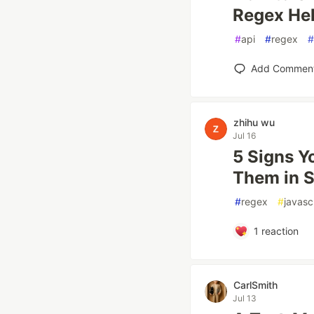
Regex Hel
#
api
#
regex
#
Add Commen
zhihu wu
Jul 16
5 Signs Y
Them in 
#
regex
#
javasc
1
reaction
CarlSmith
Jul 13