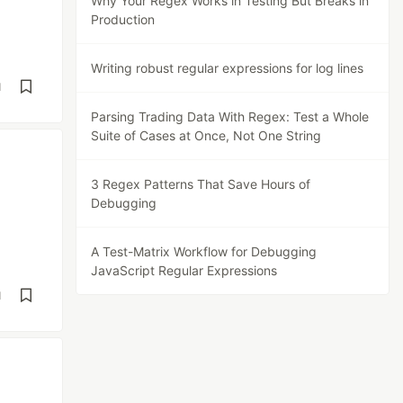
Why Your Regex Works in Testing But Breaks in
Production
Writing robust regular expressions for log lines
d
Parsing Trading Data With Regex: Test a Whole
Suite of Cases at Once, Not One String
3 Regex Patterns That Save Hours of
Debugging
A Test-Matrix Workflow for Debugging
JavaScript Regular Expressions
d