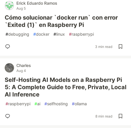
Erick Eduardo Ramos
Aug 5
Cómo solucionar `docker run` con error
`Exited (1)` en Raspberry Pi
#
debugging
#
docker
#
linux
#
raspberrypi
3 min read
Charles
Aug 4
Self-Hosting AI Models on a Raspberry Pi
5: A Complete Guide to Free, Private, Local
AI Inference
#
raspberrypi
#
ai
#
selfhosting
#
ollama
8 min read