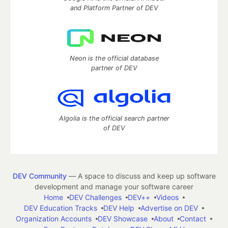
and Platform Partner of DEV
Neon is the official database
partner of DEV
Algolia is the official search partner
of DEV
DEV Community
— A space to discuss and keep up software
development and manage your software career
Home
DEV Challenges
DEV++
Videos
DEV Education Tracks
DEV Help
Advertise on DEV
Organization Accounts
DEV Showcase
About
Contact