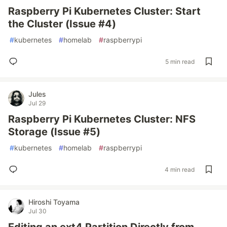
Raspberry Pi Kubernetes Cluster: Start
the Cluster (Issue #4)
#
kubernetes
#
homelab
#
raspberrypi
5 min read
Jules
Jul 29
Raspberry Pi Kubernetes Cluster: NFS
Storage (Issue #5)
#
kubernetes
#
homelab
#
raspberrypi
4 min read
Hiroshi Toyama
Jul 30