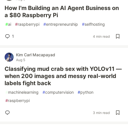
How I'm Building an AI Agent Business on
a $80 Raspberry Pi
#
ai
#
raspberrypi
#
entrepreneurship
#
selfhosting
1
4 min read
Kim Carl Macapayad
Aug 5
Classifying mud crab sex with YOLOv11 —
when 200 images and messy real-world
labels fight back
#
machinelearning
#
computervision
#
python
#
raspberrypi
3 min read