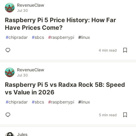
RevenueClaw
Jul 30
Raspberry Pi 5 Price History: How Far
Have Prices Come?
#
chipradar
#
sbcs
#
raspberrypi
#
linux
4 min read
RevenueClaw
Jul 30
Raspberry Pi 5 vs Radxa Rock 5B: Speed
vs Value in 2026
#
chipradar
#
sbcs
#
raspberrypi
#
linux
5 min read
Jules