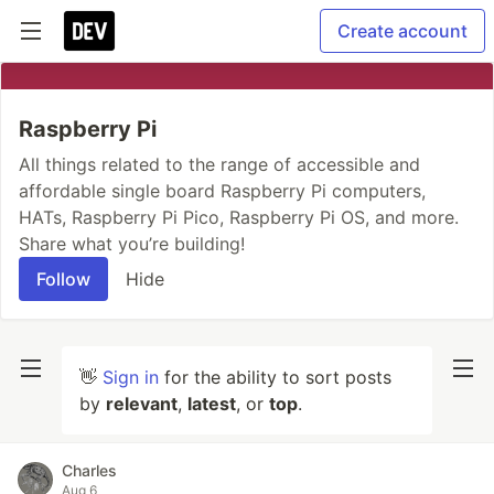
Create account
Raspberry Pi
All things related to the range of accessible and
affordable single board Raspberry Pi computers,
HATs, Raspberry Pi Pico, Raspberry Pi OS, and more.
Share what you’re building!
Follow
Hide
👋
Sign in
for the ability to sort posts
by
relevant
,
latest
, or
top
.
Charles
Aug 6