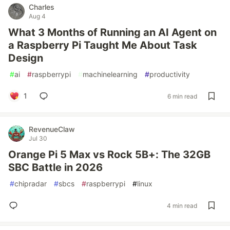
Charles
Aug 4
What 3 Months of Running an AI Agent on
a Raspberry Pi Taught Me About Task
Design
#
ai
#
raspberrypi
#
machinelearning
#
productivity
1
6 min read
RevenueClaw
Jul 30
Orange Pi 5 Max vs Rock 5B+: The 32GB
SBC Battle in 2026
#
chipradar
#
sbcs
#
raspberrypi
#
linux
4 min read