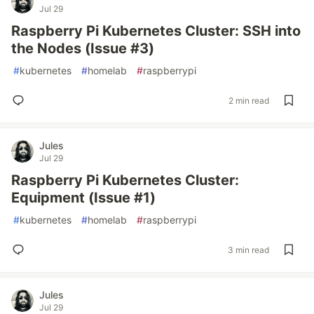
Jul 29
Raspberry Pi Kubernetes Cluster: SSH into
the Nodes (Issue #3)
#
kubernetes
#
homelab
#
raspberrypi
2 min read
Jules
Jul 29
Raspberry Pi Kubernetes Cluster:
Equipment (Issue #1)
#
kubernetes
#
homelab
#
raspberrypi
3 min read
Jules
Jul 29