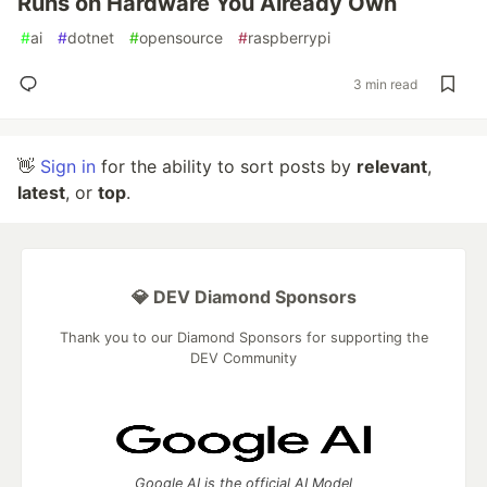
Runs on Hardware You Already Own
#
ai
#
dotnet
#
opensource
#
raspberrypi
3 min read
👋
Sign in
for the ability to sort posts by
relevant
,
latest
, or
top
.
💎 DEV Diamond Sponsors
Thank you to our Diamond Sponsors for supporting the
DEV Community
Google AI is the official AI Model