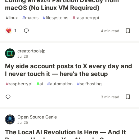
Editing an ext4 Partition Directly from
macOS (No Linux VM Required)
#
linux
#
macos
#
filesystems
#
raspberrypi
1
4 min read
creatortoolsjp
Jul 26
My side account posts to X every day and
I never touch it — here's the setup
#
raspberrypi
#
ai
#
automation
#
selfhosting
3 min read
Open Source Genie
Jul 25
The Local AI Revolution Is Here — And It