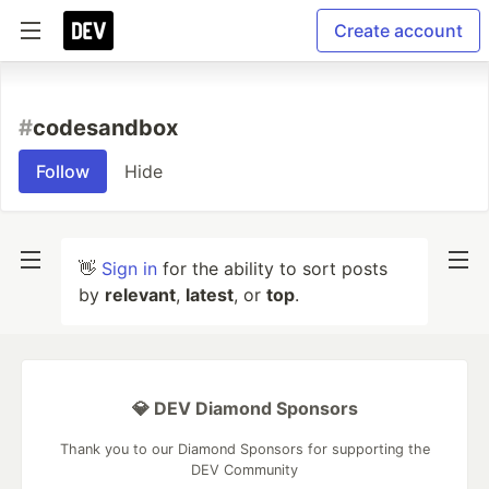
Create account
#
codesandbox
Follow
Hide
👋
Sign in
for the ability to sort posts
by
relevant
,
latest
, or
top
.
💎 DEV Diamond Sponsors
Thank you to our Diamond Sponsors for supporting the
DEV Community