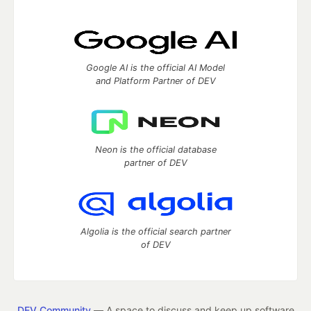
Google AI is the official AI Model
and Platform Partner of DEV
Neon is the official database
partner of DEV
Algolia is the official search partner
of DEV
DEV Community
— A space to discuss and keep up software