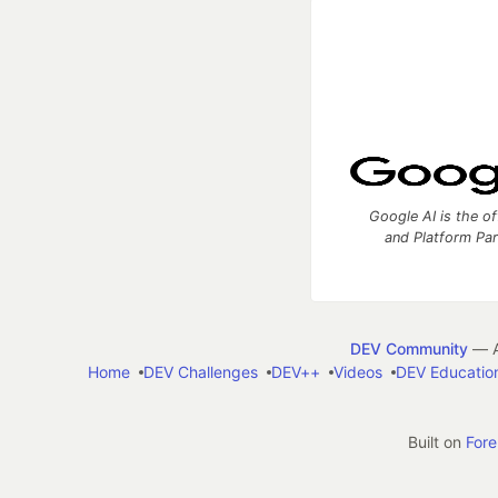
Google AI is the of
and Platform Pa
DEV Community
— A
Home
DEV Challenges
DEV++
Videos
DEV Educatio
Built on
For