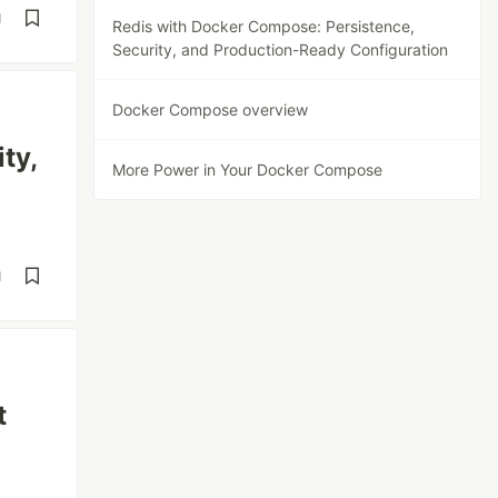
d
Redis with Docker Compose: Persistence,
Security, and Production-Ready Configuration
Docker Compose overview
ty,
More Power in Your Docker Compose
d
t