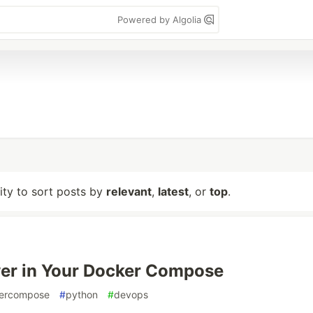
Powered by Algolia
lity to sort posts by
relevant
,
latest
, or
top
.
er in Your Docker Compose
ercompose
#
python
#
devops