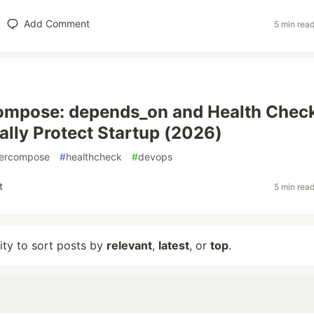
Add Comment
5 min rea
ompose: depends_on and Health Chec
ally Protect Startup (2026)
ercompose
#
healthcheck
#
devops
t
5 min rea
lity to sort posts by
relevant
,
latest
, or
top
.