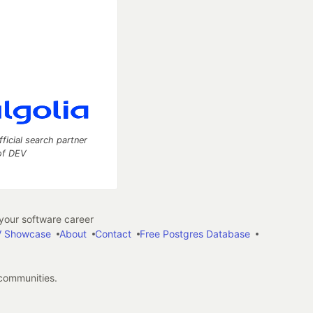
fficial search partner
of DEV
our software career
 Showcase
About
Contact
Free Postgres Database
 communities.