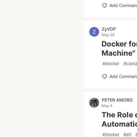
Add Commen
ZyVOP
May 28
Docker fo
Machine" 
#
docker
#
conta
Add Commen
PETER AMORO
May 9
The Role 
Automati
#
docker
#
etl