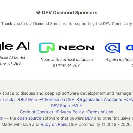
💎 DEV Diamond Sponsors
Thank you to our Diamond Sponsors for supporting the DEV Community
ficial AI Model
Neon is the official database
Algolia is the o
rtner of DEV
partner of DEV
 space to discuss and keep up software development and manage y
n Tracks
DEV Help
Advertise on DEV
Organization Accounts
DEV
DEV Shop
MLH
Code of Conduct
Privacy Policy
Terms of Use
em
— the
open source
software that powers
DEV
and other inclusive
Made with love and
Ruby on Rails
. DEV Community
©
2016 - 2026.