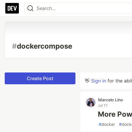
#
dockercompose
Create Post
👋
Sign in
for the abi
Marcelo Lino
Jul 17
More Pow
#
docker
#
dock