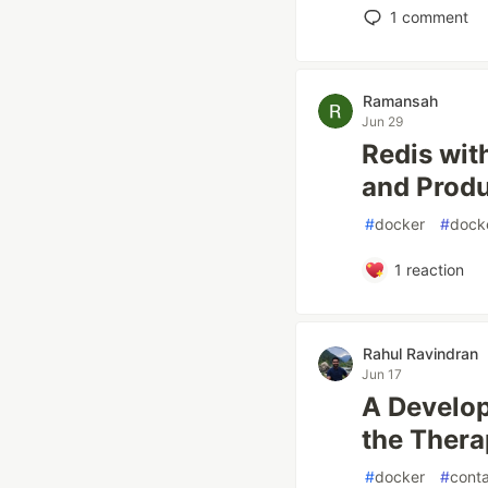
1
comment
Ramansah
Jun 29
Redis wit
and Produ
#
docker
#
dock
1
reaction
Rahul Ravindran
Jun 17
A Develop
the Thera
#
docker
#
conta