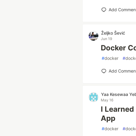
Add Commen
Željko Šević
Jun 19
Docker C
#
docker
#
dock
Add Commen
Yaa Kesewaa Ye
May 16
I Learned
App
#
docker
#
dock