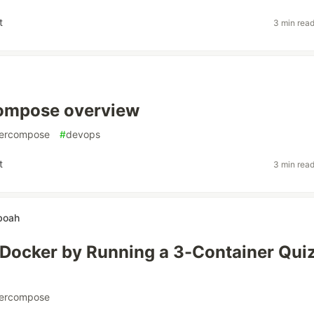
t
3 min rea
ompose overview
ercompose
#
devops
t
3 min rea
boah
 Docker by Running a 3-Container Qui
ercompose