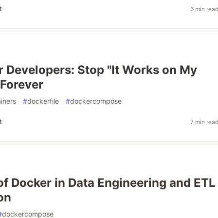
t
6 min rea
r Developers: Stop "It Works on My
Forever
iners
#
dockerfile
#
dockercompose
t
7 min rea
of Docker in Data Engineering and ETL
on
#
dockercompose