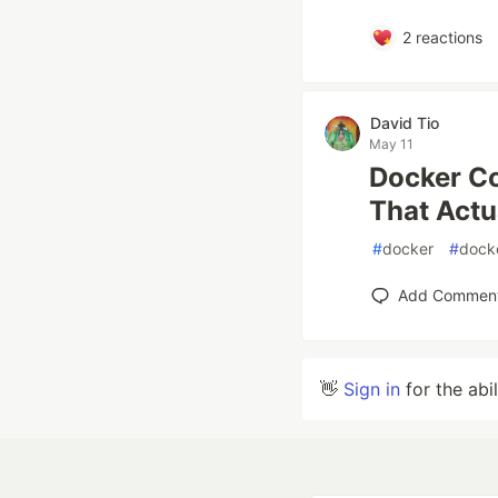
2
reactions
David Tio
May 11
Docker C
That Actu
#
docker
#
dock
Add Commen
👋
Sign in
for the abi