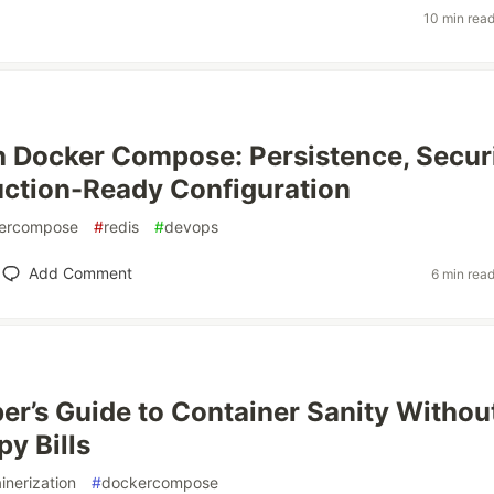
10 min rea
h Docker Compose: Persistence, Securi
ction-Ready Configuration
ercompose
#
redis
#
devops
Add Comment
6 min rea
er’s Guide to Container Sanity Withou
py Bills
inerization
#
dockercompose