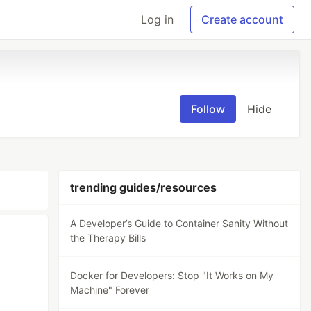
Log in
Create account
Follow
Hide
trending guides/resources
A Developer’s Guide to Container Sanity Without
the Therapy Bills
Docker for Developers: Stop "It Works on My
Machine" Forever