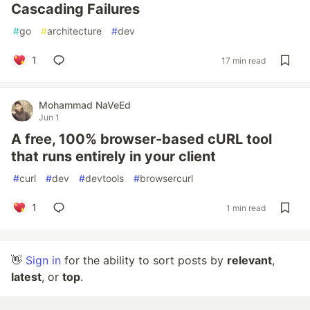
Cascading Failures
#
go
#
architecture
#
dev
1
17 min read
Mohammad NaVeEd
Jun 1
A free, 100% browser-based cURL tool
that runs entirely in your client
#
curl
#
dev
#
devtools
#
browsercurl
1
1 min read
👋
Sign in
for the ability to sort posts by
relevant
,
latest
, or
top
.