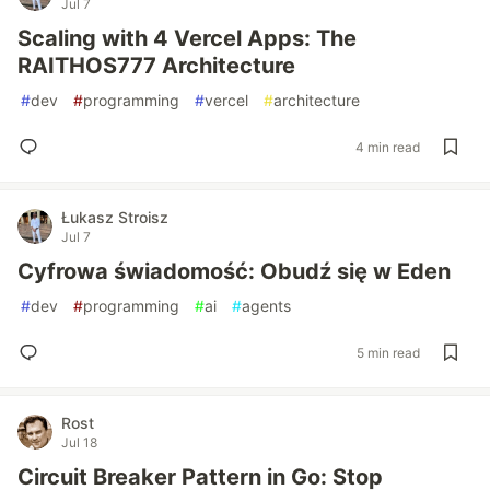
Jul 7
Scaling with 4 Vercel Apps: The
RAITHOS777 Architecture
#
dev
#
programming
#
vercel
#
architecture
4 min read
Łukasz Stroisz
Jul 7
Cyfrowa świadomość: Obudź się w Eden
#
dev
#
programming
#
ai
#
agents
5 min read
Rost
Jul 18
Circuit Breaker Pattern in Go: Stop