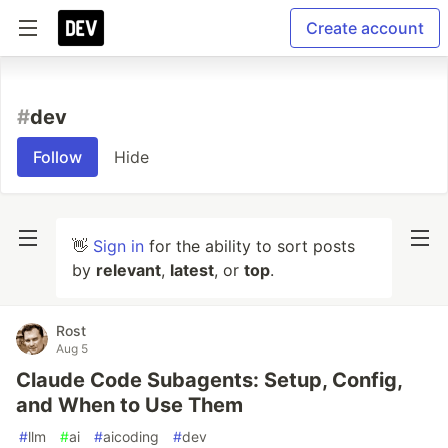
Create account
#
dev
Follow
Hide
👋
Sign in
for the ability to sort posts
by
relevant
,
latest
, or
top
.
Rost
Aug 5
Claude Code Subagents: Setup, Config,
and When to Use Them
#
llm
#
ai
#
aicoding
#
dev