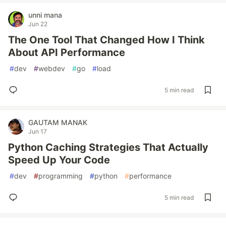
unni mana
Jun 22
The One Tool That Changed How I Think
About API Performance
#
dev
#
webdev
#
go
#
load
5 min read
GAUTAM MANAK
Jun 17
Python Caching Strategies That Actually
Speed Up Your Code
#
dev
#
programming
#
python
#
performance
5 min read