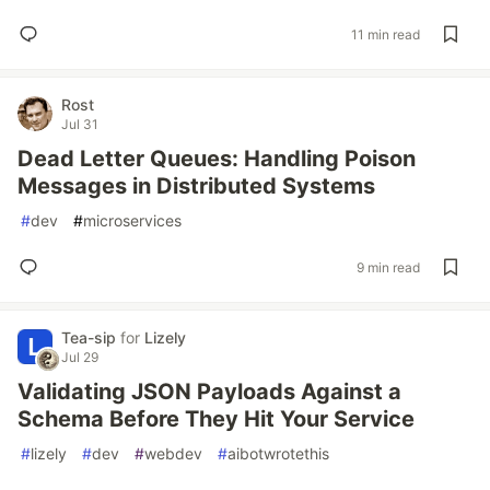
11 min read
Rost
Jul 31
Dead Letter Queues: Handling Poison
Messages in Distributed Systems
#
dev
#
microservices
9 min read
Tea-sip
for
Lizely
Jul 29
Validating JSON Payloads Against a
Schema Before They Hit Your Service
#
lizely
#
dev
#
webdev
#
aibotwrotethis