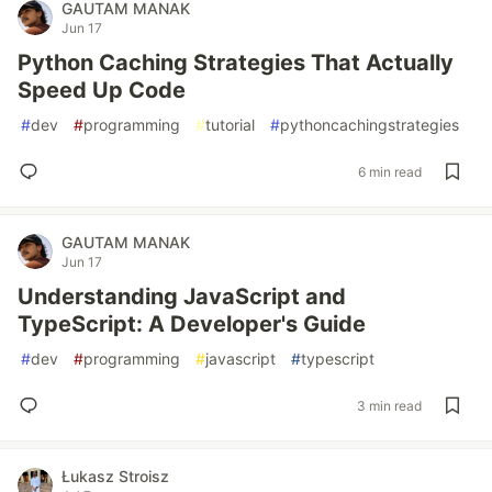
GAUTAM MANAK
Jun 17
Python Caching Strategies That Actually
Speed Up Code
#
dev
#
programming
#
tutorial
#
pythoncachingstrategies
6 min read
GAUTAM MANAK
Jun 17
Understanding JavaScript and
TypeScript: A Developer's Guide
#
dev
#
programming
#
javascript
#
typescript
3 min read
Łukasz Stroisz