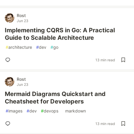
Rost
Jun 23
Implementing CQRS in Go: A Practical
Guide to Scalable Architecture
#
architecture
#
dev
#
go
13 min read
Rost
Jun 23
Mermaid Diagrams Quickstart and
Cheatsheet for Developers
#
images
#
dev
#
devops
#
markdown
13 min read