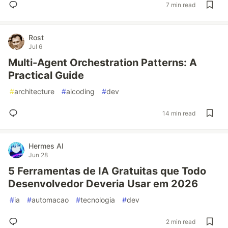
7 min read
Rost
Jul 6
Multi-Agent Orchestration Patterns: A
Practical Guide
#
architecture
#
aicoding
#
dev
14 min read
Hermes AI
Jun 28
5 Ferramentas de IA Gratuitas que Todo
Desenvolvedor Deveria Usar em 2026
#
ia
#
automacao
#
tecnologia
#
dev
2 min read