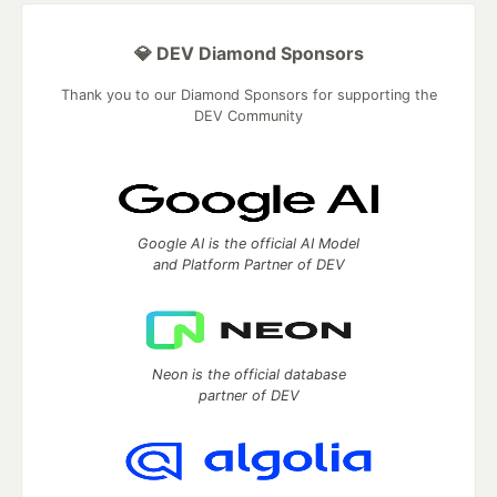
💎 DEV Diamond Sponsors
Thank you to our Diamond Sponsors for supporting the
DEV Community
Google AI is the official AI Model
and Platform Partner of DEV
Neon is the official database
partner of DEV