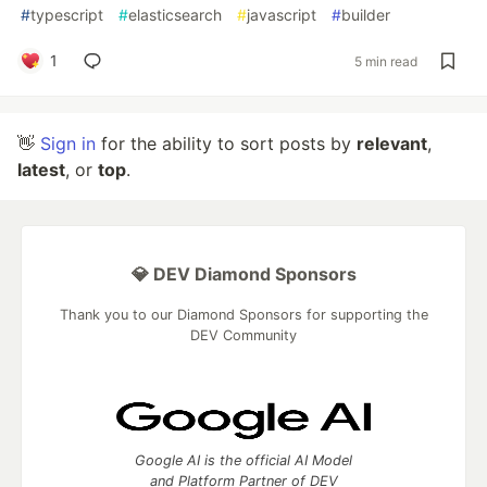
#
typescript
#
elasticsearch
#
javascript
#
builder
1
5 min read
👋
Sign in
for the ability to sort posts by
relevant
,
latest
, or
top
.
💎 DEV Diamond Sponsors
Thank you to our Diamond Sponsors for supporting the
DEV Community
Google AI is the official AI Model
and Platform Partner of DEV