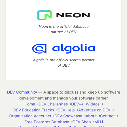
Neon is the official database
partner of DEV
Algolia is the official search partner
of DEV
DEV Community
— A space to discuss and keep up software
development and manage your software career
Home
DEV Challenges
DEV++
Videos
DEV Education Tracks
DEV Help
Advertise on DEV
Organization Accounts
DEV Showcase
About
Contact
Free Postgres Database
DEV Shop
MLH