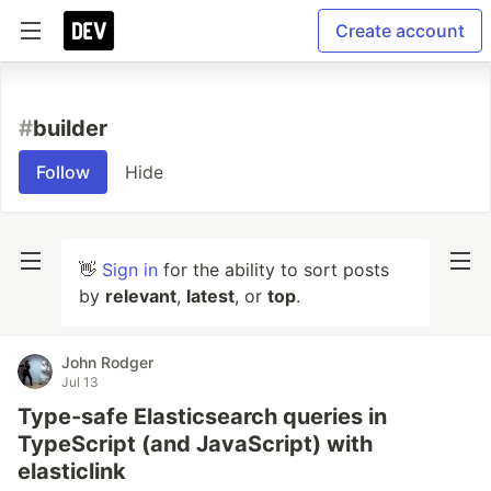
Create account
#
builder
Follow
Hide
👋
Sign in
for the ability to sort posts
by
relevant
,
latest
, or
top
.
John Rodger
Jul 13
Type-safe Elasticsearch queries in
TypeScript (and JavaScript) with
elasticlink