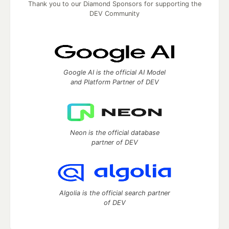
Thank you to our Diamond Sponsors for supporting the
DEV Community
Google AI is the official AI Model
and Platform Partner of DEV
Neon is the official database
partner of DEV
Algolia is the official search partner
of DEV