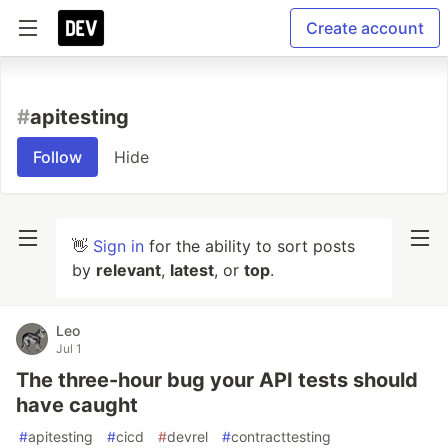
Create account
#
apitesting
Follow
Hide
👋
Sign in
for the ability to sort posts
by
relevant
,
latest
, or
top
.
Leo
Jul 1
The three-hour bug your API tests should
have caught
#
apitesting
#
cicd
#
devrel
#
contracttesting