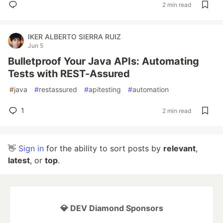
2 min read
IKER ALBERTO SIERRA RUIZ
Jun 5
Bulletproof Your Java APIs: Automating
Tests with REST-Assured
#
java
#
restassured
#
apitesting
#
automation
1
2 min read
👋
Sign in
for the ability to sort posts by
relevant
,
latest
, or
top
.
💎 DEV Diamond Sponsors