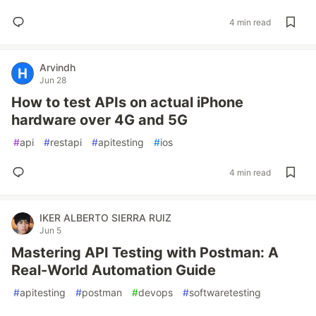
4 min read
Arvindh
Jun 28
How to test APIs on actual iPhone
hardware over 4G and 5G
#
api
#
restapi
#
apitesting
#
ios
4 min read
IKER ALBERTO SIERRA RUIZ
Jun 5
Mastering API Testing with Postman: A
Real-World Automation Guide
#
apitesting
#
postman
#
devops
#
softwaretesting