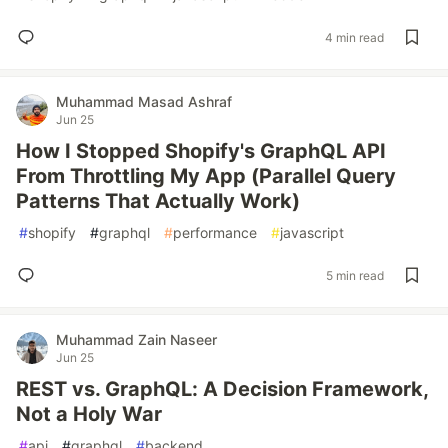
4 min read
Muhammad Masad Ashraf
Jun 25
How I Stopped Shopify's GraphQL API
From Throttling My App (Parallel Query
Patterns That Actually Work)
#
shopify
#
graphql
#
performance
#
javascript
5 min read
Muhammad Zain Naseer
Jun 25
REST vs. GraphQL: A Decision Framework,
Not a Holy War
#
api
#
graphql
#
backend