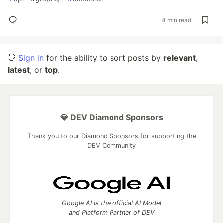
4 min read
👋
Sign in
for the ability to sort posts by
relevant
,
latest
, or
top
.
💎 DEV Diamond Sponsors
Thank you to our Diamond Sponsors for supporting the
DEV Community
Google AI is the official AI Model
and Platform Partner of DEV