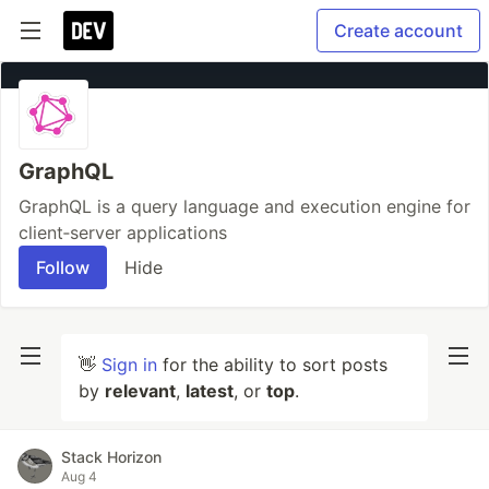
Create account
GraphQL
GraphQL is a query language and execution engine for
client‐server applications
Follow
Hide
👋
Sign in
for the ability to sort posts
by
relevant
,
latest
, or
top
.
Stack Horizon
Aug 4