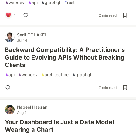
#
webdev
#
api
#
graphql
#
rest
1
2 min read
Serif COLAKEL
Jul 14
Backward Compatibility: A Practitioner's
Guide to Evolving APIs Without Breaking
Clients
#
api
#
webdev
#
architecture
#
graphql
7 min read
Nabeel Hassan
Aug 1
Your Dashboard Is Just a Data Model
Wearing a Chart