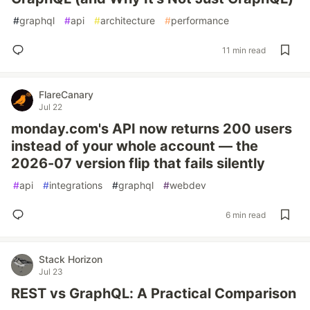
#
graphql
#
api
#
architecture
#
performance
11 min read
FlareCanary
Jul 22
monday.com's API now returns 200 users
instead of your whole account — the
2026-07 version flip that fails silently
#
api
#
integrations
#
graphql
#
webdev
6 min read
Stack Horizon
Jul 23
REST vs GraphQL: A Practical Comparison