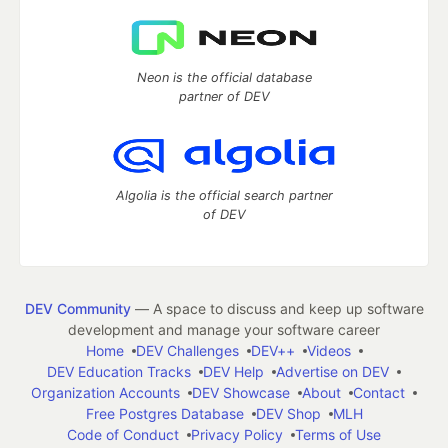
Neon is the official database
partner of DEV
Algolia is the official search partner
of DEV
DEV Community
— A space to discuss and keep up software
development and manage your software career
Home
DEV Challenges
DEV++
Videos
DEV Education Tracks
DEV Help
Advertise on DEV
Organization Accounts
DEV Showcase
About
Contact
Free Postgres Database
DEV Shop
MLH
Code of Conduct
Privacy Policy
Terms of Use