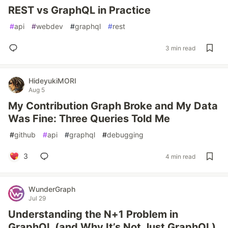
REST vs GraphQL in Practice
#
api
#
webdev
#
graphql
#
rest
3 min read
HideyukiMORI
Aug 5
My Contribution Graph Broke and My Data
Was Fine: Three Queries Told Me
#
github
#
api
#
graphql
#
debugging
3
4 min read
WunderGraph
Jul 29
Understanding the N+1 Problem in
GraphQL (and Why It’s Not Just GraphQL)