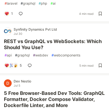
#
laravel
#
graphql
#
php
#
ai
1
4 min read
Synfinity Dynamics Pvt Ltd
Jul 30
REST vs GraphQL vs WebSockets: Which
Should You Use?
#
api
#
graphql
#
webdev
#
webcomponents
5
5 min read
Dev Nestio
Jul 5
5 Free Browser-Based Dev Tools: GraphQL
Formatter, Docker Compose Validator,
Dockerfile Linter, and More