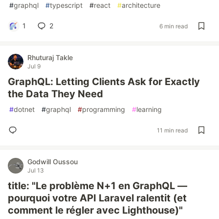
#
graphql
#
typescript
#
react
#
architecture
1
2
6 min read
Rhuturaj Takle
Jul 9
GraphQL: Letting Clients Ask for Exactly
the Data They Need
#
dotnet
#
graphql
#
programming
#
learning
11 min read
Godwill Oussou
Jul 13
title: "Le problème N+1 en GraphQL —
pourquoi votre API Laravel ralentit (et
comment le régler avec Lighthouse)"