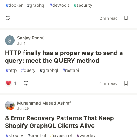
#
docker
#
graphql
#
devtools
#
security
2 min read
Sanjay Ponraj
Jul 4
HTTP finally has a proper way to send a
query: meet the QUERY method
#
http
#
query
#
graphql
#
restapi
1
4 min read
Muhammad Masad Ashraf
Jun 29
8 Error Recovery Patterns That Keep
Shopify GraphQL Clients Alive
#
shopify
#
graphql
#
javascript
#
webdev