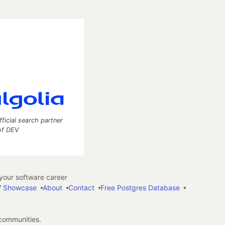
fficial search partner
of DEV
our software career
 Showcase
About
Contact
Free Postgres Database
 communities.