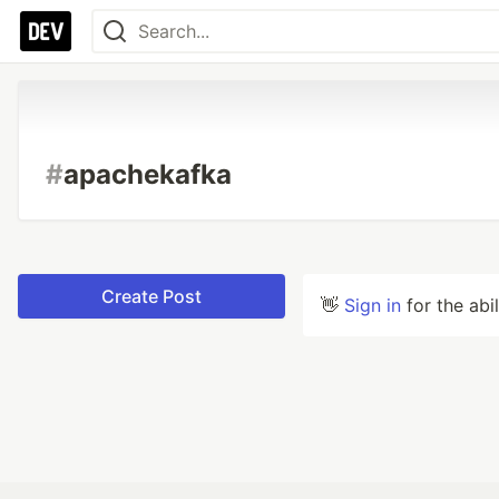
#
apachekafka
Create Post
👋
Sign in
for the abi