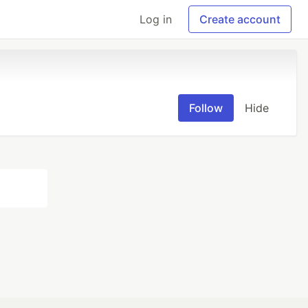
Log in
Create account
Follow
Hide