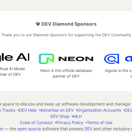
💎 DEV Diamond Sponsors
Thank you to our Diamond Sponsors for supporting the DEV Community
ficial AI Model
Neon is the official database
Algolia is the o
rtner of DEV
partner of DEV
 space to discuss and keep up software development and manage y
n Tracks
DEV Help
Advertise on DEV
Organization Accounts
DEV
DEV Shop
MLH
Code of Conduct
Privacy Policy
Terms of Use
em
— the
open source
software that powers
DEV
and other inclusive