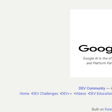
Google AI is the of
and Platform Pa
DEV Community
— A
Home
DEV Challenges
DEV++
Videos
DEV Educatio
Built on
For