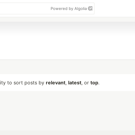
Powered by Algolia
lity to sort posts by
relevant
,
latest
, or
top
.