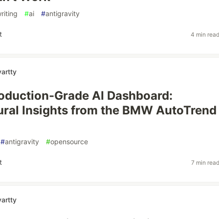
riting
#
ai
#
antigravity
t
4 min rea
artty
roduction-Grade AI Dashboard:
ural Insights from the BMW AutoTrend
#
antigravity
#
opensource
t
7 min rea
artty