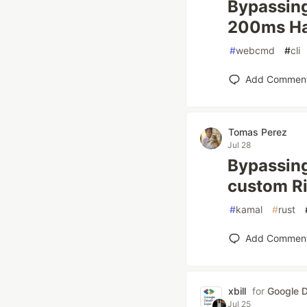
Bypassing
200ms Hac
#
webcmd
#
cli
Add Commen
Tomas Perez
Jul 28
Bypassing
custom R
#
kamal
#
rust
Add Commen
xbill
for
Google D
Jul 25