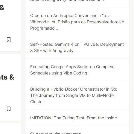
 &
O cerco da Anthropic: Conveniência "a la
Vibecode" ou Prisão para os Desenvolvedores e
Programado...
d
Self-Hosted Gemma 4 on TPU v6e: Deployment
& SRE with Antigravity
Executing Google Apps Script on Complex
Schedules using Vibe Coding
ts &
Building a Hybrid Docker Orchestrator in Go:
The Journey from Single VM to Multi-Node
Cluster
d
IMITATION: The Turing Test, From the Inside
Gubernator visual schema.