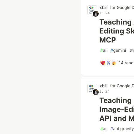
xbill
for
Google D
Jul 24
Teaching A
Editing Sk
MCP
#
ai
#
gemini
#
14
reac
xbill
for
Google D
Jul 24
Teaching 
Image-Edit
API and 
#
ai
#
antigravity