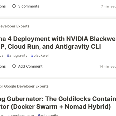
ions
3
comments
7 min rea
eveloper Experts
a 4 Deployment with NVIDIA Blackwel
, Cloud Run, and Antigravity CLI
ps
#
antigravity
#
blackwell
ions
Add Comment
14 min rea
for
Google Developer Experts
ng Gubernator: The Goldilocks Contai
ator (Docker Swarm + Nomad Hybrid)
ps
#
opentelemetry
#
antigravity