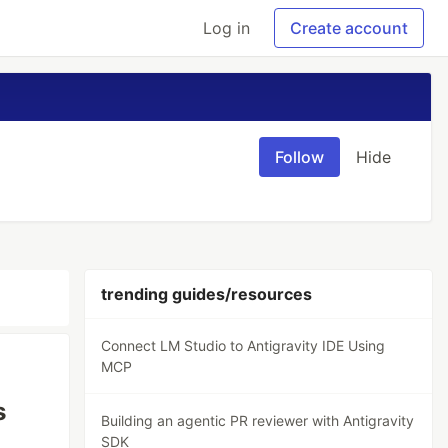
Log in
Create account
Follow
Hide
trending guides/resources
Connect LM Studio to Antigravity IDE Using
MCP
s
Building an agentic PR reviewer with Antigravity
SDK