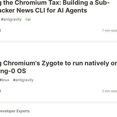
 the Chromium Tax: Building a Sub-
ker News CLI for AI Agents
#
antigravity
#
ai
t
7 min rea
 Chromium's Zygote to run natively o
ing-0 OS
#
linux
#
antigravity
t
2 min rea
eveloper Experts