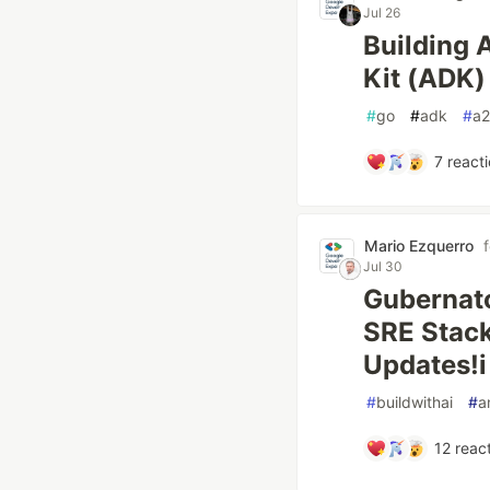
Jul 26
Building 
Kit (ADK)
#
go
#
adk
#
a2
7
reacti
Mario Ezquerro
Jul 30
Gubernat
SRE Stack
Updates!i
#
buildwithai
#
a
12
react