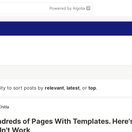
Powered by Algolia
lity to sort posts by
relevant
,
latest
, or
top
.
hitla
undreds of Pages With Templates. Here'
dn't Work