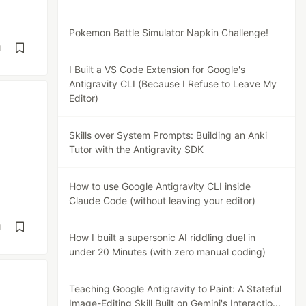
Pokemon Battle Simulator Napkin Challenge!
d
I Built a VS Code Extension for Google's
Antigravity CLI (Because I Refuse to Leave My
Editor)
Skills over System Prompts: Building an Anki
Tutor with the Antigravity SDK
How to use Google Antigravity CLI inside
Claude Code (without leaving your editor)
d
How I built a supersonic AI riddling duel in
under 20 Minutes (with zero manual coding)
Teaching Google Antigravity to Paint: A Stateful
Image-Editing Skill Built on Gemini's Interactio...