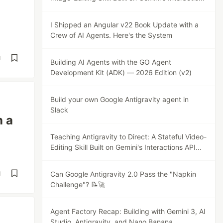
I Shipped an Angular v22 Book Update with a
Crew of AI Agents. Here's the System
d
Building AI Agents with the GO Agent
Development Kit (ADK) — 2026 Edition (v2)
Build your own Google Antigravity agent in
Slack
n a
Teaching Antigravity to Direct: A Stateful Video-
Editing Skill Built on Gemini's Interactions API...
d
Can Google Antigravity 2.0 Pass the "Napkin
Challenge"? 📝🚀
Agent Factory Recap: Building with Gemini 3, AI
Studio, Antigravity, and Nano Banana