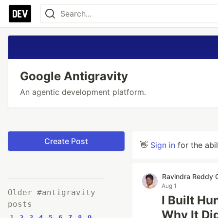
Google Antigravity
An agentic development platform.
Create Post
👋
Sign in
for the abi
Ravindra Reddy C
Aug 1
Older #antigravity
I Built H
posts
Why It Di
1
2
3
4
5
6
7
8
9