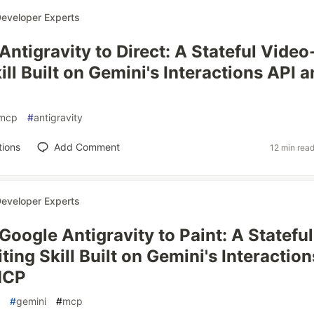
eveloper Experts
ntigravity to Direct: A Stateful Video
ill Built on Gemini's Interactions API 
mcp
#
antigravity
tions
Add Comment
12 min rea
eveloper Experts
Google Antigravity to Paint: A Stateful
ing Skill Built on Gemini's Interaction
MCP
#
gemini
#
mcp