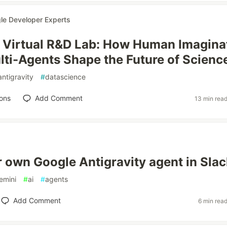
le Developer Experts
e Virtual R&D Lab: How Human Imagina
lti-Agents Shape the Future of Scienc
antigravity
#
datascience
ons
Add Comment
13 min rea
r own Google Antigravity agent in Slac
emini
#
ai
#
agents
Add Comment
6 min rea