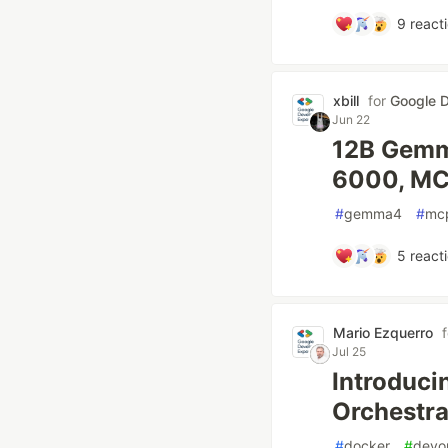
9
react
xbill
for
Google D
Jun 22
12B Gemm
6000, MCP
#
gemma4
#
mc
5
react
Mario Ezquerro
Jul 25
Introduci
Orchestr
#
docker
#
devo