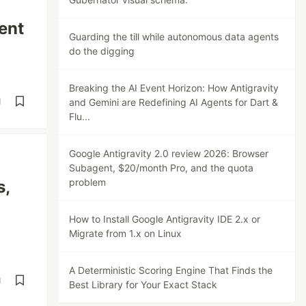
ent
Guarding the till while autonomous data agents
do the digging
Breaking the AI Event Horizon: How Antigravity
d
and Gemini are Redefining AI Agents for Dart &
Flu...
Google Antigravity 2.0 review 2026: Browser
Subagent, $20/month Pro, and the quota
problem
s,
How to Install Google Antigravity IDE 2.x or
Migrate from 1.x on Linux
A Deterministic Scoring Engine That Finds the
d
Best Library for Your Exact Stack