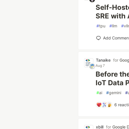
Self-Hos
SRE with 
#
tpu
#
llm
#
vl
Add Commen
Tanaike
for
Goog
Aug 7
Before th
IoT Data 
#
ai
#
gemini
#
6
react
xbill
for
Google D