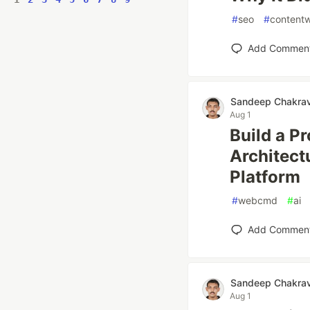
#
seo
#
contentw
Add Commen
Sandeep Chakrav
Aug 1
Build a P
Architect
Platform
#
webcmd
#
ai
Add Commen
Sandeep Chakrav
Aug 1