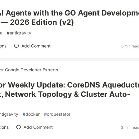
AI Agents with the GO Agent Developm
 — 2026 Edition (v2)
a
#
antigravity
ons
Add Comment
6 min rea
for
Google Developer Experts
or Weekly Update: CoreDNS Aqueduct
, Network Topology & Cluster Auto-
ntigravity
#
docker
#
orquestator
ions
Add Comment
3 min rea