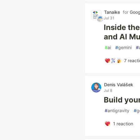
Tanaike
for
Goog
Jul 31
Inside th
and AI Mu
#
ai
#
gemini
#
7
reacti
Denis Valášek
Jul 8
Build you
#
antigravity
#
g
1
reaction