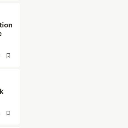
tion
e
d
k
d