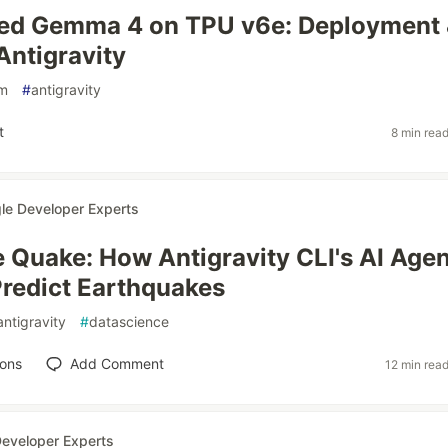
ted Gemma 4 on TPU v6e: Deployment
Antigravity
lm
#
antigravity
t
8 min rea
le Developer Experts
e Quake: How Antigravity CLI's AI Agen
Predict Earthquakes
antigravity
#
datascience
ions
Add Comment
12 min rea
eveloper Experts