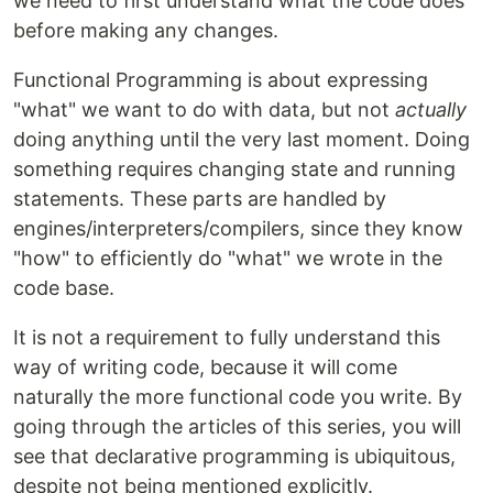
we need to first understand what the code does
before making any changes.
Functional Programming is about expressing
"what" we want to do with data, but not
actually
doing anything until the very last moment. Doing
something requires changing state and running
statements. These parts are handled by
engines/interpreters/compilers, since they know
"how" to efficiently do "what" we wrote in the
code base.
It is not a requirement to fully understand this
way of writing code, because it will come
naturally the more functional code you write. By
going through the articles of this series, you will
see that declarative programming is ubiquitous,
despite not being mentioned explicitly.