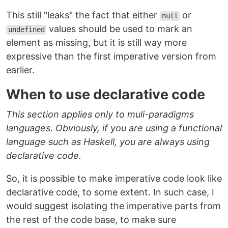
This still "leaks" the fact that either
or
null
values should be used to mark an
undefined
element as missing, but it is still way more
expressive than the first imperative version from
earlier.
When to use declarative code
This section applies only to muli-paradigms
languages. Obviously, if you are using a functional
language such as Haskell, you are always using
declarative code.
So, it is possible to make imperative code look like
declarative code, to some extent. In such case, I
would suggest isolating the imperative parts from
the rest of the code base, to make sure