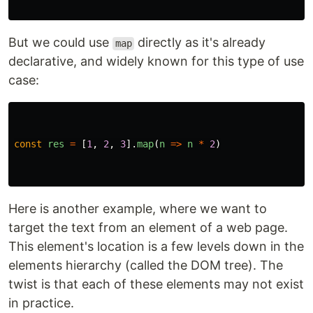
But we could use
directly as it's already
map
declarative, and widely known for this type of use
case:
const
res
=
[
1
,
2
,
3
].
map
(
n
=>
n
*
2
)
Here is another example, where we want to
target the text from an element of a web page.
This element's location is a few levels down in the
elements hierarchy (called the DOM tree). The
twist is that each of these elements may not exist
in practice.