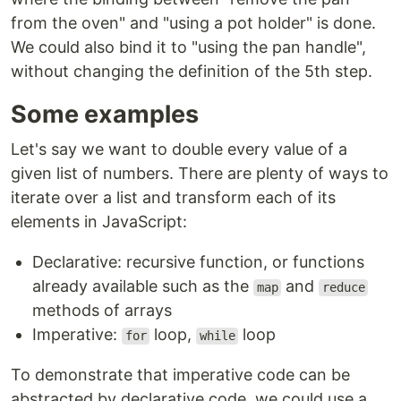
from the oven" and "using a pot holder" is done.
We could also bind it to "using the pan handle",
without changing the definition of the 5th step.
Some examples
Let's say we want to double every value of a
given list of numbers. There are plenty of ways to
iterate over a list and transform each of its
elements in JavaScript:
Declarative: recursive function, or functions
already available such as the
and
map
reduce
methods of arrays
Imperative:
loop,
loop
for
while
To demonstrate that imperative code can be
abstracted by declarative code, we could use a