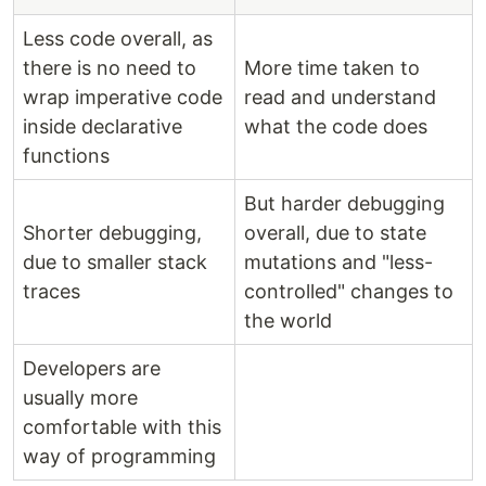
Less code overall, as
there is no need to
More time taken to
wrap imperative code
read and understand
inside declarative
what the code does
functions
But harder debugging
Shorter debugging,
overall, due to state
due to smaller stack
mutations and "less-
traces
controlled" changes to
the world
Developers are
usually more
comfortable with this
way of programming