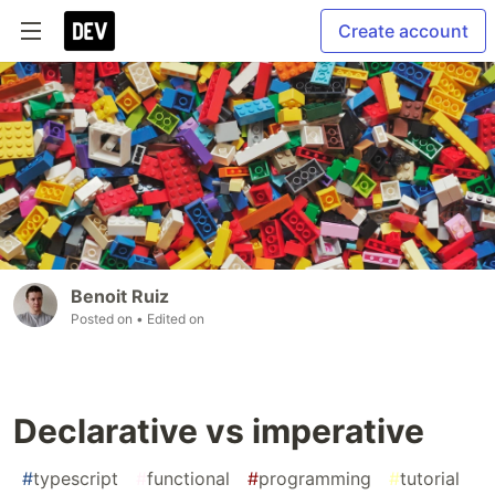
Create account
Benoit Ruiz
Posted on
• Edited on
Declarative vs imperative
#
typescript
#
functional
#
programming
#
tutorial