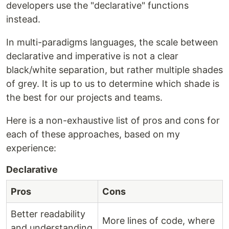
developers use the "declarative" functions
instead.
In multi-paradigms languages, the scale between
declarative and imperative is not a clear
black/white separation, but rather multiple shades
of grey. It is up to us to determine which shade is
the best for our projects and teams.
Here is a non-exhaustive list of pros and cons for
each of these approaches, based on my
experience:
Declarative
Pros
Cons
Better readability
More lines of code, where
and understanding