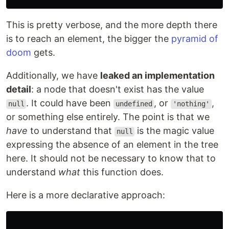
This is pretty verbose, and the more depth there
is to reach an element, the bigger the
pyramid of
doom
gets.
Additionally, we have
leaked an implementation
detail
: a node that doesn't exist has the value
. It could have been
, or
,
null
undefined
'nothing'
or something else entirely. The point is that we
have
to understand that
is the magic value
null
expressing the absence of an element in the tree
here. It should not be necessary to know that to
understand
what
this function does.
Here is a more declarative approach: