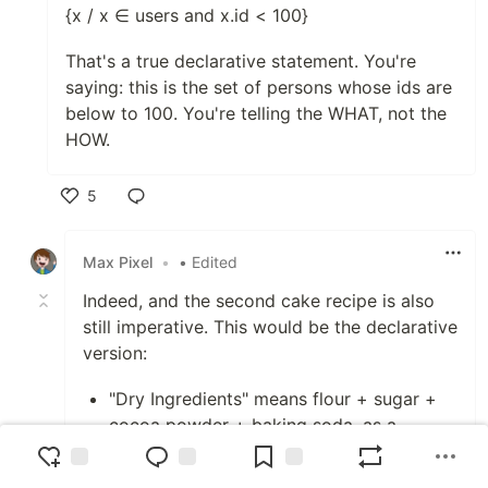
{x / x ∈ users and x.id < 100}
That's a true declarative statement. You're
saying: this is the set of persons whose ids are
below to 100. You're telling the WHAT, not the
HOW.
5
Like
Max Pixel
•
• Edited
Indeed, and the second cake recipe is also
still imperative. This would be the declarative
version:
"Dry Ingredients" means flour + sugar +
cocoa powder + baking soda, as a
roughly homogeneous mixture.
"Batter" means Dry Ingredients + milk +