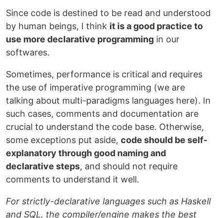
Since code is destined to be read and understood
by human beings, I think
it is a good practice to
use more declarative programming
in our
softwares.
Sometimes, performance is critical and requires
the use of imperative programming (we are
talking about multi-paradigms languages here). In
such cases, comments and documentation are
crucial to understand the code base. Otherwise,
some exceptions put aside,
code should be self-
explanatory through good naming and
declarative steps
, and should not require
comments to understand it well.
For strictly-declarative languages such as Haskell
and SQL, the compiler/engine makes the best