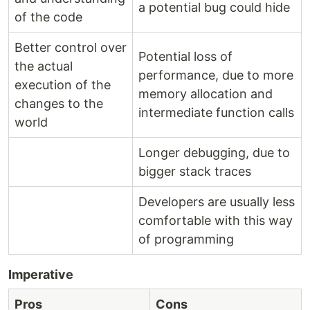
a potential bug could hide
of the code
Better control over
Potential loss of
the actual
performance, due to more
execution of the
memory allocation and
changes to the
intermediate function calls
world
Longer debugging, due to
bigger stack traces
Developers are usually less
comfortable with this way
of programming
Imperative
Pros
Cons