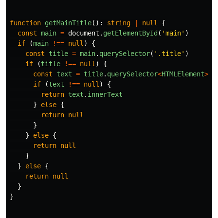
function
getMainTitle
():
string
|
null
{
const
main
=
document
.
getElementById
(
'
main
'
)
if 
(
main
!==
null
)
{
const
title
=
main
.
querySelector
(
'
.title
'
)
if 
(
title
!==
null
)
{
const
text
=
title
.
querySelector
<
HTMLElement
>
(
'
if 
(
text
!==
null
)
{
return
text
.
innerText
}
else
{
return
null
}
}
else
{
return
null
}
}
else
{
return
null
}
}