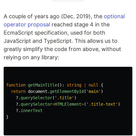
A couple of years ago (Dec. 2019), the
optional
operator proposal
reached stage 4 in the
EcmaScript specification, used for both
JavaScript and TypeScript. This allows us to
greatly simplify the code from above, without
relying on any library:
function
getMainTitle
():
string
|
null
{
return
document
.
getElementById
(
'
main
'
)
?.
querySelector
(
'
.title
'
)
?.
querySelector
<
HTMLElement
>
(
'
.title-text
'
)
?.
innerText
}