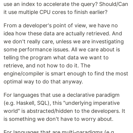
use an index to accelerate the query? Should/Can
it use multiple CPU cores to finish earlier?
From a developer's point of view, we have no
idea how these data are actually retrieved. And
we don't really care, unless we are investigating
some performance issues. All we care about is
telling the program what data we want to
retrieve, and not how to do it. The
engine/compiler is smart enough to find the most
optimal way to do that anyway.
For languages that use a declarative paradigm
(e.g. Haskell, SQL), this "underlying imperative
world" is abstracted/hidden to the developers. It
is something we don't have to worry about.
For languages that are multi-paradigms (e.g.