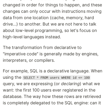
changed in order for things to happen, and these
changes can only occur with instructions moving
data from one location (cache, memory, hard
drive...) to another. But we are not here to talk
about low-level programming, so let's focus on
high-level languages instead.
The transformation from declarative to
"imperative code" is generally made by engines,
interpreters, or compilers.
For example, SQL is a declarative language. When
using the
SELECT * FROM users WHERE id <= 100
query, we are expressing (or
declaring
) what we
want: the first 100 users ever registered in the
database. The way how these rows are retrieved
is completely delegated to the SQL engine: can it