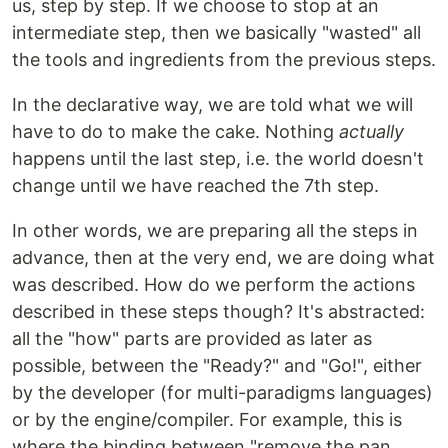
us, step by step. If we choose to stop at an
intermediate step, then we basically "wasted" all
the tools and ingredients from the previous steps.
In the declarative way, we are told what we will
have to do to make the cake. Nothing
actually
happens until the last step, i.e. the world doesn't
change until we have reached the 7th step.
In other words, we are preparing all the steps in
advance, then at the very end, we are doing what
was described. How do we perform the actions
described in these steps though? It's abstracted:
all the "how" parts are provided as later as
possible, between the "Ready?" and "Go!", either
by the developer (for multi-paradigms languages)
or by the engine/compiler. For example, this is
where the binding between "remove the pan