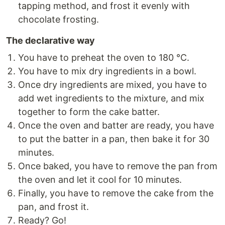
tapping method, and frost it evenly with
chocolate frosting.
The declarative way
You have to preheat the oven to 180 °C.
You have to mix dry ingredients in a bowl.
Once dry ingredients are mixed, you have to
add wet ingredients to the mixture, and mix
together to form the cake batter.
Once the oven and batter are ready, you have
to put the batter in a pan, then bake it for 30
minutes.
Once baked, you have to remove the pan from
the oven and let it cool for 10 minutes.
Finally, you have to remove the cake from the
pan, and frost it.
Ready? Go!