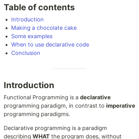
Table of contents
Introduction
Making a chocolate cake
Some examples
When to use declarative code
Conclusion
Introduction
Functional Programming is a
declarative
programming paradigm, in contrast to
imperative
programming paradigms.
Declarative programming is a paradigm
describing
WHAT
the program does, without