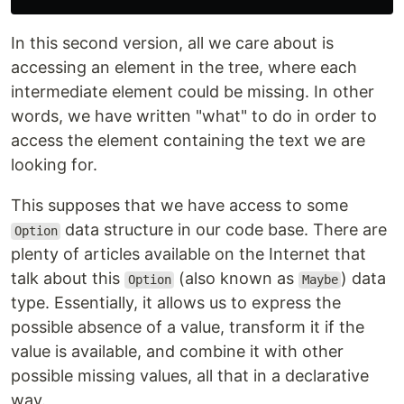
In this second version, all we care about is
accessing an element in the tree, where each
intermediate element could be missing. In other
words, we have written "what" to do in order to
access the element containing the text we are
looking for.
This supposes that we have access to some
data structure in our code base. There are
Option
plenty of articles available on the Internet that
talk about this
(also known as
) data
Option
Maybe
type. Essentially, it allows us to express the
possible absence of a value, transform it if the
value is available, and combine it with other
possible missing values, all that in a declarative
way.