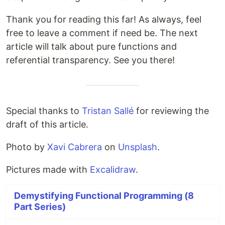
Thank you for reading this far! As always, feel
free to leave a comment if need be. The next
article will talk about pure functions and
referential transparency. See you there!
Special thanks to
Tristan Sallé
for reviewing the
draft of this article.
Photo by
Xavi Cabrera
on
Unsplash
.
Pictures made with
Excalidraw
.
Demystifying Functional Programming (8
Part Series)