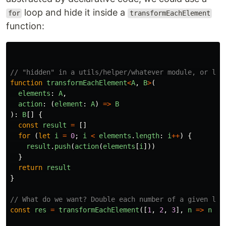
loop and hide it inside a
for
transformEachElement
function:
// "hidden" in a utils/helper/whatever module, or lib
function
transformEachElement
<
A
,
B
>
(
elements
:
A
,
action
:
(
element
:
A
)
=>
B
):
B
[]
{
const
result
=
[]
for 
(
let
i
=
0
;
i
<
elements
.
length
:
i
++
)
{
result
.
push
(
action
(
elements
[
i
]))
}
return
result
}
// What do we want? Double each number of a given lis
const
res
=
transformEachElement
([
1
,
2
,
3
],
n
=>
n
*