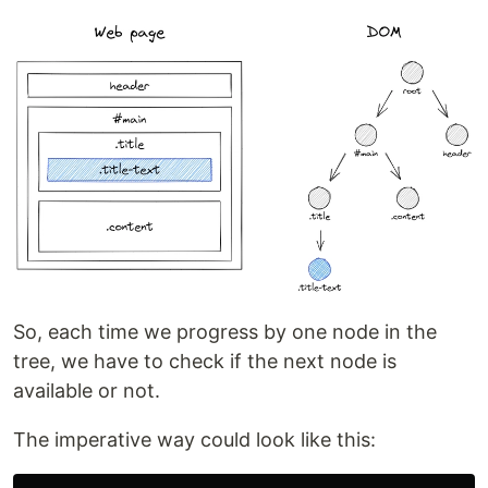
So, each time we progress by one node in the
tree, we have to check if the next node is
available or not.
The imperative way could look like this: