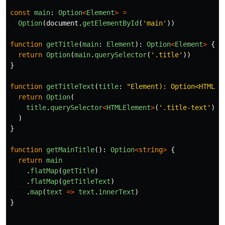
const
main
:
Option
<
Element
>
=
Option
(
document
.
getElementById
(
'
main
'
))
function
getTitle
(
main
:
Element
):
Option
<
Element
>
{
return
Option
(
main
.
querySelector
(
'
.title
'
))
}
function
getTitleText
(
title
:
"
Element): Option<HTMLEl
return
Option
(
title
.
querySelector
<
HTMLElement
>
(
'
.title-text
'
)
)
}
function
getMainTitle
():
Option
<
string
>
{
return
main
.
flatMap
(
getTitle
)
.
flatMap
(
getTitleText
)
.
map
(
text
=>
text
.
innerText
)
}