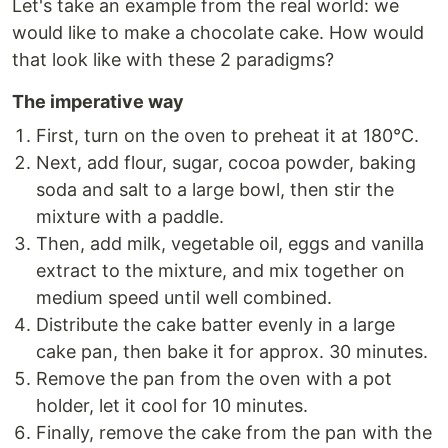
Let's take an example from the real world: we
would like to make a chocolate cake. How would
that look like with these 2 paradigms?
The imperative way
First, turn on the oven to preheat it at 180°C.
Next, add flour, sugar, cocoa powder, baking
soda and salt to a large bowl, then stir the
mixture with a paddle.
Then, add milk, vegetable oil, eggs and vanilla
extract to the mixture, and mix together on
medium speed until well combined.
Distribute the cake batter evenly in a large
cake pan, then bake it for approx. 30 minutes.
Remove the pan from the oven with a pot
holder, let it cool for 10 minutes.
Finally, remove the cake from the pan with the