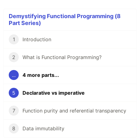
Demystifying Functional Programming (8
Part Series)
1
Introduction
2
What is Functional Programming?
...
4 more parts...
5
Declarative vs imperative
7
Function purity and referential transparency
8
Data immutability