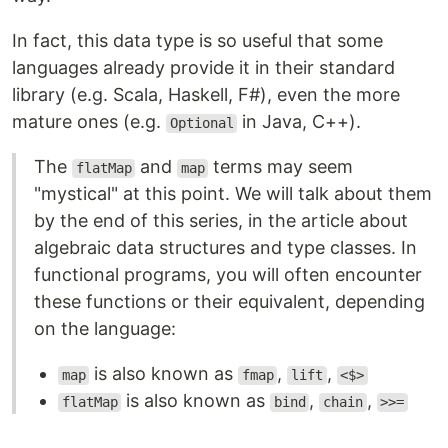
In fact, this data type is so useful that some
languages already provide it in their standard
library (e.g. Scala, Haskell, F#), even the more
mature ones (e.g.
in Java, C++).
Optional
The
and
terms may seem
flatMap
map
"mystical" at this point. We will talk about them
by the end of this series, in the article about
algebraic data structures and type classes. In
functional programs, you will often encounter
these functions or their equivalent, depending
on the language:
is also known as
,
,
map
fmap
lift
<$>
is also known as
,
,
flatMap
bind
chain
>>=