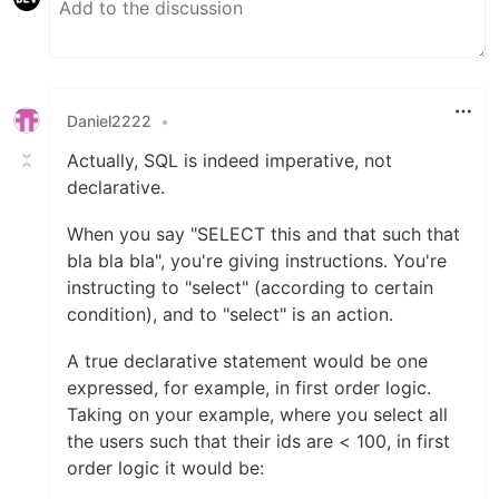
Daniel2222
•
Actually, SQL is indeed imperative, not
declarative.
When you say "SELECT this and that such that
bla bla bla", you're giving instructions. You're
instructing to "select" (according to certain
condition), and to "select" is an action.
A true declarative statement would be one
expressed, for example, in first order logic.
Taking on your example, where you select all
the users such that their ids are < 100, in first
order logic it would be: