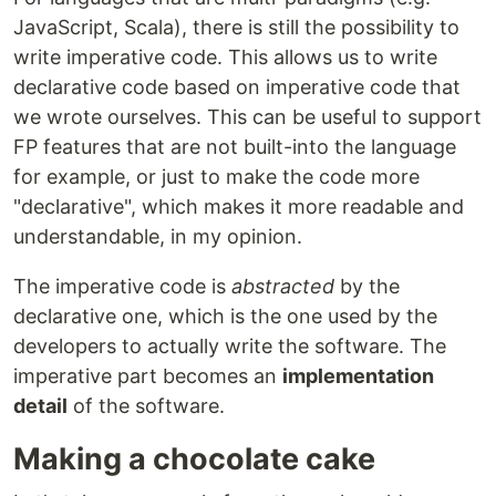
JavaScript, Scala), there is still the possibility to
write imperative code. This allows us to write
declarative code based on imperative code that
we wrote ourselves. This can be useful to support
FP features that are not built-into the language
for example, or just to make the code more
"declarative", which makes it more readable and
understandable, in my opinion.
The imperative code is
abstracted
by the
declarative one, which is the one used by the
developers to actually write the software. The
imperative part becomes an
implementation
detail
of the software.
Making a chocolate cake