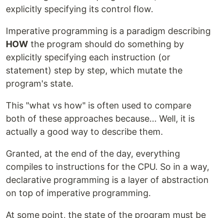
explicitly specifying its control flow.
Imperative programming is a paradigm describing
HOW
the program should do something by
explicitly specifying each instruction (or
statement) step by step, which mutate the
program's state.
This "what vs how" is often used to compare
both of these approaches because... Well, it is
actually a good way to describe them.
Granted, at the end of the day, everything
compiles to instructions for the CPU. So in a way,
declarative programming is a layer of abstraction
on top of imperative programming.
At some point, the state of the program must be