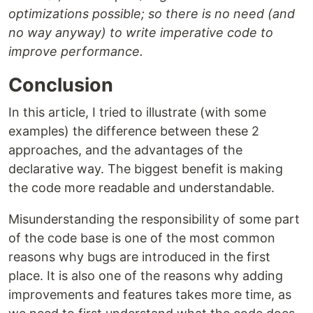
optimizations possible; so there is no need (and
no way anyway) to write imperative code to
improve performance.
Conclusion
In this article, I tried to illustrate (with some
examples) the difference between these 2
approaches, and the advantages of the
declarative way. The biggest benefit is making
the code more readable and understandable.
Misunderstanding the responsibility of some part
of the code base is one of the most common
reasons why bugs are introduced in the first
place. It is also one of the reasons why adding
improvements and features takes more time, as