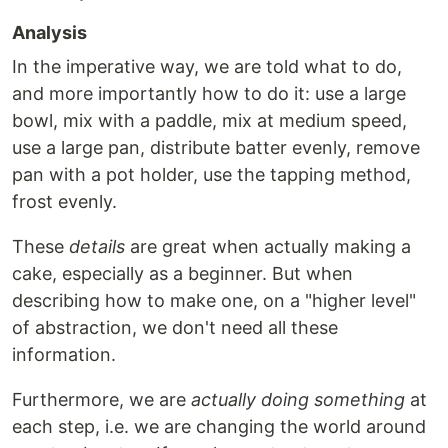
Analysis
In the imperative way, we are told what to do,
and more importantly how to do it: use a large
bowl, mix with a paddle, mix at medium speed,
use a large pan, distribute batter evenly, remove
pan with a pot holder, use the tapping method,
frost evenly.
These
details
are great when actually making a
cake, especially as a beginner. But when
describing how to make one, on a "higher level"
of abstraction, we don't need all these
information.
Furthermore, we are
actually doing something
at
each step, i.e. we are changing the world around