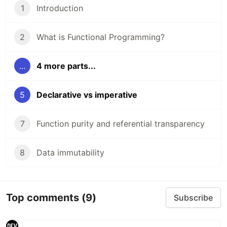
1
Introduction
2
What is Functional Programming?
...
4 more parts...
5
Declarative vs imperative
7
Function purity and referential transparency
8
Data immutability
Top comments
(9)
Subscribe