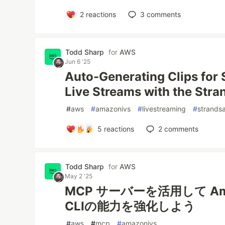
2
reactions
3
comments
Todd Sharp
for
AWS
Jun 6 '25
Auto-Generating Clips for 
Live Streams with the Str
#
aws
#
amazonivs
#
livestreaming
#
strands
5
reactions
2
comments
Todd Sharp
for
AWS
May 2 '25
MCP サーバーを活用して Am
CLIの能力を強化しよう
#
aws
#
mcp
#
amazonivs