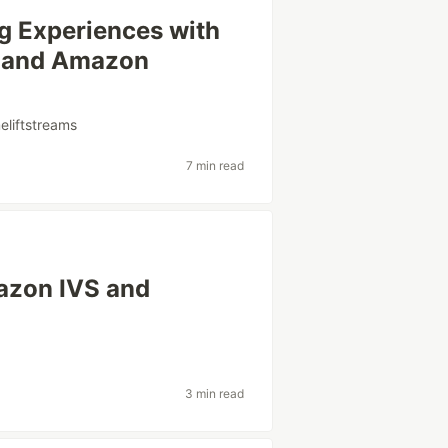
g Experiences with
 and Amazon
liftstreams
7 min read
mazon IVS and
3 min read