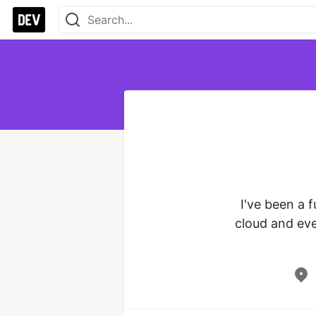
I've been a f
cloud and eve