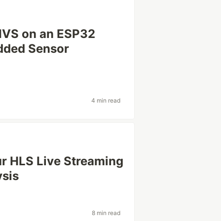
 IVS on an ESP32
edded Sensor
4 min read
r HLS Live Streaming
ysis
8 min read