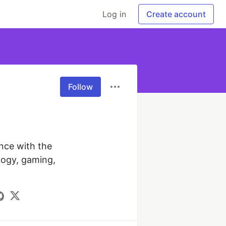
Log in
Create account
Follow
nce with the 
ogy, gaming, 