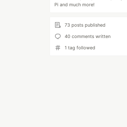
Pi and much more!
73 posts published
40 comments written
1 tag followed