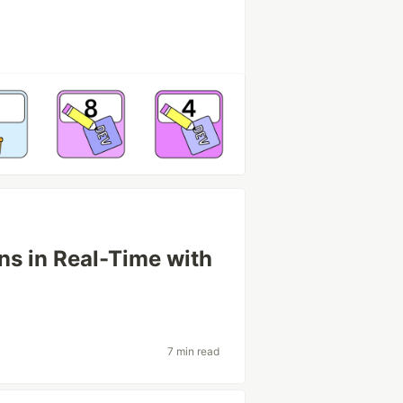
ns in Real-Time with
7 min read