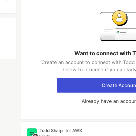
Want to connect with 
Create an account to connect with Todd 
below to proceed if you alread
Create Accoun
Already have an accou
Todd Sharp
for
AWS