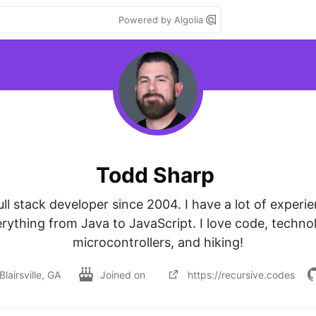
Powered by Algolia
Todd Sharp
ull stack developer since 2004. I have a lot of experie
rything from Java to JavaScript. I love code, technol
microcontrollers, and hiking!
Blairsville, GA
Joined on
https://recursive.codes