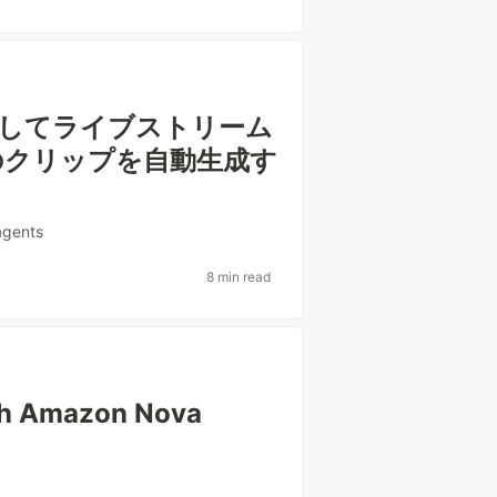
 を使用してライブストリーム
のクリップを自動生成す
agents
8 min read
ith Amazon Nova