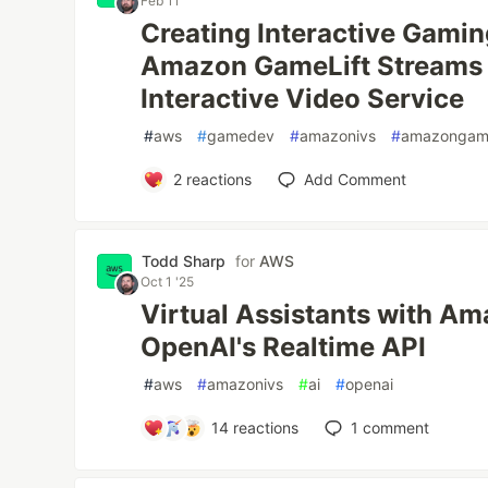
Feb 11
Creating Interactive Gamin
Amazon GameLift Streams
Interactive Video Service
#
aws
#
gamedev
#
amazonivs
#
amazongame
2
reactions
Add Comment
Todd Sharp
for
AWS
Oct 1 '25
Virtual Assistants with A
OpenAI's Realtime API
#
aws
#
amazonivs
#
ai
#
openai
14
reactions
1
comment