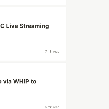
C Live Streaming
7 min read
o via WHIP to
5 min read