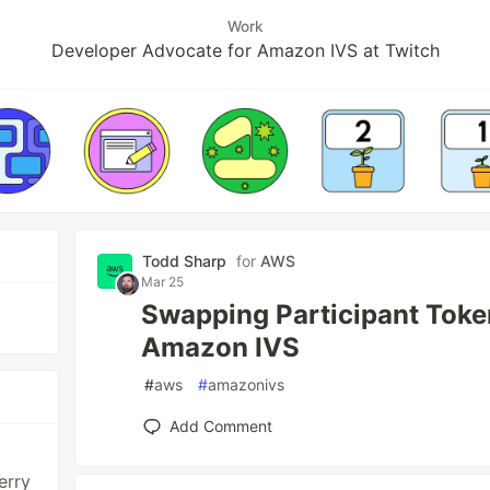
Work
Developer Advocate for Amazon IVS at Twitch
Todd Sharp
for
AWS
Mar 25
Swapping Participant Toke
Amazon IVS
#
aws
#
amazonivs
Add Comment
erry