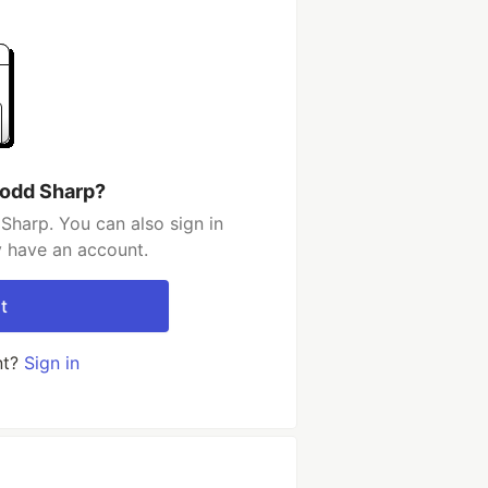
Todd Sharp?
Sharp. You can also sign in
y have an account.
t
nt?
Sign in