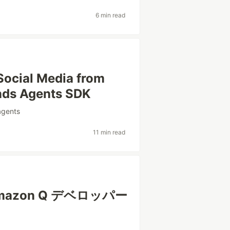
6 min read
Social Media from
ands Agents SDK
agents
11 min read
azon Q デベロッパー