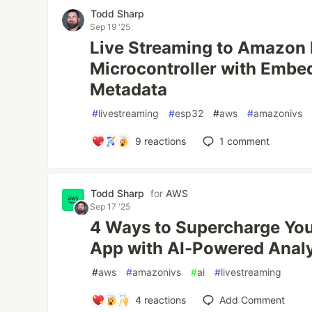
Todd Sharp
Sep 19 '25
Live Streaming to Amazon
Microcontroller with Emb
Metadata
#
livestreaming
#
esp32
#
aws
#
amazonivs
9
reactions
1
comment
Todd Sharp
for
AWS
Sep 17 '25
4 Ways to Supercharge You
App with AI-Powered Anal
#
aws
#
amazonivs
#
ai
#
livestreaming
4
reactions
Add Comment