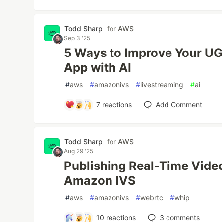
Todd Sharp
for
AWS
Sep 3 '25
5 Ways to Improve Your UG
App with AI
#
aws
#
amazonivs
#
livestreaming
#
ai
7
reactions
Add Comment
Todd Sharp
for
AWS
Aug 29 '25
Publishing Real-Time Vide
Amazon IVS
#
aws
#
amazonivs
#
webrtc
#
whip
10
reactions
3
comments