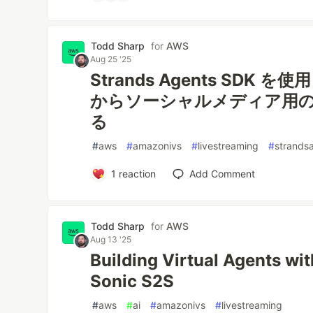
Todd Sharp
for
AWS
Aug 25 '25
Strands Agents SDK
からソーシャルメディア用
る
#
aws
#
amazonivs
#
livestreaming
#
strands
1
reaction
Add Comment
Todd Sharp
for
AWS
Aug 13 '25
Building Virtual Agents w
Sonic S2S
#
aws
#
ai
#
amazonivs
#
livestreaming