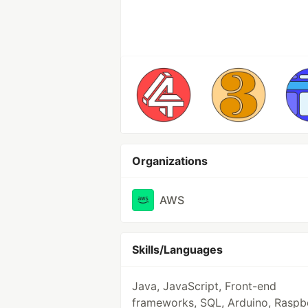
Organizations
AWS
Skills/Languages
Java, JavaScript, Front-end
frameworks, SQL, Arduino, Raspb